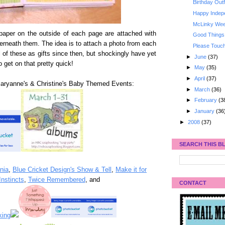
Birthday Outf
Happy Indep
McLinky Week
 paper on the outside of each page are attached with
Good Things
erneath them. The idea is to attach a photo from each
Please Tou
of these as gifts since then, but shockingly have yet
►
June
(37)
o get on that pretty quick!
►
May
(35)
►
April
(37)
Maryanne's & Christine's Baby Themed Events:
►
March
(36)
►
February
(3
►
January
(36
►
2008
(37)
SEARCH THIS B
nia
,
Blue Cricket Design's Show & Tell
,
Make it for
nstincts
,
Twice Remembered
, and
CONTACT