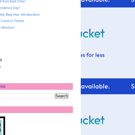
it from Aunt Cheri
endence Day!
ly Blog Hop: Introductions
 Come in Threes
ch Museum
8)
)
LOG