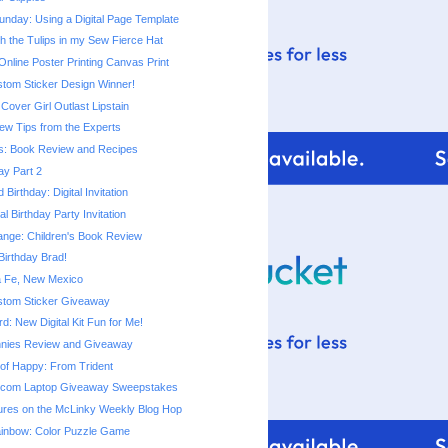
nday: Using a Digital Page Template
h the Tulips in my Sew Fierce Hat
line Poster Printing Canvas Print
stom Sticker Design Winner!
Cover Girl Outlast Lipstain
ew Tips from the Experts
s: Book Review and Recipes
ay Part 2
Birthday: Digital Invitation
al Birthday Party Invitation
ange: Children's Book Review
irthday Brad!
ta Fe, New Mexico
stom Sticker Giveaway
: New Digital Kit Fun for Me!
nnies Review and Giveaway
e of Happy: From Trident
.com Laptop Giveaway Sweepstakes
tures on the McLinky Weekly Blog Hop
ainbow: Color Puzzle Game