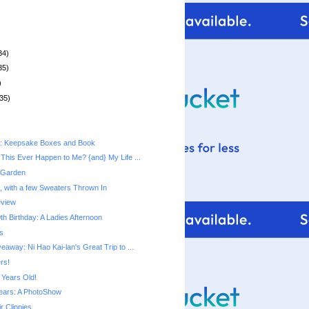
34)
35)
)
35)
t: Keepsake Boxes and Book
This Ever Happen to Me? {and} My Life ...
 Garden
, with a few Sweaters Thrown In
eview
h Birthday: A Ladies Afternoon
s
away: Ni Hao Kai-lan's Great Trip to ...
rs!
 Years Old!
ears: A PhotoShow
r Clippies