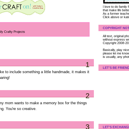
I love to do family
that make life bet
As a former teacher
Click above or kat
COPYRIGHT NOT
My Crafty Projects
All text, original
without express wri
Copyright 2008-2
Basically, play ni
please let me know
is usually, any pho
1
LET'S BE FRIEN
 like to include something a little handmade, it makes it
aring!
2
se my mom wants to make a memory box for the things
ng. You're so creative.
3
LET'S EXCHANG