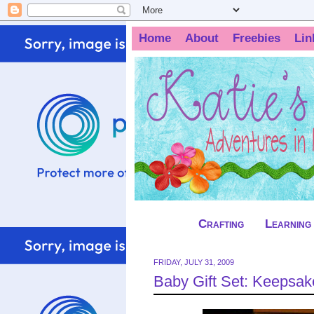
Home
About
Freebies
Lin
Crafting
Learning
FRIDAY, JULY 31, 2009
Baby Gift Set: Keepsa