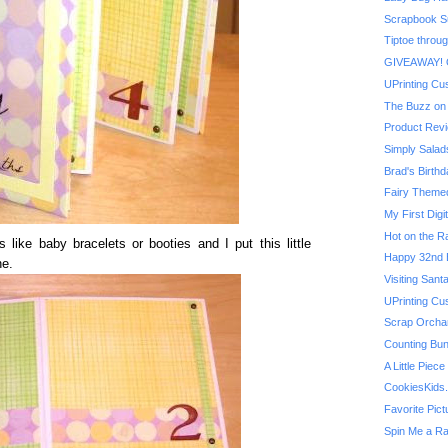
Scrapbook Su
Tiptoe throug
GIVEAWAY! On
UPrinting Cu
The Buzz on 
Product Revi
Simply Salad
Brad's Birthd
Fairy Themed 
My First Digit
Hot on the R
 like baby bracelets or booties and I put this little
Happy 32nd B
ne.
Visiting San
UPrinting Cu
Scrap Orchard
Counting Bu
A Little Piec
CookiesKids
Favorite Pic
Spin Me a R