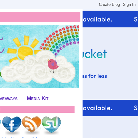
iveaways
Media Kit
!