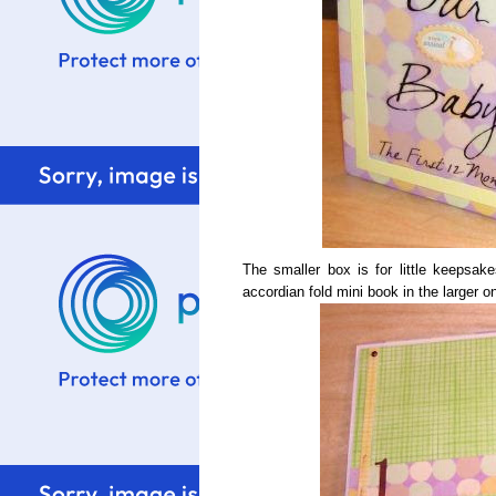
The smaller box is for little keepsakes
accordian fold mini book in the larger o