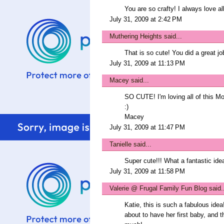
You are so crafty! I always love al
July 31, 2009 at 2:42 PM
Muthering Heights
said...
That is so cute! You did a great jo
July 31, 2009 at 11:13 PM
Macey
said...
SO CUTE! I'm loving all of this M
:)
Macey
July 31, 2009 at 11:47 PM
Tanielle
said...
Super cute!!! What a fantastic ide
July 31, 2009 at 11:58 PM
Valerie @ Frugal Family Fun Blog
said.
Katie, this is such a fabulous idea!
about to have her first baby, and th