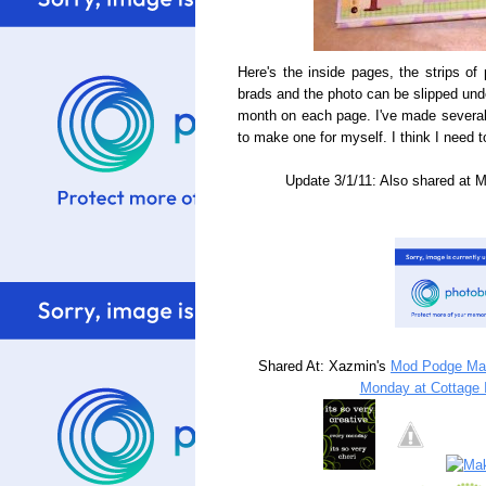
Here's the inside pages, the strips of
brads and the photo can be slipped und
month on each page. I've made several 
to make one for myself. I think I need t
Update 3/1/11: Also shared at 
Shared At: Xazmin's
Mod Podge Ma
Monday at Cottage I