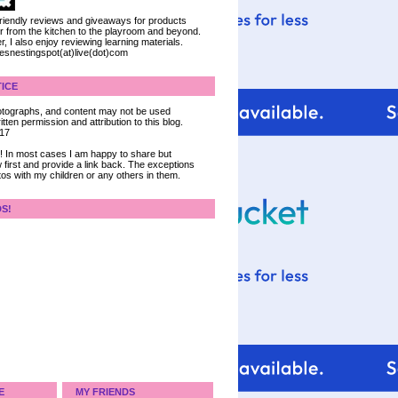
 friendly reviews and giveaways for products
ter from the kitchen to the playroom and beyond.
, I also enjoy reviewing learning materials.
iesnestingspot(at)live(dot)com
ICE
 photographs, and content may not be used
tten permission and attribution to this blog.
017
ce! In most cases I am happy to share but
 first and provide a link back. The exceptions
tos with my children or any others in them.
DS!
E
MY FRIENDS