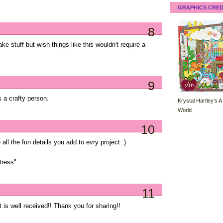
GRAPHICS CRED
8
ke stuff but wish things like this wouldn't require a
9
s a crafty person.
Krystal Hartley's A
World
10
ll the fun details you add to evry project :)
tress"
11
at is well received!! Thank you for sharing!!