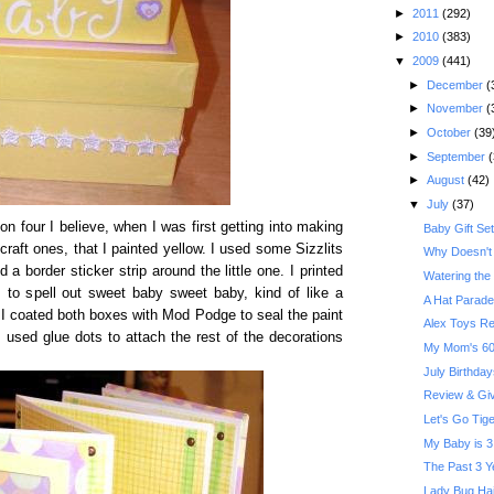
►
2011
(292)
►
2010
(383)
▼
2009
(441)
►
December
(
►
November
(
►
October
(39
►
September
(
►
August
(42)
▼
July
(37)
n four I believe, when I was first getting into making
Baby Gift Se
craft ones, that I painted yellow. I used some Sizzlits
Why Doesn't 
 a border sticker strip around the little one. I printed
Watering the
 to spell out sweet baby sweet baby, kind of like a
A Hat Parade
nt I coated both boxes with Mod Podge to seal the paint
Alex Toys R
I used glue dots to attach the rest of the decorations
My Mom's 60t
July Birthday
Review & Give
Let's Go Tige
My Baby is 3
The Past 3 Y
Lady Bug Hai