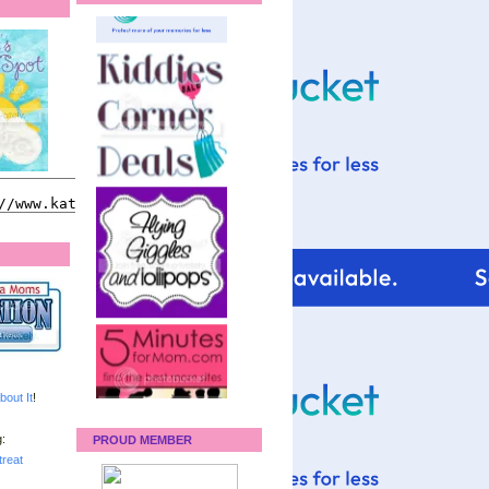
bout It
!
:
PROUD MEMBER
reat