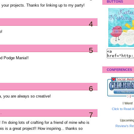
BUTTONS
l your projects. Thanks for linking up to my party!
4
b!
5
od Podge Mania!!
CONFERENCES
6
a, you are always so creative!
I Went!
Click to Read A
..
7
Upcoming
 I'm doing lots of crafting for a friend of mine who is
Review's Ret
is is a great project!! How inspiring... thanks so