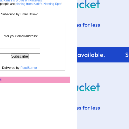
sit Katie's's profile on Pinterest.
people are
pinning from Katie's Nesting Spot
!
Subscribe by Email Below:
Enter your email address:
Delivered by
FeedBurner
E