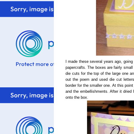
I made these several years ago, going o
papercrafts. The boxes are fairly small 
die cuts for the top of the large one and
out the poem and used die cut letters
border for the smaller one. At this poi
and the embellishments. After it dried 
onto the box.