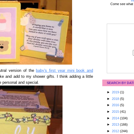
Vi
Come see what 
tral version of the
baby's first year mini book and
ke and add to my shower gifts. I think adding a little
 personal and special.
SEARCH BY DAT
►
2019
(1)
►
2018
(5)
►
2016
(5)
►
2015
(41)
►
2014
(104)
►
2013
(166)
►
2012
(244)