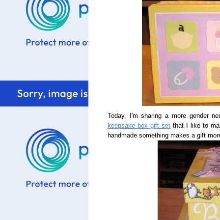
Today, I'm sharing a more gender neu
keepsake box gift set
that I like to ma
handmade something makes a gift more