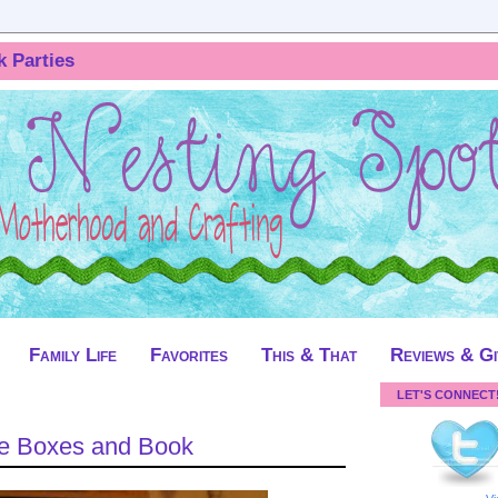
k Parties
Family Life
Favorites
This & That
Reviews & G
LET'S CONNECT
ke Boxes and Book