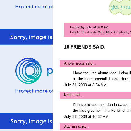
Posted by
Katie
at
8:00 AM
Labels:
Handmade Gifts
,
Mini Scrapbook
,
16 FRIENDS SAID:
Anonymous said...
I love the little album idea! I also
all the more special! Thanks for sh
July 31, 2009 at 8:54 AM
Kelli
said...
I'll have to use this idea becau
the kids give her. Thanks for shari
July 31, 2009 at 10:32 AM
Xazmin
said...