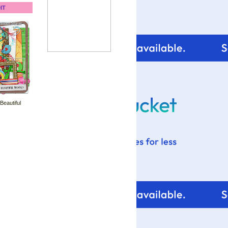
IT
 Beautiful