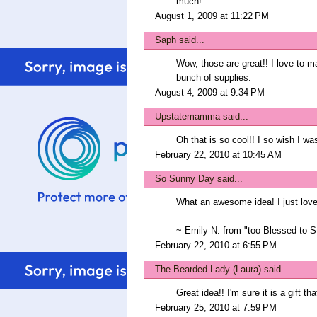
much!
August 1, 2009 at 11:22 PM
Saph
said...
Wow, those are great!! I love to ma
bunch of supplies.
August 4, 2009 at 9:34 PM
Upstatemamma
said...
Oh that is so cool!! I so wish I wa
February 22, 2010 at 10:45 AM
So Sunny Day
said...
What an awesome idea! I just love a
~ Emily N. from "too Blessed to S
February 22, 2010 at 6:55 PM
The Bearded Lady (Laura)
said...
Great idea!! I'm sure it is a gift th
February 25, 2010 at 7:59 PM