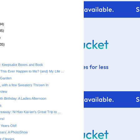
34)
35)
)
35)
t: Keepsake Boxes and Book
This Ever Happen to Me? {and} My Life ...
 Garden
, with a few Sweaters Thrown In
eview
h Birthday: A Ladies Afternoon
s
away: Ni Hao Kai-lan's Great Trip to ...
rs!
 Years Old!
ears: A PhotoShow
r Clippies