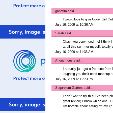
gapmlm
said...
I would love to give Cover Girl Outl
July 16, 2009 at 10:36 AM
Sarah
said...
Okay, you convinced me! I think I 
at all this summer myself, totally
July 16, 2009 at 11:36 AM
Anonymous said...
I actually just got a free one from
laughing you don't need makeup at 
July 16, 2009 at 12:23 PM
Sugarplum Garters
said...
I can't wait to try this! I've been p
great review, I know which one I'll
I'm horrible about eating off my lip