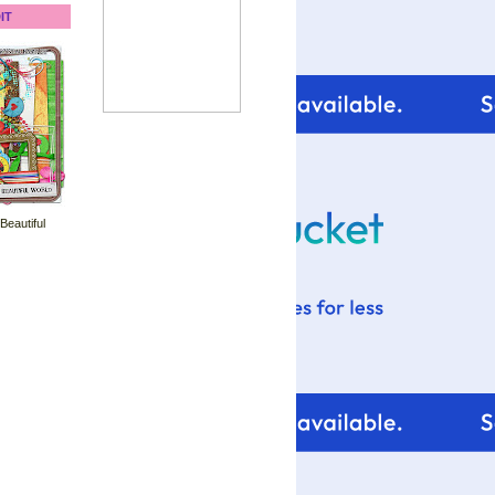
IT
 Beautiful