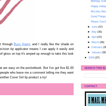
Birthday Outf
Happy Indep
McLinky Week
Good Things
Please Tou
►
June
(37)
►
May
(35)
►
April
(37)
►
March
(36)
ut through
Buzz Agent
, and I really like the shade on
►
February
(3
recision tip applicator means I can apply it easily and
►
January
(36
of gloss on top it's amped up enough to take this look
►
2008
(37)
at are easy on the pocketbook. But I've got five $1.00
SEARCH THIS B
ve people who leave me a comment telling me they want
nother Cover Girl lip product a try!
CONTACT