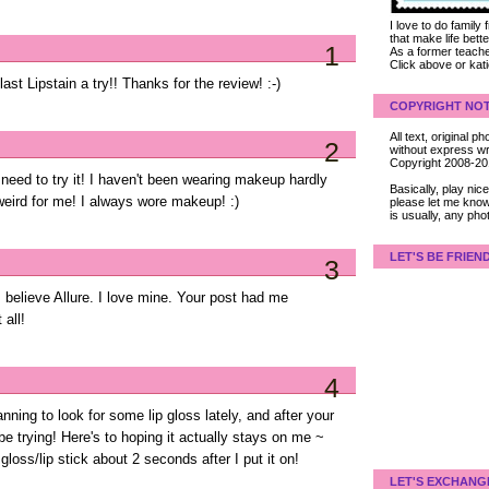
I love to do family
that make life bet
1
As a former teacher
Click above or kat
ast Lipstain a try!! Thanks for the review! :-)
COPYRIGHT NOT
All text, original
2
without express wri
Copyright 2008-2
need to try it! I haven't been wearing makeup hardly
Basically, play ni
 weird for me! I always wore makeup! :)
please let me know
is usually, any pho
LET'S BE FRIEN
3
 I believe Allure. I love mine. Your post had me
all!
4
lanning to look for some lip gloss lately, and after your
 be trying! Here's to hoping it actually stays on me ~
 gloss/lip stick about 2 seconds after I put it on!
LET'S EXCHANG