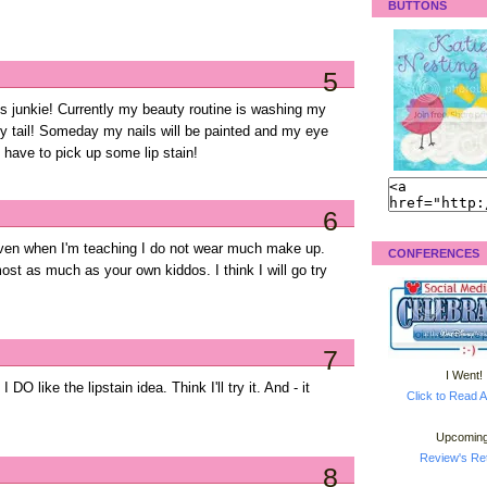
BUTTONS
5
oss junkie! Currently my beauty routine is washing my
ny tail! Someday my nails will be painted and my eye
l have to pick up some lip stain!
6
 Even when I'm teaching I do not wear much make up.
CONFERENCES
ost as much as your own kiddos. I think I will go try
7
I Went!
 DO like the lipstain idea. Think I'll try it. And - it
Click to Read A
Upcoming
Review's Ret
8