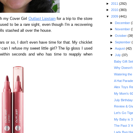
►
2011
(292)
►
2010
(383)
▼
2009
(441)
th my Cover Girl
Outlast Lipstain
for a trip to the store
►
December
(
 used to be a rare sight, even though I'm a recovering
►
November
(
rolls stashed all over the house.
►
October
(39
►
September
(
ars or so, I don't even have time for that. My chicklet
 can I refuse my sweet little girl? The lip gloss I used
►
August
(42)
 within seconds and who has time to reapply when
▼
July
(37)
Baby Gift Se
Why Doesn't 
Watering the
A Hat Parade
Alex Toys R
My Mom's 60t
July Birthday
Review & Give
Let's Go Tige
My Baby is 3
The Past 3 Y
Lady Bug Hai