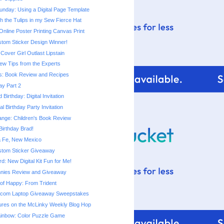
nday: Using a Digital Page Template
h the Tulips in my Sew Fierce Hat
line Poster Printing Canvas Print
stom Sticker Design Winner!
Cover Girl Outlast Lipstain
ew Tips from the Experts
s: Book Review and Recipes
ay Part 2
Birthday: Digital Invitation
al Birthday Party Invitation
ange: Children's Book Review
irthday Brad!
ta Fe, New Mexico
stom Sticker Giveaway
: New Digital Kit Fun for Me!
nnies Review and Giveaway
e of Happy: From Trident
.com Laptop Giveaway Sweepstakes
tures on the McLinky Weekly Blog Hop
ainbow: Color Puzzle Game