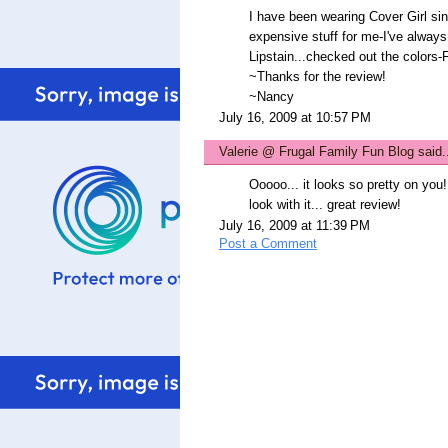
I have been wearing Cover Girl si
expensive stuff for me-I've always 
Lipstain...checked out the colors-F
~Thanks for the review!
~Nancy
July 16, 2009 at 10:57 PM
Valerie @ Frugal Family Fun Blog
said.
Ooooo... it looks so pretty on you!
look with it... great review!
July 16, 2009 at 11:39 PM
Post a Comment