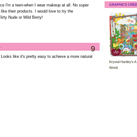
GRAPHICS CRED
nce I'm a teen-when I wear makeup at all. No super
like their products. I would love to try the
lirty Nude or Wild Berry!
..
9
 Looks like it's pretty easy to achieve a more natural
Krystal Hartley's A
World