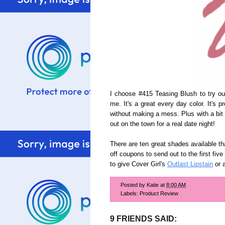
I choose #415 Teasing Blush to try o
me. It's a great every day color. It's p
without making a mess. Plus with a bit 
out on the town for a real date night!
There are ten great shades available th
off coupons to send out to the first fi
to give Cover Girl's
Outlast Lipstain
or a
Posted by
Katie
at
8:00 AM
Labels:
Product Review
9 FRIENDS SAID: