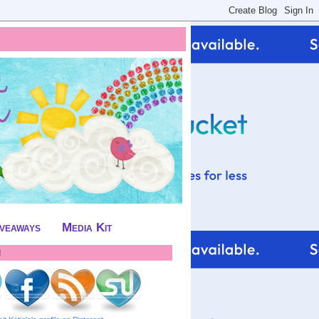
iveaways
Media Kit
!