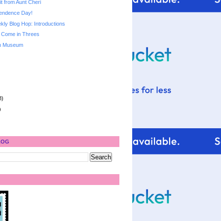
it from Aunt Cheri
endence Day!
ly Blog Hop: Introductions
 Come in Threes
ch Museum
8)
)
LOG