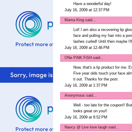
Have a wonderful day!
July 16, 2009 at 12:37 PM
Mama King
said...
Lol! I am also a recovering lip gl
face and pulling my hair into a po
lashes curled! Until then maybe I'l
July 16, 2009 at 12:46 PM
ONe PiNK FiSH
said...
Now, that's a lip product for me.
Five year olds touch your face alm
ti out. Thanks for the post.
July 16, 2009 at 1:37 PM
Anonymous said...
Well - too late for the coupon!! But I
looks great on you!!
July 16, 2009 at 8:52 PM
Nancy @ Live love laugh
said...