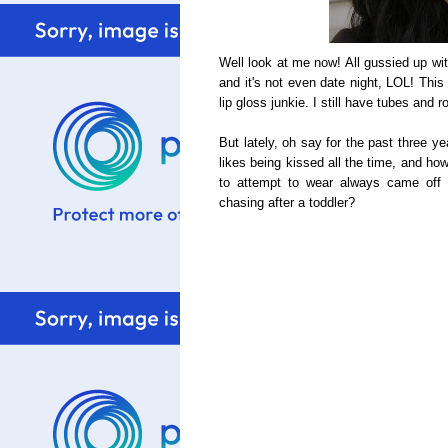
Well look at me now! All gussied up wi
and it's not even date night, LOL! This
lip gloss junkie. I still have tubes and 
But lately, oh say for the past three ye
likes being kissed all the time, and how
to attempt to wear always came off
chasing after a toddler?