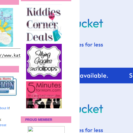
bout It
!
:
PROUD MEMBER
reat