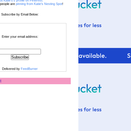
sit Katie's's profile on Pinterest.
people are
pinning from Katie's Nesting Spot
!
Subscribe by Email Below:
Enter your email address:
Delivered by
FeedBurner
E