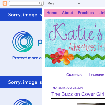
Home
About
Freebies
Lin
Crafting
Learning
THURSDAY, JULY 16, 2009
The Buzz on Cover Girl 