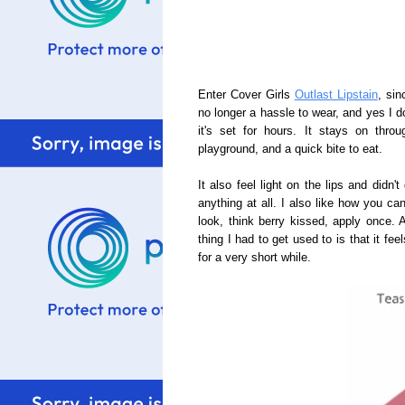
Enter Cover Girls
Outlast Lipstain
, sin
no longer a hassle to wear, and yes I do
it's set for hours. It stays on thro
playground, and a quick bite to eat.
It also feel light on the lips and didn
anything at all. I also like how you can
look, think berry kissed, apply once. 
thing I had to get used to is that it feel
for a very short while.