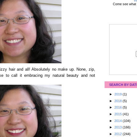
Vi
Come see what 
izzy hair and all! Absolutely no make up. None, zip,
ke to call it embracing my natural beauty and not
SEARCH BY DAT
►
2019
(1)
►
2018
(5)
►
2016
(5)
►
2015
(41)
►
2014
(104)
►
2013
(166)
►
2012
(244)