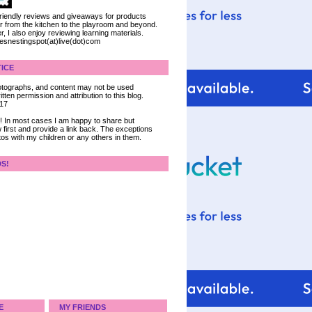
 friendly reviews and giveaways for products
ter from the kitchen to the playroom and beyond.
, I also enjoy reviewing learning materials.
iesnestingspot(at)live(dot)com
ICE
 photographs, and content may not be used
tten permission and attribution to this blog.
017
ce! In most cases I am happy to share but
 first and provide a link back. The exceptions
tos with my children or any others in them.
DS!
E
MY FRIENDS