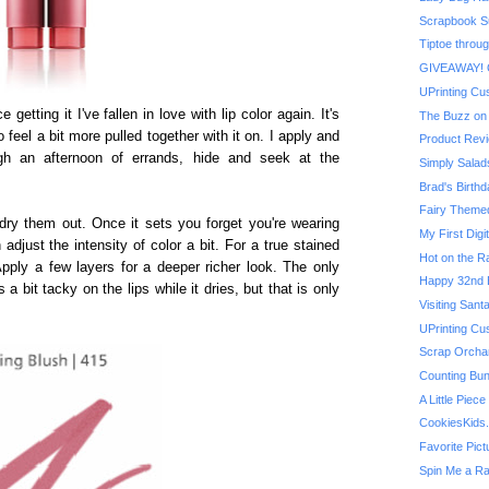
Scrapbook Su
Tiptoe throug
GIVEAWAY! On
UPrinting Cu
ce getting it I've fallen in love with lip color again. It's
The Buzz on 
 feel a bit more pulled together with it on. I apply and
Product Revi
ugh an afternoon of errands, hide and seek at the
Simply Salad
Brad's Birthd
Fairy Themed 
't dry them out. Once it sets you forget you're wearing
My First Digit
 adjust the intensity of color a bit. For a true stained
Hot on the R
Apply a few layers for a deeper richer look. The only
Happy 32nd B
s a bit tacky on the lips while it dries, but that is only
Visiting San
UPrinting Cu
Scrap Orchard
Counting Bu
A Little Piec
CookiesKids
Favorite Pic
Spin Me a R