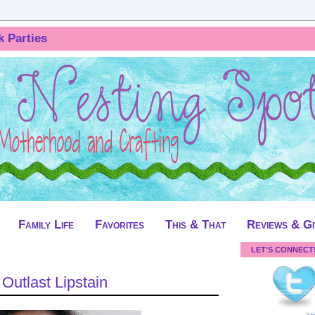
k Parties
Family Life
Favorites
This & That
Reviews & G
LET'S CONNECT
Outlast Lipstain