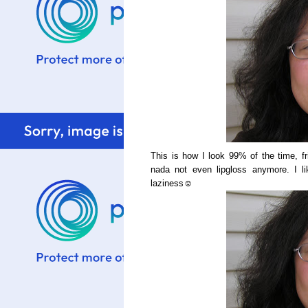
This is how I look 99% of the time, fr
nada not even lipgloss anymore. I li
laziness☺