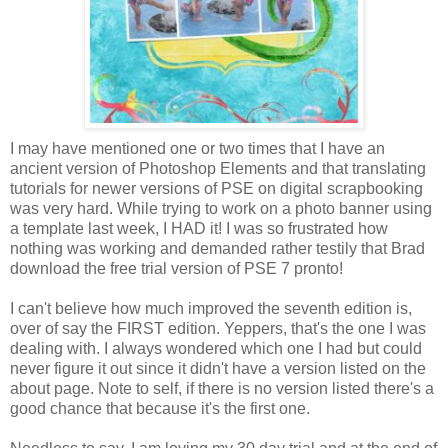
I may have mentioned one or two times that I have an
ancient version of Photoshop Elements and that translating
tutorials for newer versions of PSE on digital scrapbooking
was very hard. While trying to work on a photo banner using
a template last week, I HAD it! I was so frustrated how
nothing was working and demanded rather testily that Brad
download the free trial version of PSE 7 pronto!
I can't believe how much improved the seventh edition is,
over of say the FIRST edition. Yeppers, that's the one I was
dealing with. I always wondered which one I had but could
never figure it out since it didn't have a version listed on the
about page. Note to self, if there is no version listed there's a
good chance that because it's the first one.