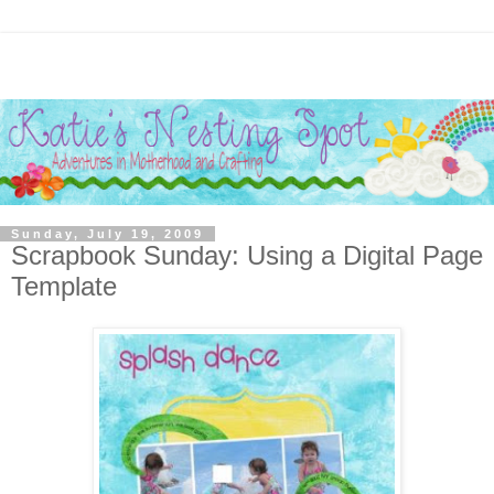
Sunday, July 19, 2009
Scrapbook Sunday: Using a Digital Page
Template