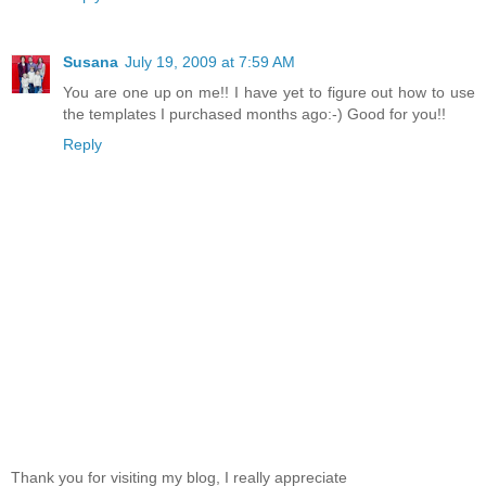
Susana
July 19, 2009 at 7:59 AM
You are one up on me!! I have yet to figure out how to use
the templates I purchased months ago:-) Good for you!!
Reply
Thank you for visiting my blog, I really appreciate