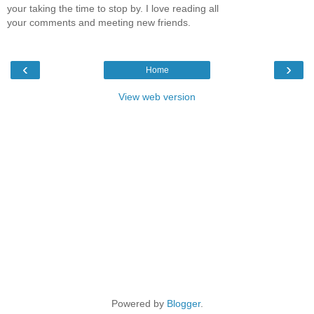
your taking the time to stop by. I love reading all
your comments and meeting new friends.
‹
›
Home
View web version
Powered by
Blogger
.