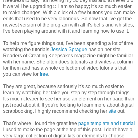
Needless to say, I am loving my 30 day trial and at the end of
it we will be upgrading☺ I am so happy; it's so much easier
to make changes. With a click of a few buttons you can make
edits that used to be very laborious. So now that I've got the
newest version of the program with all it's bells and whistles,
I've been playing around with it and learning how to use it.
To help me figure things out, I've been spending a lot of time
watching the tutorials
Jessica Sprague
has on her site.
Readers of Creating Keepsakes magazine might be familiar
with her name. She often does tutorials and writes a column
for them and has a whole collection of video tutorials that
you can view for
free
.
They are great, because seriously it's so much easier to
learn by watching her take you step by step through things.
It's much clearer to see her use an element on her page than
just read about it. If you're looking to learn more about digital
scrapbooking, I highly recommend checking her
site
out.
That's where I found the great free
page template and tutorial
I used to make the page at the top of this post. I don't have a
very large collection of digital kits or elements to choose