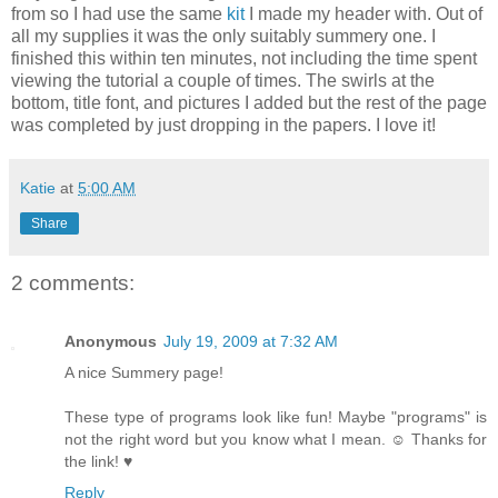
from so I had use the same
kit
I made my header with. Out of
all my supplies it was the only suitably summery one. I
finished this within ten minutes, not including the time spent
viewing the tutorial a couple of times. The swirls at the
bottom, title font, and pictures I added but the rest of the page
was completed by just dropping in the papers. I love it!
Katie
at
5:00 AM
Share
2 comments:
Anonymous
July 19, 2009 at 7:32 AM
A nice Summery page!
These type of programs look like fun! Maybe "programs" is
not the right word but you know what I mean. ☺ Thanks for
the link! ♥
Reply