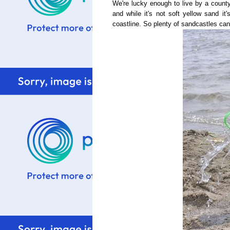
We're lucky enough to live by a county
and while it's not soft yellow sand it
coastline. So plenty of sandcastles can 