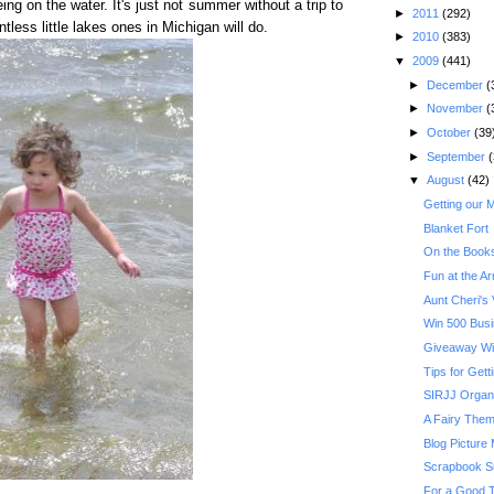
ng on the water. It's just not summer without a trip to
►
2011
(292)
tless little lakes ones in Michigan will do.
►
2010
(383)
▼
2009
(441)
►
December
(
►
November
(
►
October
(39
►
September
(
▼
August
(42)
Getting our 
Blanket Fort
On the Books
Fun at the A
Aunt Cheri's V
Win 500 Busi
Giveaway Wi
Tips for Get
SIRJJ Organ
A Fairy Them
Blog Picture
Scrapbook S
For a Good T