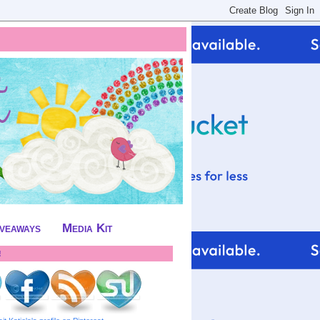
iveaways
Media Kit
!