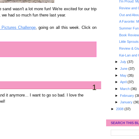
I'm Proud: My
Review and 
e sand wasn't a lot more fun! We're excited for our trip
Out and About
 we had so much fun there last year.
A Favorite: M
n Pictures Challenge
, going on all this week. Click on
Summer Fun: 
Book Review
Little Sprouts
Review & Gi
Kai-Lan and 
►
July
(37)
►
June
(37)
►
May
(35)
►
April
(37)
1
►
March
(36)
and it anymore... I want to go so bad. I love the
►
February
(3
el!
►
January
(36
►
2008
(37)
SEARCH THIS B