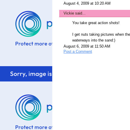
August 4, 2009 at 10:20 AM
Vickie
said...
You take great action shots!
I get nuts taking pictures when th
waterways into the sand:)
August 6, 2009 at 11:50 AM
Post a Comment