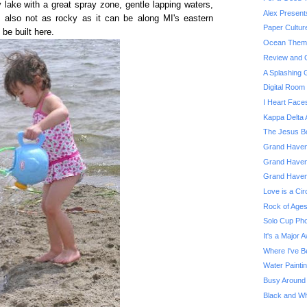
 lake with a great spray zone, gentle lapping waters,
Alex Present
's also not as rocky as it can be along MI's eastern
Paper Cultur
be built here.
Ocean Theme
Review and G
A Splashing
Digital Roo
I Heart Face
Kappa Delta 
The Jesus Bo
Grand Haven 
Grand Haven
Grand Haven
Love is a Cir
Rock of Ages
Solo Cup Pho
It's a Major 
Where I've B
Water Painti
Busy Around
Black and Whi