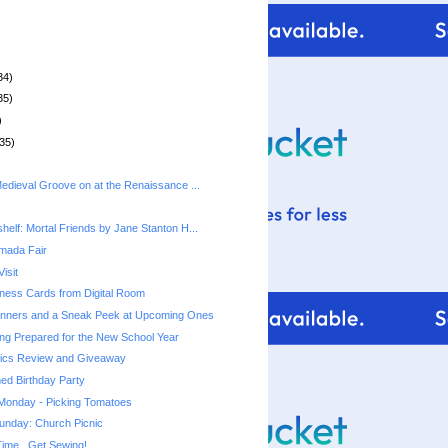
34)
35)
)
35)
Medieval Groove on at the Renaissance ...
helf: Mortal Friends by Jane Stanton H...
rmada Fair
isit
ness Cards from Digital Room
nners and a Sneak Peek at Upcoming Ones
ting Prepared for the New School Year
ics Review and Giveaway
ed Birthday Party
 Monday - Picking Tomatoes
unday: Church Picnic
ime...Get Sewing!