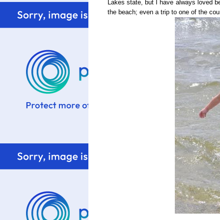
Lakes state, but I have always loved bei
the beach; even a trip to one of the coun