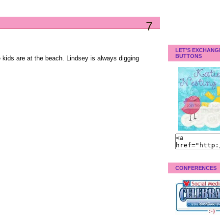
7
LET'S EXCHANG
BUTTONS
e kids are at the beach. Lindsey is always digging
CONFERENCES