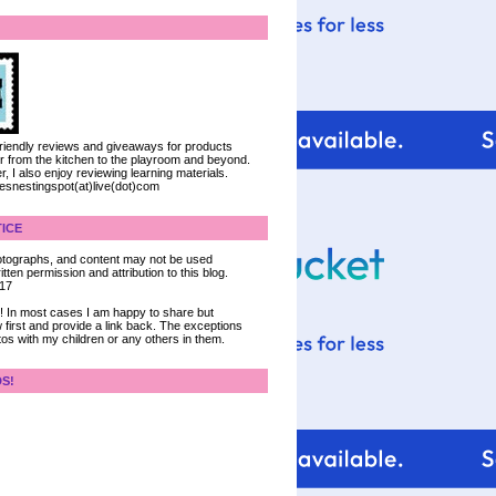
 friendly reviews and giveaways for products
ter from the kitchen to the playroom and beyond.
, I also enjoy reviewing learning materials.
iesnestingspot(at)live(dot)com
ICE
 photographs, and content may not be used
tten permission and attribution to this blog.
017
ce! In most cases I am happy to share but
 first and provide a link back. The exceptions
tos with my children or any others in them.
DS!