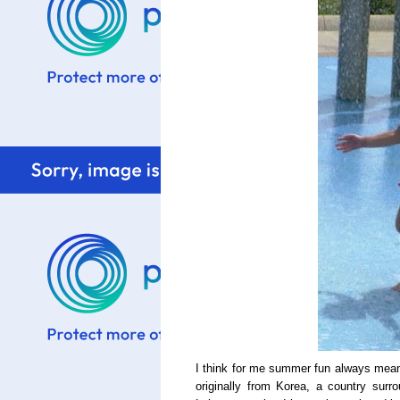
I think for me summer fun always mean
originally from Korea, a country sur