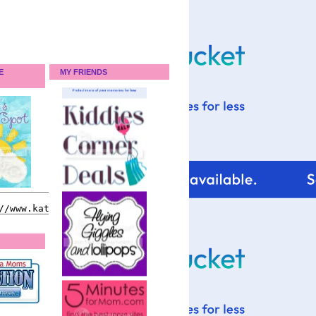
E
MY FRIENDS