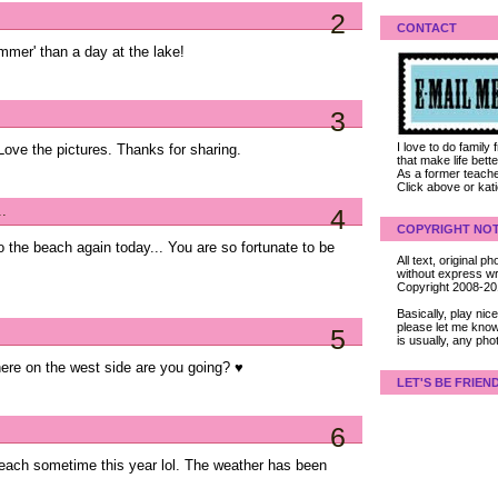
2
CONTACT
mmer' than a day at the lake!
3
I love to do family
 Love the pictures. Thanks for sharing.
that make life bet
As a former teacher
Click above or kat
..
4
COPYRIGHT NOT
 the beach again today... You are so fortunate to be
All text, original
without express wri
Copyright 2008-2
Basically, play ni
please let me know
5
is usually, any pho
here on the west side are you going? ♥
LET'S BE FRIEN
6
 beach sometime this year lol. The weather has been