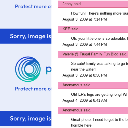
Jenny
said...
How fun! There's nothing more 'su
August 3, 2009 at 7:14 PM
KEE
said...
Oh, your little one is so adorable.
August 3, 2009 at 7:44 PM
Valerie @ Frugal Family Fun Blog
said.
So cute! Emily was asking to go to
near the water!
August 3, 2009 at 8:50 PM
Anonymous said...
Oh! ER's legs are getting long! W
August 4, 2009 at 8:41 AM
Anonymous said...
Great photo. I need to get to the
horrible here.