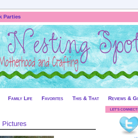
k Parties
Family Life
Favorites
This & That
Reviews & G
LET'S CONNECT
 Pictures