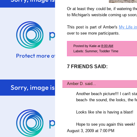
Or at least they could be, if watering th
to Michigan's westside coming up soon,
This post is part of Amber's
My Life i
over to see more participants.
Posted by
Katie
at
8:00 AM
Labels:
Summer
,
Toddler Time
7 FRIENDS SAID:
Amber D.
said...
Another beach picture!!! I can't st
beach- the sound, the looks, the fe
Looks like she is having a blast!
Hope to see you again this week!
August 3, 2009 at 7:00 PM