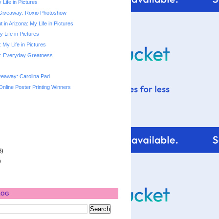
 Life in Pictures
Giveaway: Roxio Photoshow
 in Arizona: My Life in Pictures
y Life in Pictures
My Life in Pictures
: Everyday Greatness
veaway: Carolina Pad
Online Poster Printing Winners
8)
)
LOG