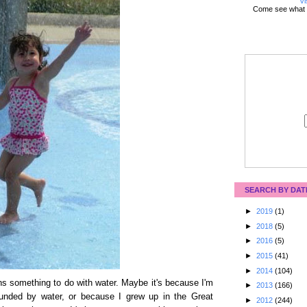
Vi
Come see what 
SEARCH BY DAT
►
2019
(1)
►
2018
(5)
►
2016
(5)
►
2015
(41)
►
2014
(104)
s something to do with water. Maybe it's because I'm
►
2013
(166)
rounded by water, or because I grew up in the Great
►
2012
(244)