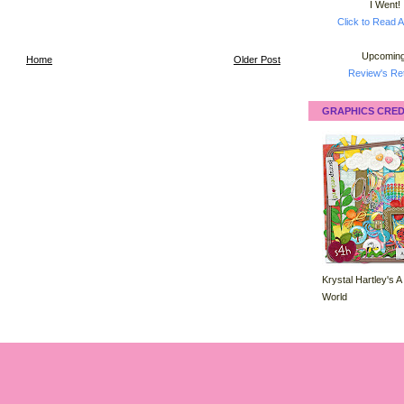
I Went!
Click to Read A
Upcoming
Home
Older Post
Review's Ret
GRAPHICS CRED
Krystal Hartley's A
World