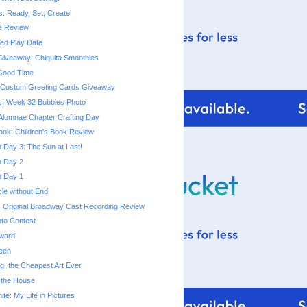
s: Ready, Set, Create!
e Review
d Play Date
iveaway: Chiquita Smoothies
 Good Time
m Custom Greeting Cards Giveaway
s: Week 32 Bubbles Photo
Alumnae Chapter Crafting Day
ok: Children's Book Review
Day 3: The Sun at Last!
 Day 2
 Day 1
cle without End
 Original Broadway Cast Recording Review
to Contest
Award!
een
ng, the Cheapest Art Ever
 the House
te: My Life in Pictures