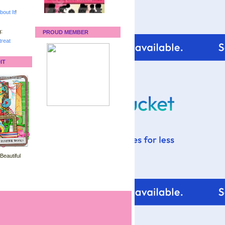
bout It
!
:
PROUD MEMBER
reat
IT
 Beautiful