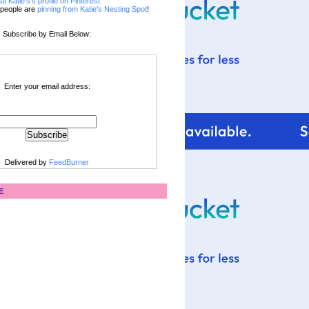
sit Katie's's profile on Pinterest.
people are
pinning from Katie's Nesting Spot
!
Subscribe by Email Below:
Enter your email address:
Delivered by
FeedBurner
E