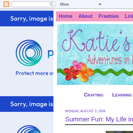
Home
About
Freebies
Lin
Crafting
Learning
MONDAY, AUGUST 3, 2009
Summer Fun: My Life in