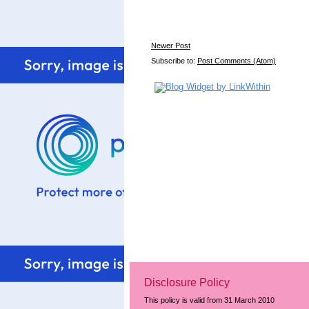
Newer Post
Subscribe to:
Post Comments (Atom)
Disclosure Policy
This policy is valid from 31 March 2010