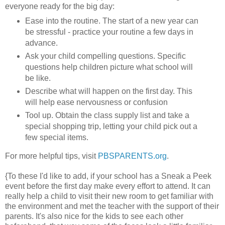
everyone ready for the big day:
Ease into the routine. The start of a new year can
be stressful - practice your routine a few days in
advance.
Ask your child compelling questions. Specific
questions help children picture what school will
be like.
Describe what will happen on the first day. This
will help ease nervousness or confusion
Tool up. Obtain the class supply list and take a
special shopping trip, letting your child pick out a
few special items.
For more helpful tips, visit
PBSPARENTS.org
.
{To these I'd like to add, if your school has a Sneak a Peek
event before the first day make every effort to attend. It can
really help a child to visit their new room to get familiar with
the environment and met the teacher with the support of their
parents. It's also nice for the kids to see each other