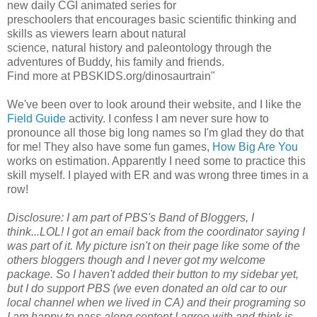
new daily CGI animated series for
preschoolers that encourages basic scientific thinking and
skills as viewers learn about natural
science, natural history and paleontology through the
adventures of Buddy, his family and friends.
Find more at PBSKIDS.org/dinosaurtrain"
We've been over to look around their website, and I like the
Field Guide
activity. I confess I am never sure how to
pronounce all those big long names so I'm glad they do that
for me! They also have some fun games,
How Big Are You
works on estimation. Apparently I need some to practice this
skill myself. I played with ER and was wrong three times in a
row!
Disclosure: I am part of PBS's Band of Bloggers, I
think...LOL! I got an email back from the coordinator saying I
was part of it. My picture isn't on their page like some of the
others bloggers though and I never got my welcome
package. So I haven't added their button to my sidebar yet,
but I do support PBS (we even donated an old car to our
local channel when we lived in CA) and their programing so
I am happy to pass along content I agree with and think is