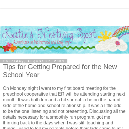
Thursday, August 27, 2009
Tips for Getting Prepared for the New
School Year
On Monday night I went to my first board meeting for the
preschool cooperative that ER will be attending starting next
month. It was both fun and a bit surreal to be on the parent
side of the home and school relationship. It was a little odd
to be the one listening and not presenting. Discussing all the
details necessary for a smoothly run program, got me
thinking back to the days when I was still teaching and
things I used to tell my parents before their kids came to my