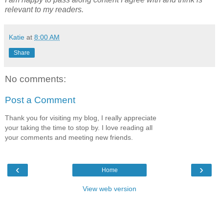
relevant to my readers.
Katie
at
8:00 AM
Share
No comments:
Post a Comment
Thank you for visiting my blog, I really appreciate
your taking the time to stop by. I love reading all
your comments and meeting new friends.
‹
›
Home
View web version