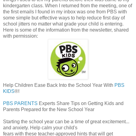
kindergarten class. When I returned from the meeting, one of
the first emails I found in my inbox was one from PBS with
some simple but effective ways to help reduce first day of
school jitters no matter what grade your child is entering.
Here is some of the information from the newsletter, shared
with permission:
Help Children Ease Back Into the School Year With
PBS
KIDS
®!
PBS PARENTS
Experts Share Tips on Getting Kids and
Parents Prepared for the New School Year
Starting the school year can be a time of great excitement...
and anxiety. Help calm your child's
fears with these teacher-approved hints that will get