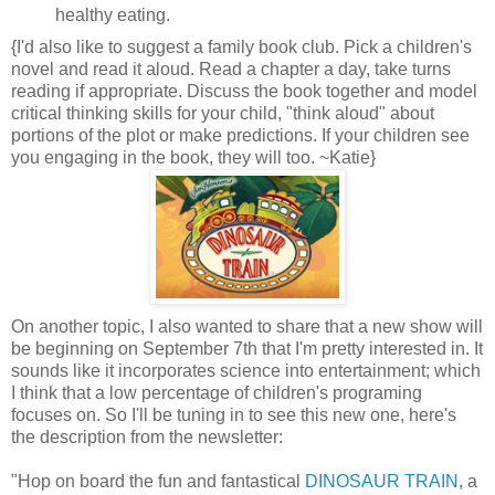
healthy eating.
{I'd also like to suggest a family book club. Pick a children's
novel and read it aloud. Read a chapter a day, take turns
reading if appropriate. Discuss the book together and model
critical thinking skills for your child, "think aloud" about
portions of the plot or make predictions. If your children see
you engaging in the book, they will too. ~Katie}
On another topic, I also wanted to share that a new show will
be beginning on September 7th that I'm pretty interested in. It
sounds like it incorporates science into entertainment; which
I think that a low percentage of children's programing
focuses on. So I'll be tuning in to see this new one, here's
the description from the newsletter:
"Hop on board the fun and fantastical
DINOSAUR TRAIN
, a