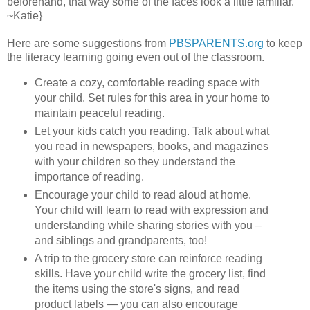
beforehand, that way some of the faces look a little familiar.
~Katie}
Here are some suggestions from
PBSPARENTS.org
to keep
the literacy learning going even out of the classroom.
Create a cozy, comfortable reading space with
your child. Set rules for this area in your home to
maintain peaceful reading.
Let your kids catch you reading. Talk about what
you read in newspapers, books, and magazines
with your children so they understand the
importance of reading.
Encourage your child to read aloud at home.
Your child will learn to read with expression and
understanding while sharing stories with you –
and siblings and grandparents, too!
A trip to the grocery store can reinforce reading
skills. Have your child write the grocery list, find
the items using the store's signs, and read
product labels — you can also encourage