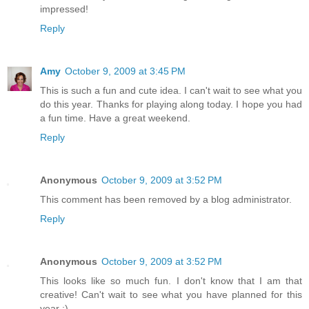
impressed!
Reply
Amy
October 9, 2009 at 3:45 PM
This is such a fun and cute idea. I can't wait to see what you
do this year. Thanks for playing along today. I hope you had
a fun time. Have a great weekend.
Reply
Anonymous
October 9, 2009 at 3:52 PM
This comment has been removed by a blog administrator.
Reply
Anonymous
October 9, 2009 at 3:52 PM
This looks like so much fun. I don't know that I am that
creative! Can't wait to see what you have planned for this
year :)