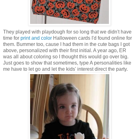
They played with playdough for so long that we didn't have
time for
print and color
Halloween cards I'd found online for
them. Bummer too, cause I had them in the cute bags I got
above, personalized with their first initial. A year ago, ER
was all about coloring so I thought this would go over big.
Just goes to show that sometimes, type A personalities like
me have to let go and let the kids' interest direct the party.