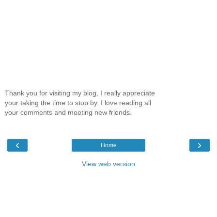
Thank you for visiting my blog, I really appreciate
your taking the time to stop by. I love reading all
your comments and meeting new friends.
‹
›
Home
View web version