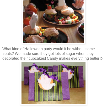
What kind of Halloween party would it be without some
treats? We made sure they got lots of sugar when they
decorated their cupcakes! Candy makes everything better☺