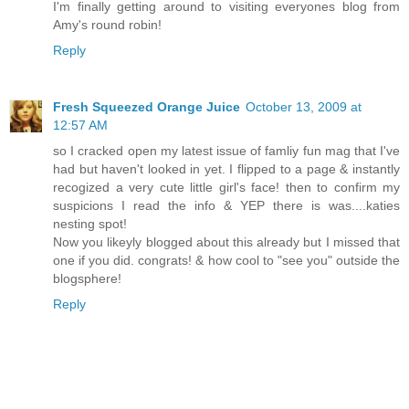
I'm finally getting around to visiting everyones blog from
Amy's round robin!
Reply
Fresh Squeezed Orange Juice
October 13, 2009 at
12:57 AM
so I cracked open my latest issue of famliy fun mag that I've
had but haven't looked in yet. I flipped to a page & instantly
recogized a very cute little girl's face! then to confirm my
suspicions I read the info & YEP there is was....katies
nesting spot!
Now you likeyly blogged about this already but I missed that
one if you did. congrats! & how cool to "see you" outside the
blogsphere!
Reply