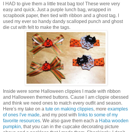
I HAD to give them a little treat bag too! These were very
easy and quick. Just a purple lunch bag, wrapped in
scrapbook paper, then tied with ribbon and a ghost tag. I
used my ever so handy dandy scalloped punch and ghost
die cut with felt to make the tags.
Inside were some Halloween clippies I made with ribbon
and Halloween themed buttons. Cause I am clippie obessed
and think we need ones to match every outfit and season.
Here's my take on a
tute on making clippies
, more
examples
of ones I've made
, and my post with
links to some of my
favorite resources
. We also gave them each a
Haba wooden
pumpkin,
that you can in the cupcake decorating picture