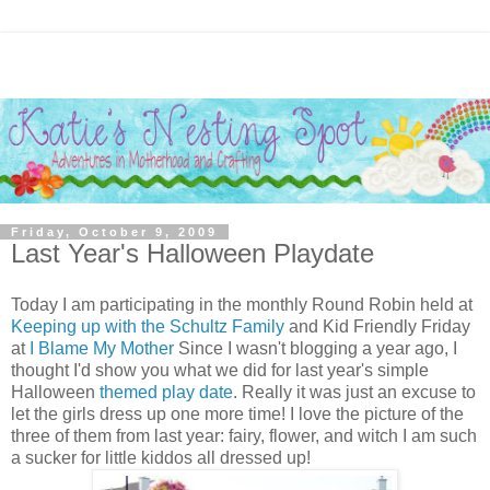
Friday, October 9, 2009
Last Year's Halloween Playdate
Today I am participating in the monthly Round Robin held at
Keeping up with the Schultz Family
and Kid Friendly Friday
at
I Blame My Mother
Since I wasn't blogging a year ago, I
thought I'd show you what we did for last year's simple
Halloween
themed play date
. Really it was just an excuse to
let the girls dress up one more time! I love the picture of the
three of them from last year: fairy, flower, and witch I am such
a sucker for little kiddos all dressed up!