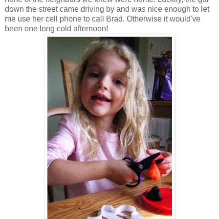
down the street came driving by and was nice enough to let
me use her cell phone to call Brad. Otherwise it would've
been one long cold afternoon!