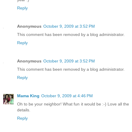
Reply
Anonymous
October 9, 2009 at 3:52 PM
This comment has been removed by a blog administrator.
Reply
Anonymous
October 9, 2009 at 3:52 PM
This comment has been removed by a blog administrator.
Reply
Mama King
October 9, 2009 at 4:46 PM
Oh to be your neighbor! What fun it would be :-) Love all the
details.
Reply