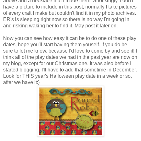
above and a necklace that I made them. Shockingly, I don't
have a picture to include in this post, normally I take pictures
of every craft I make but couldn't find it in my photo archives.
ER's is sleeping right now so there is no way I'm going in
and risking waking her to find it. May post it later on.
Now you can see how easy it can be to do one of these play
dates, hope you'll start having them youself. If you do be
sure to let me know, because I'd love to come by and see it! I
think all of the play dates we had in the past year are now on
my blog, except for our Christmas one. It was also before I
started blogging. I'll have to add that sometime in December.
Look for THIS year's Halloween play date in a week or so,
after we have it:)