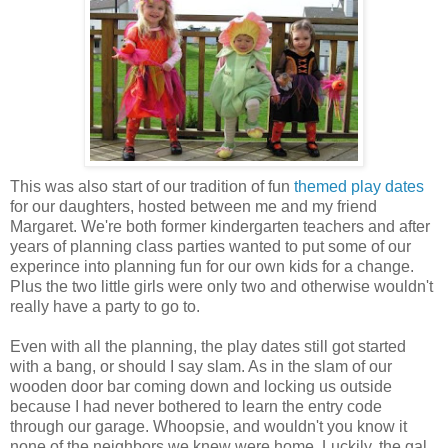
This was also start of our tradition of fun
themed play dates
for our daughters, hosted between me and my friend
Margaret. We're both former kindergarten teachers and after
years of planning class parties wanted to put some of our
experince into planning fun for our own kids for a change.
Plus the two little girls were only two and otherwise wouldn't
really have a party to go to.
Even with all the planning, the play dates still got started
with a bang, or should I say slam. As in the slam of our
wooden door bar coming down and locking us outside
because I had never bothered to learn the entry code
through our garage. Whoopsie, and wouldn't you know it
none of the neighbors we knew were home. Luckily, the gal