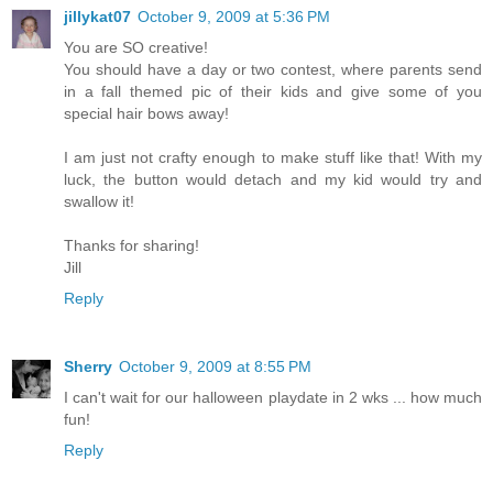
jillykat07
October 9, 2009 at 5:36 PM
You are SO creative!
You should have a day or two contest, where parents send
in a fall themed pic of their kids and give some of you
special hair bows away!
I am just not crafty enough to make stuff like that! With my
luck, the button would detach and my kid would try and
swallow it!
Thanks for sharing!
Jill
Reply
Sherry
October 9, 2009 at 8:55 PM
I can't wait for our halloween playdate in 2 wks ... how much
fun!
Reply