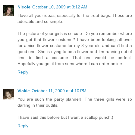
Nicole
October 10, 2009 at 3:12 AM
I love all your ideas, especially for the treat bags. Those are
adorable and so simple.
The picture of your girls is so cute. Do you remember where
you got that flower costume? I have been looking all over
for a nice flower costume for my 3 year old and can't find a
good one. She is dying to be a flower and I'm running out of
time to find a costume. That one would be perfect.
Hopefully you got it from somewhere I can order online.
Reply
Vickie
October 11, 2009 at 4:10 PM
You are such the party planner!! The three girls were so
darling in their outfits.
I have said this before but I want a scallop punch:)
Reply