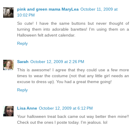
pink and green mama MaryLea
October 11, 2009 at
10:02 PM
So cute! I have the same buttons but never thought of
turning them into adorable barettes! I'm using them on a
Halloween felt advent calendar.
Reply
Sarah
October 12, 2009 at 2:26 PM
This is awesome! I agree that they could use a few more
times to wear the costume (not that any little girl needs an
excuse to dress up). You had a great theme going!
Reply
Lisa Anne
October 12, 2009 at 6:12 PM
Your halloween treat back came out way better then mine!!
Check out the ones I poste today. I'm jealous. lol