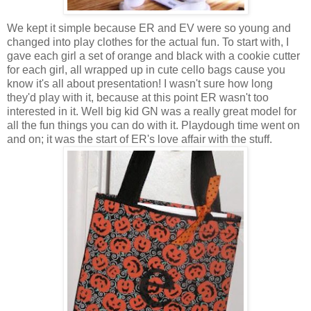
We kept it simple because ER and EV were so young and
changed into play clothes for the actual fun. To start with, I
gave each girl a set of orange and black with a cookie cutter
for each girl, all wrapped up in cute cello bags cause you
know it's all about presentation! I wasn't sure how long
they'd play with it, because at this point ER wasn't too
interested in it. Well big kid GN was a really great model for
all the fun things you can do with it. Playdough time went on
and on; it was the start of ER's love affair with the stuff.