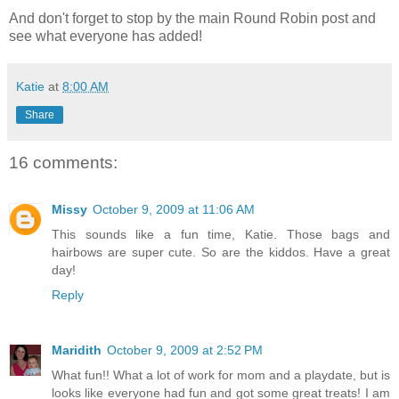
And don't forget to stop by the main Round Robin post and
see what everyone has added!
Katie
at
8:00 AM
Share
16 comments:
Missy
October 9, 2009 at 11:06 AM
This sounds like a fun time, Katie. Those bags and
hairbows are super cute. So are the kiddos. Have a great
day!
Reply
Maridith
October 9, 2009 at 2:52 PM
What fun!! What a lot of work for mom and a playdate, but is
looks like everyone had fun and got some great treats! I am