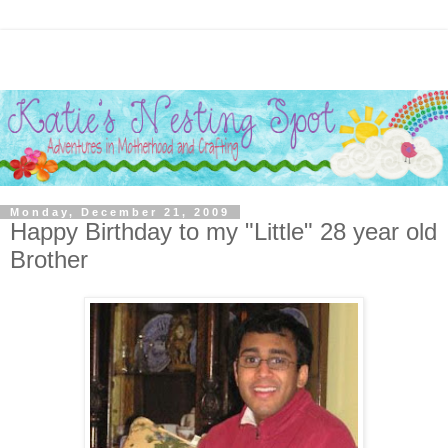
Monday, December 21, 2009
Happy Birthday to my "Little" 28 year old
Brother