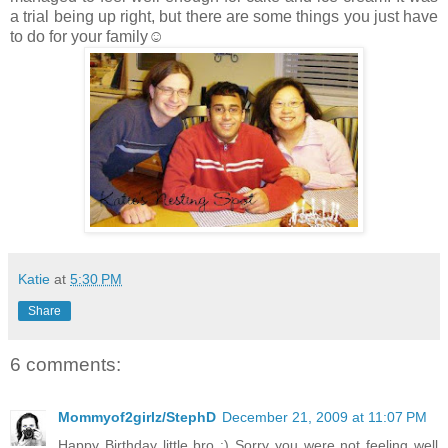
a trial being up right, but there are some things you just have
to do for your family☺
Katie
at
5:30 PM
Share
6 comments:
Mommyof2girlz/StephD
December 21, 2009 at 11:07 PM
Happy Birthday little bro :) Sorry you were not feeling well