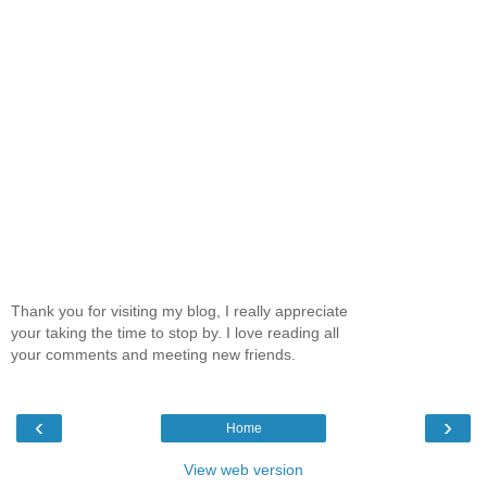
Thank you for visiting my blog, I really appreciate
your taking the time to stop by. I love reading all
your comments and meeting new friends.
‹
›
Home
View web version