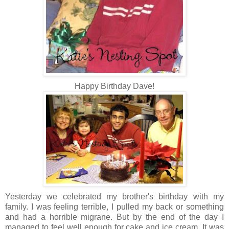
Happy Birthday Dave!
Yesterday we celebrated my brother's birthday with my
family. I was feeling terrible, I pulled my back or something
and had a horrible migrane. But by the end of the day I
managed to feel well enough for cake and ice cream. It was