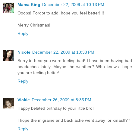
Mama King
December 22, 2009 at 10:13 PM
Ooops! Forgot to add, hope you feel better!!!!
Merry Christmas!
Reply
Nicole
December 22, 2009 at 10:33 PM
Sorry to hear you were feeling bad! I have been having bad
headaches lately. Maybe the weather? Who knows...hope
you are feeling better!
Reply
Vickie
December 26, 2009 at 8:35 PM
Happy belated birthday to your little bro!
I hope the migraine and back ache went away for xmas!!??
Reply