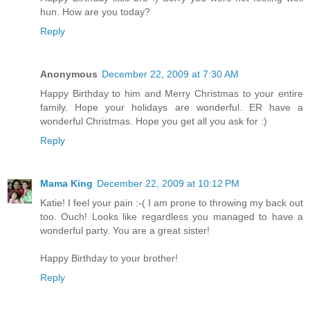
hun. How are you today?
Reply
Anonymous
December 22, 2009 at 7:30 AM
Happy Birthday to him and Merry Christmas to your entire
family. Hope your holidays are wonderful. ER have a
wonderful Christmas. Hope you get all you ask for :)
Reply
Mama King
December 22, 2009 at 10:12 PM
Katie! I feel your pain :-( I am prone to throwing my back out
too. Ouch! Looks like regardless you managed to have a
wonderful party. You are a great sister!
Happy Birthday to your brother!
Reply