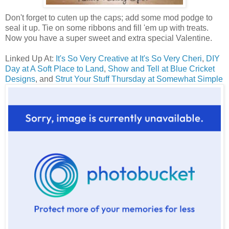
Don't forget to cuten up the caps; add some mod podge to
seal it up. Tie on some ribbons and fill 'em up with treats.
Now you have a super sweet and extra special Valentine.
Linked Up At:
It's So Very Creative at It's So Very Cheri
,
DIY
Day at A Soft Place to Land
,
Show and Tell at Blue Cricket
Designs
, and
Strut Your Stuff Thursday at Somewhat Simple