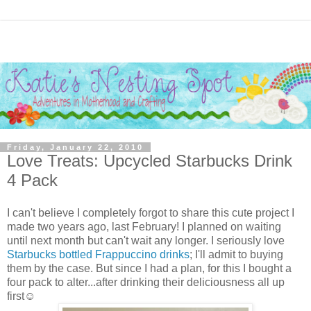
Friday, January 22, 2010
Love Treats: Upcycled Starbucks Drink
4 Pack
I can't believe I completely forgot to share this cute project I
made two years ago, last February! I planned on waiting
until next month but can't wait any longer. I seriously love
Starbucks bottled Frappuccino drinks
; I'll admit to buying
them by the case. But since I had a plan, for this I bought a
four pack to alter...after drinking their deliciousness all up
first☺