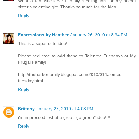
What a fantastic idea! I totally stealing this for my secret
sister's valentine gift. Thanks so much for the idea!
Reply
Expressions by Heather
January 26, 2010 at 8:34 PM
This is a super cute idea!!
Please feel free to add these to Talented Tuesdays at My
Frugal Family!
http://theherberfamily.blogspot.com/2010/01/talented-
tuesday.html
Reply
Brittany
January 27, 2010 at 4:03 PM
i'm impressed!! what a great "go green" idea!!!!
Reply