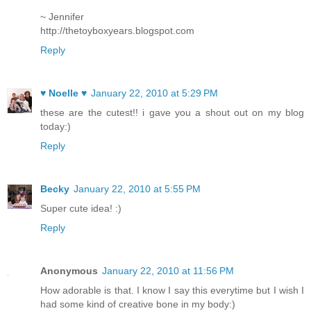
~ Jennifer
http://thetoyboxyears.blogspot.com
Reply
♥ Noelle ♥
January 22, 2010 at 5:29 PM
these are the cutest!! i gave you a shout out on my blog
today:)
Reply
Becky
January 22, 2010 at 5:55 PM
Super cute idea! :)
Reply
Anonymous
January 22, 2010 at 11:56 PM
How adorable is that. I know I say this everytime but I wish I
had some kind of creative bone in my body:)