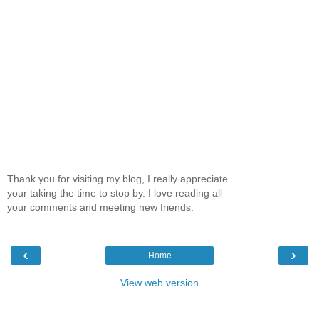
Thank you for visiting my blog, I really appreciate
your taking the time to stop by. I love reading all
your comments and meeting new friends.
‹
›
Home
View web version