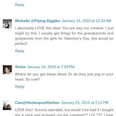
Reply
Michelle @Flying Giggles
January 24, 2010 at 12:24 AM
I absolutely LOVE this idea! You are way too creative. I just
might try this. I usually get things for the grandparents and
godparents from the girls for Valentine's Day, this would be
perfect!
Reply
Vickie
January 24, 2010 at 7:59 PM
Where do you get these ideas! Or do they just pop in your
head. So cute!!
Reply
Cara@HomespunKitchen
January 25, 2010 at 3:12 PM
LOVE this!! Sooooo adorable, but would it be bad if I bought
the 4 pack and dumped out the contents?? LOL??!! I hate