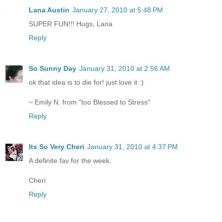
Lana Austin
January 27, 2010 at 5:48 PM
SUPER FUN!!! Hugs, Lana
Reply
So Sunny Day
January 31, 2010 at 2:56 AM
ok that idea is to die for! just love it :)
~ Emily N. from "too Blessed to Stress"
Reply
Its So Very Cheri
January 31, 2010 at 4:37 PM
A definite fav for the week.
Cheri
Reply