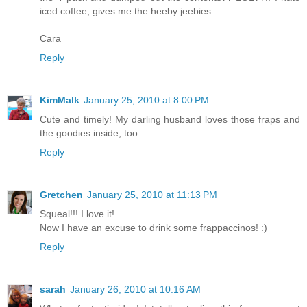
iced coffee, gives me the heeby jeebies...
Cara
Reply
KimMalk
January 25, 2010 at 8:00 PM
Cute and timely! My darling husband loves those fraps and
the goodies inside, too.
Reply
Gretchen
January 25, 2010 at 11:13 PM
Squeal!!! I love it!
Now I have an excuse to drink some frappaccinos! :)
Reply
sarah
January 26, 2010 at 10:16 AM