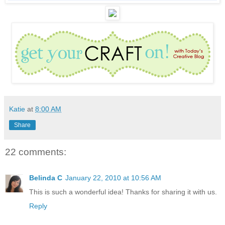
Katie
at
8:00 AM
Share
22 comments:
Belinda C
January 22, 2010 at 10:56 AM
This is such a wonderful idea! Thanks for sharing it with us.
Reply