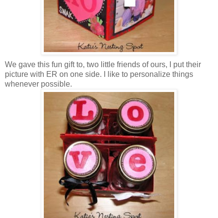
We gave this fun gift to, two little friends of ours, I put their
picture with ER on one side. I like to personalize things
whenever possible.