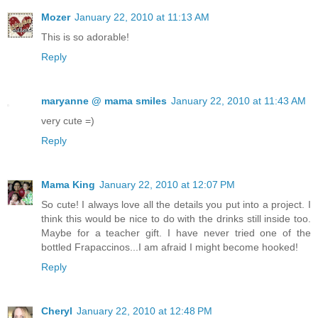
Mozer
January 22, 2010 at 11:13 AM
This is so adorable!
Reply
maryanne @ mama smiles
January 22, 2010 at 11:43 AM
very cute =)
Reply
Mama King
January 22, 2010 at 12:07 PM
So cute! I always love all the details you put into a project. I
think this would be nice to do with the drinks still inside too.
Maybe for a teacher gift. I have never tried one of the
bottled Frapaccinos...I am afraid I might become hooked!
Reply
Cheryl
January 22, 2010 at 12:48 PM