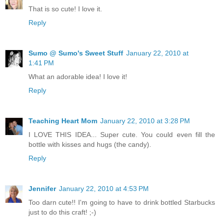
That is so cute! I love it.
Reply
Sumo @ Sumo's Sweet Stuff
January 22, 2010 at
1:41 PM
What an adorable idea! I love it!
Reply
Teaching Heart Mom
January 22, 2010 at 3:28 PM
I LOVE THIS IDEA... Super cute. You could even fill the
bottle with kisses and hugs (the candy).
Reply
Jennifer
January 22, 2010 at 4:53 PM
Too darn cute!! I'm going to have to drink bottled Starbucks
just to do this craft! ;-)