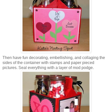
Then have fun decorating, embellishing, and collaging the
sides of the container with stamps and paper pieced
pictures. Seal everything with a layer of mod podge.