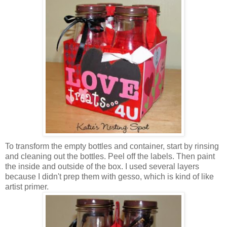
To transform the empty bottles and container, start by rinsing
and cleaning out the bottles. Peel off the labels. Then paint
the inside and outside of the box. I used several layers
because I didn't prep them with gesso, which is kind of like
artist primer.