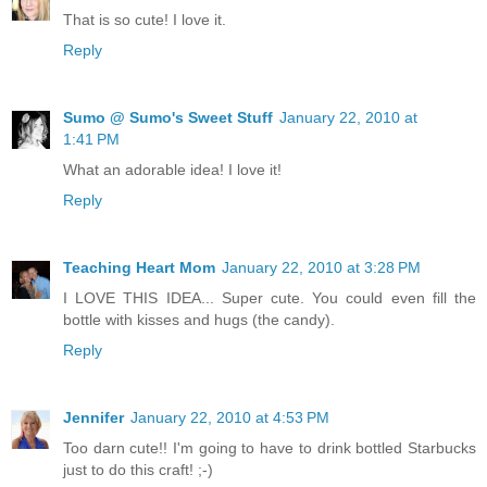
That is so cute! I love it.
Reply
Sumo @ Sumo's Sweet Stuff
January 22, 2010 at
1:41 PM
What an adorable idea! I love it!
Reply
Teaching Heart Mom
January 22, 2010 at 3:28 PM
I LOVE THIS IDEA... Super cute. You could even fill the
bottle with kisses and hugs (the candy).
Reply
Jennifer
January 22, 2010 at 4:53 PM
Too darn cute!! I'm going to have to drink bottled Starbucks
just to do this craft! ;-)