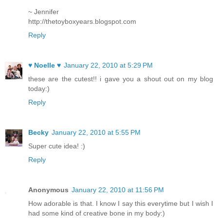
~ Jennifer
http://thetoyboxyears.blogspot.com
Reply
♥ Noelle ♥
January 22, 2010 at 5:29 PM
these are the cutest!! i gave you a shout out on my blog
today:)
Reply
Becky
January 22, 2010 at 5:55 PM
Super cute idea! :)
Reply
Anonymous
January 22, 2010 at 11:56 PM
How adorable is that. I know I say this everytime but I wish I
had some kind of creative bone in my body:)