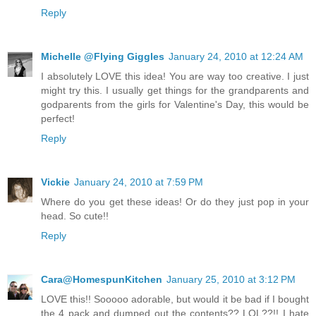
Reply
Michelle @Flying Giggles
January 24, 2010 at 12:24 AM
I absolutely LOVE this idea! You are way too creative. I just
might try this. I usually get things for the grandparents and
godparents from the girls for Valentine's Day, this would be
perfect!
Reply
Vickie
January 24, 2010 at 7:59 PM
Where do you get these ideas! Or do they just pop in your
head. So cute!!
Reply
Cara@HomespunKitchen
January 25, 2010 at 3:12 PM
LOVE this!! Sooooo adorable, but would it be bad if I bought
the 4 pack and dumped out the contents?? LOL??!! I hate