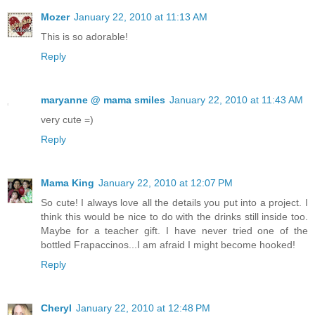
Mozer
January 22, 2010 at 11:13 AM
This is so adorable!
Reply
maryanne @ mama smiles
January 22, 2010 at 11:43 AM
very cute =)
Reply
Mama King
January 22, 2010 at 12:07 PM
So cute! I always love all the details you put into a project. I
think this would be nice to do with the drinks still inside too.
Maybe for a teacher gift. I have never tried one of the
bottled Frapaccinos...I am afraid I might become hooked!
Reply
Cheryl
January 22, 2010 at 12:48 PM