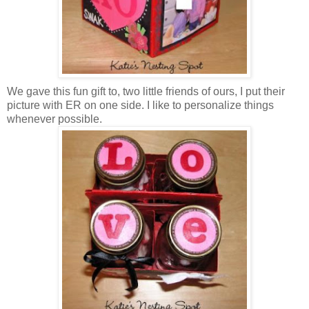
We gave this fun gift to, two little friends of ours, I put their
picture with ER on one side. I like to personalize things
whenever possible.