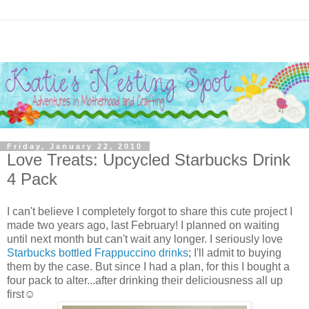
Friday, January 22, 2010
Love Treats: Upcycled Starbucks Drink
4 Pack
I can't believe I completely forgot to share this cute project I
made two years ago, last February! I planned on waiting
until next month but can't wait any longer. I seriously love
Starbucks bottled Frappuccino drinks
; I'll admit to buying
them by the case. But since I had a plan, for this I bought a
four pack to alter...after drinking their deliciousness all up
first☺