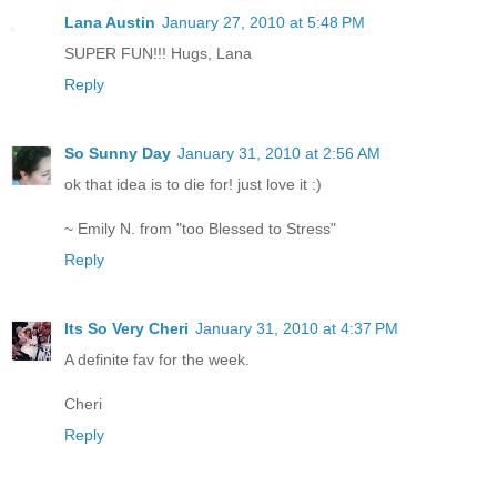
Lana Austin
January 27, 2010 at 5:48 PM
SUPER FUN!!! Hugs, Lana
Reply
So Sunny Day
January 31, 2010 at 2:56 AM
ok that idea is to die for! just love it :)
~ Emily N. from "too Blessed to Stress"
Reply
Its So Very Cheri
January 31, 2010 at 4:37 PM
A definite fav for the week.
Cheri
Reply