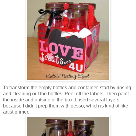
To transform the empty bottles and container, start by rinsing
and cleaning out the bottles. Peel off the labels. Then paint
the inside and outside of the box. I used several layers
because I didn't prep them with gesso, which is kind of like
artist primer.