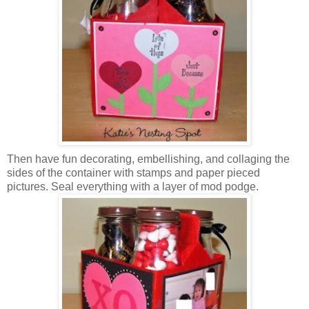
Then have fun decorating, embellishing, and collaging the
sides of the container with stamps and paper pieced
pictures. Seal everything with a layer of mod podge.