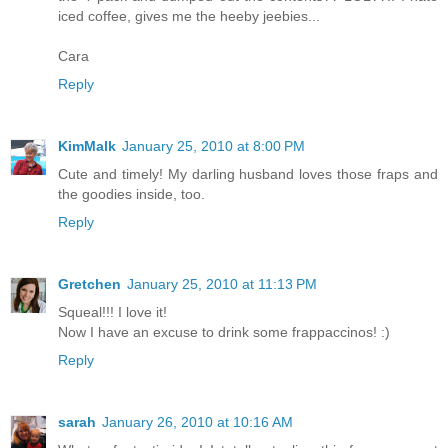
iced coffee, gives me the heeby jeebies...
Cara
Reply
KimMalk
January 25, 2010 at 8:00 PM
Cute and timely! My darling husband loves those fraps and
the goodies inside, too.
Reply
Gretchen
January 25, 2010 at 11:13 PM
Squeal!!! I love it!
Now I have an excuse to drink some frappaccinos! :)
Reply
sarah
January 26, 2010 at 10:16 AM