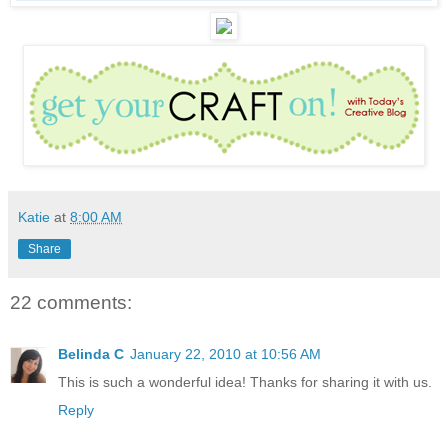
Katie
at
8:00 AM
Share
22 comments:
Belinda C
January 22, 2010 at 10:56 AM
This is such a wonderful idea! Thanks for sharing it with us.
Reply