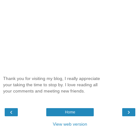
Thank you for visiting my blog, I really appreciate
your taking the time to stop by. I love reading all
your comments and meeting new friends.
‹
›
Home
View web version