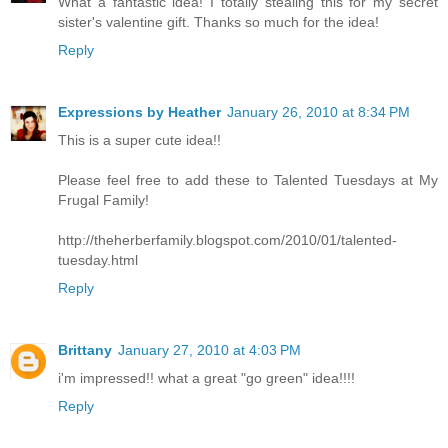
What a fantastic idea! I totally stealing this for my secret
sister's valentine gift. Thanks so much for the idea!
Reply
Expressions by Heather
January 26, 2010 at 8:34 PM
This is a super cute idea!!
Please feel free to add these to Talented Tuesdays at My
Frugal Family!
http://theherberfamily.blogspot.com/2010/01/talented-
tuesday.html
Reply
Brittany
January 27, 2010 at 4:03 PM
i'm impressed!! what a great "go green" idea!!!!
Reply