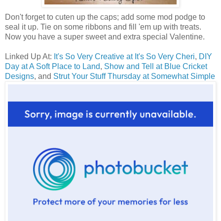
Don't forget to cuten up the caps; add some mod podge to
seal it up. Tie on some ribbons and fill 'em up with treats.
Now you have a super sweet and extra special Valentine.
Linked Up At:
It's So Very Creative at It's So Very Cheri
,
DIY
Day at A Soft Place to Land
,
Show and Tell at Blue Cricket
Designs
, and
Strut Your Stuff Thursday at Somewhat Simple