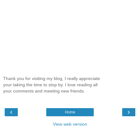
Thank you for visiting my blog, I really appreciate
your taking the time to stop by. I love reading all
your comments and meeting new friends.
‹
›
Home
View web version