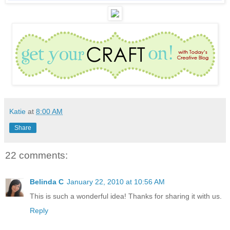
Katie
at
8:00 AM
Share
22 comments:
Belinda C
January 22, 2010 at 10:56 AM
This is such a wonderful idea! Thanks for sharing it with us.
Reply