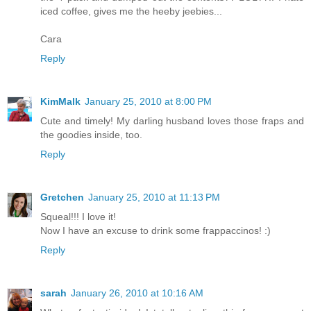
iced coffee, gives me the heeby jeebies...
Cara
Reply
KimMalk
January 25, 2010 at 8:00 PM
Cute and timely! My darling husband loves those fraps and
the goodies inside, too.
Reply
Gretchen
January 25, 2010 at 11:13 PM
Squeal!!! I love it!
Now I have an excuse to drink some frappaccinos! :)
Reply
sarah
January 26, 2010 at 10:16 AM