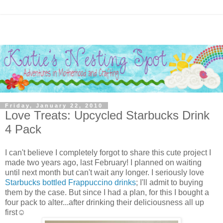
Friday, January 22, 2010
Love Treats: Upcycled Starbucks Drink
4 Pack
I can't believe I completely forgot to share this cute project I
made two years ago, last February! I planned on waiting
until next month but can't wait any longer. I seriously love
Starbucks bottled Frappuccino drinks
; I'll admit to buying
them by the case. But since I had a plan, for this I bought a
four pack to alter...after drinking their deliciousness all up
first☺