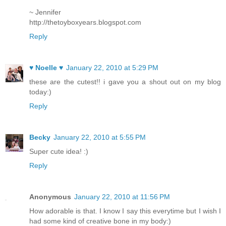
~ Jennifer
http://thetoyboxyears.blogspot.com
Reply
♥ Noelle ♥
January 22, 2010 at 5:29 PM
these are the cutest!! i gave you a shout out on my blog
today:)
Reply
Becky
January 22, 2010 at 5:55 PM
Super cute idea! :)
Reply
Anonymous
January 22, 2010 at 11:56 PM
How adorable is that. I know I say this everytime but I wish I
had some kind of creative bone in my body:)