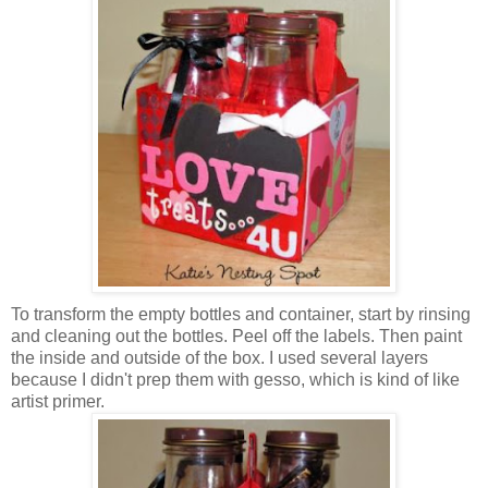
To transform the empty bottles and container, start by rinsing
and cleaning out the bottles. Peel off the labels. Then paint
the inside and outside of the box. I used several layers
because I didn't prep them with gesso, which is kind of like
artist primer.