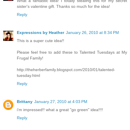
What a fantastic idea! I totally stealing this for my secret
sister's valentine gift. Thanks so much for the idea!
Reply
Expressions by Heather
January 26, 2010 at 8:34 PM
This is a super cute idea!!
Please feel free to add these to Talented Tuesdays at My
Frugal Family!
http://theherberfamily.blogspot.com/2010/01/talented-
tuesday.html
Reply
Brittany
January 27, 2010 at 4:03 PM
i'm impressed!! what a great "go green" idea!!!!
Reply