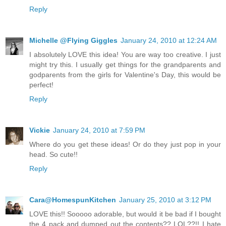
Reply
Michelle @Flying Giggles
January 24, 2010 at 12:24 AM
I absolutely LOVE this idea! You are way too creative. I just
might try this. I usually get things for the grandparents and
godparents from the girls for Valentine's Day, this would be
perfect!
Reply
Vickie
January 24, 2010 at 7:59 PM
Where do you get these ideas! Or do they just pop in your
head. So cute!!
Reply
Cara@HomespunKitchen
January 25, 2010 at 3:12 PM
LOVE this!! Sooooo adorable, but would it be bad if I bought
the 4 pack and dumped out the contents?? LOL??!! I hate