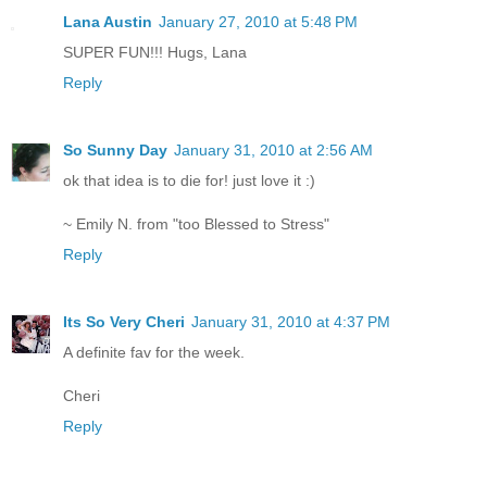
Lana Austin
January 27, 2010 at 5:48 PM
SUPER FUN!!! Hugs, Lana
Reply
So Sunny Day
January 31, 2010 at 2:56 AM
ok that idea is to die for! just love it :)
~ Emily N. from "too Blessed to Stress"
Reply
Its So Very Cheri
January 31, 2010 at 4:37 PM
A definite fav for the week.
Cheri
Reply