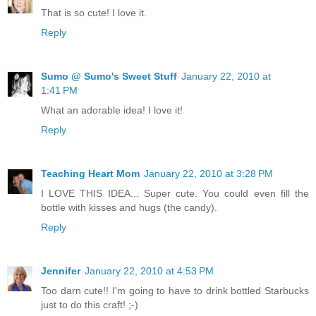
That is so cute! I love it.
Reply
Sumo @ Sumo's Sweet Stuff
January 22, 2010 at
1:41 PM
What an adorable idea! I love it!
Reply
Teaching Heart Mom
January 22, 2010 at 3:28 PM
I LOVE THIS IDEA... Super cute. You could even fill the
bottle with kisses and hugs (the candy).
Reply
Jennifer
January 22, 2010 at 4:53 PM
Too darn cute!! I'm going to have to drink bottled Starbucks
just to do this craft! ;-)