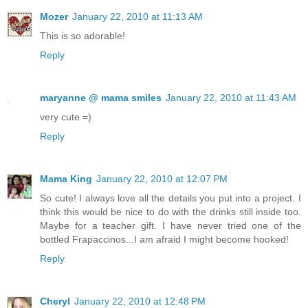
Mozer
January 22, 2010 at 11:13 AM
This is so adorable!
Reply
maryanne @ mama smiles
January 22, 2010 at 11:43 AM
very cute =)
Reply
Mama King
January 22, 2010 at 12:07 PM
So cute! I always love all the details you put into a project. I
think this would be nice to do with the drinks still inside too.
Maybe for a teacher gift. I have never tried one of the
bottled Frapaccinos...I am afraid I might become hooked!
Reply
Cheryl
January 22, 2010 at 12:48 PM