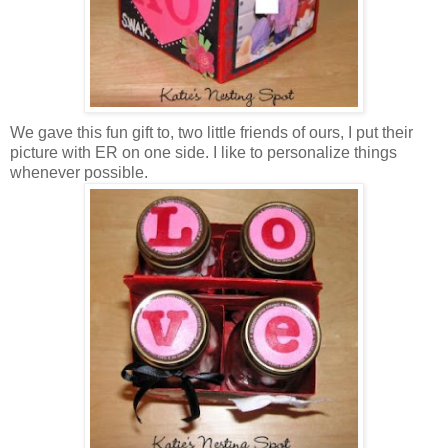
We gave this fun gift to, two little friends of ours, I put their
picture with ER on one side. I like to personalize things
whenever possible.