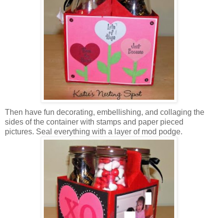
Then have fun decorating, embellishing, and collaging the
sides of the container with stamps and paper pieced
pictures. Seal everything with a layer of mod podge.