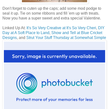
Don't forget to cuten up the caps; add some mod podge to
seal it up. Tie on some ribbons and fill 'em up with treats.
Now you have a super sweet and extra special Valentine.
Linked Up At:
It's So Very Creative at It's So Very Cheri
,
DIY
Day at A Soft Place to Land
,
Show and Tell at Blue Cricket
Designs
, and
Strut Your Stuff Thursday at Somewhat Simple