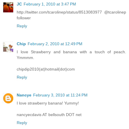
JC
February 1, 2010 at 3:47 PM
http://twitter.com/tcarolinep/status/8513083977 @tcarolinep
follower
Reply
Chip
February 2, 2010 at 12:49 PM
I love Strawberry and banana with a touch of peach.
Ymmmm.
chipdip2010(at)hotmail(dot)com
Reply
Nancye
February 3, 2010 at 11:24 PM
I love strawberry banana! Yummy!
nancyecdavis AT bellsouth DOT net
Reply