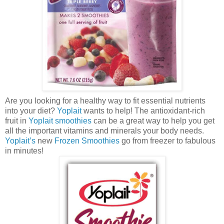
Are you looking for a healthy way to fit essential nutrients
into your diet?
Yoplait
wants to help! The antioxidant-rich
fruit in
Yoplait smoothies
can be a great way to help you get
all the important vitamins and minerals your body needs.
Yoplait’s
new
Frozen Smoothies
go from freezer to fabulous
in minutes!