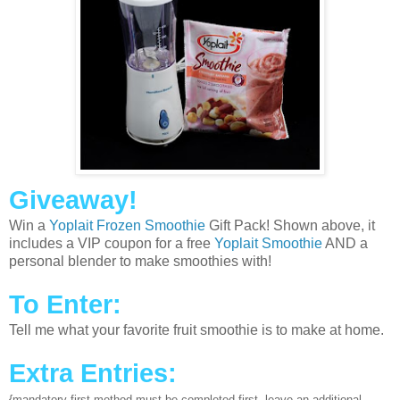
Giveaway!
Win a
Yoplait Frozen Smoothie
Gift Pack! Shown above, it
includes a VIP coupon for a free
Yoplait Smoothie
AND a
personal blender to make smoothies with!
To Enter:
Tell me what your favorite fruit smoothie is to make at home.
Extra Entries:
{mandatory first method must be completed first, leave an additional