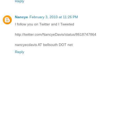
Reply
Nancye
February 3, 2010 at 11:26 PM
I follow you on Twitter and I Tweeted
http://twitter.com/NancyeDavis/status/8618747864
nancyecdavis AT bellsouth DOT net
Reply