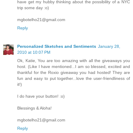
have get my hubby thinking about the possibility of a NYC
trip some day :o)
mgbotelho21@gmail.com
Reply
Personalized Sketches and Sentiments
January 28,
2010 at 10:07 PM
Ok, Katie, You are too amazing with all the giveaways you
host. (Like I have mentioned...I am so blessed, excited and
thankful for the Roxio giveaway you had hosted! They are
fun and easy to put together...love the user-friendliness of
it!)
I do have your button! :o)
Blessings & Aloha!
mgbotelho21@gmail.com
Reply