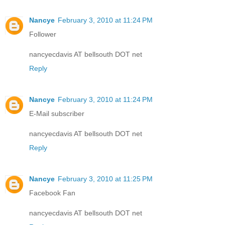
Nancye
February 3, 2010 at 11:24 PM
Follower
nancyecdavis AT bellsouth DOT net
Reply
Nancye
February 3, 2010 at 11:24 PM
E-Mail subscriber
nancyecdavis AT bellsouth DOT net
Reply
Nancye
February 3, 2010 at 11:25 PM
Facebook Fan
nancyecdavis AT bellsouth DOT net