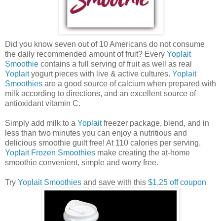
Did you know seven out of 10 Americans do not consume
the daily recommended amount of fruit? Every
Yoplait
Smoothie
contains a full serving of fruit as well as real
Yoplait
yogurt pieces with live & active cultures.
Yoplait
Smoothies
are a good source of calcium when prepared with
milk according to directions, and an excellent source of
antioxidant vitamin C.
Simply add milk to a
Yoplait
freezer package, blend, and in
less than two minutes you can enjoy a nutritious and
delicious smoothie guilt free! At 110 calories per serving,
Yoplait Frozen Smoothies
make creating the at-home
smoothie convenient, simple and worry free.
Try
Yoplait Smoothies
and save with this
$1.25 off coupon