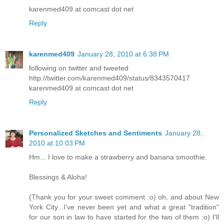
karenmed409 at comcast dot net
Reply
karenmed409
January 28, 2010 at 6:38 PM
following on twitter and tweeted
http://twitter.com/karenmed409/status/8343570417
karenmed409 at comcast dot net
Reply
Personalized Sketches and Sentiments
January 28,
2010 at 10:03 PM
Hm... I love to make a strawberry and banana smoothie.
Blessings & Aloha!
(Thank you for your sweet comment :o) oh, and about New
York City...I've never been yet and what a great "tradition"
for our son in law to have started for the two of them :o) I'll