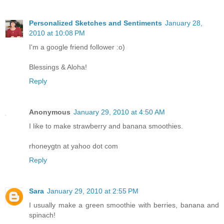
Personalized Sketches and Sentiments
January 28,
2010 at 10:08 PM
I'm a google friend follower :o)
Blessings & Aloha!
Reply
Anonymous
January 29, 2010 at 4:50 AM
I like to make strawberry and banana smoothies.
rhoneygtn at yahoo dot com
Reply
Sara
January 29, 2010 at 2:55 PM
I usually make a green smoothie with berries, banana and
spinach!