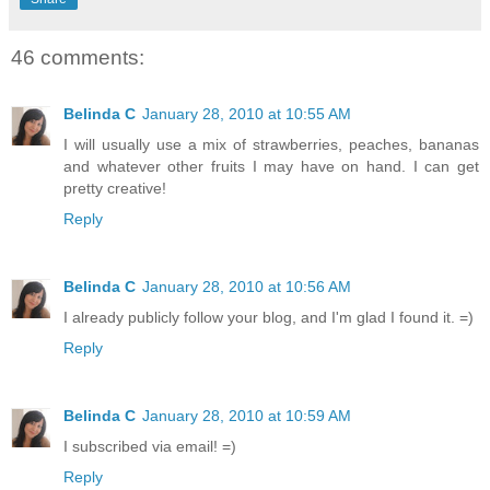
46 comments:
Belinda C
January 28, 2010 at 10:55 AM
I will usually use a mix of strawberries, peaches, bananas
and whatever other fruits I may have on hand. I can get
pretty creative!
Reply
Belinda C
January 28, 2010 at 10:56 AM
I already publicly follow your blog, and I'm glad I found it. =)
Reply
Belinda C
January 28, 2010 at 10:59 AM
I subscribed via email! =)
Reply