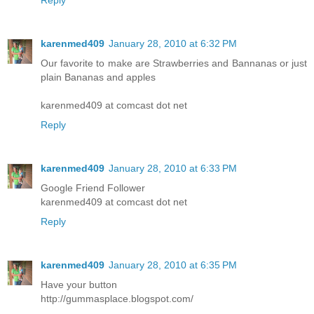
Reply
karenmed409
January 28, 2010 at 6:32 PM
Our favorite to make are Strawberries and Bannanas or just
plain Bananas and apples
karenmed409 at comcast dot net
Reply
karenmed409
January 28, 2010 at 6:33 PM
Google Friend Follower
karenmed409 at comcast dot net
Reply
karenmed409
January 28, 2010 at 6:35 PM
Have your button
http://gummasplace.blogspot.com/