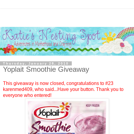
Thursday, January 28, 2010
Yoplait Smoothie Giveaway
This giveaway is now closed, congratulations to #23
karenmed409
, who said...Have your button. Thank you to
everyone who entered!