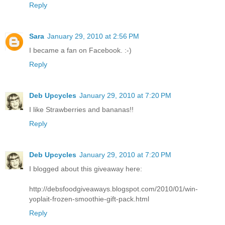
Reply
Sara
January 29, 2010 at 2:56 PM
I became a fan on Facebook. :-)
Reply
Deb Upcycles
January 29, 2010 at 7:20 PM
I like Strawberries and bananas!!
Reply
Deb Upcycles
January 29, 2010 at 7:20 PM
I blogged about this giveaway here:
http://debsfoodgiveaways.blogspot.com/2010/01/win-
yoplait-frozen-smoothie-gift-pack.html
Reply