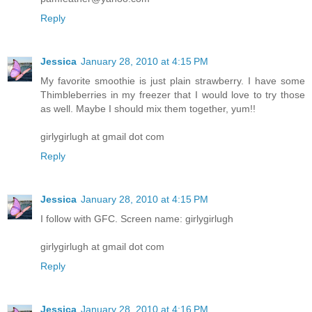
Reply
Jessica
January 28, 2010 at 4:15 PM
My favorite smoothie is just plain strawberry. I have some
Thimbleberries in my freezer that I would love to try those
as well. Maybe I should mix them together, yum!!
girlygirlugh at gmail dot com
Reply
Jessica
January 28, 2010 at 4:15 PM
I follow with GFC. Screen name: girlygirlugh
girlygirlugh at gmail dot com
Reply
Jessica
January 28, 2010 at 4:16 PM