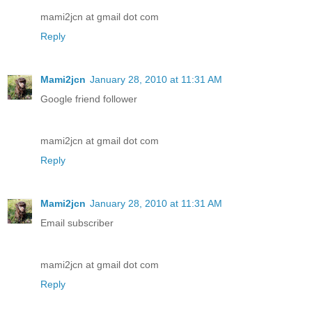
mami2jcn at gmail dot com
Reply
Mami2jcn
January 28, 2010 at 11:31 AM
Google friend follower
mami2jcn at gmail dot com
Reply
Mami2jcn
January 28, 2010 at 11:31 AM
Email subscriber
mami2jcn at gmail dot com
Reply