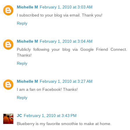
Michelle M
February 1, 2010 at 3:03 AM
I subscribed to your blog via email. Thank you!
Reply
Michelle M
February 1, 2010 at 3:04 AM
Publicly following your blog via Google Friend Connect.
Thanks!
Reply
Michelle M
February 1, 2010 at 3:27 AM
I am a fan on Facebook! Thanks!
Reply
JC
February 1, 2010 at 3:43 PM
Blueberry is my favorite smoothie to make at home.