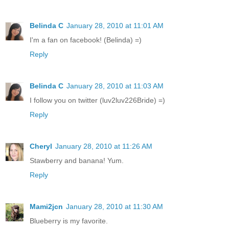
Belinda C
January 28, 2010 at 11:01 AM
I'm a fan on facebook! (Belinda) =)
Reply
Belinda C
January 28, 2010 at 11:03 AM
I follow you on twitter (luv2luv226Bride) =)
Reply
Cheryl
January 28, 2010 at 11:26 AM
Stawberry and banana! Yum.
Reply
Mami2jcn
January 28, 2010 at 11:30 AM
Blueberry is my favorite.