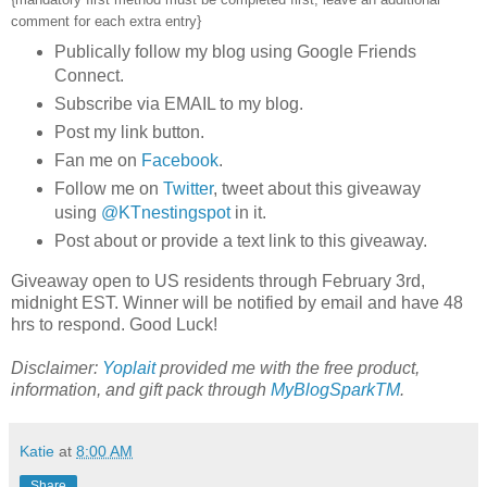
comment for each extra entry}
Publically follow my blog using Google Friends
Connect.
Subscribe via EMAIL to my blog.
Post my link button.
Fan me on
Facebook
.
Follow me on
Twitter
, tweet about this giveaway
using
@KTnestingspot
in it.
Post about or provide a text link to this giveaway.
Giveaway open to US residents through February 3rd,
midnight EST. Winner will be notified by email and have 48
hrs to respond. Good Luck!
Disclaimer:
Yoplait
provided me with the free product,
information, and gift pack through
MyBlogSparkTM
.
Katie
at
8:00 AM
Share