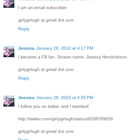
I am an email subscriber.
girlygirlugh at gmail dot com
Reply
Jessica
January 28, 2010 at 4:17 PM
I became a FB fan. Screen name: Jessica Hendrickson
girlygirlugh at gmail dot com
Reply
Jessica
January 28, 2010 at 4:20 PM
I follow you on twitter and I tweeted!
http://twitter.com/girlygirlugh/status/8338789039
girlygirlugh at gmail dot com