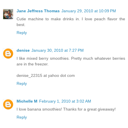
Jane Jeffress Thomas
January 29, 2010 at 10:09 PM
Cutie machine to make drinks in. I love peach flavor the
best.
Reply
denise
January 30, 2010 at 7:27 PM
I like mixed berry smoothies. Pretty much whatever berries
are in the freezer.
denise_22315 at yahoo dot com
Reply
Michelle M
February 1, 2010 at 3:02 AM
I love banana smoothies! Thanks for a great giveaway!
Reply