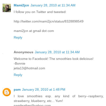
Mami2jcn
January 28, 2010 at 11:34 AM
I follow you on Twitter and tweeted:
http://twitter.com/mami2jcn/status/8328898549
mami2jcn at gmail dot com
Reply
Anonymous
January 28, 2010 at 11:34 AM
Welcome to Facebook! The smoothies look delicious!
-Bonnie
jetia13@hotmail.com
Reply
pam
January 28, 2010 at 1:48 PM
I love smoothies esp. any kind of berry--raspberry,
strawberry, blueberry, etc... Yum!
pamfeather@yahoo.com