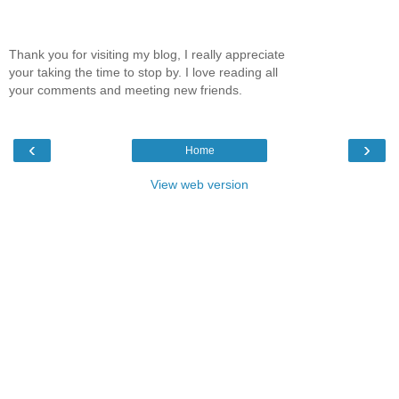
Thank you for visiting my blog, I really appreciate
your taking the time to stop by. I love reading all
your comments and meeting new friends.
‹
›
Home
View web version