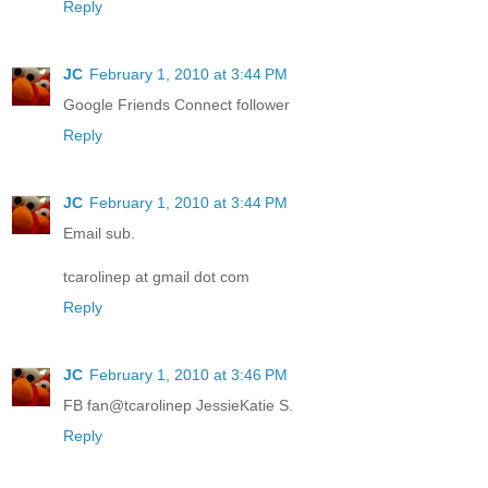
Reply
JC
February 1, 2010 at 3:44 PM
Google Friends Connect follower
Reply
JC
February 1, 2010 at 3:44 PM
Email sub.
tcarolinep at gmail dot com
Reply
JC
February 1, 2010 at 3:46 PM
FB fan@tcarolinep JessieKatie S.
Reply