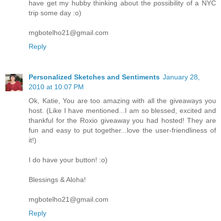
have get my hubby thinking about the possibility of a NYC
trip some day :o)
mgbotelho21@gmail.com
Reply
Personalized Sketches and Sentiments
January 28,
2010 at 10:07 PM
Ok, Katie, You are too amazing with all the giveaways you
host. (Like I have mentioned...I am so blessed, excited and
thankful for the Roxio giveaway you had hosted! They are
fun and easy to put together...love the user-friendliness of
it!)
I do have your button! :o)
Blessings & Aloha!
mgbotelho21@gmail.com
Reply