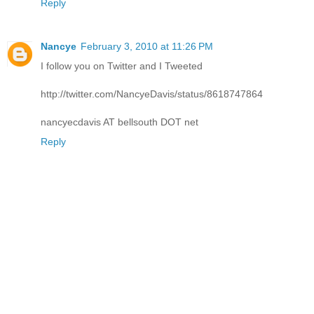
Reply
Nancye
February 3, 2010 at 11:26 PM
I follow you on Twitter and I Tweeted
http://twitter.com/NancyeDavis/status/8618747864
nancyecdavis AT bellsouth DOT net
Reply