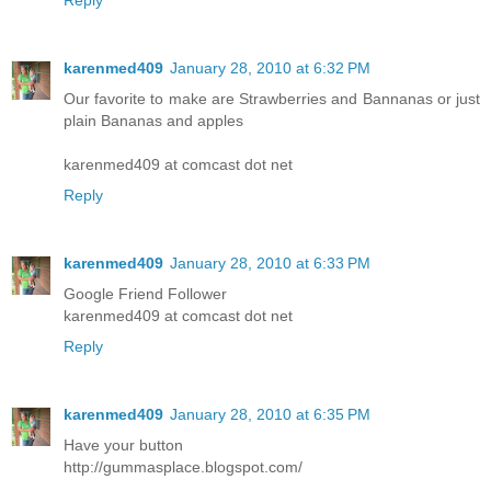
Reply
karenmed409
January 28, 2010 at 6:32 PM
Our favorite to make are Strawberries and Bannanas or just
plain Bananas and apples
karenmed409 at comcast dot net
Reply
karenmed409
January 28, 2010 at 6:33 PM
Google Friend Follower
karenmed409 at comcast dot net
Reply
karenmed409
January 28, 2010 at 6:35 PM
Have your button
http://gummasplace.blogspot.com/