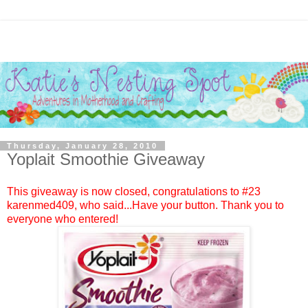
Thursday, January 28, 2010
Yoplait Smoothie Giveaway
This giveaway is now closed, congratulations to #23
karenmed409
, who said...Have your button. Thank you to
everyone who entered!