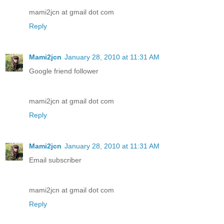
mami2jcn at gmail dot com
Reply
Mami2jcn
January 28, 2010 at 11:31 AM
Google friend follower
mami2jcn at gmail dot com
Reply
Mami2jcn
January 28, 2010 at 11:31 AM
Email subscriber
mami2jcn at gmail dot com
Reply