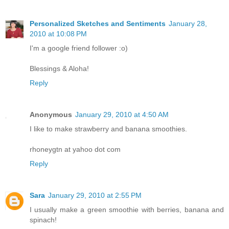
Personalized Sketches and Sentiments
January 28,
2010 at 10:08 PM
I'm a google friend follower :o)
Blessings & Aloha!
Reply
Anonymous
January 29, 2010 at 4:50 AM
I like to make strawberry and banana smoothies.
rhoneygtn at yahoo dot com
Reply
Sara
January 29, 2010 at 2:55 PM
I usually make a green smoothie with berries, banana and
spinach!