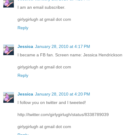
I am an email subscriber.
girlygirlugh at gmail dot com
Reply
Jessica
January 28, 2010 at 4:17 PM
I became a FB fan. Screen name: Jessica Hendrickson
girlygirlugh at gmail dot com
Reply
Jessica
January 28, 2010 at 4:20 PM
I follow you on twitter and I tweeted!
http://twitter.com/girlygirlugh/status/8338789039
girlygirlugh at gmail dot com