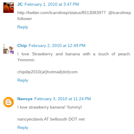
JC
February 1, 2010 at 3:47 PM
http://twitter.com/tcarolinep/status/8513083977 @tcarolinep
follower
Reply
Chip
February 2, 2010 at 12:49 PM
I love Strawberry and banana with a touch of peach.
Ymmmm.
chipdip2010(at)hotmail(dot)com
Reply
Nancye
February 3, 2010 at 11:24 PM
I love strawberry banana! Yummy!
nancyecdavis AT bellsouth DOT net
Reply