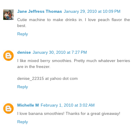
Jane Jeffress Thomas
January 29, 2010 at 10:09 PM
Cutie machine to make drinks in. I love peach flavor the
best.
Reply
denise
January 30, 2010 at 7:27 PM
I like mixed berry smoothies. Pretty much whatever berries
are in the freezer.
denise_22315 at yahoo dot com
Reply
Michelle M
February 1, 2010 at 3:02 AM
I love banana smoothies! Thanks for a great giveaway!
Reply