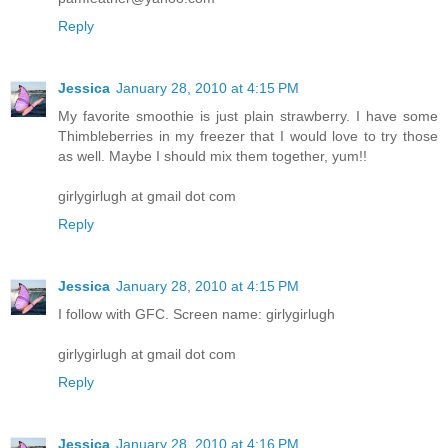
Reply
Jessica
January 28, 2010 at 4:15 PM
My favorite smoothie is just plain strawberry. I have some
Thimbleberries in my freezer that I would love to try those
as well. Maybe I should mix them together, yum!!
girlygirlugh at gmail dot com
Reply
Jessica
January 28, 2010 at 4:15 PM
I follow with GFC. Screen name: girlygirlugh
girlygirlugh at gmail dot com
Reply
Jessica
January 28, 2010 at 4:16 PM