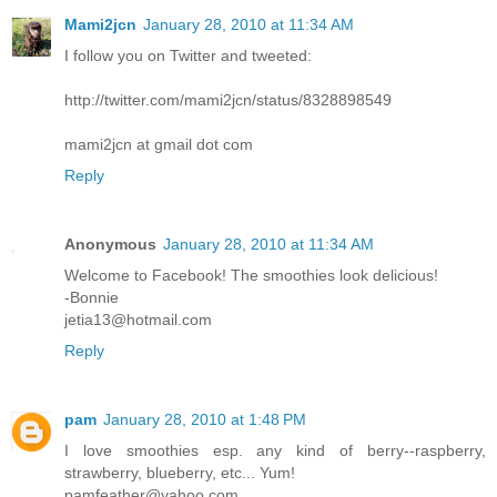
Mami2jcn
January 28, 2010 at 11:34 AM
I follow you on Twitter and tweeted:
http://twitter.com/mami2jcn/status/8328898549
mami2jcn at gmail dot com
Reply
Anonymous
January 28, 2010 at 11:34 AM
Welcome to Facebook! The smoothies look delicious!
-Bonnie
jetia13@hotmail.com
Reply
pam
January 28, 2010 at 1:48 PM
I love smoothies esp. any kind of berry--raspberry,
strawberry, blueberry, etc... Yum!
pamfeather@yahoo.com