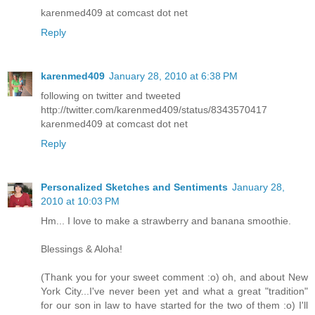
karenmed409 at comcast dot net
Reply
karenmed409
January 28, 2010 at 6:38 PM
following on twitter and tweeted
http://twitter.com/karenmed409/status/8343570417
karenmed409 at comcast dot net
Reply
Personalized Sketches and Sentiments
January 28,
2010 at 10:03 PM
Hm... I love to make a strawberry and banana smoothie.
Blessings & Aloha!
(Thank you for your sweet comment :o) oh, and about New
York City...I've never been yet and what a great "tradition"
for our son in law to have started for the two of them :o) I'll