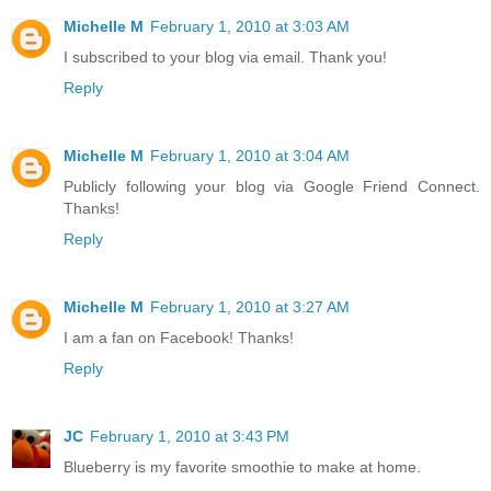
Michelle M
February 1, 2010 at 3:03 AM
I subscribed to your blog via email. Thank you!
Reply
Michelle M
February 1, 2010 at 3:04 AM
Publicly following your blog via Google Friend Connect.
Thanks!
Reply
Michelle M
February 1, 2010 at 3:27 AM
I am a fan on Facebook! Thanks!
Reply
JC
February 1, 2010 at 3:43 PM
Blueberry is my favorite smoothie to make at home.