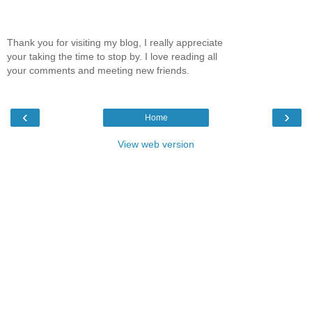
Thank you for visiting my blog, I really appreciate
your taking the time to stop by. I love reading all
your comments and meeting new friends.
‹
›
Home
View web version