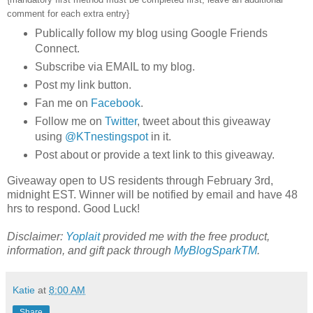
comment for each extra entry}
Publically follow my blog using Google Friends
Connect.
Subscribe via EMAIL to my blog.
Post my link button.
Fan me on
Facebook
.
Follow me on
Twitter
, tweet about this giveaway
using
@KTnestingspot
in it.
Post about or provide a text link to this giveaway.
Giveaway open to US residents through February 3rd,
midnight EST. Winner will be notified by email and have 48
hrs to respond. Good Luck!
Disclaimer:
Yoplait
provided me with the free product,
information, and gift pack through
MyBlogSparkTM
.
Katie
at
8:00 AM
Share