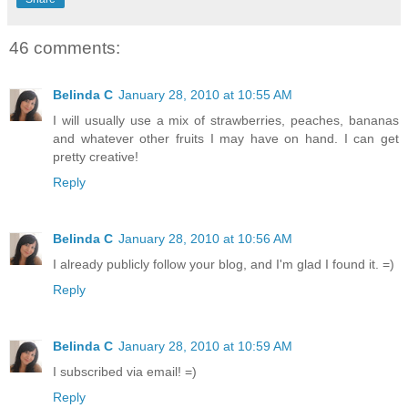
46 comments:
Belinda C
January 28, 2010 at 10:55 AM
I will usually use a mix of strawberries, peaches, bananas
and whatever other fruits I may have on hand. I can get
pretty creative!
Reply
Belinda C
January 28, 2010 at 10:56 AM
I already publicly follow your blog, and I'm glad I found it. =)
Reply
Belinda C
January 28, 2010 at 10:59 AM
I subscribed via email! =)
Reply