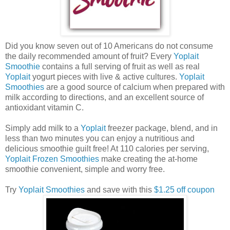
Did you know seven out of 10 Americans do not consume
the daily recommended amount of fruit? Every
Yoplait
Smoothie
contains a full serving of fruit as well as real
Yoplait
yogurt pieces with live & active cultures.
Yoplait
Smoothies
are a good source of calcium when prepared with
milk according to directions, and an excellent source of
antioxidant vitamin C.
Simply add milk to a
Yoplait
freezer package, blend, and in
less than two minutes you can enjoy a nutritious and
delicious smoothie guilt free! At 110 calories per serving,
Yoplait Frozen Smoothies
make creating the at-home
smoothie convenient, simple and worry free.
Try
Yoplait Smoothies
and save with this
$1.25 off coupon