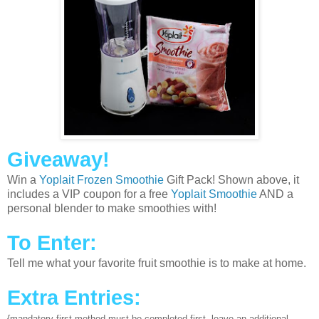
Giveaway!
Win a
Yoplait Frozen Smoothie
Gift Pack! Shown above, it
includes a VIP coupon for a free
Yoplait Smoothie
AND a
personal blender to make smoothies with!
To Enter:
Tell me what your favorite fruit smoothie is to make at home.
Extra Entries:
{mandatory first method must be completed first, leave an additional