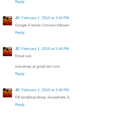
Reply
JC
February 1, 2010 at 3:44 PM
Google Friends Connect follower
Reply
JC
February 1, 2010 at 3:44 PM
Email sub.
tcarolinep at gmail dot com
Reply
JC
February 1, 2010 at 3:46 PM
FB fan@tcarolinep JessieKatie S.
Reply