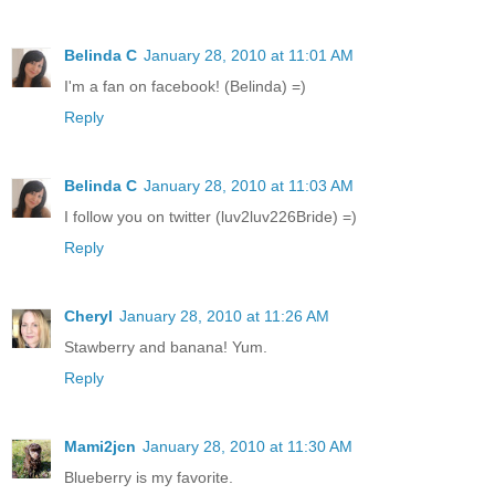
Belinda C
January 28, 2010 at 11:01 AM
I'm a fan on facebook! (Belinda) =)
Reply
Belinda C
January 28, 2010 at 11:03 AM
I follow you on twitter (luv2luv226Bride) =)
Reply
Cheryl
January 28, 2010 at 11:26 AM
Stawberry and banana! Yum.
Reply
Mami2jcn
January 28, 2010 at 11:30 AM
Blueberry is my favorite.