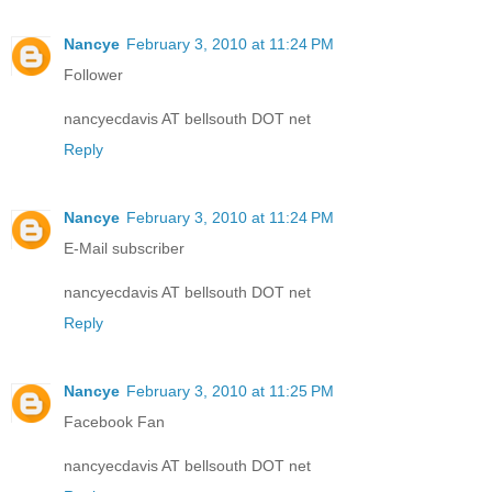
Nancye
February 3, 2010 at 11:24 PM
Follower
nancyecdavis AT bellsouth DOT net
Reply
Nancye
February 3, 2010 at 11:24 PM
E-Mail subscriber
nancyecdavis AT bellsouth DOT net
Reply
Nancye
February 3, 2010 at 11:25 PM
Facebook Fan
nancyecdavis AT bellsouth DOT net