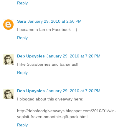
Reply
Sara
January 29, 2010 at 2:56 PM
I became a fan on Facebook. :-)
Reply
Deb Upcycles
January 29, 2010 at 7:20 PM
I like Strawberries and bananas!!
Reply
Deb Upcycles
January 29, 2010 at 7:20 PM
I blogged about this giveaway here:
http://debsfoodgiveaways.blogspot.com/2010/01/win-
yoplait-frozen-smoothie-gift-pack.html
Reply