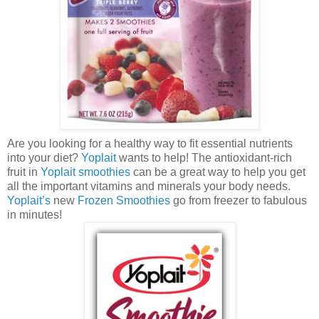
Are you looking for a healthy way to fit essential nutrients
into your diet?
Yoplait
wants to help! The antioxidant-rich
fruit in
Yoplait smoothies
can be a great way to help you get
all the important vitamins and minerals your body needs.
Yoplait’s
new
Frozen Smoothies
go from freezer to fabulous
in minutes!