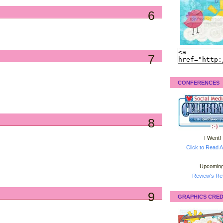
6
7
CONFERENCES
8
I Went!
Click to Read A
Upcoming
Review's Ret
9
GRAPHICS CRED