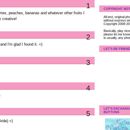
1
COPYRIGHT NOT
erries, peaches, bananas and whatever other fruits I
All text, original
 creative!
without express wri
Copyright 2008-2
Basically, play ni
please let me know
2
is usually, any pho
 and I'm glad I found it. =)
LET'S BE FRIEN
3
4
)
LET'S EXCHANG
5
BUTTONS
ride) =)