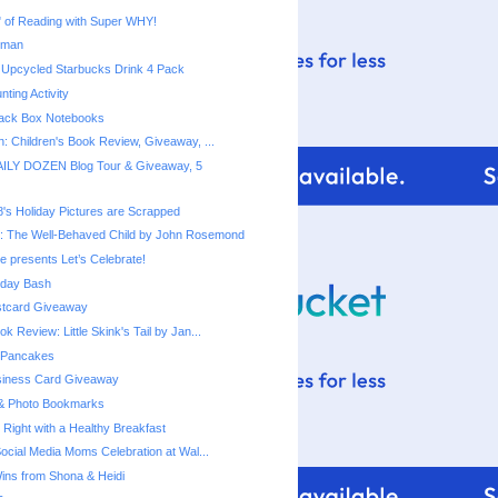
rman
 Upcycled Starbucks Drink 4 Pack
ting Activity
ack Box Notebooks
n: Children's Book Review, Giveaway, ...
ILY DOZEN Blog Tour & Giveaway, 5
8's Holiday Pictures are Scrapped
: The Well-Behaved Child by John Rosemond
e presents Let’s Celebrate!
thday Bash
stcard Giveaway
ok Review: Little Skink's Tail by Jan...
 Pancakes
siness Card Giveaway
 & Photo Bookmarks
 Right with a Healthy Breakfast
Social Media Moms Celebration at Wal...
ns from Shona & Heidi