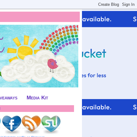
iveaways
Media Kit
!