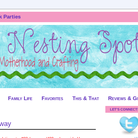
k Parties
Family Life
Favorites
This & That
Reviews & G
LET'S CONNECT
away