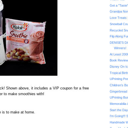
Grandpa No
Love Treats:
Snowball Coun
Recycled Sn
Flip Along Fu
DENISE'S DA
Winners!
At Least 200
Book Review
Disney On Ic
Tropical Bir
UPrinting Po
Children's Bo
ck! Shown above, it includes a VIP coupon for a free
Gingerbread
r to make smoothies with!
UPrinting Bu
Memorabilia
Start the Day
ie is to make at home.
I'm Going!!! 
Handmade Wi