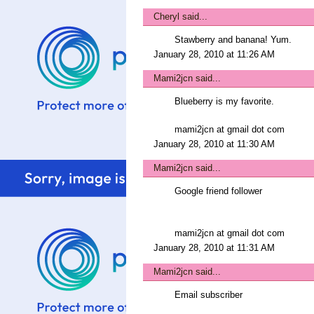
Cheryl
said...
Stawberry and banana! Yum.
January 28, 2010 at 11:26 AM
Mami2jcn
said...
Blueberry is my favorite.
mami2jcn at gmail dot com
January 28, 2010 at 11:30 AM
Mami2jcn
said...
Google friend follower
mami2jcn at gmail dot com
January 28, 2010 at 11:31 AM
Mami2jcn
said...
Email subscriber