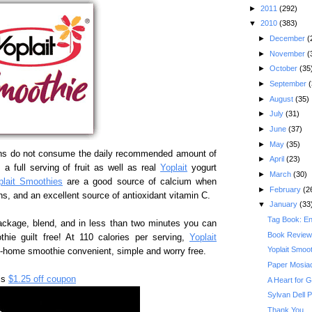
►
2011
(292)
▼
2010
(383)
►
December
(
►
November
(
►
October
(35
►
September
(
►
August
(35)
►
July
(31)
►
June
(37)
►
May
(35)
ns do not consume the daily recommended amount of
►
April
(23)
a full serving of fruit as well as real
Yoplait
yogurt
►
March
(30)
plait Smoothies
are a good source of calcium when
►
February
(2
ns, and an excellent source of antioxidant vitamin C.
▼
January
(33
Tag Book: E
ackage, blend, and in less than two minutes you can
Book Review
thie guilt free! At 110 calories per serving,
Yoplait
Yoplait Smoo
t-home smoothie convenient, simple and worry free.
Paper Mosiac
is
$1.25 off coupon
A Heart for 
Sylvan Dell 
Thank You