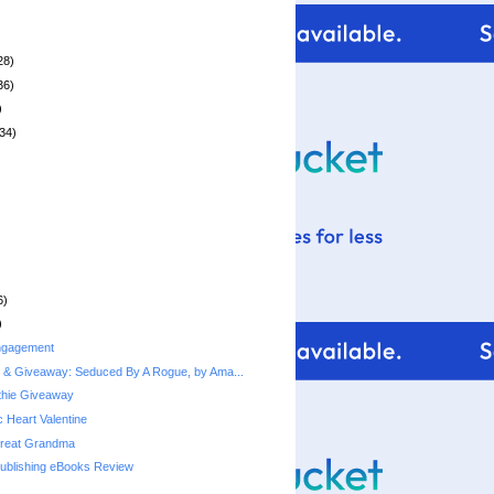
28)
36)
)
34)
6)
)
ngagement
 & Giveaway: Seduced By A Rogue, by Ama...
thie Giveaway
 Heart Valentine
Great Grandma
Publishing eBooks Review