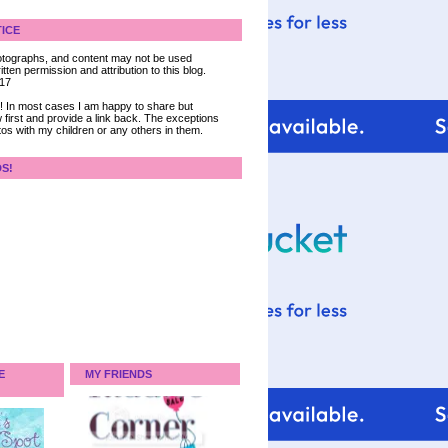
ICE
 photographs, and content may not be used
tten permission and attribution to this blog.
017
ce! In most cases I am happy to share but
 first and provide a link back. The exceptions
tos with my children or any others in them.
DS!
E
MY FRIENDS