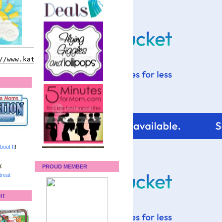
bout It
!
:
PROUD MEMBER
reat
IT