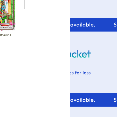
 Beautiful