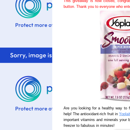
This giveaway is now closed, congra
button. Thank you to everyone who ent
Are you looking for a healthy way to fi
help! The antioxidant-rich fruit in
Yoplai
important vitamins and minerals your
freezer to fabulous in minutes!