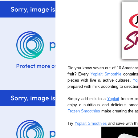
Did you know seven out of 10 America
fruit? Every
Yoplait Smoothie
contains 
pieces with live & active cultures.
Yo
prepared with milk according to directio
Simply add milk to a
Yoplait
freezer p
enjoy a nutritious and delicious smoo
Frozen Smoothies
make creating the a
Try
Yoplait Smoothies
and save with th