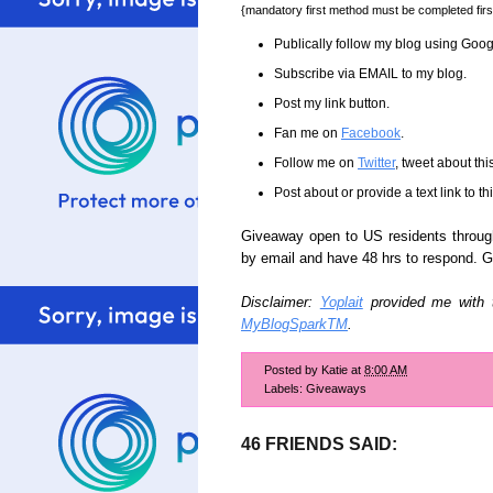
{mandatory first method must be completed firs
Publically follow my blog using Goo
Subscribe via EMAIL to my blog.
Post my link button.
Fan me on
Facebook
.
Follow me on
Twitter
, tweet about th
Post about or provide a text link to t
Giveaway open to US residents through
by email and have 48 hrs to respond. 
Disclaimer:
Yoplait
provided me with th
MyBlogSparkTM
.
Posted by
Katie
at
8:00 AM
Labels:
Giveaways
46 FRIENDS SAID: