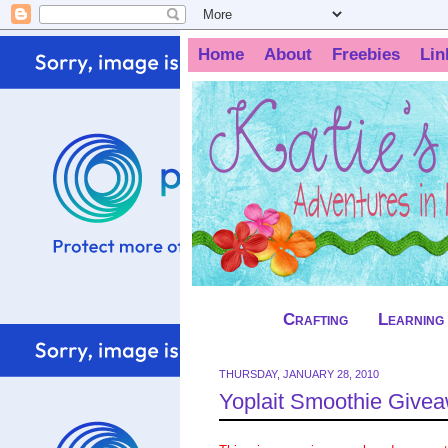
Home
About
Freebies
Lin
Crafting
Learning
THURSDAY, JANUARY 28, 2010
Yoplait Smoothie Give