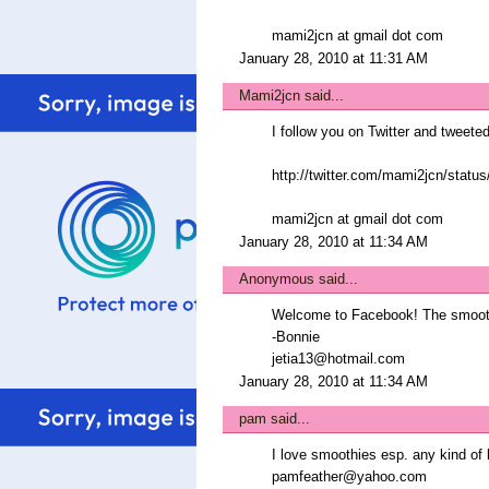
mami2jcn at gmail dot com
January 28, 2010 at 11:31 AM
Mami2jcn
said...
I follow you on Twitter and tweeted
http://twitter.com/mami2jcn/statu
mami2jcn at gmail dot com
January 28, 2010 at 11:34 AM
Anonymous said...
Welcome to Facebook! The smooth
-Bonnie
jetia13@hotmail.com
January 28, 2010 at 11:34 AM
pam
said...
I love smoothies esp. any kind of b
pamfeather@yahoo.com