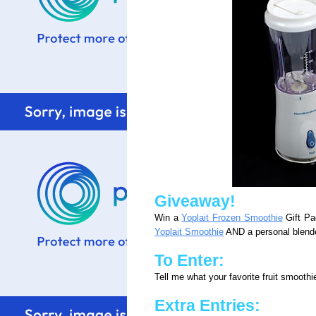
Giveaway!
Win a
Yoplait Frozen Smoothie
Gift Pa
Yoplait Smoothie
AND a personal blende
To Enter:
Tell me what your favorite fruit smooth
Extra Entries: