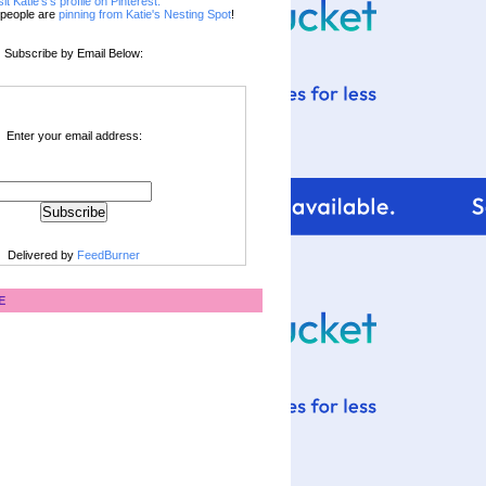
sit Katie's's profile on Pinterest.
people are
pinning from Katie's Nesting Spot
!
Subscribe by Email Below:
Enter your email address:
Delivered by
FeedBurner
E