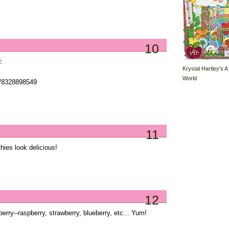
10
:
Krystal Hartley's A
World
s/8328898549
11
ies look delicious!
12
erry--raspberry, strawberry, blueberry, etc... Yum!