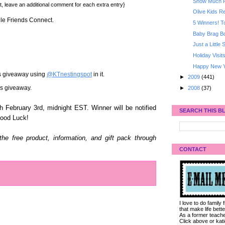
Snow Much 
t, leave an additional comment for each extra entry}
Olive Kids 
gle Friends Connect.
5 Winners! T
Baby Brag B
Just a Little
Holiday Visit
Happy New Y
is giveaway using
@KTnestingspot
in it.
►
2009
(441)
his giveaway.
►
2008
(37)
 February 3rd, midnight EST. Winner will be notified
SEARCH THIS B
Good Luck!
e free product, information, and gift pack through
CONTACT
I love to do family
that make life bet
As a former teacher
Click above or kat