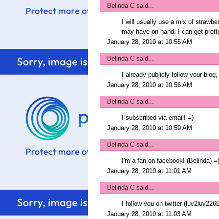
Belinda C
said...
I will usually use a mix of strawb
may have on hand. I can get pretty
January 28, 2010 at 10:55 AM
Belinda C
said...
I already publicly follow your blog,
January 28, 2010 at 10:56 AM
Belinda C
said...
I subscribed via email! =)
January 28, 2010 at 10:59 AM
Belinda C
said...
I'm a fan on facebook! (Belinda) =
January 28, 2010 at 11:01 AM
Belinda C
said...
I follow you on twitter (luv2luv226B
January 28, 2010 at 11:03 AM