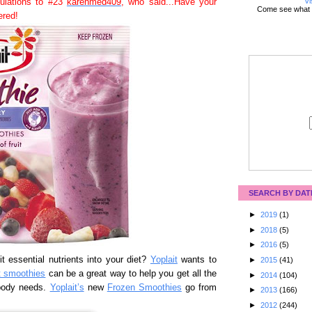
Vi
tulations to #23
karenmed409
, who said...Have your
Come see what 
ered!
SEARCH BY DAT
►
2019
(1)
►
2018
(5)
►
2016
(5)
t essential nutrients into your diet?
Yoplait
wants to
►
2015
(41)
t smoothies
can be a great way to help you get all the
►
2014
(104)
 body needs.
Yoplait’s
new
Frozen Smoothies
go from
►
2013
(166)
►
2012
(244)