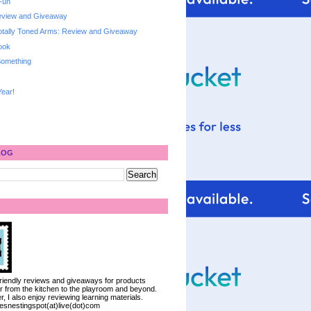
Fun
Review and Giveaway
otally Toned Arms: Review and Giveaway
ook
 Something
s
ear!
LOG
 friendly reviews and giveaways for products
ter from the kitchen to the playroom and beyond.
, I also enjoy reviewing learning materials.
iesnestingspot(at)live(dot)com