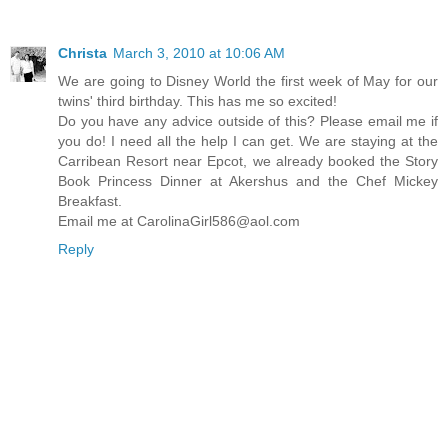
Christa
March 3, 2010 at 10:06 AM
We are going to Disney World the first week of May for our
twins' third birthday. This has me so excited!
Do you have any advice outside of this? Please email me if
you do! I need all the help I can get. We are staying at the
Carribean Resort near Epcot, we already booked the Story
Book Princess Dinner at Akershus and the Chef Mickey
Breakfast.
Email me at CarolinaGirl586@aol.com
Reply