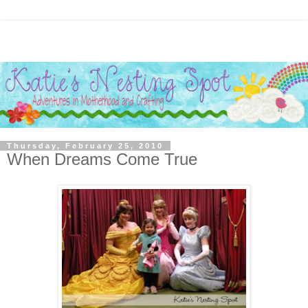
Thursday, February 25, 2010
When Dreams Come True