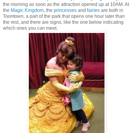
the morning as soon as the attraction opened up at 10AM. At
the
Magic Kingdom
, the
princesses
and
fairies
are both in
Toontown, a part of the park that opens one hour later than
the rest, and there are signs, like the one below indicating
which ones you can meet.