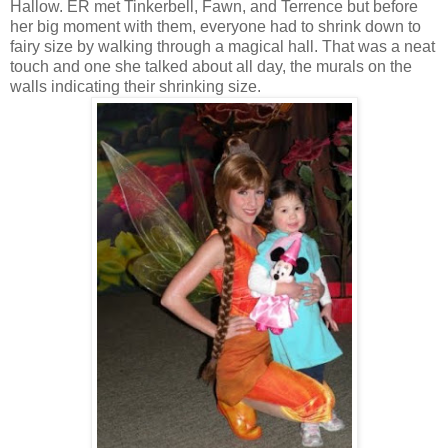
Hallow. ER met Tinkerbell, Fawn, and Terrence but before
her big moment with them, everyone had to shrink down to
fairy size by walking through a magical hall. That was a neat
touch and one she talked about all day, the murals on the
walls indicating their shrinking size.