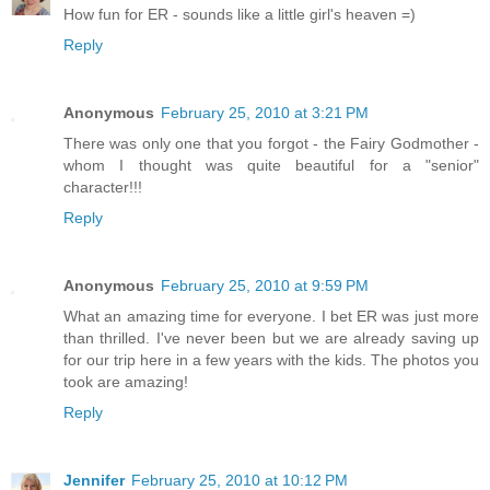
How fun for ER - sounds like a little girl's heaven =)
Reply
Anonymous
February 25, 2010 at 3:21 PM
There was only one that you forgot - the Fairy Godmother -
whom I thought was quite beautiful for a "senior"
character!!!
Reply
Anonymous
February 25, 2010 at 9:59 PM
What an amazing time for everyone. I bet ER was just more
than thrilled. I've never been but we are already saving up
for our trip here in a few years with the kids. The photos you
took are amazing!
Reply
Jennifer
February 25, 2010 at 10:12 PM