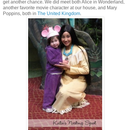
get another chance. We did meet both Alice in Wonderland,
another favorite movie character at our house, and Mary
Poppins, both in
The United Kingdom
.