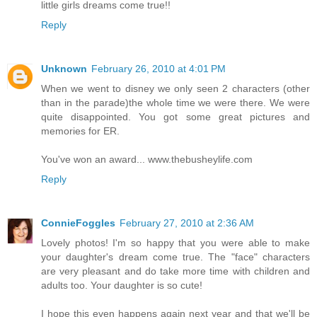
little girls dreams come true!!
Reply
Unknown
February 26, 2010 at 4:01 PM
When we went to disney we only seen 2 characters (other
than in the parade)the whole time we were there. We were
quite disappointed. You got some great pictures and
memories for ER.
You've won an award... www.thebusheylife.com
Reply
ConnieFoggles
February 27, 2010 at 2:36 AM
Lovely photos! I'm so happy that you were able to make
your daughter's dream come true. The "face" characters
are very pleasant and do take more time with children and
adults too. Your daughter is so cute!
I hope this even happens again next year and that we'll be