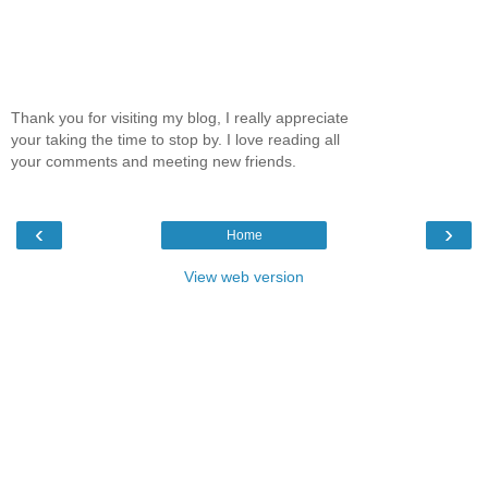
Thank you for visiting my blog, I really appreciate
your taking the time to stop by. I love reading all
your comments and meeting new friends.
‹
›
Home
View web version