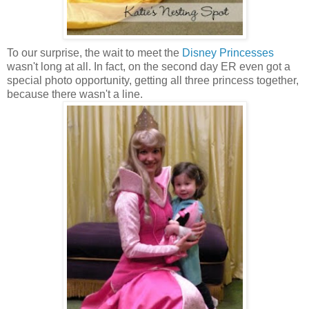
To our surprise, the wait to meet the
Disney Princesses
wasn't long at all. In fact, on the second day ER even got a
special photo opportunity, getting all three princess together,
because there wasn't a line.