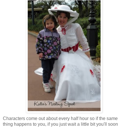
Characters come out about every half hour so if the same
thing happens to you, if you just wait a little bit you'll soon