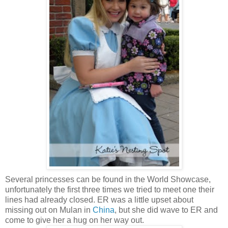
Several princesses can be found in the World Showcase,
unfortunately the first three times we tried to meet one their
lines had already closed. ER was a little upset about
missing out on Mulan in
China
, but she did wave to ER and
come to give her a hug on her way out.