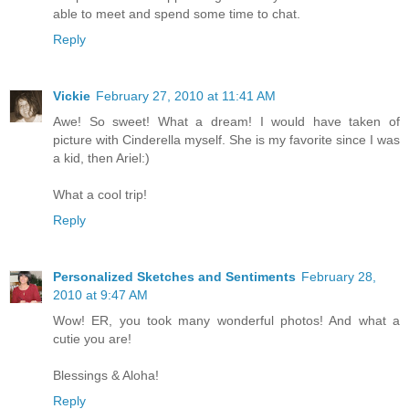
able to meet and spend some time to chat.
Reply
Vickie
February 27, 2010 at 11:41 AM
Awe! So sweet! What a dream! I would have taken of
picture with Cinderella myself. She is my favorite since I was
a kid, then Ariel:)
What a cool trip!
Reply
Personalized Sketches and Sentiments
February 28,
2010 at 9:47 AM
Wow! ER, you took many wonderful photos! And what a
cutie you are!
Blessings & Aloha!
Reply