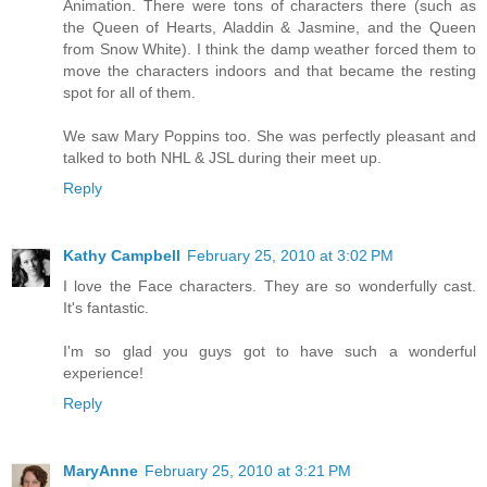
Animation. There were tons of characters there (such as
the Queen of Hearts, Aladdin & Jasmine, and the Queen
from Snow White). I think the damp weather forced them to
move the characters indoors and that became the resting
spot for all of them.
We saw Mary Poppins too. She was perfectly pleasant and
talked to both NHL & JSL during their meet up.
Reply
Kathy Campbell
February 25, 2010 at 3:02 PM
I love the Face characters. They are so wonderfully cast.
It's fantastic.
I'm so glad you guys got to have such a wonderful
experience!
Reply
MaryAnne
February 25, 2010 at 3:21 PM