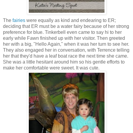
The
fairies
were equally as kind and endearing to ER;
deciding that ER must be a water fairy because of her strong
preference for blue. Tinkerbell even came to say hi to her
early while Fawn finished up with her visitor. Then greeted
her with a big, "Hello Again," when it was her turn to see her.
They also engaged her in conversation, with Terrence telling
her that they'd have a leaf boat race the next time she came.
She was a little hesitant around him so his gentle efforts to
make her comfortable were sweet. It was cute.