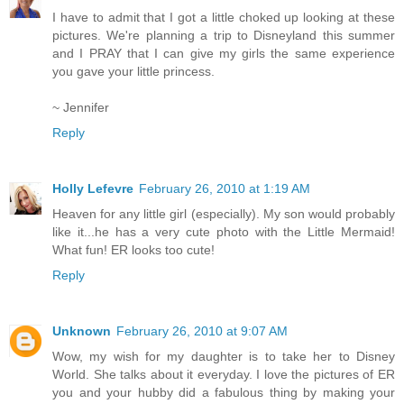
I have to admit that I got a little choked up looking at these
pictures. We're planning a trip to Disneyland this summer
and I PRAY that I can give my girls the same experience
you gave your little princess.
~ Jennifer
Reply
Holly Lefevre
February 26, 2010 at 1:19 AM
Heaven for any little girl (especially). My son would probably
like it...he has a very cute photo with the Little Mermaid!
What fun! ER looks too cute!
Reply
Unknown
February 26, 2010 at 9:07 AM
Wow, my wish for my daughter is to take her to Disney
World. She talks about it everyday. I love the pictures of ER
you and your hubby did a fabulous thing by making your