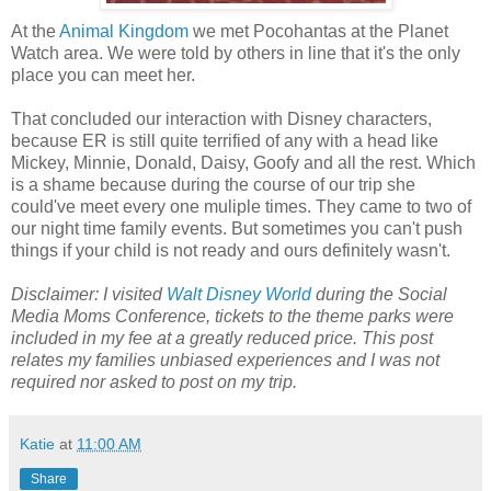
At the
Animal Kingdom
we met Pocohantas at the Planet
Watch area. We were told by others in line that it's the only
place you can meet her.
That concluded our interaction with Disney characters,
because ER is still quite terrified of any with a head like
Mickey, Minnie, Donald, Daisy, Goofy and all the rest. Which
is a shame because during the course of our trip she
could've meet every one muliple times. They came to two of
our night time family events. But sometimes you can't push
things if your child is not ready and ours definitely wasn't.
Disclaimer: I visited
Walt Disney World
during the Social
Media Moms Conference, tickets to the theme parks were
included in my fee at a greatly reduced price. This post
relates my families unbiased experiences and I was not
required nor asked to post on my trip.
Katie
at
11:00 AM
Share