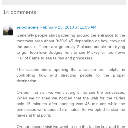
14 comments:
eriochrome
February 25, 2010 at 11:59 AM
Generally people start gathering around the entrance to the
toontown area about 9:30-9:45 depending on how crowded
the park is. There are generally 2 places people are trying
to go: ToonTown Judges Tent to see Mickey or ToonTown
Hall of Fame to see fairies and princesses.
The castmembers opening the attraction are helpful in
controlling flow and directing people to the proper
destination.
On our first visit we went straight into see the princesses.
When we finished we noticed that the wait for the fairies
only 15 minutes after opening was 45 minutes while the
princesses were about 15 minutes. So we opted to skip the
fairies at that point.
On our second visit we went to see the fairies first and then