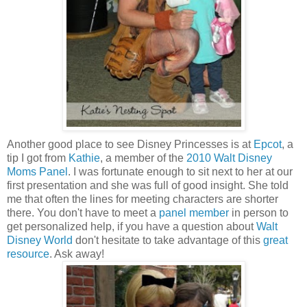
Another good place to see Disney Princesses is at
Epcot
, a
tip I got from
Kathie
, a member of the
2010 Walt Disney
Moms Panel
. I was fortunate enough to sit next to her at our
first presentation and she was full of good insight. She told
me that often the lines for meeting characters are shorter
there. You don't have to meet a
panel member
in person to
get personalized help, if you have a question about
Walt
Disney World
don't hesitate to take advantage of this
great
resource
. Ask away!