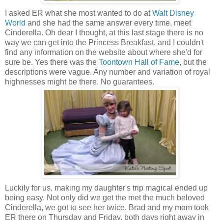
I asked ER what she most wanted to do at
Walt Disney
World
and she had the same answer every time, meet
Cinderella. Oh dear I thought, at this last stage there is no
way we can get into the Princess Breakfast, and I couldn't
find any information on the website about where she'd for
sure be. Yes there was the
Toontown Hall of Fame
, but the
descriptions were vague. Any number and variation of royal
highnesses might be there. No guarantees.
Luckily for us, making my daughter's trip magical ended up
being easy. Not only did we get the met the much beloved
Cinderella, we got to see her twice. Brad and my mom took
ER there on Thursday and Friday, both days right away in