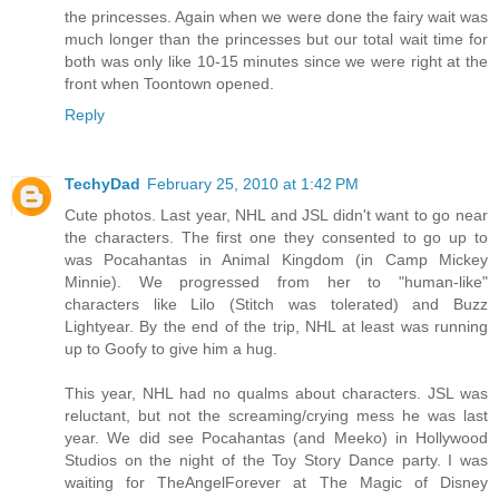
the princesses. Again when we were done the fairy wait was
much longer than the princesses but our total wait time for
both was only like 10-15 minutes since we were right at the
front when Toontown opened.
Reply
TechyDad
February 25, 2010 at 1:42 PM
Cute photos. Last year, NHL and JSL didn't want to go near
the characters. The first one they consented to go up to
was Pocahantas in Animal Kingdom (in Camp Mickey
Minnie). We progressed from her to "human-like"
characters like Lilo (Stitch was tolerated) and Buzz
Lightyear. By the end of the trip, NHL at least was running
up to Goofy to give him a hug.
This year, NHL had no qualms about characters. JSL was
reluctant, but not the screaming/crying mess he was last
year. We did see Pocahantas (and Meeko) in Hollywood
Studios on the night of the Toy Story Dance party. I was
waiting for TheAngelForever at The Magic of Disney