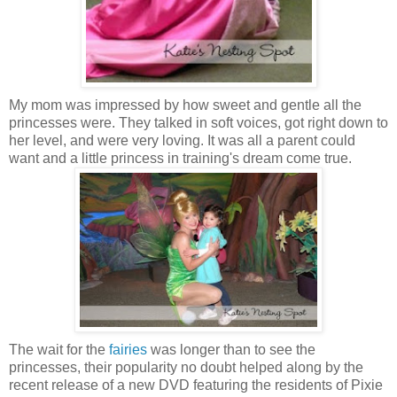
My mom was impressed by how sweet and gentle all the
princesses were. They talked in soft voices, got right down to
her level, and were very loving. It was all a parent could
want and a little princess in training's dream come true.
The wait for the
fairies
was longer than to see the
princesses, their popularity no doubt helped along by the
recent release of a new DVD featuring the residents of Pixie