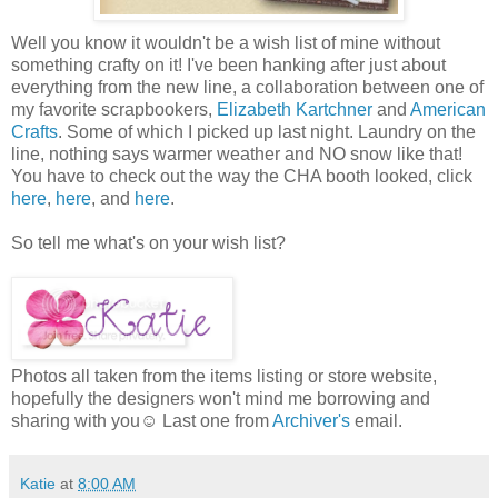
Well you know it wouldn't be a wish list of mine without
something crafty on it! I've been hanking after just about
everything from the new line, a collaboration between one of
my favorite scrapbookers,
Elizabeth Kartchner
and
American
Crafts
. Some of which I picked up last night. Laundry on the
line, nothing says warmer weather and NO snow like that!
You have to check out the way the CHA booth looked, click
here
,
here
, and
here
.
So tell me what's on your wish list?
Photos all taken from the items listing or store website,
hopefully the designers won't mind me borrowing and
sharing with you☺ Last one from
Archiver's
email.
Katie
at
8:00 AM