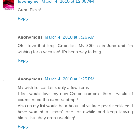
lovemylevi
March 4, 2010 at 12:05 AM
Great Picks!
Reply
Anonymous
March 4, 2010 at 7:26 AM
Oh I love that bag. Great list. My 30th is in June and I'm
wishing for a vacation! It's been way to long
Reply
Anonymous
March 4, 2010 at 1:25 PM
My wish list contains only a few items...
I first would love my new Canon camera...then I would of
course need the camera strap!!
Also on my list would be a beautiful vintage pearl necklace. I
have wanted a "mom" one for awhile and keep leaving
hints...but they aren't working!
Reply