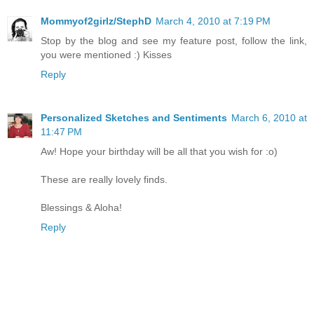
Mommyof2girlz/StephD
March 4, 2010 at 7:19 PM
Stop by the blog and see my feature post, follow the link,
you were mentioned :) Kisses
Reply
Personalized Sketches and Sentiments
March 6, 2010 at
11:47 PM
Aw! Hope your birthday will be all that you wish for :o)
These are really lovely finds.
Blessings & Aloha!
Reply