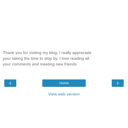
Thank you for visiting my blog, I really appreciate
your taking the time to stop by. I love reading all
your comments and meeting new friends.
‹
›
Home
View web version