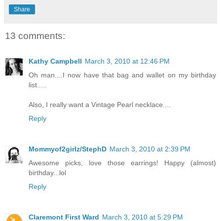
Share
13 comments:
Kathy Campbell
March 3, 2010 at 12:46 PM
Oh man....I now have that bag and wallet on my birthday
list.....
Also, I really want a Vintage Pearl necklace....
Reply
Mommyof2girlz/StephD
March 3, 2010 at 2:39 PM
Awesome picks, love those earrings! Happy (almost)
birthday...lol
Reply
Claremont First Ward
March 3, 2010 at 5:29 PM