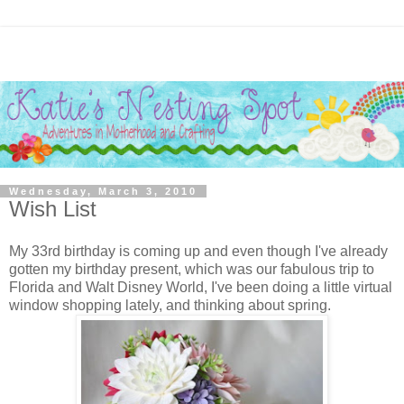
Wednesday, March 3, 2010
Wish List
My 33rd birthday is coming up and even though I've already
gotten my birthday present, which was our fabulous trip to
Florida and Walt Disney World, I've been doing a little virtual
window shopping lately, and thinking about spring.