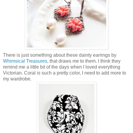
There is just something about these dainty earrings by
Whimsical Treasures
, that draws me to them. I think they
remind me a little bit of the days when I loved everything
Victorian. Coral is such a pretty color, I need to add more to
my wardrobe.