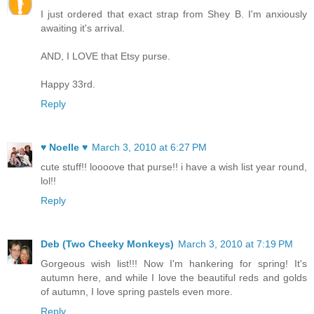
I just ordered that exact strap from Shey B. I'm anxiously
awaiting it's arrival.
AND, I LOVE that Etsy purse.
Happy 33rd.
Reply
♥ Noelle ♥
March 3, 2010 at 6:27 PM
cute stuff!! loooove that purse!! i have a wish list year round,
lol!!
Reply
Deb (Two Cheeky Monkeys)
March 3, 2010 at 7:19 PM
Gorgeous wish list!!! Now I'm hankering for spring! It's
autumn here, and while I love the beautiful reds and golds
of autumn, I love spring pastels even more.
Reply