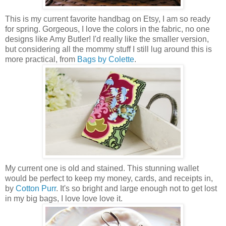
This is my current favorite handbag on Etsy, I am so ready
for spring. Gorgeous, I love the colors in the fabric, no one
designs like Amy Butler! I'd really like the smaller version,
but considering all the mommy stuff I still lug around this is
more practical, from
Bags by Colette
.
My current one is old and stained. This stunning wallet
would be perfect to keep my money, cards, and receipts in,
by
Cotton Purr
. It's so bright and large enough not to get lost
in my big bags, I love love love it.