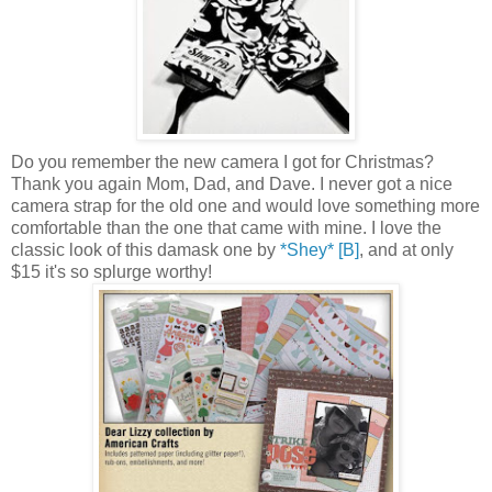
Do you remember the new camera I got for Christmas?
Thank you again Mom, Dad, and Dave. I never got a nice
camera strap for the old one and would love something more
comfortable than the one that came with mine. I love the
classic look of this damask one by
*Shey* [B]
, and at only
$15 it's so splurge worthy!