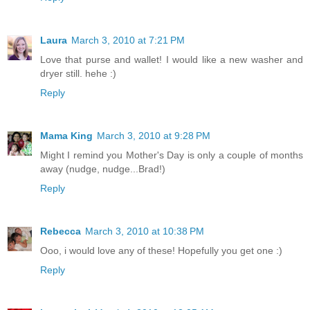
Laura
March 3, 2010 at 7:21 PM
Love that purse and wallet! I would like a new washer and
dryer still. hehe :)
Reply
Mama King
March 3, 2010 at 9:28 PM
Might I remind you Mother's Day is only a couple of months
away (nudge, nudge...Brad!)
Reply
Rebecca
March 3, 2010 at 10:38 PM
Ooo, i would love any of these! Hopefully you get one :)
Reply