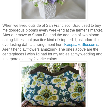
When we lived outside of San Francisco, Brad used to buy
me gorgeous blooms every weekend at the farmer's market.
After our move to Santa Fe, and the addition of two bloom
eating kitties, that practice kind of stopped. I just adore this
everlasting dahlia arrangement from
KeepsakeBlossoms
.
Aren't her clay flowers amazing? The ones above are the
centerpieces I wish I'd had for my tables at my wedding and
incorporate all my favorite colors.