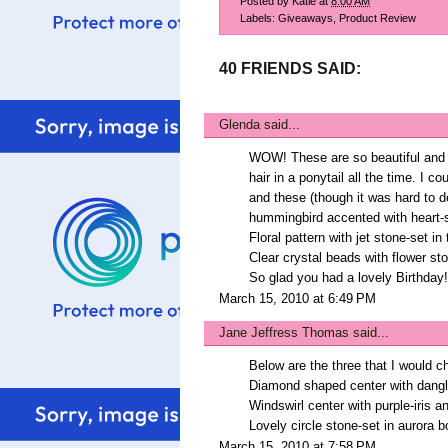
Posted by
Katie
at
8:00 AM
Labels:
Giveaways
,
Product Review
40 FRIENDS SAID:
Glenda
said...
WOW! These are so beautiful and a 
hair in a ponytail all the time. I 
and these (though it was hard to d
hummingbird accented with heart
Floral pattern with jet stone-set in
Clear crystal beads with flower st
So glad you had a lovely Birthday!
March 15, 2010 at 6:49 PM
Jane Jeffress Thomas
said...
Below are the three that I would c
Diamond shaped center with dangle
Windswirl center with purple-iris 
Lovely circle stone-set in aurora b
March 15, 2010 at 7:58 PM