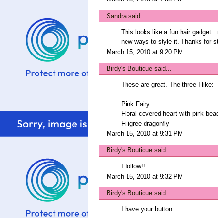
Sandra
said...
This looks like a fun hair gadget..
new ways to style it. Thanks for s
March 15, 2010 at 9:20 PM
Birdy's Boutique
said...
These are great. The three I like:
Pink Fairy
Floral covered heart with pink bea
Filigree dragonfly
March 15, 2010 at 9:31 PM
Birdy's Boutique
said...
I follow!!
March 15, 2010 at 9:32 PM
Birdy's Boutique
said...
I have your button