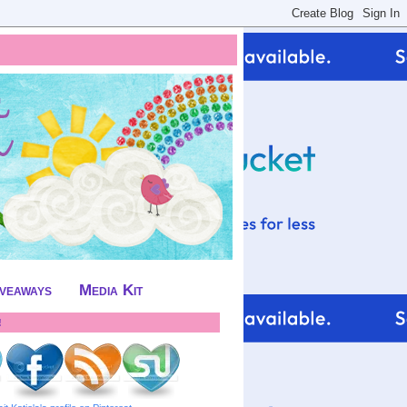
iveaways
Media Kit
!