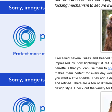
locking mechanism to secure it in
I received several sizes and beaded 
impressed by how lightweight it felt
barrette is that you can use them to
st
makes them perfect for every day wor
you want a little sparkle. They add a d
and refined. There are a ton of differe
design style. Check out the variety for