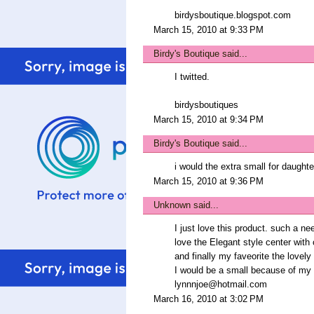
birdysboutique.blogspot.com
March 15, 2010 at 9:33 PM
Birdy's Boutique
said...
I twitted.
birdysboutiques
March 15, 2010 at 9:34 PM
Birdy's Boutique
said...
i would the extra small for daughter
March 15, 2010 at 9:36 PM
Unknown
said...
I just love this product. such a ne
love the Elegant style center with 
and finally my faveorite the love
I would be a small because of my t
lynnnjoe@hotmail.com
March 16, 2010 at 3:02 PM