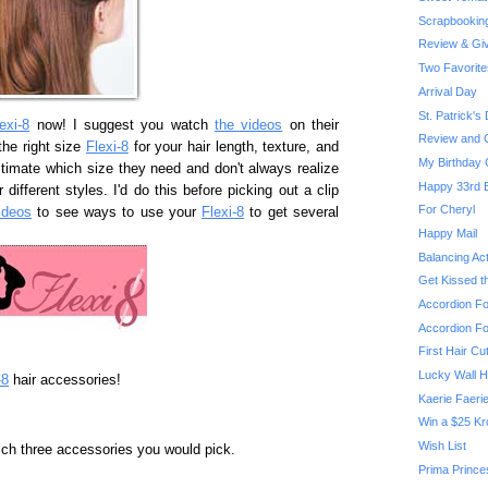
Scrapbooking:
Review & Giv
Two Favorite
Arrival Day
St. Patrick's
exi-8
now! I suggest you watch
the videos
on their
Review and G
he right size
Flexi-8
for your hair length, texture, and
My Birthday 
timate which size they need and don't always realize
Happy 33rd B
 different styles. I'd do this before picking out a clip
For Cheryl
ideos
to see ways to use your
Flexi-8
to get several
Happy Mail
Balancing Ac
Get Kissed th
Accordion Fo
Accordion Fo
First Hair Cu
Lucky Wall H
-8
hair accessories!
Kaerie Faeri
Win a $25 Kro
Wish List
ich three accessories you would pick.
Prima Prince