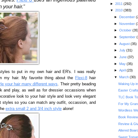
►
2011
(292)
 your hair."
▼
2010
(383)
►
December
(
►
November
(
►
October
(35
►
September
(
►
August
(35)
►
July
(31)
►
June
(37)
►
May
(35)
►
April
(23)
styles to put in my own hair and ER's. I was really
▼
March
(30)
 in my hair. My favorite thing about the
Flexi-8
hair
Waking Up in 
yle your hair many different ways
. Their pretty beading
k and play, as well as for dressier occassions when
Easter Craft
ecorative look to your hair style and look very elegant
TLC Book Tou
nt styles so you can match any outfit, occassion, and
For My Gra
 the
extra small 2 and 3/4 inch style
alone!
Wordless We
Book Review:
Review & Give
Altered Boa
Sweet Tomat