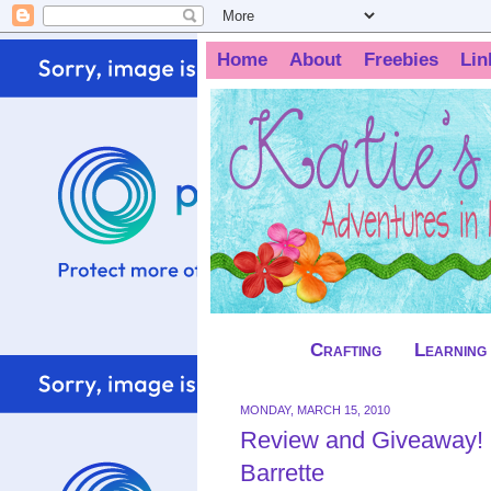
Home
About
Freebies
Lin
Crafting
Learning
MONDAY, MARCH 15, 2010
Review and Giveaway! F
Barrette