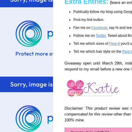
Extra Entries:
{leave an ext
Publically follow my blog using Goo
Post my link button.
Fan me on
Facebook
, say hi and le
Follow me on
Twitter
. Tweet about t
Tell me which sizes of
Flexi-8
you'd u
Tell me which hair style on the
Flexi-
Giveaway open until March 29th, mid
respond to my email before a new one 
Disclaimer: This product review was
compensated for this review other tha
100% mine.