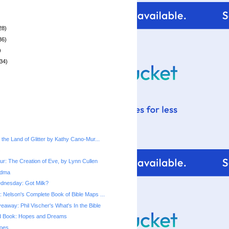
28)
36)
)
34)
the Land of Glitter by Kathy Cano-Mur...
s
r: The Creation of Eve, by Lynn Cullen
ndma
dnesday: Got Milk?
 Nelson's Complete Book of Bible Maps ...
away: Phil Vischer's What's In the Bible
rd Book: Hopes and Dreams
oes