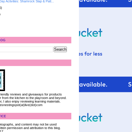
 Day Activities: Shamrock Slap & Patt...
6)
)
LOG
 friendly reviews and giveaways for products
ter from the kitchen to the playroom and beyond.
, I also enjoy reviewing learning materials.
iesnestingspot(at)live(dot)com
ICE
 photographs, and content may not be used
tten permission and attribution to this blog.
017