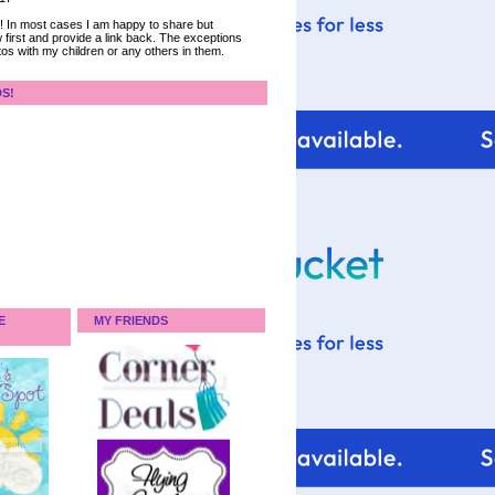
ce! In most cases I am happy to share but
 first and provide a link back. The exceptions
tos with my children or any others in them.
DS!
E
MY FRIENDS