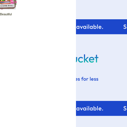
 Beautiful
For tips and help with