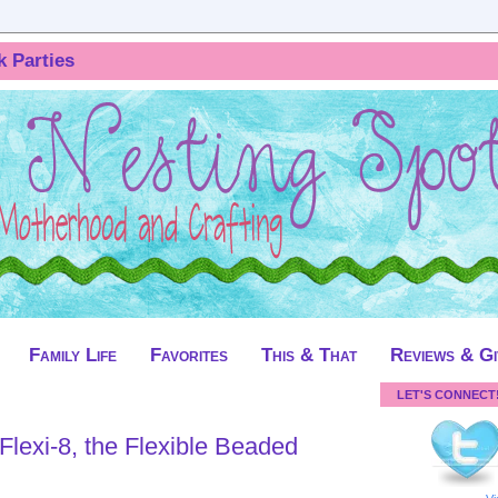
k Parties
Family Life
Favorites
This & That
Reviews & G
LET'S CONNECT
lexi-8, the Flexible Beaded