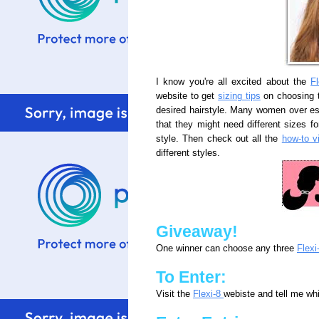
I know you're all excited about the
Fl
website to get
sizing tips
on choosing t
desired hairstyle. Many women over es
that they might need different sizes for
style. Then check out all the
how-to v
different styles.
Giveaway!
One winner can choose any three
Flexi
To Enter:
Visit the
Flexi-8
webiste and tell me wh