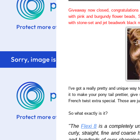
Giveaway now closed, congratulations
with pink and burgundy flower beads, 
with stone-set and jet beadwork black 
I've got a really pretty and unique way 
it to make your pony tail prettier, gi
French twist extra special. Those are 
So what exactly is it?
"The
Flexi 8
is a completely uniq
curly, straight, fine and coarse 
and hundreds of ever changing