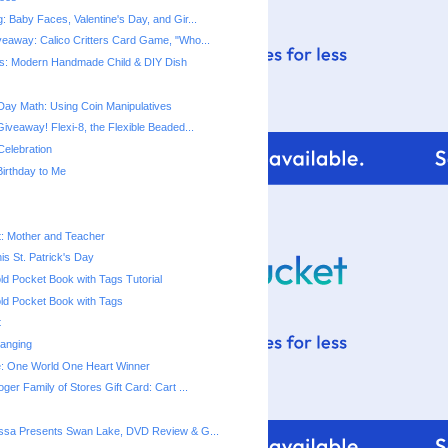
 Baby Faces, Valentine's Day, and Gir...
eaway: Calico Critters Card Game, "Who...
s: Modern Handmade Child & DIY Dish
 Day Math: Using Coin Manipulatives
iveaway! Flexi-8, the Flexible Beaded...
Celebration
irthday to Me
t: Mother and Teacher
is St. Patrick's Day
ld Pocket Book with Tags Tutorial
ld Pocket Book with Tags
t
anging
e: One World One Heart Winner
ger Family of Stores Gift Card: Cart ...
ssa Presents Swan Lake, DVD Review & G...