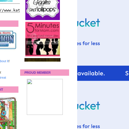
bout It
!
:
PROUD MEMBER
reat
IT