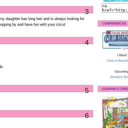
3
.my daughter has long hair and is always looking for
CONFERENCES
topping by and have fun with your cricut.
4
I Went!
Click to Read A
ds
Upcoming
Review's Ret
5
GRAPHICS CRED
6