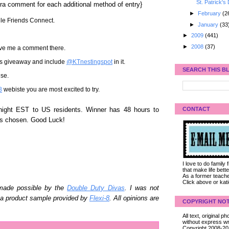
St. Patrick's
ra comment for each additional method of entry}
►
February
(2
gle Friends Connect.
►
January
(33
►
2009
(441)
►
2008
(37)
ave me a comment there.
his giveaway and include
@KTnestingspot
in it.
SEARCH THIS B
se.
8
webiste you are most excited to try.
CONTACT
night EST to US residents. Winner has 48 hours to
is chosen. Good Luck!
I love to do family
that make life bet
As a former teacher
Click above or kat
 made possible by the
Double Duty Divas
. I was not
n a product sample provided by
Flexi-8
. All opinions are
COPYRIGHT NOT
All text, original
without express wri
Copyright 2008-2