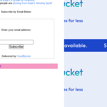
sit Katie's's profile on Pinterest.
people are
pinning from Katie's Nesting Spot
!
Subscribe by Email Below:
Enter your email address:
Delivered by
FeedBurner
E