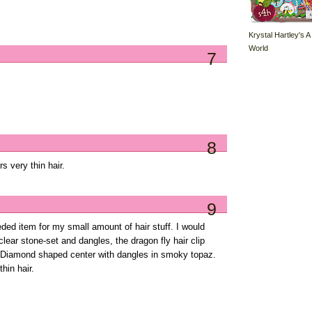
Krystal Hartley's A
World
7
8
s very thin hair.
9
eded item for my small amount of hair stuff. I would
clear stone-set and dangles, the dragon fly hair clip
ly Diamond shaped center with dangles in smoky topaz.
hin hair.