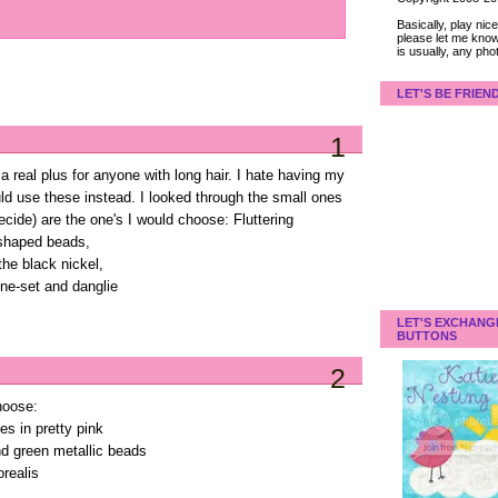
Basically, play ni
please let me know
is usually, any pho
LET'S BE FRIEN
1
real plus for anyone with long hair. I hate having my
could use these instead. I looked through the small ones
ecide) are the one's I would choose: Fluttering
-shaped beads,
 the black nickel,
one-set and danglie
LET'S EXCHANG
BUTTONS
2
hoose:
s in pretty pink
and green metallic beads
orealis