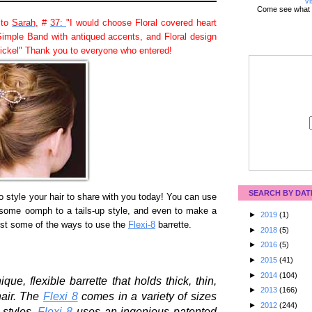
Vi
Come see what 
 to
Sarah
, #
37:
"I would choose Floral covered heart
Simple Band with antiqued accents, and Floral design
nickel" Thank you to everyone who entered!
SEARCH BY DAT
to style your hair to share with you today! You can use
ve some oomph to a tails-up style, and even to make a
►
2019
(1)
just some of the ways to use the
Flexi-8
barrette.
►
2018
(5)
►
2016
(5)
►
2015
(41)
►
2014
(104)
ue, flexible barrette that holds thick, thin,
►
2013
(166)
hair. The
Flexi 8
comes in a variety of sizes
►
2012
(244)
 styles.
Flexi 8
uses an ingenious patented