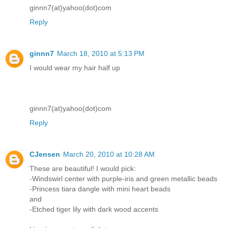
ginnn7(at)yahoo(dot)com
Reply
ginnn7
March 18, 2010 at 5:13 PM
I would wear my hair half up
ginnn7(at)yahoo(dot)com
Reply
CJensen
March 20, 2010 at 10:28 AM
These are beautiful! I would pick:
-Windswirl center with purple-iris and green metallic beads
-Princess tiara dangle with mini heart beads
and
-Etched tiger lily with dark wood accents