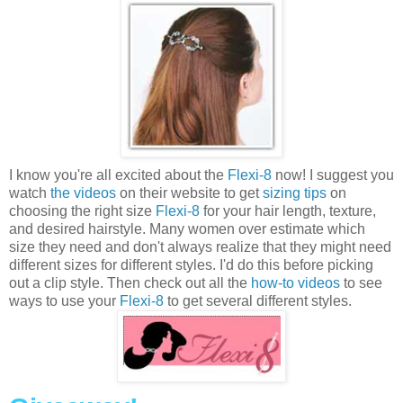
I know you're all excited about the
Flexi-8
now! I suggest you
watch
the videos
on their website to get
sizing tips
on
choosing the right size
Flexi-8
for your hair length, texture,
and desired hairstyle. Many women over estimate which
size they need and don't always realize that they might need
different sizes for different styles. I'd do this before picking
out a clip style. Then check out all the
how-to videos
to see
ways to use your
Flexi-8
to get several different styles.