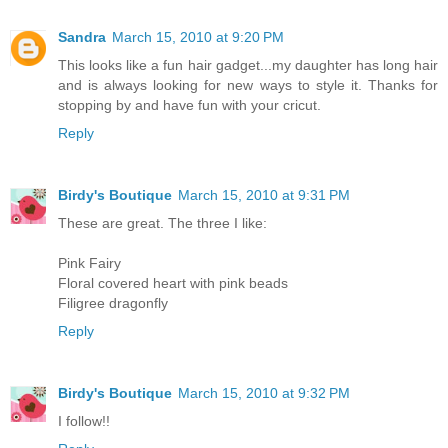
Sandra
March 15, 2010 at 9:20 PM
This looks like a fun hair gadget...my daughter has long hair
and is always looking for new ways to style it. Thanks for
stopping by and have fun with your cricut.
Reply
Birdy's Boutique
March 15, 2010 at 9:31 PM
These are great. The three I like:
Pink Fairy
Floral covered heart with pink beads
Filigree dragonfly
Reply
Birdy's Boutique
March 15, 2010 at 9:32 PM
I follow!!