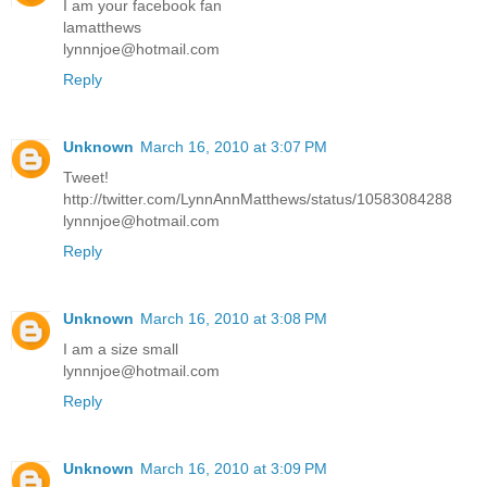
I am your facebook fan
lamatthews
lynnnjoe@hotmail.com
Reply
Unknown
March 16, 2010 at 3:07 PM
Tweet!
http://twitter.com/LynnAnnMatthews/status/10583084288
lynnnjoe@hotmail.com
Reply
Unknown
March 16, 2010 at 3:08 PM
I am a size small
lynnnjoe@hotmail.com
Reply
Unknown
March 16, 2010 at 3:09 PM