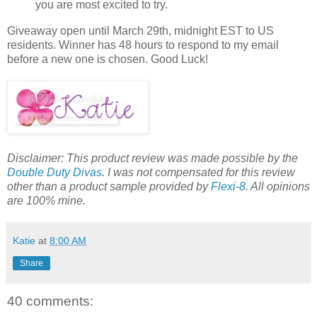
you are most excited to try.
Giveaway open until March 29th, midnight EST to US
residents. Winner has 48 hours to respond to my email
before a new one is chosen. Good Luck!
Disclaimer: This product review was made possible by the
Double Duty Divas
. I was not compensated for this review
other than a product sample provided by
Flexi-8
. All opinions
are 100% mine.
Katie
at
8:00 AM
Share
40 comments: