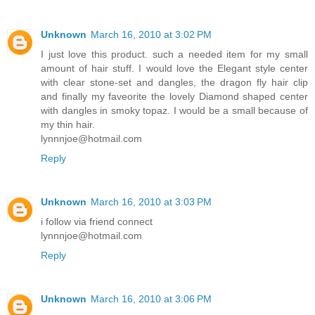
Unknown
March 16, 2010 at 3:02 PM
I just love this product. such a needed item for my small
amount of hair stuff. I would love the Elegant style center
with clear stone-set and dangles, the dragon fly hair clip
and finally my faveorite the lovely Diamond shaped center
with dangles in smoky topaz. I would be a small because of
my thin hair.
lynnnjoe@hotmail.com
Reply
Unknown
March 16, 2010 at 3:03 PM
i follow via friend connect
lynnnjoe@hotmail.com
Reply
Unknown
March 16, 2010 at 3:06 PM