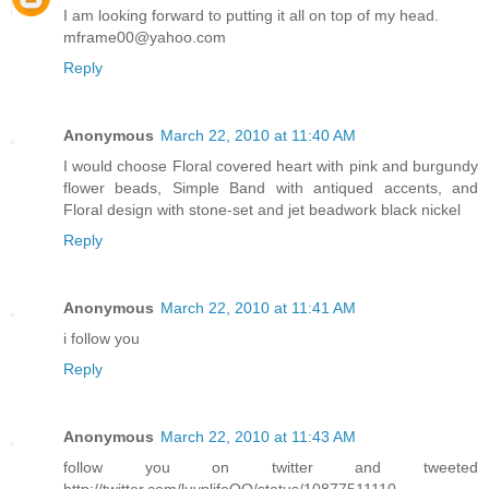
I am looking forward to putting it all on top of my head.
mframe00@yahoo.com
Reply
Anonymous
March 22, 2010 at 11:40 AM
I would choose Floral covered heart with pink and burgundy
flower beads, Simple Band with antiqued accents, and
Floral design with stone-set and jet beadwork black nickel
Reply
Anonymous
March 22, 2010 at 11:41 AM
i follow you
Reply
Anonymous
March 22, 2010 at 11:43 AM
follow you on twitter and tweeted