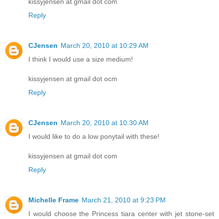
kissyjensen at gmail dot com
Reply
CJensen
March 20, 2010 at 10:29 AM
I think I would use a size medium!
kissyjensen at gmail dot ocm
Reply
CJensen
March 20, 2010 at 10:30 AM
I would like to do a low ponytail with these!
kissyjensen at gmail dot com
Reply
Michelle Frame
March 21, 2010 at 9:23 PM
I would choose the Princess tiara center with jet stone-set