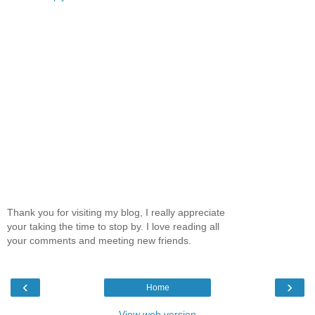
Thank you for visiting my blog, I really appreciate
your taking the time to stop by. I love reading all
your comments and meeting new friends.
‹
›
Home
View web version