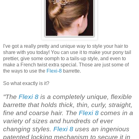
I've got a really pretty and unique way to style your hair to
share with you today! You can use it to make your pony tail
prettier, give some oomph to a tails-up style, and even to
make a French twist extra special. Those are just some of
the ways to use the
Flexi-8
barrette.
So what exactly is it?
"The
Flexi 8
is a completely unique, flexible
barrette that holds thick, thin, curly, straight,
fine and coarse hair. The
Flexi 8
comes in a
variety of sizes and hundreds of ever
changing styles.
Flexi 8
uses an ingenious
patented locking mechanism to secure it in