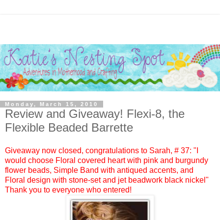
Monday, March 15, 2010
Review and Giveaway! Flexi-8, the
Flexible Beaded Barrette
Giveaway now closed, congratulations to
Sarah
, #
37:
"I
would choose Floral covered heart with pink and burgundy
flower beads, Simple Band with antiqued accents, and
Floral design with stone-set and jet beadwork black nickel"
Thank you to everyone who entered!