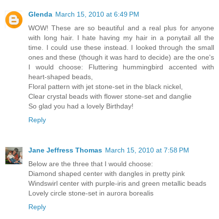
Glenda
March 15, 2010 at 6:49 PM
WOW! These are so beautiful and a real plus for anyone
with long hair. I hate having my hair in a ponytail all the
time. I could use these instead. I looked through the small
ones and these (though it was hard to decide) are the one's
I would choose: Fluttering hummingbird accented with
heart-shaped beads,
Floral pattern with jet stone-set in the black nickel,
Clear crystal beads with flower stone-set and danglie
So glad you had a lovely Birthday!
Reply
Jane Jeffress Thomas
March 15, 2010 at 7:58 PM
Below are the three that I would choose:
Diamond shaped center with dangles in pretty pink
Windswirl center with purple-iris and green metallic beads
Lovely circle stone-set in aurora borealis
Reply