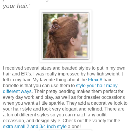
your hair."
I received several sizes and beaded styles to put in my own
hair and ER's. I was really impressed by how lightweight it
felt in my hair. My favorite thing about the
Flexi-8
hair
barrette is that you can use them to
style your hair many
different ways
. Their pretty beading makes them perfect for
every day work and play, as well as for dressier occassions
when you want a little sparkle. They add a decorative look to
your hair style and look very elegant and refined. There are
a ton of different styles so you can match any outfit,
occassion, and design style. Check out the variety for the
extra small 2 and 3/4 inch style
alone!