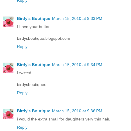
Reply
Birdy's Boutique
March 15, 2010 at 9:33 PM
I have your button
birdysboutique.blogspot.com
Reply
Birdy's Boutique
March 15, 2010 at 9:34 PM
I twitted.
birdysboutiques
Reply
Birdy's Boutique
March 15, 2010 at 9:36 PM
i would the extra small for daughters very thin hair.
Reply