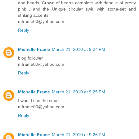
and beads, Crown of hearts complete with danglie of pretty
pink , and the Unique circular swirl with stone-set and
striking accents.
mframe00@yahoo.com
Reply
Michelle Frame
March 21, 2010 at 9:24 PM
blog follower
mframe00@yahoo.com
Reply
Michelle Frame
March 21, 2010 at 9:25 PM
I would use the small
mframe00@yahoo.com
Reply
Michelle Frame
March 21, 2010 at 9:26 PM