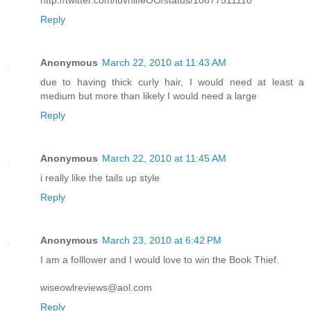
http://twitter.com/luvnlifeOO/status/10877511110
Reply
Anonymous
March 22, 2010 at 11:43 AM
due to having thick curly hair, I would need at least a
medium but more than likely I would need a large
Reply
Anonymous
March 22, 2010 at 11:45 AM
i really like the tails up style
Reply
Anonymous
March 23, 2010 at 6:42 PM
I am a folllower and I would love to win the Book Thief.
wiseowlreviews@aol.com
Reply