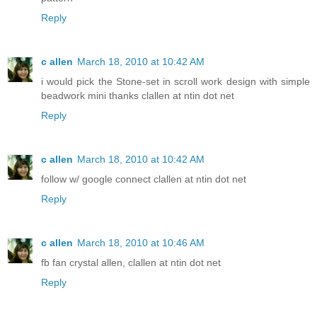
Reply
c allen
March 18, 2010 at 10:42 AM
i would pick the Stone-set in scroll work design with simple
beadwork mini thanks clallen at ntin dot net
Reply
c allen
March 18, 2010 at 10:42 AM
follow w/ google connect clallen at ntin dot net
Reply
c allen
March 18, 2010 at 10:46 AM
fb fan crystal allen, clallen at ntin dot net
Reply