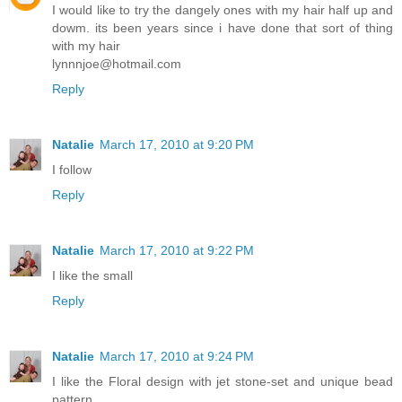
I would like to try the dangely ones with my hair half up and
dowm. its been years since i have done that sort of thing
with my hair
lynnnjoe@hotmail.com
Reply
Natalie
March 17, 2010 at 9:20 PM
I follow
Reply
Natalie
March 17, 2010 at 9:22 PM
I like the small
Reply
Natalie
March 17, 2010 at 9:24 PM
I like the Floral design with jet stone-set and unique bead
pattern