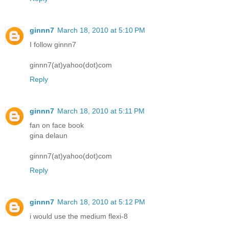
ginnn7
March 18, 2010 at 5:10 PM
I follow ginnn7
ginnn7(at)yahoo(dot)com
Reply
ginnn7
March 18, 2010 at 5:11 PM
fan on face book
gina delaun
ginnn7(at)yahoo(dot)com
Reply
ginnn7
March 18, 2010 at 5:12 PM
i would use the medium flexi-8