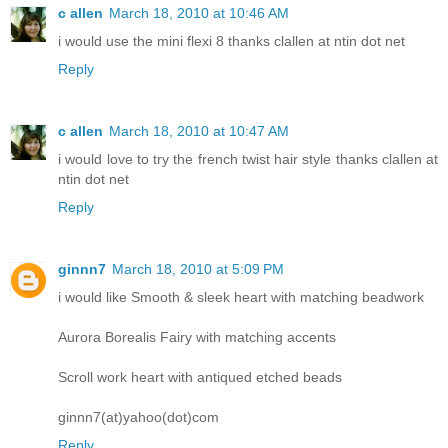
c allen
March 18, 2010 at 10:46 AM
i would use the mini flexi 8 thanks clallen at ntin dot net
Reply
c allen
March 18, 2010 at 10:47 AM
i would love to try the french twist hair style thanks clallen at
ntin dot net
Reply
ginnn7
March 18, 2010 at 5:09 PM
i would like Smooth & sleek heart with matching beadwork
Aurora Borealis Fairy with matching accents
Scroll work heart with antiqued etched beads
ginnn7(at)yahoo(dot)com
Reply