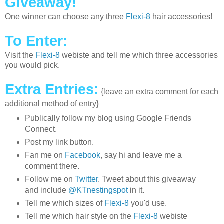
Giveaway!
One winner can choose any three
Flexi-8
hair accessories!
To Enter:
Visit the
Flexi-8
webiste and tell me which three accessories
you would pick.
Extra Entries:
{leave an extra comment for each
additional method of entry}
Publically follow my blog using Google Friends
Connect.
Post my link button.
Fan me on
Facebook
, say hi and leave me a
comment there.
Follow me on
Twitter
. Tweet about this giveaway
and include
@KTnestingspot
in it.
Tell me which sizes of
Flexi-8
you'd use.
Tell me which hair style on the
Flexi-8
webiste