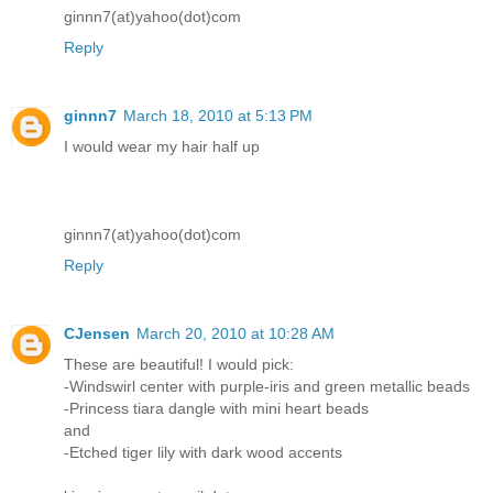
ginnn7(at)yahoo(dot)com
Reply
ginnn7
March 18, 2010 at 5:13 PM
I would wear my hair half up
ginnn7(at)yahoo(dot)com
Reply
CJensen
March 20, 2010 at 10:28 AM
These are beautiful! I would pick:
-Windswirl center with purple-iris and green metallic beads
-Princess tiara dangle with mini heart beads
and
-Etched tiger lily with dark wood accents