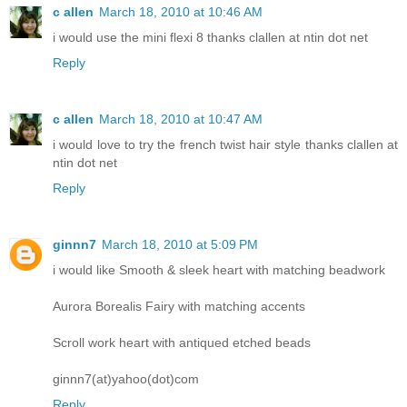
c allen
March 18, 2010 at 10:46 AM
i would use the mini flexi 8 thanks clallen at ntin dot net
Reply
c allen
March 18, 2010 at 10:47 AM
i would love to try the french twist hair style thanks clallen at
ntin dot net
Reply
ginnn7
March 18, 2010 at 5:09 PM
i would like Smooth & sleek heart with matching beadwork
Aurora Borealis Fairy with matching accents
Scroll work heart with antiqued etched beads
ginnn7(at)yahoo(dot)com
Reply