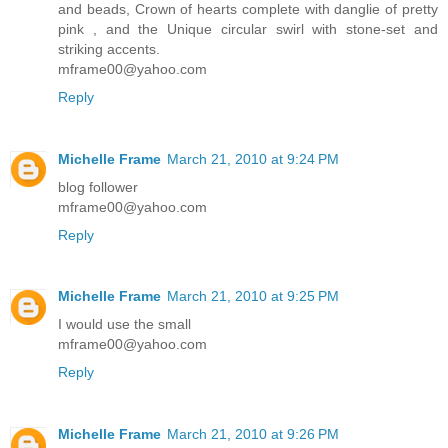
and beads, Crown of hearts complete with danglie of pretty
pink , and the Unique circular swirl with stone-set and
striking accents.
mframe00@yahoo.com
Reply
Michelle Frame
March 21, 2010 at 9:24 PM
blog follower
mframe00@yahoo.com
Reply
Michelle Frame
March 21, 2010 at 9:25 PM
I would use the small
mframe00@yahoo.com
Reply
Michelle Frame
March 21, 2010 at 9:26 PM