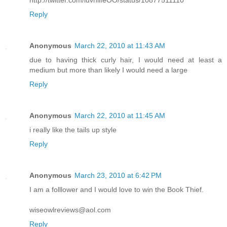
http://twitter.com/luvnlifeOO/status/10877511110
Reply
Anonymous
March 22, 2010 at 11:43 AM
due to having thick curly hair, I would need at least a
medium but more than likely I would need a large
Reply
Anonymous
March 22, 2010 at 11:45 AM
i really like the tails up style
Reply
Anonymous
March 23, 2010 at 6:42 PM
I am a folllower and I would love to win the Book Thief.
wiseowlreviews@aol.com
Reply