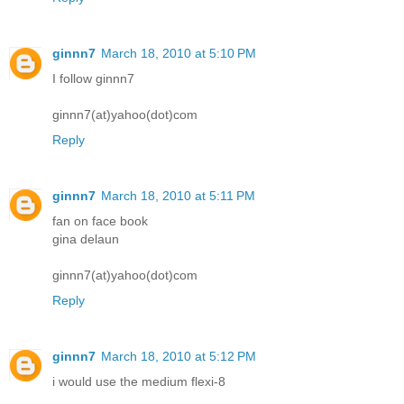
ginnn7
March 18, 2010 at 5:10 PM
I follow ginnn7
ginnn7(at)yahoo(dot)com
Reply
ginnn7
March 18, 2010 at 5:11 PM
fan on face book
gina delaun
ginnn7(at)yahoo(dot)com
Reply
ginnn7
March 18, 2010 at 5:12 PM
i would use the medium flexi-8