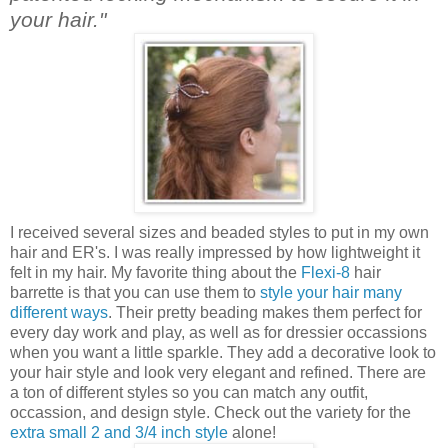
your hair."
I received several sizes and beaded styles to put in my own
hair and ER's. I was really impressed by how lightweight it
felt in my hair. My favorite thing about the
Flexi-8
hair
barrette is that you can use them to
style your hair many
different ways
. Their pretty beading makes them perfect for
every day work and play, as well as for dressier occassions
when you want a little sparkle. They add a decorative look to
your hair style and look very elegant and refined. There are
a ton of different styles so you can match any outfit,
occassion, and design style. Check out the variety for the
extra small 2 and 3/4 inch style
alone!