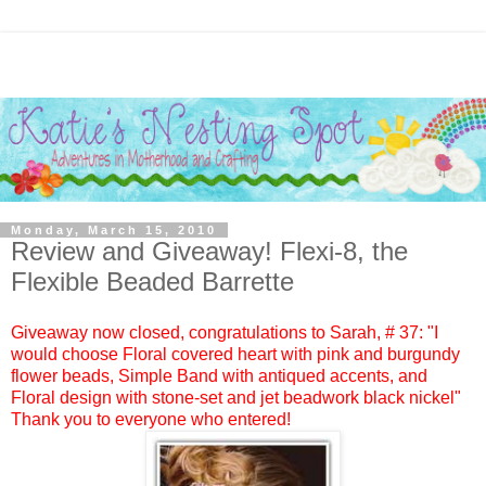
Monday, March 15, 2010
Review and Giveaway! Flexi-8, the
Flexible Beaded Barrette
Giveaway now closed, congratulations to
Sarah
, #
37:
"I
would choose Floral covered heart with pink and burgundy
flower beads, Simple Band with antiqued accents, and
Floral design with stone-set and jet beadwork black nickel"
Thank you to everyone who entered!