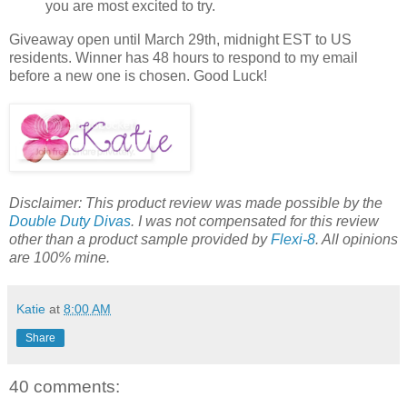
you are most excited to try.
Giveaway open until March 29th, midnight EST to US
residents. Winner has 48 hours to respond to my email
before a new one is chosen. Good Luck!
Disclaimer: This product review was made possible by the
Double Duty Divas
. I was not compensated for this review
other than a product sample provided by
Flexi-8
. All opinions
are 100% mine.
Katie
at
8:00 AM
Share
40 comments: