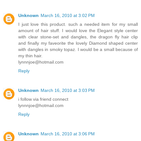
Unknown
March 16, 2010 at 3:02 PM
I just love this product. such a needed item for my small
amount of hair stuff. I would love the Elegant style center
with clear stone-set and dangles, the dragon fly hair clip
and finally my faveorite the lovely Diamond shaped center
with dangles in smoky topaz. I would be a small because of
my thin hair.
lynnnjoe@hotmail.com
Reply
Unknown
March 16, 2010 at 3:03 PM
i follow via friend connect
lynnnjoe@hotmail.com
Reply
Unknown
March 16, 2010 at 3:06 PM