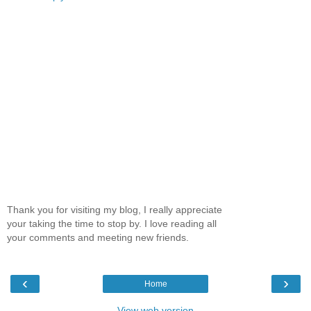
Thank you for visiting my blog, I really appreciate
your taking the time to stop by. I love reading all
your comments and meeting new friends.
‹
›
Home
View web version