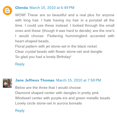
Glenda
March 15, 2010 at 6:49 PM
WOW! These are so beautiful and a real plus for anyone
with long hair. I hate having my hair in a ponytail all the
time. I could use these instead. I looked through the small
ones and these (though it was hard to decide) are the one's
I would choose: Fluttering hummingbird accented with
heart-shaped beads,
Floral pattern with jet stone-set in the black nickel,
Clear crystal beads with flower stone-set and danglie
So glad you had a lovely Birthday!
Reply
Jane Jeffress Thomas
March 15, 2010 at 7:58 PM
Below are the three that I would choose:
Diamond shaped center with dangles in pretty pink
Windswirl center with purple-iris and green metallic beads
Lovely circle stone-set in aurora borealis
Reply