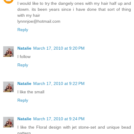
I would like to try the dangely ones with my hair half up and
dowm. its been years since i have done that sort of thing
with my hair
lynnnjoe@hotmail.com
Reply
Natalie
March 17, 2010 at 9:20 PM
I follow
Reply
Natalie
March 17, 2010 at 9:22 PM
I like the small
Reply
Natalie
March 17, 2010 at 9:24 PM
I like the Floral design with jet stone-set and unique bead
pattern