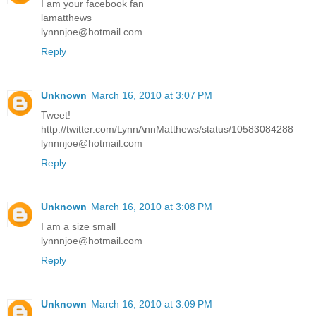
I am your facebook fan
lamatthews
lynnnjoe@hotmail.com
Reply
Unknown
March 16, 2010 at 3:07 PM
Tweet!
http://twitter.com/LynnAnnMatthews/status/10583084288
lynnnjoe@hotmail.com
Reply
Unknown
March 16, 2010 at 3:08 PM
I am a size small
lynnnjoe@hotmail.com
Reply
Unknown
March 16, 2010 at 3:09 PM