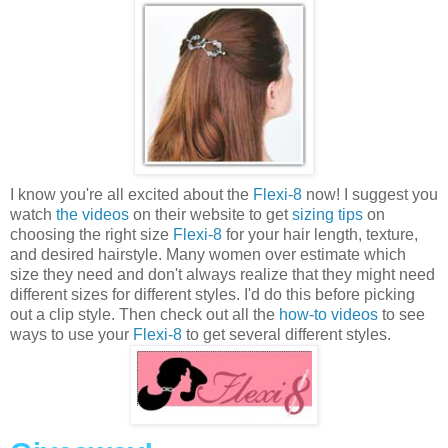
I know you're all excited about the
Flexi-8
now! I suggest you
watch
the videos
on their website to get
sizing tips
on
choosing the right size
Flexi-8
for your hair length, texture,
and desired hairstyle. Many women over estimate which
size they need and don't always realize that they might need
different sizes for different styles. I'd do this before picking
out a clip style. Then check out all the
how-to videos
to see
ways to use your
Flexi-8
to get several different styles.