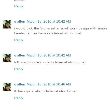
Reply
c allen
March 18, 2010 at 10:42 AM
i would pick the Stone-set in scroll work design with simple
beadwork mini thanks clallen at ntin dot net
Reply
c allen
March 18, 2010 at 10:42 AM
follow w/ google connect clallen at ntin dot net
Reply
c allen
March 18, 2010 at 10:46 AM
fb fan crystal allen, clallen at ntin dot net
Reply