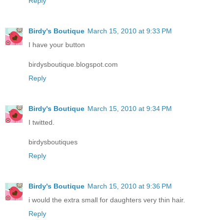
Reply
Birdy's Boutique
March 15, 2010 at 9:33 PM
I have your button
birdysboutique.blogspot.com
Reply
Birdy's Boutique
March 15, 2010 at 9:34 PM
I twitted.
birdysboutiques
Reply
Birdy's Boutique
March 15, 2010 at 9:36 PM
i would the extra small for daughters very thin hair.
Reply