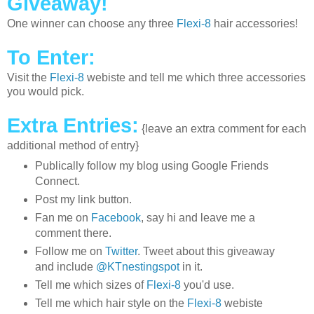
Giveaway!
One winner can choose any three
Flexi-8
hair accessories!
To Enter:
Visit the
Flexi-8
webiste and tell me which three accessories
you would pick.
Extra Entries:
{leave an extra comment for each
additional method of entry}
Publically follow my blog using Google Friends
Connect.
Post my link button.
Fan me on
Facebook
, say hi and leave me a
comment there.
Follow me on
Twitter
. Tweet about this giveaway
and include
@KTnestingspot
in it.
Tell me which sizes of
Flexi-8
you'd use.
Tell me which hair style on the
Flexi-8
webiste