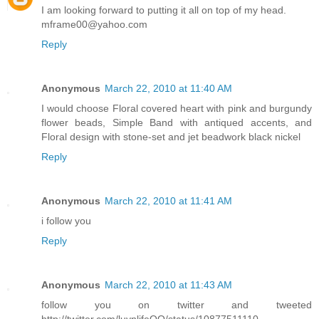
I am looking forward to putting it all on top of my head.
mframe00@yahoo.com
Reply
Anonymous
March 22, 2010 at 11:40 AM
I would choose Floral covered heart with pink and burgundy
flower beads, Simple Band with antiqued accents, and
Floral design with stone-set and jet beadwork black nickel
Reply
Anonymous
March 22, 2010 at 11:41 AM
i follow you
Reply
Anonymous
March 22, 2010 at 11:43 AM
follow you on twitter and tweeted