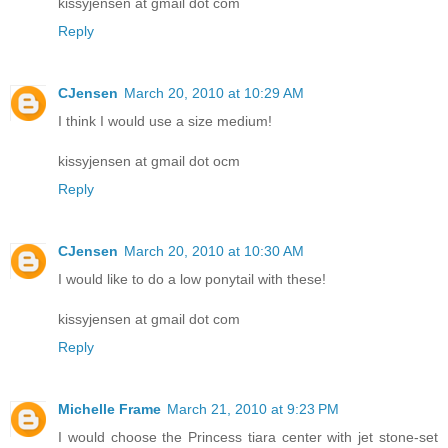
kissyjensen at gmail dot com
Reply
CJensen
March 20, 2010 at 10:29 AM
I think I would use a size medium!
kissyjensen at gmail dot ocm
Reply
CJensen
March 20, 2010 at 10:30 AM
I would like to do a low ponytail with these!
kissyjensen at gmail dot com
Reply
Michelle Frame
March 21, 2010 at 9:23 PM
I would choose the Princess tiara center with jet stone-set