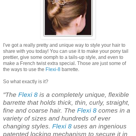
I've got a really pretty and unique way to style your hair to
share with you today! You can use it to make your pony tail
prettier, give some oomph to a tails-up style, and even to
make a French twist extra special. Those are just some of
the ways to use the
Flexi-8
barrette.
So what exactly is it?
"The
Flexi 8
is a completely unique, flexible
barrette that holds thick, thin, curly, straight,
fine and coarse hair. The
Flexi 8
comes in a
variety of sizes and hundreds of ever
changing styles.
Flexi 8
uses an ingenious
patented locking mechanism to secure it in