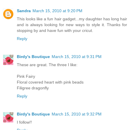
Sandra
March 15, 2010 at 9:20 PM
This looks like a fun hair gadget...my daughter has long hair
and is always looking for new ways to style it. Thanks for
stopping by and have fun with your cricut.
Reply
Birdy's Boutique
March 15, 2010 at 9:31 PM
These are great. The three I like:
Pink Fairy
Floral covered heart with pink beads
Filigree dragonfly
Reply
Birdy's Boutique
March 15, 2010 at 9:32 PM
I follow!!