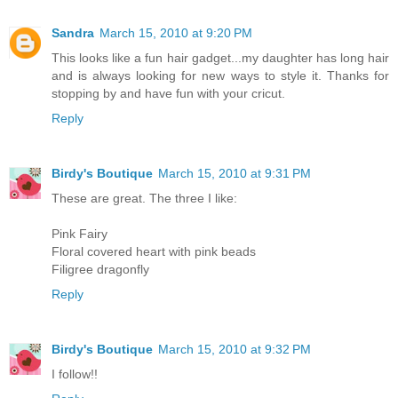
Sandra
March 15, 2010 at 9:20 PM
This looks like a fun hair gadget...my daughter has long hair
and is always looking for new ways to style it. Thanks for
stopping by and have fun with your cricut.
Reply
Birdy's Boutique
March 15, 2010 at 9:31 PM
These are great. The three I like:
Pink Fairy
Floral covered heart with pink beads
Filigree dragonfly
Reply
Birdy's Boutique
March 15, 2010 at 9:32 PM
I follow!!