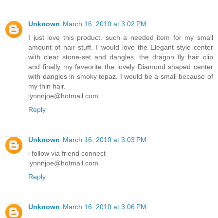
Unknown
March 16, 2010 at 3:02 PM
I just love this product. such a needed item for my small
amount of hair stuff. I would love the Elegant style center
with clear stone-set and dangles, the dragon fly hair clip
and finally my faveorite the lovely Diamond shaped center
with dangles in smoky topaz. I would be a small because of
my thin hair.
lynnnjoe@hotmail.com
Reply
Unknown
March 16, 2010 at 3:03 PM
i follow via friend connect
lynnnjoe@hotmail.com
Reply
Unknown
March 16, 2010 at 3:06 PM