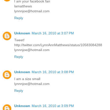
I am your facebook fan
lamatthews
lynnnjoe@hotmail.com
Reply
Unknown
March 16, 2010 at 3:07 PM
Tweet!
http://twitter.com/LynnAnnMatthews/status/10583084288
lynnnjoe@hotmail.com
Reply
Unknown
March 16, 2010 at 3:08 PM
I am a size small
lynnnjoe@hotmail.com
Reply
Unknown
March 16, 2010 at 3:09 PM