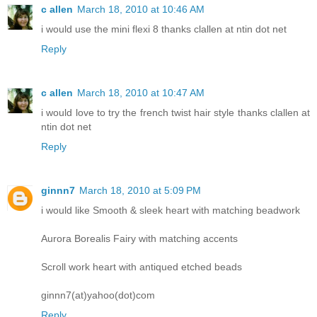
c allen
March 18, 2010 at 10:46 AM
i would use the mini flexi 8 thanks clallen at ntin dot net
Reply
c allen
March 18, 2010 at 10:47 AM
i would love to try the french twist hair style thanks clallen at
ntin dot net
Reply
ginnn7
March 18, 2010 at 5:09 PM
i would like Smooth & sleek heart with matching beadwork
Aurora Borealis Fairy with matching accents
Scroll work heart with antiqued etched beads
ginnn7(at)yahoo(dot)com
Reply