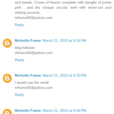
and beads, Crown of hearts complete with danglie of pretty
pink , and the Unique circular swirl with stone-set and
striking accents.
mframe00@yahoo.com
Reply
Michelle Frame
March 21, 2010 at 9:24 PM
blog follower
mframe00@yahoo.com
Reply
Michelle Frame
March 21, 2010 at 9:25 PM
I would use the small
mframe00@yahoo.com
Reply
Michelle Frame
March 21, 2010 at 9:26 PM