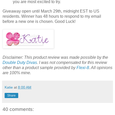
you are most excited to try.
Giveaway open until March 29th, midnight EST to US
residents. Winner has 48 hours to respond to my email
before a new one is chosen. Good Luck!
Disclaimer: This product review was made possible by the
Double Duty Divas
. I was not compensated for this review
other than a product sample provided by
Flexi-8
. All opinions
are 100% mine.
Katie
at
8:00 AM
Share
40 comments: