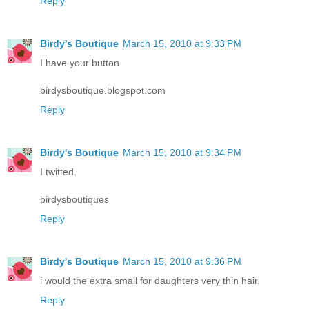
Reply
Birdy's Boutique
March 15, 2010 at 9:33 PM
I have your button
birdysboutique.blogspot.com
Reply
Birdy's Boutique
March 15, 2010 at 9:34 PM
I twitted.
birdysboutiques
Reply
Birdy's Boutique
March 15, 2010 at 9:36 PM
i would the extra small for daughters very thin hair.
Reply