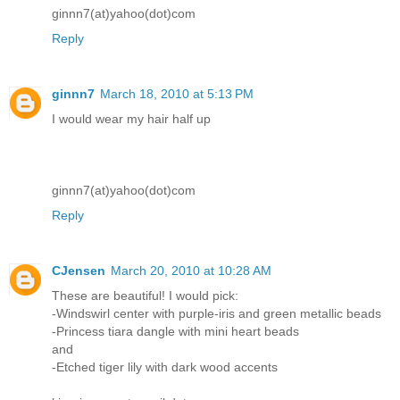
ginnn7(at)yahoo(dot)com
Reply
ginnn7
March 18, 2010 at 5:13 PM
I would wear my hair half up
ginnn7(at)yahoo(dot)com
Reply
CJensen
March 20, 2010 at 10:28 AM
These are beautiful! I would pick:
-Windswirl center with purple-iris and green metallic beads
-Princess tiara dangle with mini heart beads
and
-Etched tiger lily with dark wood accents