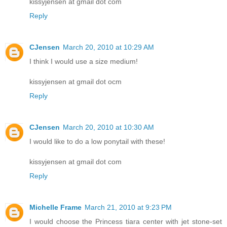
kissyjensen at gmail dot com
Reply
CJensen
March 20, 2010 at 10:29 AM
I think I would use a size medium!
kissyjensen at gmail dot ocm
Reply
CJensen
March 20, 2010 at 10:30 AM
I would like to do a low ponytail with these!
kissyjensen at gmail dot com
Reply
Michelle Frame
March 21, 2010 at 9:23 PM
I would choose the Princess tiara center with jet stone-set