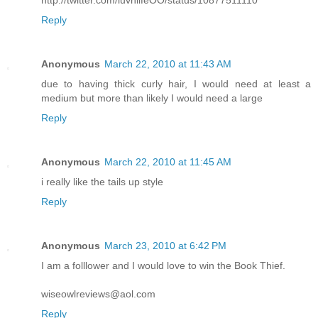
http://twitter.com/luvnlifeOO/status/10877511110
Reply
Anonymous
March 22, 2010 at 11:43 AM
due to having thick curly hair, I would need at least a
medium but more than likely I would need a large
Reply
Anonymous
March 22, 2010 at 11:45 AM
i really like the tails up style
Reply
Anonymous
March 23, 2010 at 6:42 PM
I am a folllower and I would love to win the Book Thief.
wiseowlreviews@aol.com
Reply