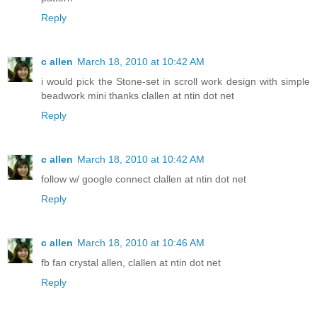
Reply
c allen
March 18, 2010 at 10:42 AM
i would pick the Stone-set in scroll work design with simple
beadwork mini thanks clallen at ntin dot net
Reply
c allen
March 18, 2010 at 10:42 AM
follow w/ google connect clallen at ntin dot net
Reply
c allen
March 18, 2010 at 10:46 AM
fb fan crystal allen, clallen at ntin dot net
Reply