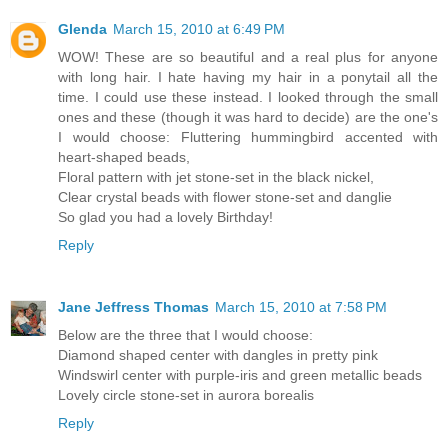
Glenda
March 15, 2010 at 6:49 PM
WOW! These are so beautiful and a real plus for anyone
with long hair. I hate having my hair in a ponytail all the
time. I could use these instead. I looked through the small
ones and these (though it was hard to decide) are the one's
I would choose: Fluttering hummingbird accented with
heart-shaped beads,
Floral pattern with jet stone-set in the black nickel,
Clear crystal beads with flower stone-set and danglie
So glad you had a lovely Birthday!
Reply
Jane Jeffress Thomas
March 15, 2010 at 7:58 PM
Below are the three that I would choose:
Diamond shaped center with dangles in pretty pink
Windswirl center with purple-iris and green metallic beads
Lovely circle stone-set in aurora borealis
Reply