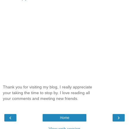
Thank you for visiting my blog, I really appreciate
your taking the time to stop by. I love reading all
your comments and meeting new friends.
‹
›
Home
View web version