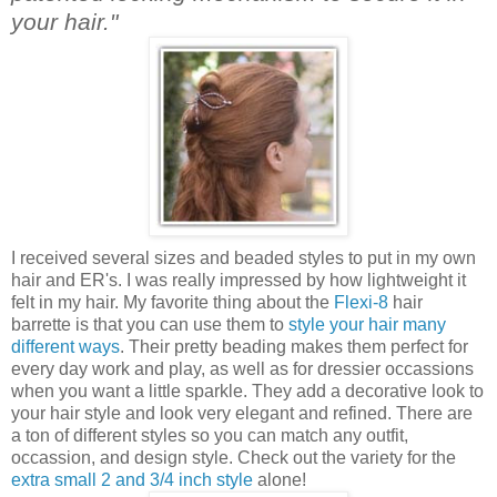
your hair."
I received several sizes and beaded styles to put in my own
hair and ER's. I was really impressed by how lightweight it
felt in my hair. My favorite thing about the
Flexi-8
hair
barrette is that you can use them to
style your hair many
different ways
. Their pretty beading makes them perfect for
every day work and play, as well as for dressier occassions
when you want a little sparkle. They add a decorative look to
your hair style and look very elegant and refined. There are
a ton of different styles so you can match any outfit,
occassion, and design style. Check out the variety for the
extra small 2 and 3/4 inch style
alone!