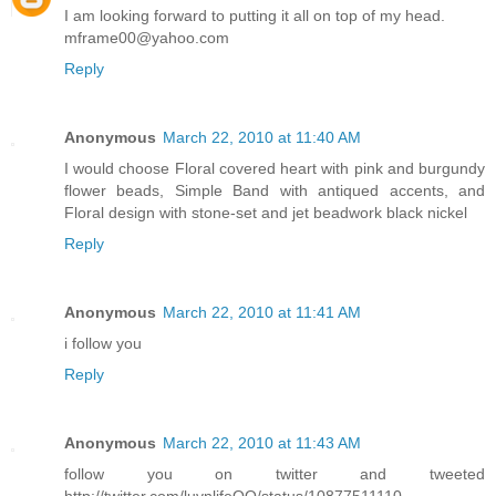
I am looking forward to putting it all on top of my head.
mframe00@yahoo.com
Reply
Anonymous
March 22, 2010 at 11:40 AM
I would choose Floral covered heart with pink and burgundy
flower beads, Simple Band with antiqued accents, and
Floral design with stone-set and jet beadwork black nickel
Reply
Anonymous
March 22, 2010 at 11:41 AM
i follow you
Reply
Anonymous
March 22, 2010 at 11:43 AM
follow you on twitter and tweeted