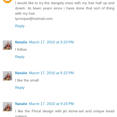
I would like to try the dangely ones with my hair half up and
dowm. its been years since i have done that sort of thing
with my hair
lynnnjoe@hotmail.com
Reply
Natalie
March 17, 2010 at 9:20 PM
I follow
Reply
Natalie
March 17, 2010 at 9:22 PM
I like the small
Reply
Natalie
March 17, 2010 at 9:24 PM
I like the Floral design with jet stone-set and unique bead
pattern