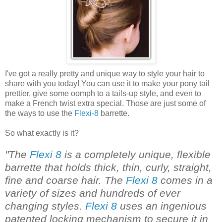
I've got a really pretty and unique way to style your hair to
share with you today! You can use it to make your pony tail
prettier, give some oomph to a tails-up style, and even to
make a French twist extra special. Those are just some of
the ways to use the
Flexi-8
barrette.
So what exactly is it?
"The
Flexi 8
is a completely unique, flexible
barrette that holds thick, thin, curly, straight,
fine and coarse hair. The
Flexi 8
comes in a
variety of sizes and hundreds of ever
changing styles.
Flexi 8
uses an ingenious
patented locking mechanism to secure it in