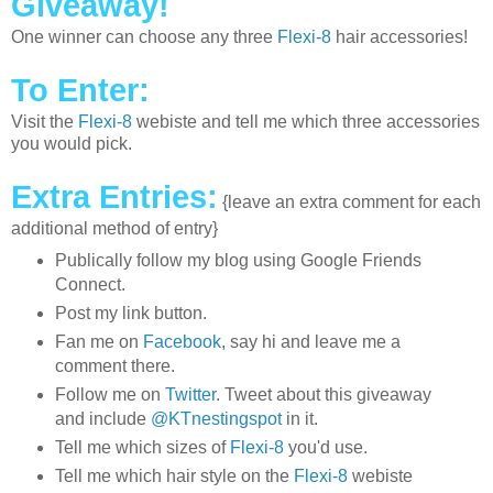
Giveaway!
One winner can choose any three
Flexi-8
hair accessories!
To Enter:
Visit the
Flexi-8
webiste and tell me which three accessories
you would pick.
Extra Entries:
{leave an extra comment for each
additional method of entry}
Publically follow my blog using Google Friends
Connect.
Post my link button.
Fan me on
Facebook
, say hi and leave me a
comment there.
Follow me on
Twitter
. Tweet about this giveaway
and include
@KTnestingspot
in it.
Tell me which sizes of
Flexi-8
you'd use.
Tell me which hair style on the
Flexi-8
webiste