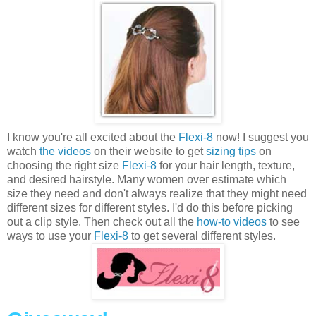
I know you're all excited about the
Flexi-8
now! I suggest you
watch
the videos
on their website to get
sizing tips
on
choosing the right size
Flexi-8
for your hair length, texture,
and desired hairstyle. Many women over estimate which
size they need and don't always realize that they might need
different sizes for different styles. I'd do this before picking
out a clip style. Then check out all the
how-to videos
to see
ways to use your
Flexi-8
to get several different styles.