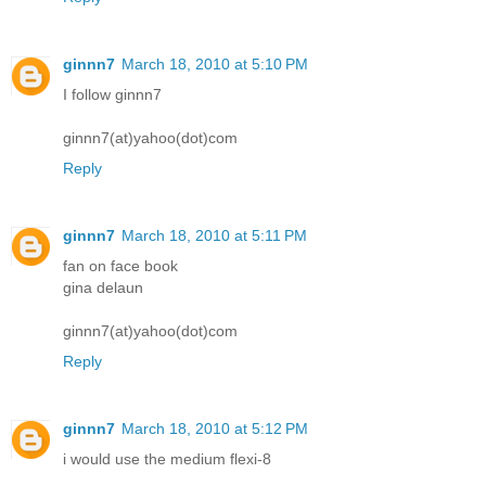
ginnn7
March 18, 2010 at 5:10 PM
I follow ginnn7
ginnn7(at)yahoo(dot)com
Reply
ginnn7
March 18, 2010 at 5:11 PM
fan on face book
gina delaun
ginnn7(at)yahoo(dot)com
Reply
ginnn7
March 18, 2010 at 5:12 PM
i would use the medium flexi-8