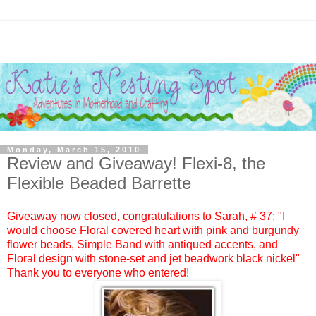
Monday, March 15, 2010
Review and Giveaway! Flexi-8, the
Flexible Beaded Barrette
Giveaway now closed, congratulations to
Sarah
, #
37:
"I
would choose Floral covered heart with pink and burgundy
flower beads, Simple Band with antiqued accents, and
Floral design with stone-set and jet beadwork black nickel"
Thank you to everyone who entered!