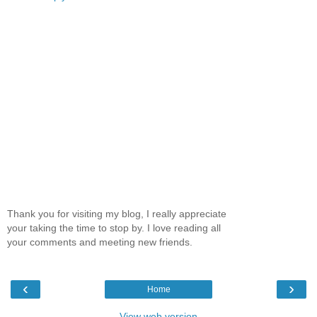
Thank you for visiting my blog, I really appreciate
your taking the time to stop by. I love reading all
your comments and meeting new friends.
‹
›
Home
View web version