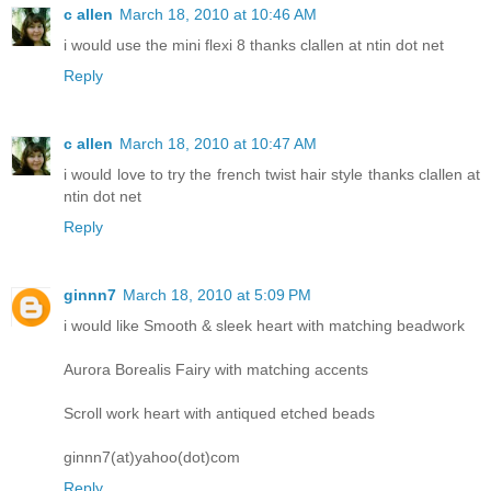
c allen
March 18, 2010 at 10:46 AM
i would use the mini flexi 8 thanks clallen at ntin dot net
Reply
c allen
March 18, 2010 at 10:47 AM
i would love to try the french twist hair style thanks clallen at
ntin dot net
Reply
ginnn7
March 18, 2010 at 5:09 PM
i would like Smooth & sleek heart with matching beadwork
Aurora Borealis Fairy with matching accents
Scroll work heart with antiqued etched beads
ginnn7(at)yahoo(dot)com
Reply