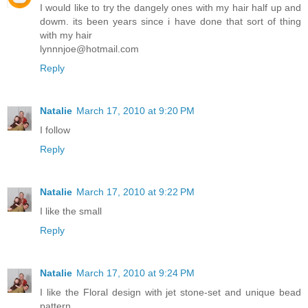
I would like to try the dangely ones with my hair half up and
dowm. its been years since i have done that sort of thing
with my hair
lynnnjoe@hotmail.com
Reply
Natalie
March 17, 2010 at 9:20 PM
I follow
Reply
Natalie
March 17, 2010 at 9:22 PM
I like the small
Reply
Natalie
March 17, 2010 at 9:24 PM
I like the Floral design with jet stone-set and unique bead
pattern