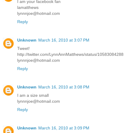
I am your facebook fan
lamatthews
lynnnjoe@hotmail.com
Reply
Unknown
March 16, 2010 at 3:07 PM
Tweet!
http://twitter.com/LynnAnnMatthews/status/10583084288
lynnnjoe@hotmail.com
Reply
Unknown
March 16, 2010 at 3:08 PM
I am a size small
lynnnjoe@hotmail.com
Reply
Unknown
March 16, 2010 at 3:09 PM