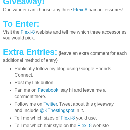
Giveaway!
One winner can choose any three
Flexi-8
hair accessories!
To Enter:
Visit the
Flexi-8
webiste and tell me which three accessories
you would pick.
Extra Entries:
{leave an extra comment for each
additional method of entry}
Publically follow my blog using Google Friends
Connect.
Post my link button.
Fan me on
Facebook
, say hi and leave me a
comment there.
Follow me on
Twitter
. Tweet about this giveaway
and include
@KTnestingspot
in it.
Tell me which sizes of
Flexi-8
you'd use.
Tell me which hair style on the
Flexi-8
webiste