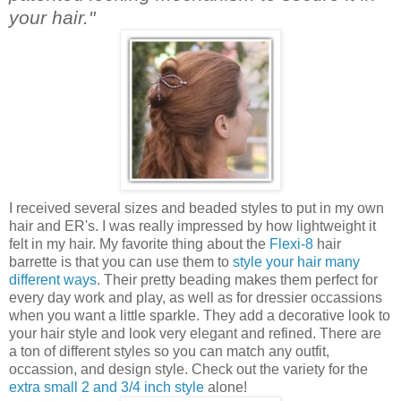
your hair."
I received several sizes and beaded styles to put in my own
hair and ER's. I was really impressed by how lightweight it
felt in my hair. My favorite thing about the
Flexi-8
hair
barrette is that you can use them to
style your hair many
different ways
. Their pretty beading makes them perfect for
every day work and play, as well as for dressier occassions
when you want a little sparkle. They add a decorative look to
your hair style and look very elegant and refined. There are
a ton of different styles so you can match any outfit,
occassion, and design style. Check out the variety for the
extra small 2 and 3/4 inch style
alone!