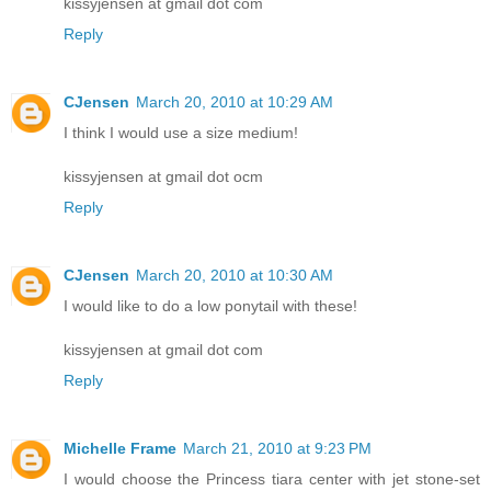
kissyjensen at gmail dot com
Reply
CJensen
March 20, 2010 at 10:29 AM
I think I would use a size medium!
kissyjensen at gmail dot ocm
Reply
CJensen
March 20, 2010 at 10:30 AM
I would like to do a low ponytail with these!
kissyjensen at gmail dot com
Reply
Michelle Frame
March 21, 2010 at 9:23 PM
I would choose the Princess tiara center with jet stone-set