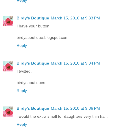
Reply
Birdy's Boutique
March 15, 2010 at 9:33 PM
I have your button
birdysboutique.blogspot.com
Reply
Birdy's Boutique
March 15, 2010 at 9:34 PM
I twitted.
birdysboutiques
Reply
Birdy's Boutique
March 15, 2010 at 9:36 PM
i would the extra small for daughters very thin hair.
Reply