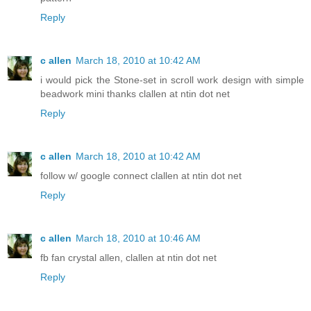
Reply
c allen
March 18, 2010 at 10:42 AM
i would pick the Stone-set in scroll work design with simple
beadwork mini thanks clallen at ntin dot net
Reply
c allen
March 18, 2010 at 10:42 AM
follow w/ google connect clallen at ntin dot net
Reply
c allen
March 18, 2010 at 10:46 AM
fb fan crystal allen, clallen at ntin dot net
Reply