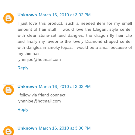
Unknown
March 16, 2010 at 3:02 PM
I just love this product. such a needed item for my small
amount of hair stuff. I would love the Elegant style center
with clear stone-set and dangles, the dragon fly hair clip
and finally my faveorite the lovely Diamond shaped center
with dangles in smoky topaz. I would be a small because of
my thin hair.
lynnnjoe@hotmail.com
Reply
Unknown
March 16, 2010 at 3:03 PM
i follow via friend connect
lynnnjoe@hotmail.com
Reply
Unknown
March 16, 2010 at 3:06 PM