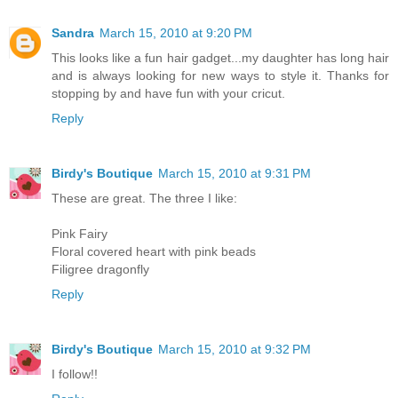
Sandra
March 15, 2010 at 9:20 PM
This looks like a fun hair gadget...my daughter has long hair
and is always looking for new ways to style it. Thanks for
stopping by and have fun with your cricut.
Reply
Birdy's Boutique
March 15, 2010 at 9:31 PM
These are great. The three I like:
Pink Fairy
Floral covered heart with pink beads
Filigree dragonfly
Reply
Birdy's Boutique
March 15, 2010 at 9:32 PM
I follow!!