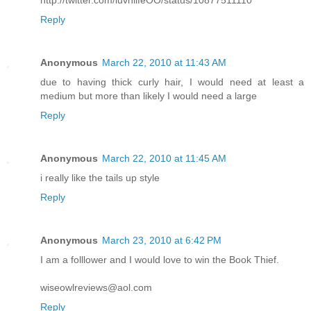
http://twitter.com/luvnlifeOO/status/10877511110
Reply
Anonymous
March 22, 2010 at 11:43 AM
due to having thick curly hair, I would need at least a
medium but more than likely I would need a large
Reply
Anonymous
March 22, 2010 at 11:45 AM
i really like the tails up style
Reply
Anonymous
March 23, 2010 at 6:42 PM
I am a folllower and I would love to win the Book Thief.
wiseowlreviews@aol.com
Reply