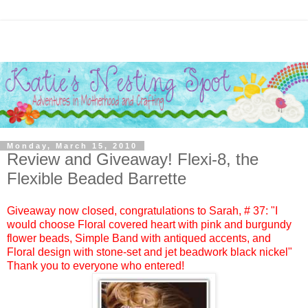
Monday, March 15, 2010
Review and Giveaway! Flexi-8, the
Flexible Beaded Barrette
Giveaway now closed, congratulations to
Sarah
, #
37:
"I
would choose Floral covered heart with pink and burgundy
flower beads, Simple Band with antiqued accents, and
Floral design with stone-set and jet beadwork black nickel"
Thank you to everyone who entered!