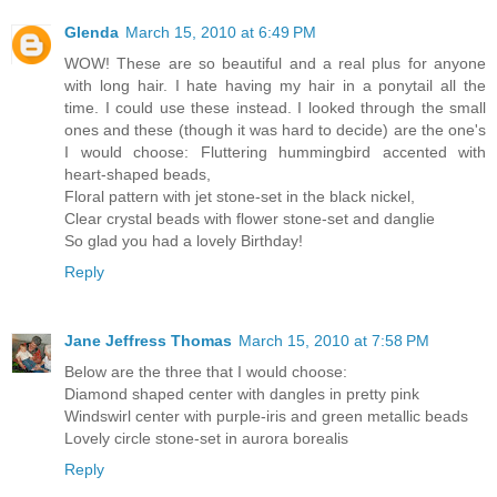
Glenda
March 15, 2010 at 6:49 PM
WOW! These are so beautiful and a real plus for anyone
with long hair. I hate having my hair in a ponytail all the
time. I could use these instead. I looked through the small
ones and these (though it was hard to decide) are the one's
I would choose: Fluttering hummingbird accented with
heart-shaped beads,
Floral pattern with jet stone-set in the black nickel,
Clear crystal beads with flower stone-set and danglie
So glad you had a lovely Birthday!
Reply
Jane Jeffress Thomas
March 15, 2010 at 7:58 PM
Below are the three that I would choose:
Diamond shaped center with dangles in pretty pink
Windswirl center with purple-iris and green metallic beads
Lovely circle stone-set in aurora borealis
Reply