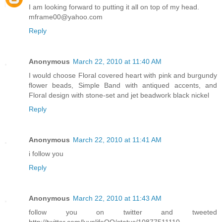
I am looking forward to putting it all on top of my head.
mframe00@yahoo.com
Reply
Anonymous
March 22, 2010 at 11:40 AM
I would choose Floral covered heart with pink and burgundy
flower beads, Simple Band with antiqued accents, and
Floral design with stone-set and jet beadwork black nickel
Reply
Anonymous
March 22, 2010 at 11:41 AM
i follow you
Reply
Anonymous
March 22, 2010 at 11:43 AM
follow you on twitter and tweeted