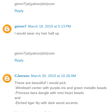
ginnn7(at)yahoo(dot)com
Reply
ginnn7
March 18, 2010 at 5:13 PM
I would wear my hair half up
ginnn7(at)yahoo(dot)com
Reply
CJensen
March 20, 2010 at 10:28 AM
These are beautiful! I would pick:
-Windswirl center with purple-iris and green metallic beads
-Princess tiara dangle with mini heart beads
and
-Etched tiger lily with dark wood accents