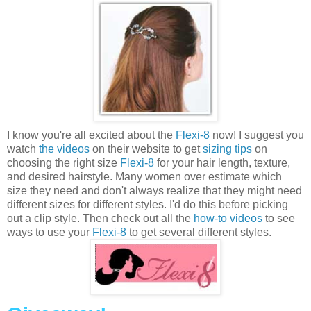
I know you're all excited about the
Flexi-8
now! I suggest you
watch
the videos
on their website to get
sizing tips
on
choosing the right size
Flexi-8
for your hair length, texture,
and desired hairstyle. Many women over estimate which
size they need and don't always realize that they might need
different sizes for different styles. I'd do this before picking
out a clip style. Then check out all the
how-to videos
to see
ways to use your
Flexi-8
to get several different styles.