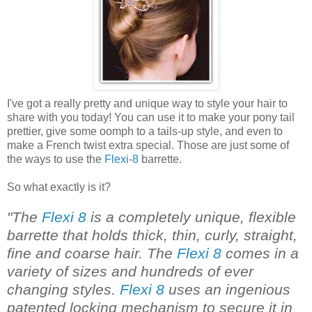
I've got a really pretty and unique way to style your hair to
share with you today! You can use it to make your pony tail
prettier, give some oomph to a tails-up style, and even to
make a French twist extra special. Those are just some of
the ways to use the
Flexi-8
barrette.
So what exactly is it?
"The
Flexi 8
is a completely unique, flexible
barrette that holds thick, thin, curly, straight,
fine and coarse hair. The
Flexi 8
comes in a
variety of sizes and hundreds of ever
changing styles.
Flexi 8
uses an ingenious
patented locking mechanism to secure it in