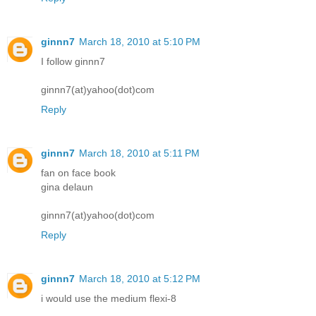
ginnn7
March 18, 2010 at 5:10 PM
I follow ginnn7
ginnn7(at)yahoo(dot)com
Reply
ginnn7
March 18, 2010 at 5:11 PM
fan on face book
gina delaun
ginnn7(at)yahoo(dot)com
Reply
ginnn7
March 18, 2010 at 5:12 PM
i would use the medium flexi-8