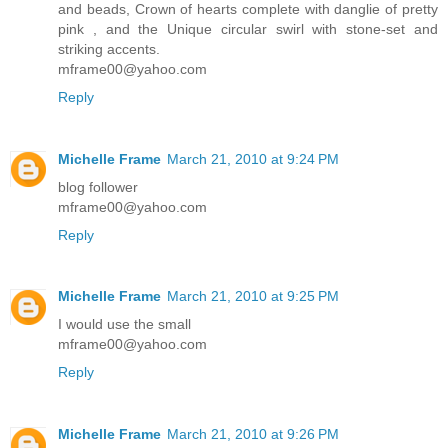
and beads, Crown of hearts complete with danglie of pretty
pink , and the Unique circular swirl with stone-set and
striking accents.
mframe00@yahoo.com
Reply
Michelle Frame
March 21, 2010 at 9:24 PM
blog follower
mframe00@yahoo.com
Reply
Michelle Frame
March 21, 2010 at 9:25 PM
I would use the small
mframe00@yahoo.com
Reply
Michelle Frame
March 21, 2010 at 9:26 PM