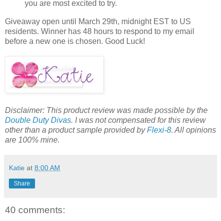
you are most excited to try.
Giveaway open until March 29th, midnight EST to US
residents. Winner has 48 hours to respond to my email
before a new one is chosen. Good Luck!
Disclaimer: This product review was made possible by the
Double Duty Divas
. I was not compensated for this review
other than a product sample provided by
Flexi-8
. All opinions
are 100% mine.
Katie
at
8:00 AM
Share
40 comments: