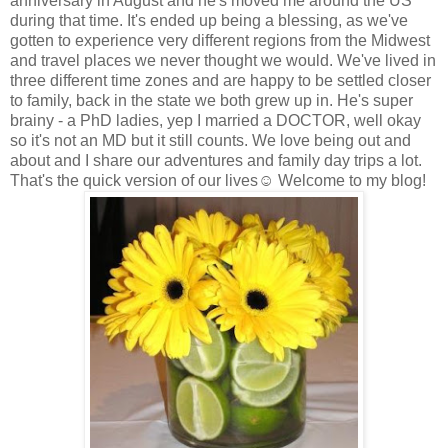
anniversary in August and he's moved me around the US
during that time. It's ended up being a blessing, as we've
gotten to experience very different regions from the Midwest
and travel places we never thought we would. We've lived in
three different time zones and are happy to be settled closer
to family, back in the state we both grew up in. He's super
brainy - a PhD ladies, yep I married a DOCTOR, well okay
so it's not an MD but it still counts. We love being out and
about and I share our adventures and family day trips a lot.
That's the quick version of our lives☺ Welcome to my blog!