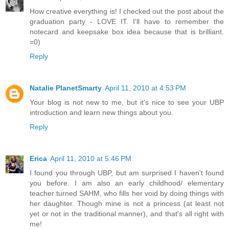
How creative everything is! I checked out the post about the
graduation party - LOVE IT. I'll have to remember the
notecard and keepsake box idea because that is brilliant.
=0)
Reply
Natalie PlanetSmarty
April 11, 2010 at 4:53 PM
Your blog is not new to me, but it's nice to see your UBP
introduction and learn new things about you.
Reply
Erica
April 11, 2010 at 5:46 PM
I found you through UBP, but am surprised I haven't found
you before. I am also an early childhood/ elementary
teacher turned SAHM, who fills her void by doing things with
her daughter. Though mine is not a princess (at least not
yet or not in the traditional manner), and that's all right with
me!