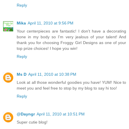
Reply
Mika
April 11, 2010 at 9:56 PM
Your centerpieces are fantastic! I don't have a decorating
bone in my body so I'm very jealous of your talent! And
thank you for choosing Froggy Girl Designs as one of your
top prize choices! I hope you win!
Reply
Ms D
April 11, 2010 at 10:38 PM
Look at all those wonderful goodies you have! YUM! Nice to
meet you and feel free to stop by my blog to say hi too!
Reply
@Dayngr
April 11, 2010 at 10:51 PM
Super cutie blog!