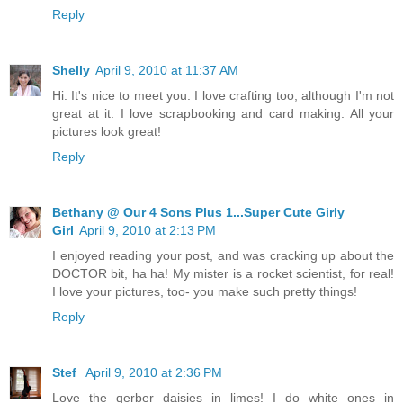
Reply
Shelly
April 9, 2010 at 11:37 AM
Hi. It's nice to meet you. I love crafting too, although I'm not
great at it. I love scrapbooking and card making. All your
pictures look great!
Reply
Bethany @ Our 4 Sons Plus 1...Super Cute Girly
Girl
April 9, 2010 at 2:13 PM
I enjoyed reading your post, and was cracking up about the
DOCTOR bit, ha ha! My mister is a rocket scientist, for real!
I love your pictures, too- you make such pretty things!
Reply
Stef
April 9, 2010 at 2:36 PM
Love the gerber daisies in limes! I do white ones in