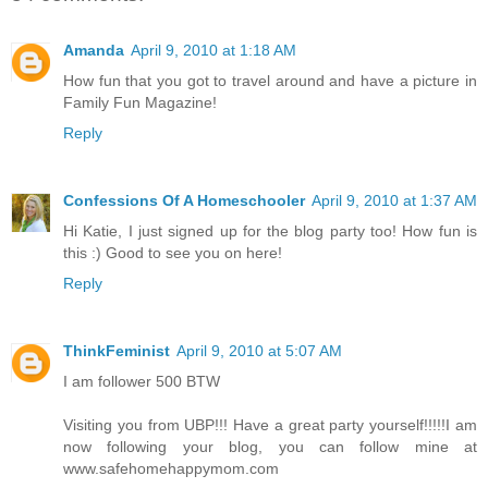
Amanda
April 9, 2010 at 1:18 AM
How fun that you got to travel around and have a picture in
Family Fun Magazine!
Reply
Confessions Of A Homeschooler
April 9, 2010 at 1:37 AM
Hi Katie, I just signed up for the blog party too! How fun is
this :) Good to see you on here!
Reply
ThinkFeminist
April 9, 2010 at 5:07 AM
I am follower 500 BTW
Visiting you from UBP!!! Have a great party yourself!!!!!I am
now following your blog, you can follow mine at
www.safehomehappymom.com