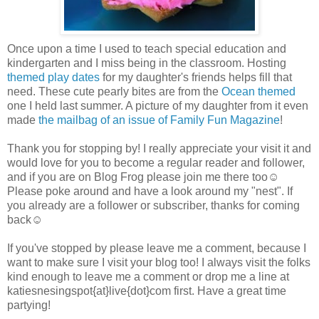
Once upon a time I used to teach special education and
kindergarten and I miss being in the classroom. Hosting
themed play dates
for my daughter's friends helps fill that
need. These cute pearly bites are from the
Ocean themed
one I held last summer. A picture of my daughter from it even
made
the mailbag of an issue of Family Fun Magazine
!
Thank you for stopping by! I really appreciate your visit it and
would love for you to become a regular reader and follower,
and if you are on Blog Frog please join me there too☺
Please poke around and have a look around my "nest". If
you already are a follower or subscriber, thanks for coming
back☺
If you've stopped by please leave me a comment, because I
want to make sure I visit your blog too! I always visit the folks
kind enough to leave me a comment or drop me a line at
katiesnesingspot{at}live{dot}com first. Have a great time
partying!