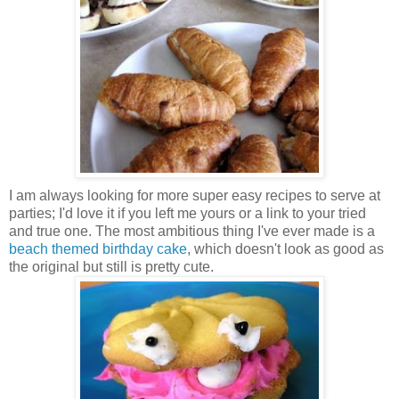
I am always looking for more super easy recipes to serve at
parties; I'd love it if you left me yours or a link to your tried
and true one. The most ambitious thing I've ever made is a
beach themed birthday cake
, which doesn't look as good as
the original but still is pretty cute.