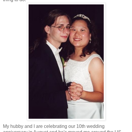
My hubby and I are celebrating our 10th wedding