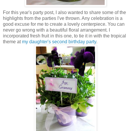
For this year's party post, I also wanted to share some of the
highlights from the parties I've thrown. Any celebration is a
good excuse for me to create a lovely centerpiece. You can
never go wrong with a beautiful floral arrangement. I
incorporated fresh fruit in this one, to tie it in with the tropical
theme at
my daughter's second birthday party
.