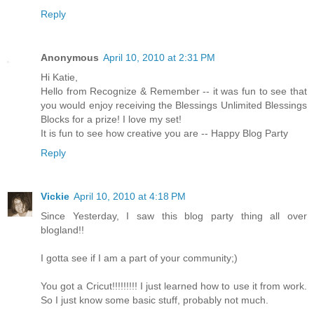
Reply
Anonymous
April 10, 2010 at 2:31 PM
Hi Katie,
Hello from Recognize & Remember -- it was fun to see that
you would enjoy receiving the Blessings Unlimited Blessings
Blocks for a prize! I love my set!
It is fun to see how creative you are -- Happy Blog Party
Reply
Vickie
April 10, 2010 at 4:18 PM
Since Yesterday, I saw this blog party thing all over
blogland!!
I gotta see if I am a part of your community;)
You got a Cricut!!!!!!!!! I just learned how to use it from work.
So I just know some basic stuff, probably not much.