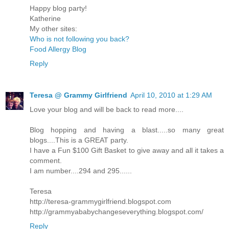
Happy blog party!
Katherine
My other sites:
Who is not following you back?
Food Allergy Blog
Reply
Teresa @ Grammy Girlfriend
April 10, 2010 at 1:29 AM
Love your blog and will be back to read more....
Blog hopping and having a blast.....so many great
blogs....This is a GREAT party.
I have a Fun $100 Gift Basket to give away and all it takes a
comment.
I am number....294 and 295......
Teresa
http://teresa-grammygirlfriend.blogspot.com
http://grammyababychangeseverything.blogspot.com/
Reply