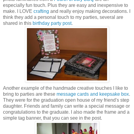
especially fun touch. Plus they are easy and inexpensive to
make. I LOVE
crafting
and really enjoy making decorations. I
think they add a personal touch to my parties, several are
shared in this
birthday party post
.
Another example of the handmade creative touches I like to
bring to parties are these
message cards and keepsake box
.
They were for the graduation open house of my friend's step
daughter. Friends and family can write a special message or
congratulations to the graduate. I also made the frame and a
simple tag banner, that you can see in the post.