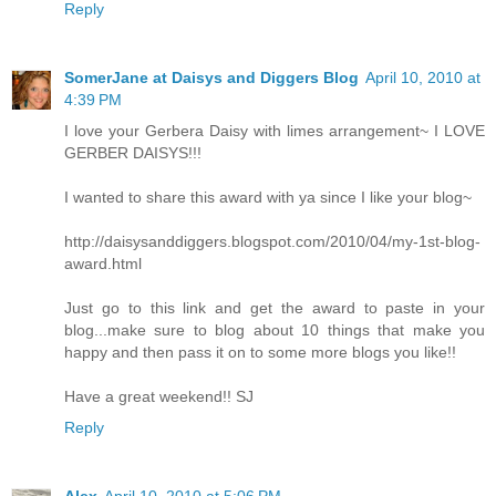
Reply
SomerJane at Daisys and Diggers Blog
April 10, 2010 at
4:39 PM
I love your Gerbera Daisy with limes arrangement~ I LOVE
GERBER DAISYS!!!
I wanted to share this award with ya since I like your blog~
http://daisysanddiggers.blogspot.com/2010/04/my-1st-blog-
award.html
Just go to this link and get the award to paste in your
blog...make sure to blog about 10 things that make you
happy and then pass it on to some more blogs you like!!
Have a great weekend!! SJ
Reply