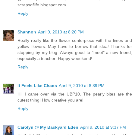
scrapsoflife.blogspot.com
Reply
Shannon
April 9, 2010 at 8:20 PM
Really really like the flower centerpiece with the limes and
yellow flowers. May have to borrow that idea! Thanks for
stopping by my blog. Always good to "meet" a new friend,
especially a teacher! Happy weeekend!
Reply
It Feels Like Chaos
April 9, 2010 at 8:39 PM
Hi! I came over via the UBP10. The pearly bites are the
cutest thing! How creative you are!
Reply
Carolyn @ My Backyard Eden
April 9, 2010 at 9:37 PM