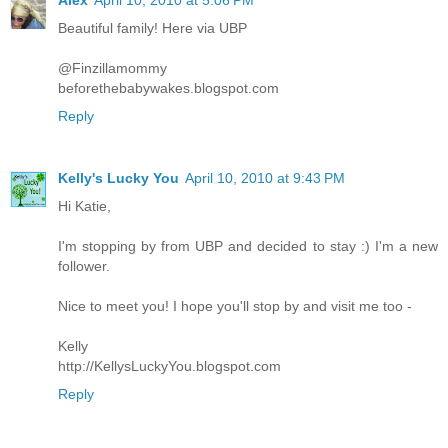
Alex
April 10, 2010 at 5:06 PM
Beautiful family! Here via UBP
@Finzillamommy
beforethebabywakes.blogspot.com
Reply
Kelly's Lucky You
April 10, 2010 at 9:43 PM
Hi Katie,
I'm stopping by from UBP and decided to stay :) I'm a new
follower.
Nice to meet you! I hope you'll stop by and visit me too -
Kelly
http://KellysLuckyYou.blogspot.com
Reply