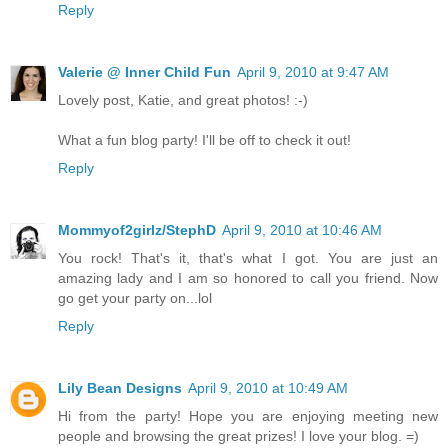
Reply
Valerie @ Inner Child Fun
April 9, 2010 at 9:47 AM
Lovely post, Katie, and great photos! :-)
What a fun blog party! I'll be off to check it out!
Reply
Mommyof2girlz/StephD
April 9, 2010 at 10:46 AM
You rock! That's it, that's what I got. You are just an
amazing lady and I am so honored to call you friend. Now
go get your party on...lol
Reply
Lily Bean Designs
April 9, 2010 at 10:49 AM
Hi from the party! Hope you are enjoying meeting new
people and browsing the great prizes! I love your blog. =)