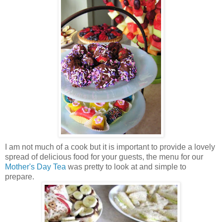
I am not much of a cook but it is important to provide a lovely
spread of delicious food for your guests, the menu for our
Mother's Day Tea
was pretty to look at and simple to
prepare.