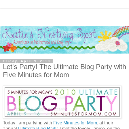
Friday, April 9, 2010
Let's Party! The Ultimate Blog Party with
Five Minutes for Mom
Today I am partying with
Five Minutes for Mom
, at their
annual
Ultimate Blog Party
. I met the lovely Janice, on the