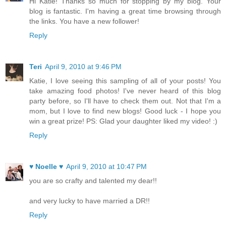
Hi Katie! Thanks so much for stopping by my blog. Your
blog is fantastic. I'm having a great time browsing through
the links. You have a new follower!
Reply
Teri
April 9, 2010 at 9:46 PM
Katie, I love seeing this sampling of all of your posts! You
take amazing food photos! I've never heard of this blog
party before, so I'll have to check them out. Not that I'm a
mom, but I love to find new blogs! Good luck - I hope you
win a great prize! PS: Glad your daughter liked my video! :)
Reply
♥ Noelle ♥
April 9, 2010 at 10:47 PM
you are so crafty and talented my dear!!
and very lucky to have married a DR!!
Reply