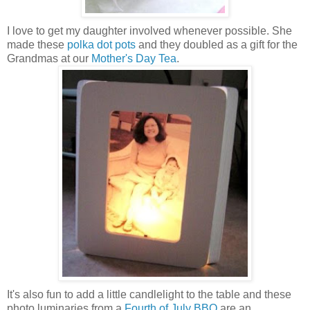
I love to get my daughter involved whenever possible. She
made these
polka dot pots
and they doubled as a gift for the
Grandmas at our
Mother's Day Tea
.
It's also fun to add a little candlelight to the table and these
photo luminaries from a
Fourth of July BBQ
are an