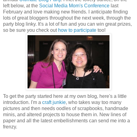
left below, at the
Social Media Mom's Conference
last
February and love making new friends. I anticipate finding
lots of great bloggers throughout the next week, through the
party blog linky. It's a lot of fun and you can win great prizes,
so be sure you check out
how to participate
too!
To get the party started here at my own blog, here's a little
introduction. I'm a
craft junkie
, who takes way too many
pictures and then needs oodles of scrapbooks, handmade
minis, and altered projects to house them in. New lines of
paper and all the latest embellishments can send me into a
frenzy.