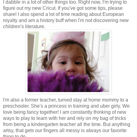
I dabble in a lot of other things too. Right now, I'm trying to
figure out my new Cricut. If you've got some tips, please
share! I also spend a lot of time reading about European
royalty and am a history buff when I'm not discovering new
children's literature.
I'm also a former teacher, turned stay at home mommy to a
preschooler. She's a princess in training and uber girly. We
love being fancy together! I am constantly thinking of new
ways to play to learn with her and rely on my bag of tricks
from being a kindergarten teacher all the time. But anything
artsy, that gets our fingers all messy is always our favorite
thing to do.