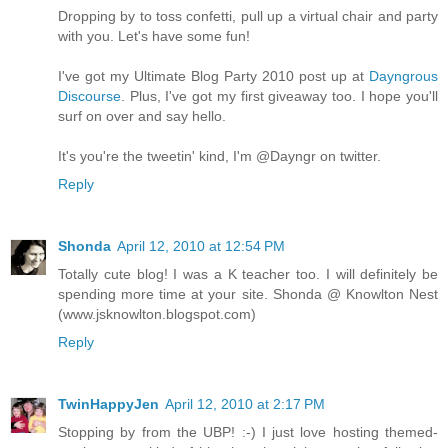
Dropping by to toss confetti, pull up a virtual chair and party
with you. Let's have some fun!
I've got my Ultimate Blog Party 2010 post up at
Dayngrous
Discourse
. Plus, I've got my first giveaway too. I hope you'll
surf on over and say hello.
It's you're the tweetin' kind, I'm @Dayngr on twitter.
Reply
Shonda
April 12, 2010 at 12:54 PM
Totally cute blog! I was a K teacher too. I will definitely be
spending more time at your site. Shonda @ Knowlton Nest
(www.jsknowlton.blogspot.com)
Reply
TwinHappyJen
April 12, 2010 at 2:17 PM
Stopping by from the UBP! :-) I just love hosting themed-