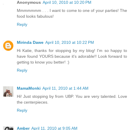
Anonymous
April 10, 2010 at 10:20 PM
Mmmmmmm . . . I want to come to one of your parties! The
food looks fabulous!
Reply
Mirinda Dawe
April 10, 2010 at 10:22 PM
Hi Katie, thanks for stopping by my blog! I'm so happy to
have found YOURS because it's adorable!! Look forward to
getting to know you better! :)
Reply
MamaMonki
April 11, 2010 at 1:44 AM
Hi! Just stopping by from UBP. You are very talented. Love
the centerpieces.
Reply
Amber
April 11, 2010 at 9:05 AM