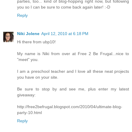
parties, too... kind of blog-hopping right now, but following
you so I can be sure to come back again later! :-D
Reply
Niki Jolene
April 12, 2010 at 6:18 PM
Hi there from ubp10!
My name is Niki from over at Free 2 Be Frugal...nice to
"meet" you.
I am a preschool teacher and I love all these neat projects
you have on your site.
Be sure to stop by and see me, plus enter my latest
giveaway:
http://free2befrugal.blogspot.com/2010/04/ultimate-blog-
party-10.html
Reply