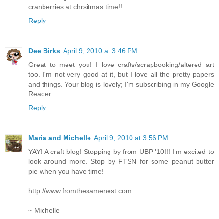
cranberries at chrsitmas time!!
Reply
Dee Birks
April 9, 2010 at 3:46 PM
Great to meet you! I love crafts/scrapbooking/altered art
too. I'm not very good at it, but I love all the pretty papers
and things. Your blog is lovely; I'm subscribing in my Google
Reader.
Reply
Maria and Michelle
April 9, 2010 at 3:56 PM
YAY! A craft blog! Stopping by from UBP '10!!! I'm excited to
look around more. Stop by FTSN for some peanut butter
pie when you have time!
http://www.fromthesamenest.com
~ Michelle