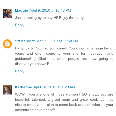
Maggie
April 9, 2010 at 10:48 PM
Just stopping by to say Hi! Enjoy the party!
Reply
***Sharon***
April 9, 2010 at 11:58 PM
Party, party! So glad you joined! You know I'm a huge fan of
yours and often come to your site for inspiration and
guidance! :) Glad that other people are now going to
discover you as well!
Reply
Katherine
April 10, 2010 at 1:20 AM
WOW... you are one of those women I SO envy... you are
beautiful, talented, a great mom and great cook too... so
nice to meet you. I plan to come back and see what all your
adventures have been!!!