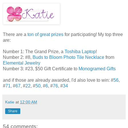
There are a
ton of great prizes
for participating! My top three
are:
Number 1: The Grand Prize, a
Toshiba Laptop
!
Number 2: #8,
Buds to Bloom Photo Tile Necklace
from
Elemental Jewelry
Number 3: #23, $50 Gift Certificate to
Monogramed Gifts
and if those are already awarded, I'd also love to win: #
56
,
#
71
, #
67
, #
22
, #
50
, #
6
, #
76
, #
34
Katie
at
12:00 AM
Share
54 comments: