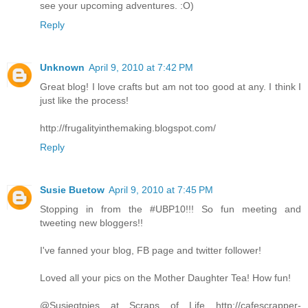
see your upcoming adventures. :O)
Reply
Unknown
April 9, 2010 at 7:42 PM
Great blog! I love crafts but am not too good at any. I think I
just like the process!
http://frugalityinthemaking.blogspot.com/
Reply
Susie Buetow
April 9, 2010 at 7:45 PM
Stopping in from the #UBP10!!! So fun meeting and
tweeting new bloggers!!
I've fanned your blog, FB page and twitter follower!
Loved all your pics on the Mother Daughter Tea! How fun!
@Susieqtpies at Scraps of Life http://cafescrapper-