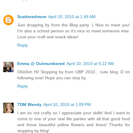
Scatteredmom
April 10, 2010 at 1:49 AM
Just dropping by from the Blog party :) Nice to meet you!
I'm also a school person so it's nice to meet someone else.
Love your craft and snack ideas!
Reply
Emma @ Outmumbered
April 10, 2010 at 5:22 AM
O0o0oh Hi! Stopping by from UBP 2010... cute blog :D Im
following now! Hope you can stop by.
Reply
TDM Wendy
April 10, 2010 at 1:09 PM
I am so not crafty so I appreciate your skills! And I want to
come to one of your real life parties with all that good food
and those beautiful yellow flowers and limes! Thanks for
stopping by blog!