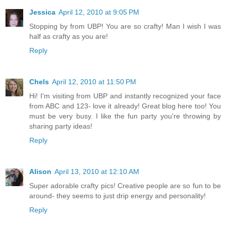
Jessica
April 12, 2010 at 9:05 PM
Stopping by from UBP! You are so crafty! Man I wish I was
half as crafty as you are!
Reply
Chels
April 12, 2010 at 11:50 PM
Hi! I'm visiting from UBP and instantly recognized your face
from ABC and 123- love it already! Great blog here too! You
must be very busy. I like the fun party you're throwing by
sharing party ideas!
Reply
Alison
April 13, 2010 at 12:10 AM
Super adorable crafty pics! Creative people are so fun to be
around- they seems to just drip energy and personality!
Reply