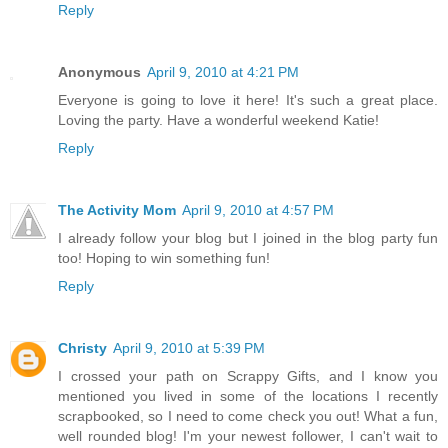
Reply
Anonymous
April 9, 2010 at 4:21 PM
Everyone is going to love it here! It's such a great place.
Loving the party. Have a wonderful weekend Katie!
Reply
The Activity Mom
April 9, 2010 at 4:57 PM
I already follow your blog but I joined in the blog party fun
too! Hoping to win something fun!
Reply
Christy
April 9, 2010 at 5:39 PM
I crossed your path on Scrappy Gifts, and I know you
mentioned you lived in some of the locations I recently
scrapbooked, so I need to come check you out! What a fun,
well rounded blog! I'm your newest follower, I can't wait to