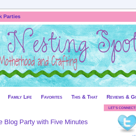
k Parties
Family Life
Favorites
This & That
Reviews & G
LET'S CONNECT
te Blog Party with Five Minutes