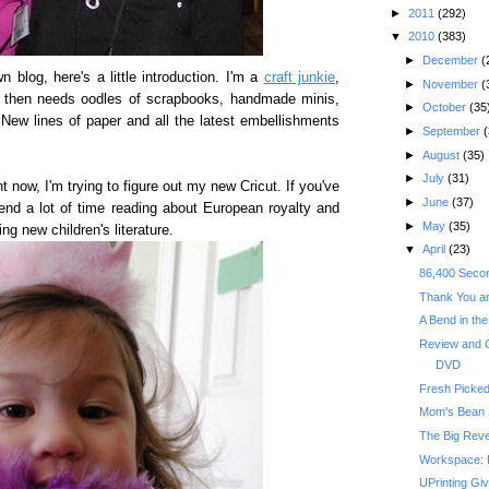
►
2011
(292)
▼
2010
(383)
►
December
(
 blog, here's a little introduction. I'm a
craft junkie
,
►
November
(
 then needs oodles of scrapbooks, handmade minis,
►
October
(35
 New lines of paper and all the latest embellishments
►
September
(
►
August
(35)
►
July
(31)
ght now, I'm trying to figure out my new Cricut. If you've
►
June
(37)
end a lot of time reading about European royalty and
►
May
(35)
ng new children's literature.
▼
April
(23)
86,400 Secon
Thank You an
A Bend in th
Review and
DVD
Fresh Picke
Mom's Bean
The Big Reve
Workspace: 
UPrinting Gi