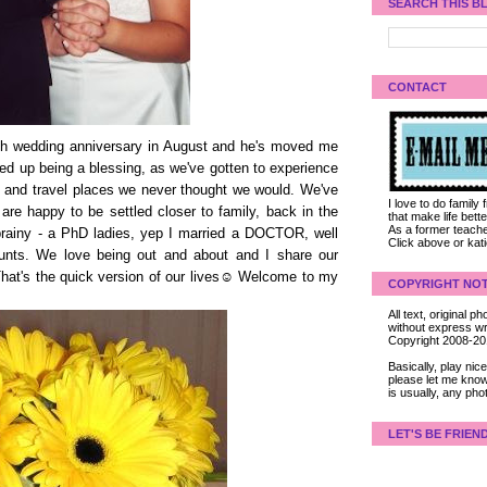
SEARCH THIS B
CONTACT
0th wedding anniversary in August and he's moved me
ded up being a blessing, as we've gotten to experience
t and travel places we never thought we would. We've
I love to do family
 are happy to be settled closer to family, back in the
that make life bet
As a former teacher
brainy - a PhD ladies, yep I married a DOCTOR, well
Click above or kat
counts. We love being out and about and I share our
 That's the quick version of our lives☺ Welcome to my
COPYRIGHT NOT
All text, original
without express wri
Copyright 2008-2
Basically, play ni
please let me know
is usually, any pho
LET'S BE FRIEN