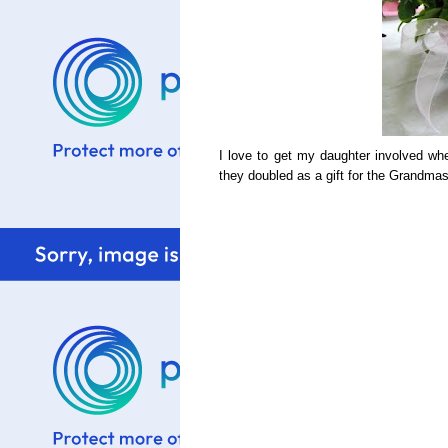
I love to get my daughter involved w
they doubled as a gift for the Grandma