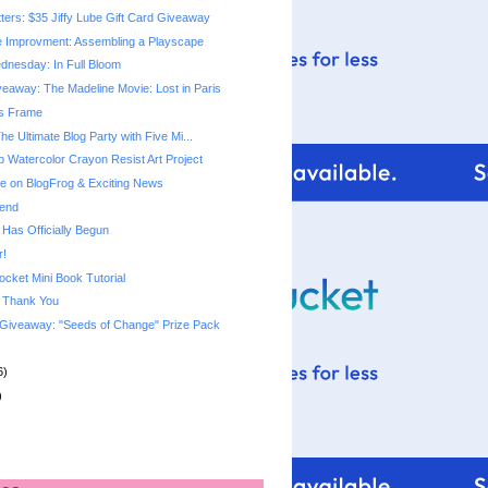
tters: $35 Jiffy Lube Gift Card Giveaway
 Improvment: Assembling a Playscape
nesday: In Full Bloom
eaway: The Madeline Movie: Lost in Paris
gs Frame
The Ultimate Blog Party with Five Mi...
p Watercolor Crayon Resist Art Project
 on BlogFrog & Exciting News
end
 Has Officially Begun
r!
ket Mini Book Tutorial
& Thank You
Giveaway: "Seeds of Change" Prize Pack
6)
)