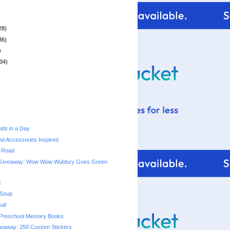
28)
36)
)
34)
ds in a Day
d Accessories Inspired
e Road
 Giveaway: Wow Wow Wubbzy Goes Green
d
 Soup
al!
Preschool Memory Books
veaway: 250 Custom Stickers