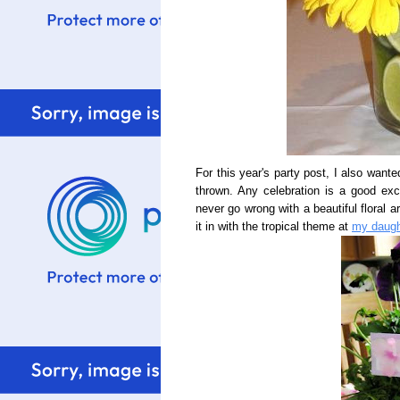
For this year's party post, I also wante
thrown. Any celebration is a good ex
never go wrong with a beautiful floral ar
it in with the tropical theme at
my daught