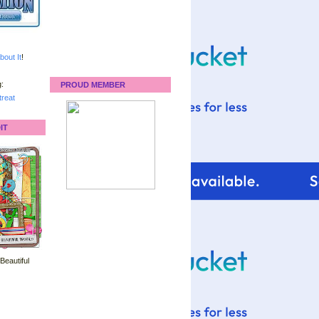
bout It
!
:
PROUD MEMBER
reat
IT
 Beautiful