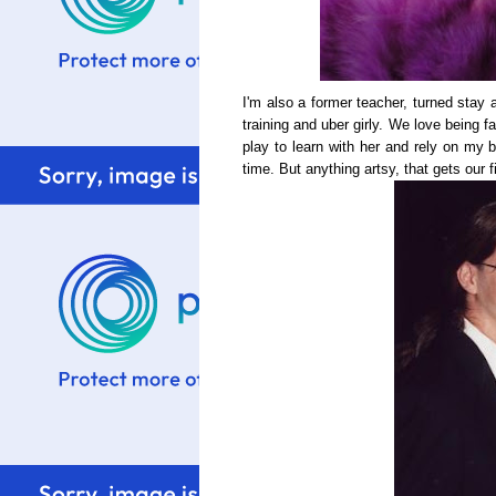
I'm also a former teacher, turned stay
training and uber girly. We love being 
play to learn with her and rely on my b
time. But anything artsy, that gets our f