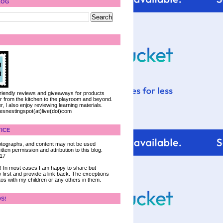
LOG
 friendly reviews and giveaways for products
ter from the kitchen to the playroom and beyond.
, I also enjoy reviewing learning materials.
iesnestingspot(at)live(dot)com
ICE
 photographs, and content may not be used
tten permission and attribution to this blog.
017
ce! In most cases I am happy to share but
 first and provide a link back. The exceptions
tos with my children or any others in them.
DS!