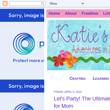
Home
About
Freebies
Lin
Crafting
Learning
FRIDAY, APRIL 9, 2010
Let's Party! The Ultima
for Mom