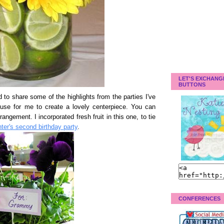
LET'S EXCHANG
BUTTONS
d to share some of the highlights from the parties I've
cuse for me to create a lovely centerpiece. You can
rangement. I incorporated fresh fruit in this one, to tie
er's second birthday party
.
CONFERENCES