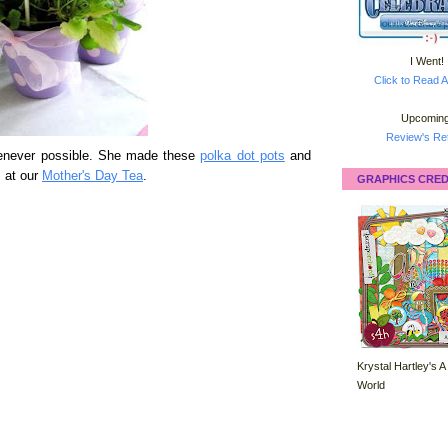
I Went!
Click to Read A
Upcoming
Review's Ret
henever possible. She made these
polka dot pots
and
s at our
Mother's Day Tea
.
GRAPHICS CRED
Krystal Hartley's A
World