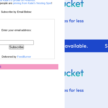
sit Katie's's profile on Pinterest.
people are
pinning from Katie's Nesting Spot
!
Subscribe by Email Below:
Enter your email address:
Delivered by
FeedBurner
E