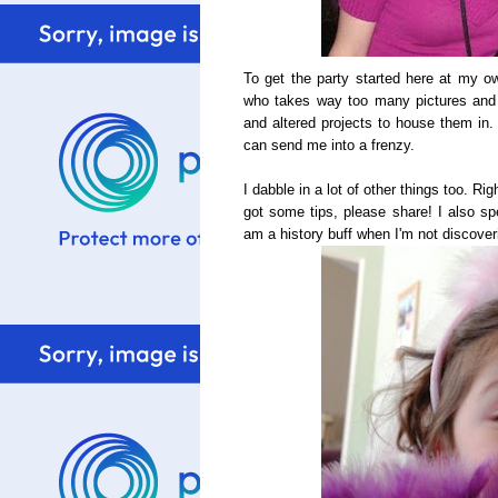
To get the party started here at my own
who takes way too many pictures and
and altered projects to house them in.
can send me into a frenzy.
I dabble in a lot of other things too. Ri
got some tips, please share! I also sp
am a history buff when I'm not discoveri