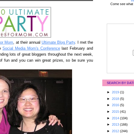
Vi
Come see what 
for Mom
, at their annual
Ultimate Blog Party
. I met the
he
Social Media Mom's Conference
last February and
inding lots of great bloggers throughout the next week,
t of fun and you can win great prizes, so be sure you
SEARCH BY DAT
►
2019
(1)
►
2018
(5)
►
2016
(5)
►
2015
(41)
►
2014
(104)
►
2013
(166)
►
2012
(244)