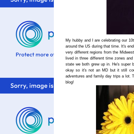
My hubby and I are celebrating our 1
around the US during that time. It's en
very different regions from the Midwes
lived in three different time zones and
state we both grew up in. He's super 
okay so it's not an MD but it still 
adventures and family day trips a lot.
blog!