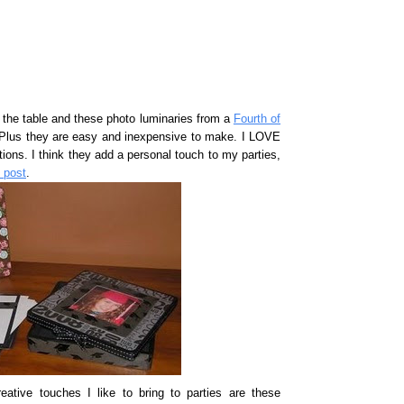
 to the table and these photo luminaries from a
Fourth of
 Plus they are easy and inexpensive to make. I LOVE
ions. I think they add a personal touch to my parties,
y post
.
tive touches I like to bring to parties are these