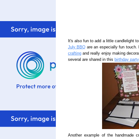
It's also fun to add a little candlelight
July BBQ
are an especially fun touch.
crafting
and really enjoy making decorat
several are shared in this
birthday part
Another example of the handmade crea