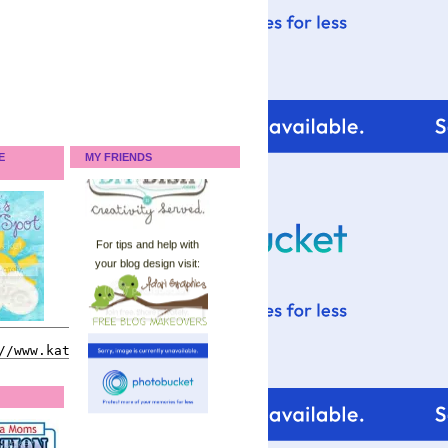
E
MY FRIENDS
For tips and help with
your blog design visit: