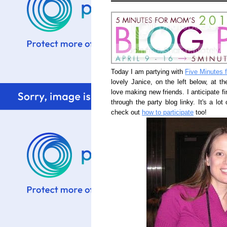
Today I am partying with
Five Minutes 
lovely Janice, on the left below, at t
love making new friends. I anticipate f
through the party blog linky. It's a lo
check out
how to participate
too!