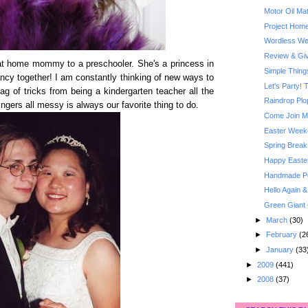
Motor Oil Ma
Project Home
Wordless Wed
Review & Giv
 at home mommy to a preschooler. She's a princess in
Simple Thin
fancy together! I am constantly thinking of new ways to
Let's Party! 
ag of tricks from being a kindergarten teacher all the
Raindrop Plo
ingers all messy is always our favorite thing to do.
Come Join Me
Easter Week
Spring Break
Happy Easte
Handmade Poc
Hello Again 
Green Giant 
►
March
(30)
►
February
(2
►
January
(33
►
2009
(441)
►
2008
(37)