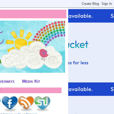
iveaways
Media Kit
!