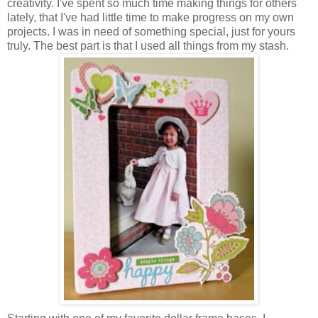
creativity. I've spent so much time making things for others
lately, that I've had little time to make progress on my own
projects. I was in need of something special, just for yours
truly. The best part is that I used all things from my stash.