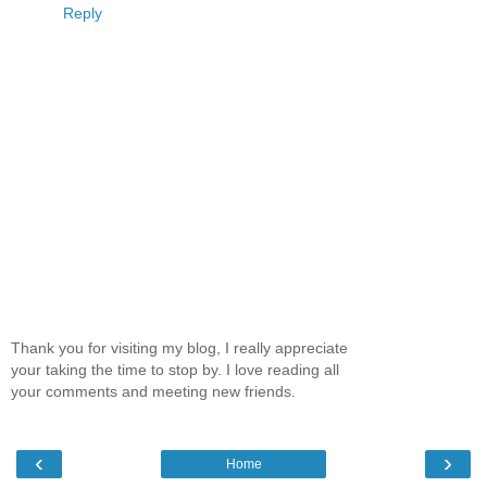
Reply
Thank you for visiting my blog, I really appreciate
your taking the time to stop by. I love reading all
your comments and meeting new friends.
‹
›
Home