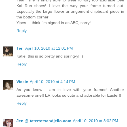
Yeah, she is finally able to wear to way too adorable See
Kai Run shoes! I love the way your frame turned out.
Especially the large flower arrangement chipboard piece in
the bottom corner!
Yipes...I think I'm signed in as ABC, sorry!
Reply
Teri
April 10, 2010 at 12:01 PM
Katie, this is so pretty and spring-y! :)
Reply
Vickie
April 10, 2010 at 4:14 PM
As you know...I am in love with your frames! Another
awesome one!! ER looks so cute and adorable for Easter!!
Reply
Jen @ tatertotsandjello.com
April 10, 2010 at 8:02 PM