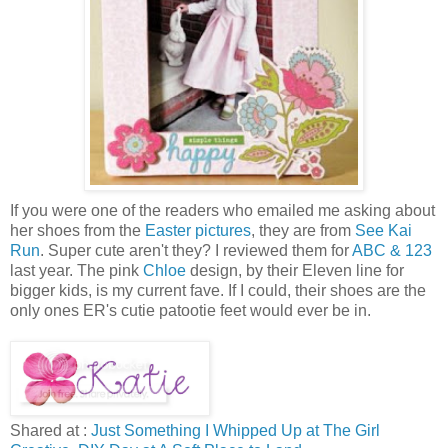
If you were one of the readers who emailed me asking about
her shoes from the
Easter pictures
, they are from
See Kai
Run
. Super cute aren't they? I reviewed them for
ABC & 123
last year. The pink
Chloe
design, by their Eleven line for
bigger kids, is my current fave. If I could, their shoes are the
only ones ER's cutie patootie feet would ever be in.
Shared at :
Just Something I Whipped Up at The Girl