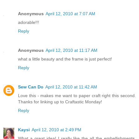
Anonymous
April 12, 2010 at 7:07 AM
adorable!!!
Reply
Anonymous
April 12, 2010 at 11:17 AM
what a little beauty and the frame is just perfect!
Reply
Sew Can Do
April 12, 2010 at 11:42 AM
Love this - makes me want to paper craft right this second.
Thanks for linking up to Craftastic Monday!
Reply
Kaysi
April 12, 2010 at 2:49 PM
What a great idea! I really like the all the embellishments.