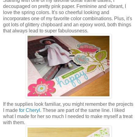
Starting with one of my favorite dollar frame bases, I
decoupaged on pretty pink paper. Feminine and vibrant, I
love the spring colors. It's so cheerful looking and
incorporates one of my favorite color combinations. Plus, it's
got lots of glittery chipboard and an epoxy word, both things
that always lead to super fabulousness.
If the supplies look familiar, you might remember the projects
I made
for Cheryl
. These are part of the same line. I liked
what I made for her so much I needed to make myself a treat
with them.