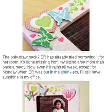
The only draw back? ER has already tried borrowing it for
her room. It's gone missing from my sitting area more than
once already. Now even if it rains all week, except for
Monday when ER was
out in the sprinklers
, I'll still have
sunshine in my office.