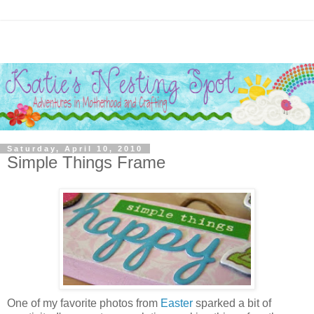
Saturday, April 10, 2010
Simple Things Frame
One of my favorite photos from
Easter
sparked a bit of