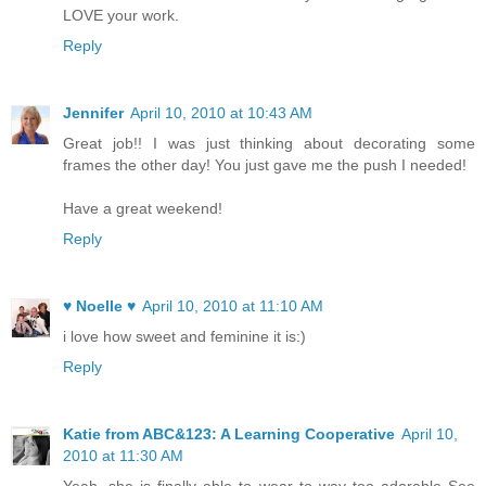
LOVE your work.
Reply
Jennifer
April 10, 2010 at 10:43 AM
Great job!! I was just thinking about decorating some
frames the other day! You just gave me the push I needed!
Have a great weekend!
Reply
♥ Noelle ♥
April 10, 2010 at 11:10 AM
i love how sweet and feminine it is:)
Reply
Katie from ABC&123: A Learning Cooperative
April 10,
2010 at 11:30 AM