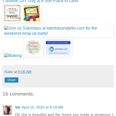
Creative, DIY Day at A Soft Place to Land
Katie
at
8:00 AM
Share
16 comments:
Val
April 10, 2010 at 9:19 AM
Oh she is beautiful and the frame you made is gorgeous. I