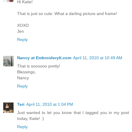
Hi Katie!
That is just so cute. What a darling picture and frame!
XOXO
Jen
Reply
Nancy at EmbroideryIt.com
April 11, 2010 at 10:49 AM
That is soooooo pretty!
Blessings,
Nancy
Reply
Teri
April 11, 2010 at 1:04 PM
Just wanted to let you know that I tagged you in my post
today, Katie! :)
Reply