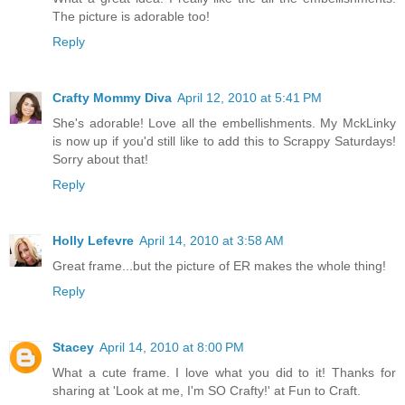
The picture is adorable too!
Reply
Crafty Mommy Diva
April 12, 2010 at 5:41 PM
She's adorable! Love all the embellishments. My MckLinky
is now up if you'd still like to add this to Scrappy Saturdays!
Sorry about that!
Reply
Holly Lefevre
April 14, 2010 at 3:58 AM
Great frame...but the picture of ER makes the whole thing!
Reply
Stacey
April 14, 2010 at 8:00 PM
What a cute frame. I love what you did to it! Thanks for
sharing at 'Look at me, I'm SO Crafty!' at Fun to Craft.