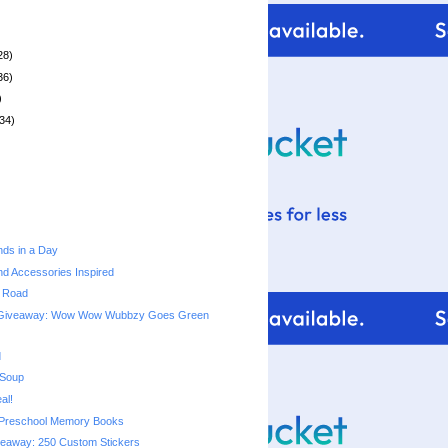
28)
36)
)
34)
ds in a Day
d Accessories Inspired
e Road
 Giveaway: Wow Wow Wubbzy Goes Green
d
 Soup
al!
Preschool Memory Books
veaway: 250 Custom Stickers