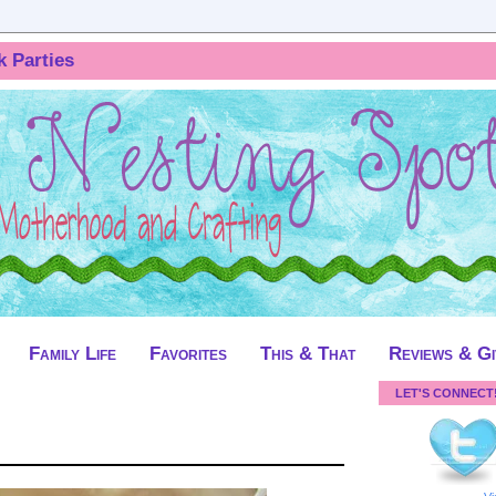
k Parties
Family Life
Favorites
This & That
Reviews & G
LET'S CONNECT