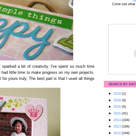
Vi
Come see what 
r
sparked a bit of creativity. I've spent so much time
ve had little time to make progress on my own projects.
for yours truly. The best part is that I used all things
SEARCH BY DAT
►
2019
(1)
►
2018
(5)
►
2016
(5)
►
2015
(41)
►
2014
(104)
►
2013
(166)
►
2012
(244)