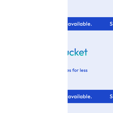
For tips and help with
your blog design visit: