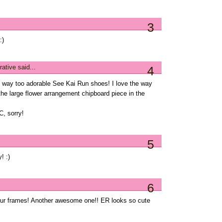
3
:)
rative
said...
4
to way too adorable See Kai Run shoes! I love the way
the large flower arrangement chipboard piece in the
C, sorry!
5
! :)
6
your frames! Another awesome one!! ER looks so cute