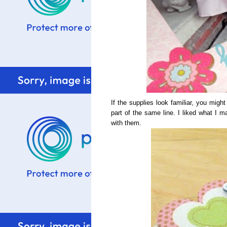
If the supplies look familiar, you mig
part of the same line. I liked what I 
with them.