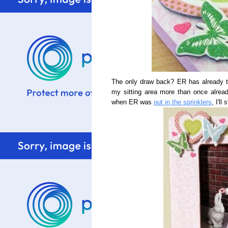
The only draw back? ER has already tri
my sitting area more than once alread
when ER was
out in the sprinklers
, I'll