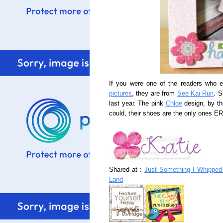
If you were one of the readers who 
pictures
, they are from
See Kai Run
. S
last year. The pink
Chloe
design, by the
could, their shoes are the only ones ER'
Shared at :
Just Something I Whipped 
Land