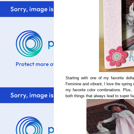
Starting with one of my favorite dol
Feminine and vibrant, I love the spring 
my favorite color combinations. Plus, i
both things that always lead to super f