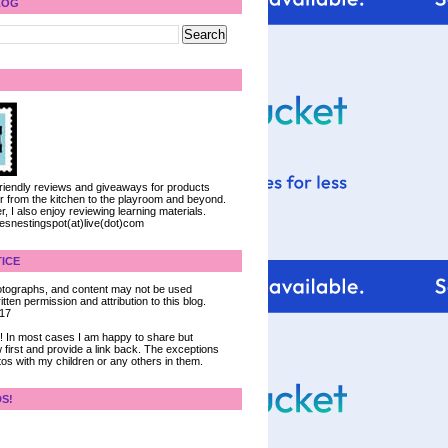
LOG
 friendly reviews and giveaways for products
ter from the kitchen to the playroom and beyond.
, I also enjoy reviewing learning materials.
iesnestingspot(at)live(dot)com
ICE
 photographs, and content may not be used
tten permission and attribution to this blog.
017
ce! In most cases I am happy to share but
 first and provide a link back. The exceptions
tos with my children or any others in them.
DS!