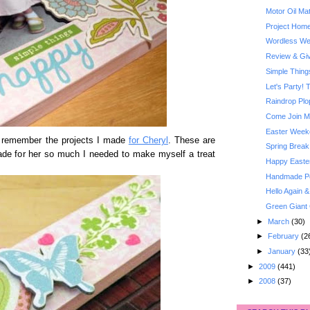
Motor Oil Ma
Project Home
Wordless Wed
Review & Giv
Simple Thin
Let's Party! 
Raindrop Plo
Come Join Me
Easter Week
ht remember the projects I made
for Cheryl
. These are
Spring Break
made for her so much I needed to make myself a treat
Happy Easte
Handmade Poc
Hello Again 
Green Giant 
►
March
(30)
►
February
(2
►
January
(33
►
2009
(441)
►
2008
(37)