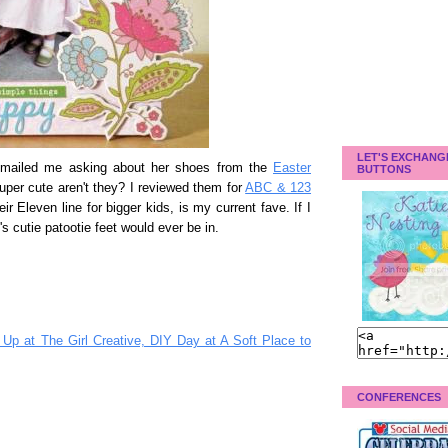
LET'S EXCHANG
emailed me asking about her shoes from the
Easter
BUTTONS
uper cute aren't they? I reviewed them for
ABC & 123
ir Eleven line for bigger kids, is my current fave. If I
s cutie patootie feet would ever be in.
Up at The Girl Creative, DIY Day at A Soft Place to
CONFERENCES