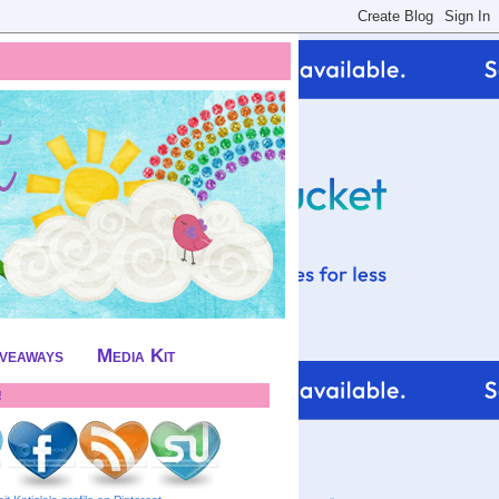
iveaways
Media Kit
!