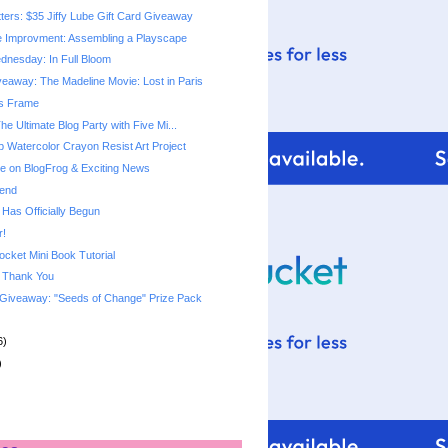
tters: $35 Jiffy Lube Gift Card Giveaway
 Improvment: Assembling a Playscape
nesday: In Full Bloom
eaway: The Madeline Movie: Lost in Paris
gs Frame
The Ultimate Blog Party with Five Mi...
p Watercolor Crayon Resist Art Project
 on BlogFrog & Exciting News
end
 Has Officially Begun
r!
ket Mini Book Tutorial
& Thank You
Giveaway: "Seeds of Change" Prize Pack
6)
)