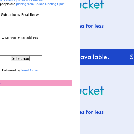
sit Katie's's profile on Pinterest.
people are
pinning from Katie's Nesting Spot
!
Subscribe by Email Below:
Enter your email address:
Delivered by
FeedBurner
E