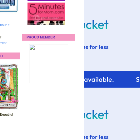
bout It
!
:
PROUD MEMBER
reat
IT
 Beautiful