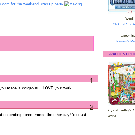
I Went!
Click to Read A
Upcoming
Review's Ret
GRAPHICS CRED
1
 you made is gorgeous. I LOVE your work.
2
Krystal Hartley's A
out decorating some frames the other day! You just
World