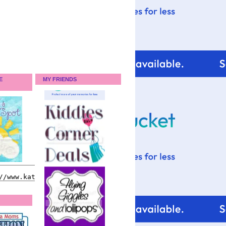
E
MY FRIENDS