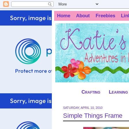
Home
About
Freebies
Lin
Crafting
Learning
SATURDAY, APRIL 10, 2010
Simple Things Frame