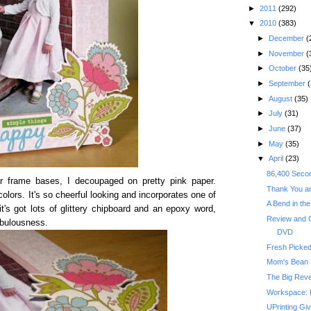
►
2011
(292)
▼
2010
(383)
►
December
(
►
November
(
►
October
(35
►
September
(
►
August
(35)
►
July
(31)
►
June
(37)
►
May
(35)
▼
April
(23)
86,400 Secon
lar frame bases, I decoupaged on pretty pink paper.
Thank You an
colors. It's so cheerful looking and incorporates one of
A Bend in th
t's got lots of glittery chipboard and an epoxy word,
Review and
abulousness.
DVD
Fresh Picke
Mom's Bean
The Big Reve
Workspace: 
UPrinting Gi