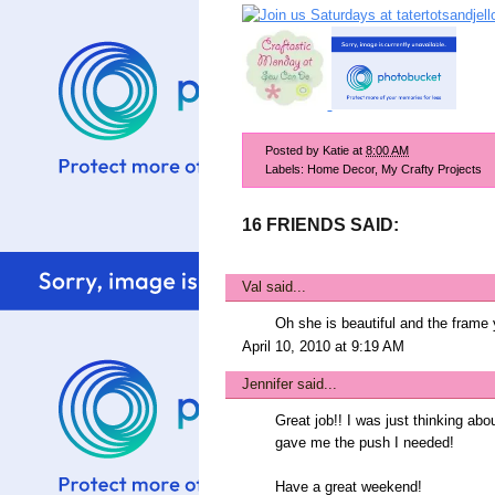
Posted by
Katie
at
8:00 AM
Labels:
Home Decor
,
My Crafty Projects
16 FRIENDS SAID:
Val
said...
Oh she is beautiful and the frame
April 10, 2010 at 9:19 AM
Jennifer
said...
Great job!! I was just thinking ab
gave me the push I needed!
Have a great weekend!