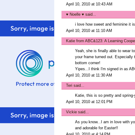
April 10, 2010 at 10:43 AM
♥ Noelle ♥
said...
i love how sweet and feminine it is
April 10, 2010 at 11:10 AM
Katie from ABC&123: A Learning Coope
Yeah, she is finally able to wear 
your frame turned out. Especially 
bottom corner!
Yipes...I think I'm signed in as AB
April 10, 2010 at 11:30 AM
Teri
said...
Katie, this is so pretty and spring-y
April 10, 2010 at 12:01 PM
Vickie
said...
As you know...I am in love with 
and adorable for Easter!!
April 10, 2010 at 4:14 PM