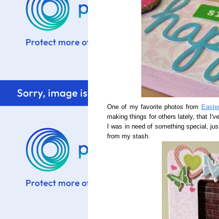
One of my favorite photos from
Easte
making things for others lately, that I'
I was in need of something special, just 
from my stash.