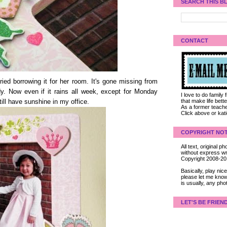
SEARCH THIS B
CONTACT
ed borrowing it for her room. It's gone missing from
y. Now even if it rains all week, except for Monday
I love to do family
that make life bet
 still have sunshine in my office.
As a former teacher
Click above or kat
COPYRIGHT NOT
All text, original
without express wri
Copyright 2008-2
Basically, play ni
please let me know
is usually, any pho
LET'S BE FRIEN