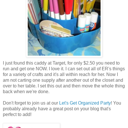
I just found this caddy at Target, for only $2.50 you need to
run and get one NOW. I love it. I can set out all of ER's things
for a variety of crafts and it's all within reach for her. Now I
am not carting one supply after another out of the closet and
over to her table. I set this out and then move the whole thing
back when we're done.
Don't forget to join us at our
Let's Get Organized Party
! You
probably already have a great post on your blog that's
perfect to add!