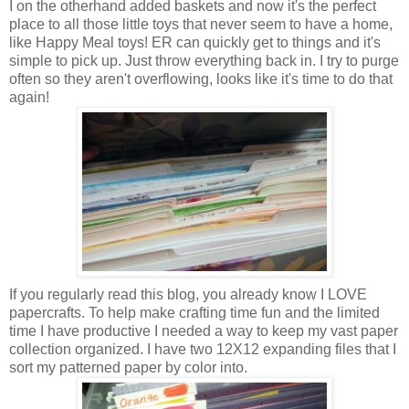
I on the otherhand added baskets and now it's the perfect
place to all those little toys that never seem to have a home,
like Happy Meal toys! ER can quickly get to things and it's
simple to pick up. Just throw everything back in. I try to purge
often so they aren't overflowing, looks like it's time to do that
again!
If you regularly read this blog, you already know I LOVE
papercrafts. To help make crafting time fun and the limited
time I have productive I needed a way to keep my vast paper
collection organized. I have two 12X12 expanding files that I
sort my patterned paper by color into.