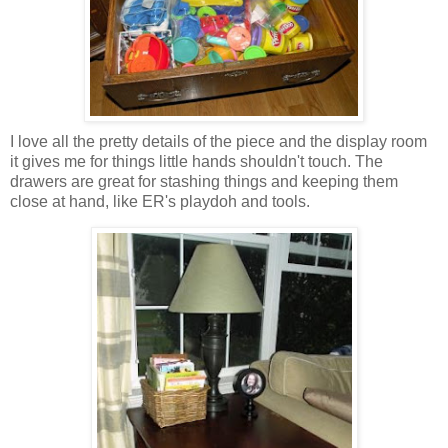
I love all the pretty details of the piece and the display room
it gives me for things little hands shouldn't touch. The
drawers are great for stashing things and keeping them
close at hand, like ER's playdoh and tools.