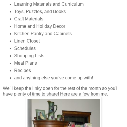
Learning Materials and Curriculum
Toys, Puzzles, and Books
Craft Materials
Home and Holiday Decor
Kitchen Pantry and Cabinets
Linen Closet
Schedules
Shopping Lists
Meal Plans
Recipes
and anything else you've come up with!
We'll keep the linky open for the rest of the month so you'll
have plenty of time to share! Here are a few from me.