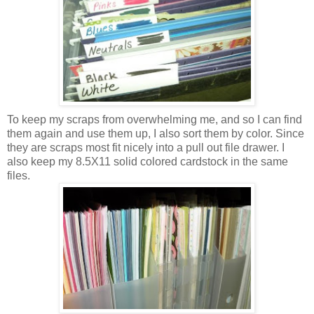
To keep my scraps from overwhelming me, and so I can find
them again and use them up, I also sort them by color. Since
they are scraps most fit nicely into a pull out file drawer. I
also keep my 8.5X11 solid colored cardstock in the same
files.