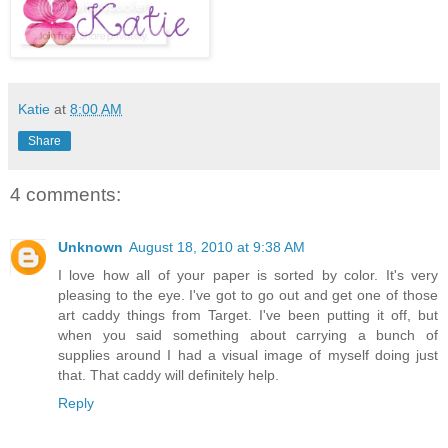
Katie
at
8:00 AM
Share
4 comments:
Unknown
August 18, 2010 at 9:38 AM
I love how all of your paper is sorted by color. It's very
pleasing to the eye. I've got to go out and get one of those
art caddy things from Target. I've been putting it off, but
when you said something about carrying a bunch of
supplies around I had a visual image of myself doing just
that. That caddy will definitely help.
Reply