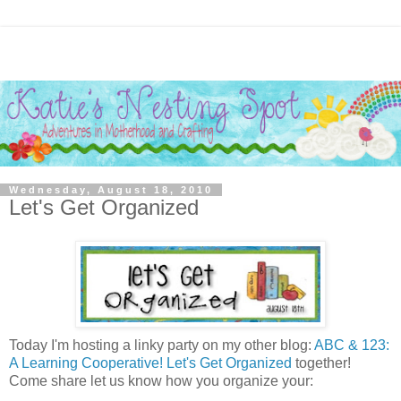
Wednesday, August 18, 2010
Let's Get Organized
Today I'm hosting a linky party on my other blog:
ABC & 123:
A Learning Cooperative!
Let's Get Organized
together!
Come share let us know how you organize your: