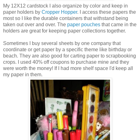
My 12X12 cardstock I also organize by color and keep in
paper holders by
Cropper Hopper
. I access these papers the
most so I like the durable containers that withstand being
taken out over and over. The
paper pouches
that came in the
holders are great for keeping paper collections together.
Sometimes I buy several sheets by one company that
coordinate or get paper by a specific theme like birthday or
beach. They are also good for carting paper to scrapbooking
crops. I used 40% off coupons to purchase mine and they
were worth the money! If I had more shelf space I'd keep all
my paper in them.