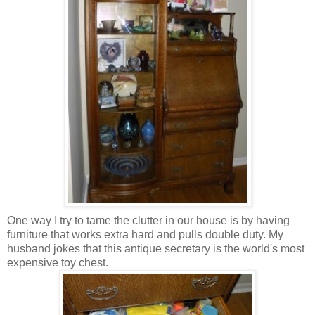
One way I try to tame the clutter in our house is by having
furniture that works extra hard and pulls double duty. My
husband jokes that this antique secretary is the world's most
expensive toy chest.