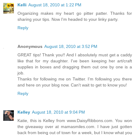
Kelli
August 18, 2010 at 1:22 PM
Organizing makes my heart go pitter patter. Thanks for
sharing your tips. Now I'm headed to your linky party.
Reply
Anonymous
August 18, 2010 at 3:52 PM
GREAT tips! Thank you!! And I absolutely must get a caddy
like that for my daughter. I've been keeping her art/craft
supplies in boxes and dragging them out one by one is a
job.
Thanks for following me on Twitter. I'm following you there
and here on your blog now. Can't wait to get to know you!
Reply
Kelley
August 18, 2010 at 9:04 PM
Katie, this is Kelley from www.DaisyRibbons.com. You won
the giveaway over at mamasmiles.com. I have just gotten
back from being out of town for a week, but I know what you