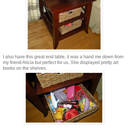
I also have this great end table, it was a hand me down from
my friend Alicia but perfect for us. She displayed pretty art
books on the shelves.