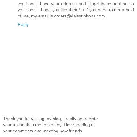
want and I have your address and I'll get these sent out to
you soon. I hope you like them! :) If you need to get a hold
of me, my email is orders@daisyribbons.com.
Reply
Thank you for visiting my blog, I really appreciate
your taking the time to stop by. I love reading all
your comments and meeting new friends.