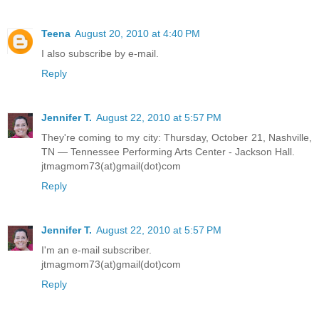
Teena
August 20, 2010 at 4:40 PM
I also subscribe by e-mail.
Reply
Jennifer T.
August 22, 2010 at 5:57 PM
They're coming to my city: Thursday, October 21, Nashville,
TN — Tennessee Performing Arts Center - Jackson Hall.
jtmagmom73(at)gmail(dot)com
Reply
Jennifer T.
August 22, 2010 at 5:57 PM
I'm an e-mail subscriber.
jtmagmom73(at)gmail(dot)com
Reply