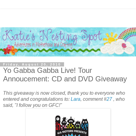
Friday, August 20, 2010
Yo Gabba Gabba Live! Tour
Annoucement: CD and DVD Giveaway
This giveaway is now closed, thank you to everyone who
entered and congratulations to:
Lara
, comment #
27
, who
said, "I follow you on GFC!"