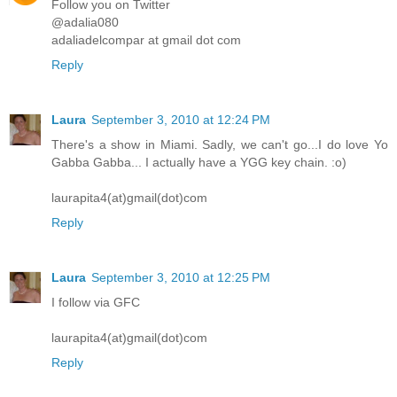
Follow you on Twitter
@adalia080
adaliadelcompar at gmail dot com
Reply
Laura
September 3, 2010 at 12:24 PM
There's a show in Miami. Sadly, we can't go...I do love Yo
Gabba Gabba... I actually have a YGG key chain. :o)
laurapita4(at)gmail(dot)com
Reply
Laura
September 3, 2010 at 12:25 PM
I follow via GFC
laurapita4(at)gmail(dot)com
Reply