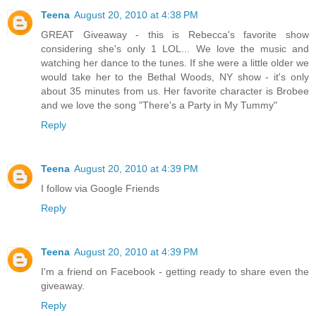
Teena
August 20, 2010 at 4:38 PM
GREAT Giveaway - this is Rebecca's favorite show
considering she's only 1 LOL... We love the music and
watching her dance to the tunes. If she were a little older we
would take her to the Bethal Woods, NY show - it's only
about 35 minutes from us. Her favorite character is Brobee
and we love the song "There's a Party in My Tummy"
Reply
Teena
August 20, 2010 at 4:39 PM
I follow via Google Friends
Reply
Teena
August 20, 2010 at 4:39 PM
I'm a friend on Facebook - getting ready to share even the
giveaway.
Reply