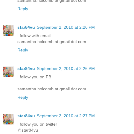
samantha.holcomb at gmail dot com
Reply
star84vu
September 2, 2010 at 2:26 PM
I follow with email
samantha.holcomb at gmail dot com
Reply
star84vu
September 2, 2010 at 2:26 PM
I follow you on FB
samantha.holcomb at gmail dot com
Reply
star84vu
September 2, 2010 at 2:27 PM
I follow you on twitter
@star84vu