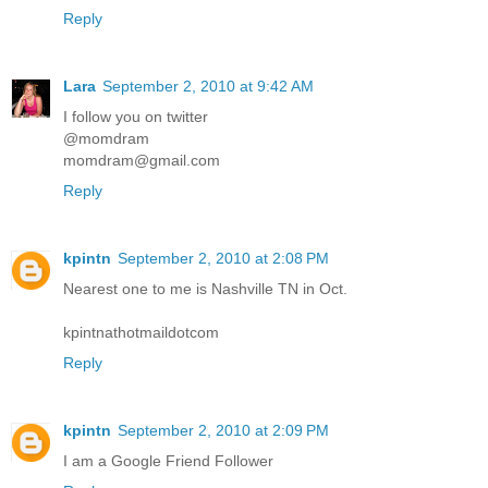
Reply
Lara
September 2, 2010 at 9:42 AM
I follow you on twitter
@momdram
momdram@gmail.com
Reply
kpintn
September 2, 2010 at 2:08 PM
Nearest one to me is Nashville TN in Oct.
kpintnathotmaildotcom
Reply
kpintn
September 2, 2010 at 2:09 PM
I am a Google Friend Follower