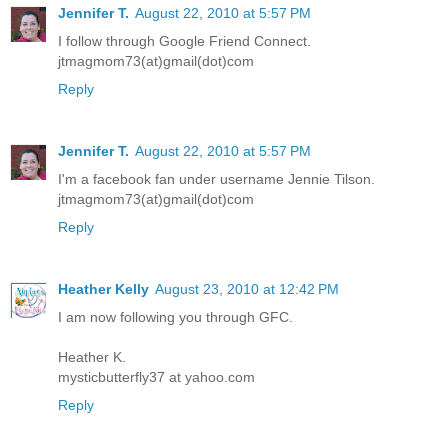
Jennifer T.
August 22, 2010 at 5:57 PM
I follow through Google Friend Connect.
jtmagmom73(at)gmail(dot)com
Reply
Jennifer T.
August 22, 2010 at 5:57 PM
I'm a facebook fan under username Jennie Tilson.
jtmagmom73(at)gmail(dot)com
Reply
Heather Kelly
August 23, 2010 at 12:42 PM
I am now following you through GFC.
Heather K.
mysticbutterfly37 at yahoo.com
Reply