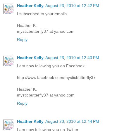
Heather Kelly
August 23, 2010 at 12:42 PM
I subscribed to your emails.
Heather K.
mysticbutterfly37 at yahoo.com
Reply
Heather Kelly
August 23, 2010 at 12:43 PM
I am now following you on Facebook.
http://www.facebook.com/mysticbutterfly37
Heather K.
mysticbutterfly37 at yahoo.com
Reply
Heather Kelly
August 23, 2010 at 12:44 PM
I am now following you on Twitter.