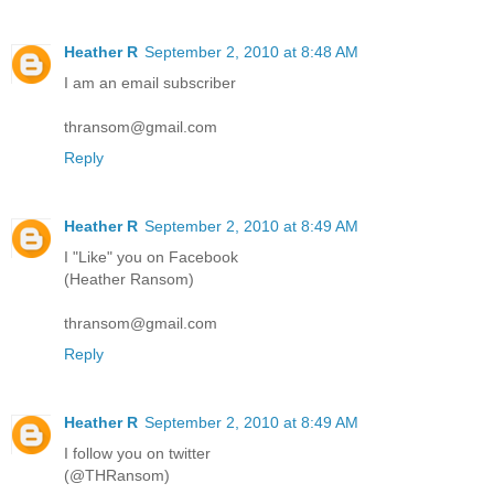
Heather R
September 2, 2010 at 8:48 AM
I am an email subscriber
thransom@gmail.com
Reply
Heather R
September 2, 2010 at 8:49 AM
I "Like" you on Facebook
(Heather Ransom)
thransom@gmail.com
Reply
Heather R
September 2, 2010 at 8:49 AM
I follow you on twitter
(@THRansom)