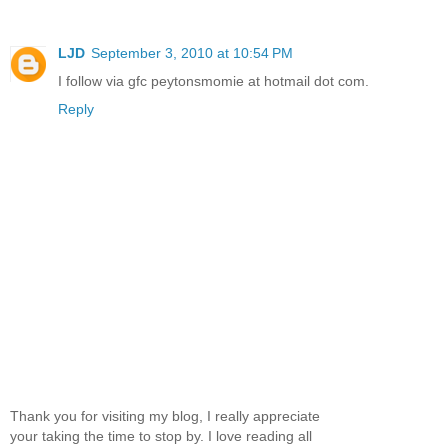
LJD
September 3, 2010 at 10:54 PM
I follow via gfc peytonsmomie at hotmail dot com.
Reply
Thank you for visiting my blog, I really appreciate
your taking the time to stop by. I love reading all