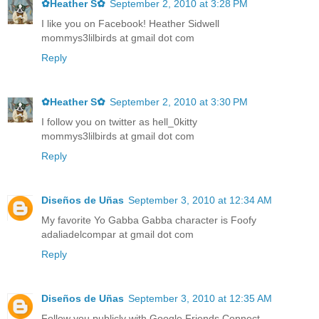
✿Heather S✿
September 2, 2010 at 3:28 PM
I like you on Facebook! Heather Sidwell
mommys3lilbirds at gmail dot com
Reply
✿Heather S✿
September 2, 2010 at 3:30 PM
I follow you on twitter as hell_0kitty
mommys3lilbirds at gmail dot com
Reply
Diseños de Uñas
September 3, 2010 at 12:34 AM
My favorite Yo Gabba Gabba character is Foofy
adaliadelcompar at gmail dot com
Reply
Diseños de Uñas
September 3, 2010 at 12:35 AM
Follow you publicly with Google Friends Connect