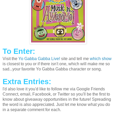
To Enter:
Visit the
Yo Gabba Gabba Live!
site and tell me
which show
is closest to you or if there isn't one, which will make me so
sad...your favorite Yo Gabba Gabba character or song.
Extra Entries:
I'd also love it you'd like to follow me via Google Friends
Connect, email, Facebook, or Twitter so you'll be the first to
know about giveaway opportunities in the future! Spreading
the word is also appreciated. Just let me know what you do
in a separate comment for each.