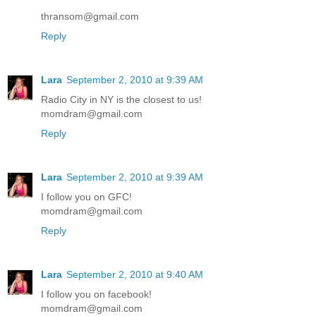
thransom@gmail.com
Reply
Lara
September 2, 2010 at 9:39 AM
Radio City in NY is the closest to us!
momdram@gmail.com
Reply
Lara
September 2, 2010 at 9:39 AM
I follow you on GFC!
momdram@gmail.com
Reply
Lara
September 2, 2010 at 9:40 AM
I follow you on facebook!
momdram@gmail.com