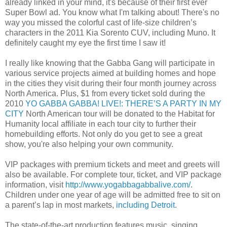
already linked in your mind, it's because of their first ever
Super Bowl ad. You know what I'm talking about! There's no
way you missed the colorful cast of life-size children’s
characters in the 2011 Kia Sorento CUV, including Muno. It
definitely caught my eye the first time I saw it!
I really like knowing that the Gabba Gang will participate in
various service projects aimed at building homes and hope
in the cities they visit during their four month journey across
North America. Plus, $1 from every ticket sold during the
2010
YO GABBA GABBA! LIVE!: THERE’S A PARTY IN MY
CITY
North American tour will be donated to the Habitat for
Humanity local affiliate in each tour city to further their
homebuilding efforts. Not only do you get to see a great
show, you're also helping your own community.
VIP packages with premium tickets and meet and greets will
also be available. For complete tour, ticket, and VIP package
information, visit
http://www.yogabbagabbalive.com/
.
Children under one year of age will be admitted free to sit on
a parent’s lap in most markets,
including Detroit
.
The state-of-the-art production features music, singing,