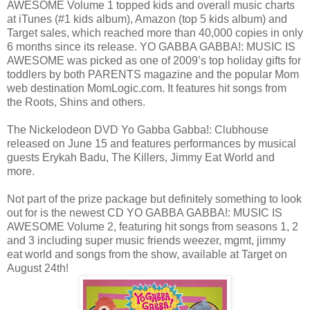
AWESOME Volume 1 topped kids and overall music charts
at iTunes (#1 kids album), Amazon (top 5 kids album) and
Target sales, which reached more than 40,000 copies in only
6 months since its release. YO GABBA GABBA!: MUSIC IS
AWESOME was picked as one of 2009’s top holiday gifts for
toddlers by both PARENTS magazine and the popular Mom
web destination MomLogic.com. It features hit songs from
the Roots, Shins and others.
The Nickelodeon DVD Yo Gabba Gabba!: Clubhouse
released on June 15 and features performances by musical
guests Erykah Badu, The Killers, Jimmy Eat World and
more.
Not part of the prize package but definitely something to look
out for is the newest CD YO GABBA GABBA!: MUSIC IS
AWESOME Volume 2, featuring hit songs from seasons 1, 2
and 3 including super music friends weezer, mgmt, jimmy
eat world and songs from the show, available at Target on
August 24th!