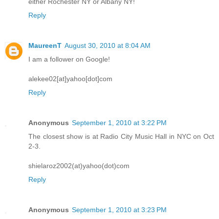
either Rochester NY or Albany NY!
Reply
MaureenT
August 30, 2010 at 8:04 AM
I am a follower on Google!
alekee02[at]yahoo[dot]com
Reply
Anonymous
September 1, 2010 at 3:22 PM
The closest show is at Radio City Music Hall in NYC on Oct
2-3.
shielaroz2002(at)yahoo(dot)com
Reply
Anonymous
September 1, 2010 at 3:23 PM