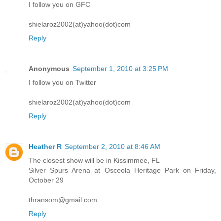
I follow you on GFC
shielaroz2002(at)yahoo(dot)com
Reply
Anonymous
September 1, 2010 at 3:25 PM
I follow you on Twitter
shielaroz2002(at)yahoo(dot)com
Reply
Heather R
September 2, 2010 at 8:46 AM
The closest show will be in Kissimmee, FL
Silver Spurs Arena at Osceola Heritage Park on Friday,
October 29
thransom@gmail.com
Reply