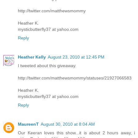
http://twitter.com/matthewsmommy
Heather K.
mysticbutterfly37 at yahoo.com
Reply
Heather Kelly
August 23, 2010 at 12:45 PM
I tweeted about this giveaway.
http://twitter.com/matthewsmommy/statuses/21927066583
Heather K.
mysticbutterfly37 at yahoo.com
Reply
MaureenT
August 30, 2010 at 8:04 AM
Our Keeran loves this show...it is about 2 hours away, i