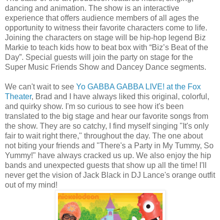
dancing and animation. The show is an interactive
experience that offers audience members of all ages the
opportunity to witness their favorite characters come to life.
Joining the characters on stage will be hip-hop legend Biz
Markie to teach kids how to beat box with “Biz’s Beat of the
Day”. Special guests will join the party on stage for the
Super Music Friends Show and Dancey Dance segments.
We can't wait to see
Yo GABBA GABBA LIVE! at the Fox
Theater
, Brad and I have always liked this original, colorful,
and quirky show. I'm so curious to see how it's been
translated to the big stage and hear our favorite songs from
the show. They are so catchy, I find myself singing "It's only
fair to wait right there," throughout the day. The one about
not biting your friends and "There's a Party in My Tummy, So
Yummy!" have always cracked us up. We also enjoy the hip
bands and unexpected guests that show up all the time! I'll
never get the vision of Jack Black in DJ Lance's orange outfit
out of my mind!