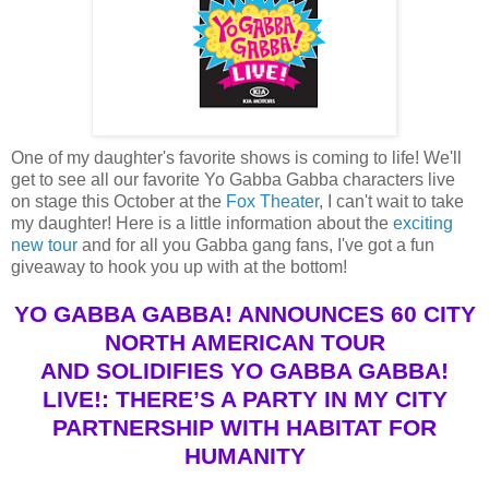
One of my daughter's favorite shows is coming to life! We'll
get to see all our favorite Yo Gabba Gabba characters live
on stage this October at the
Fox Theater
, I can't wait to take
my daughter! Here is a little information about the
exciting
new tour
and for all you Gabba gang fans, I've got a fun
giveaway to hook you up with at the bottom!
YO GABBA GABBA! ANNOUNCES 60 CITY
NORTH AMERICAN TOUR
AND SOLIDIFIES YO GABBA GABBA!
LIVE!: THERE’S A PARTY IN MY CITY
PARTNERSHIP WITH HABITAT FOR
HUMANITY