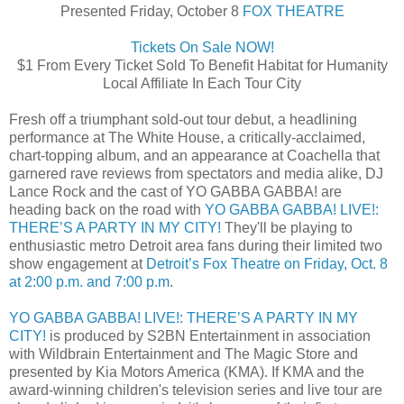
Presented Friday, October 8
FOX THEATRE
Tickets On Sale NOW!
$1 From Every Ticket Sold To Benefit Habitat for Humanity
Local Affiliate In Each Tour City
Fresh off a triumphant sold-out tour debut, a headlining
performance at The White House, a critically-acclaimed,
chart-topping album, and an appearance at Coachella that
garnered rave reviews from spectators and media alike, DJ
Lance Rock and the cast of YO GABBA GABBA! are
heading back on the road with
YO GABBA GABBA! LIVE!:
THERE’S A PARTY IN MY CITY!
They'll be playing to
enthusiastic metro Detroit area fans during their limited two
show engagement at
Detroit’s Fox Theatre on Friday, Oct. 8
at 2:00 p.m. and 7:00 p.m
.
YO GABBA GABBA! LIVE!: THERE’S A PARTY IN MY
CITY!
is produced by S2BN Entertainment in association
with Wildbrain Entertainment and The Magic Store and
presented by Kia Motors America (KMA). If KMA and the
award-winning children's television series and live tour are