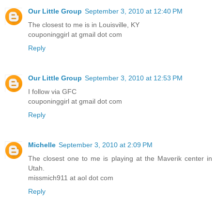
Our Little Group
September 3, 2010 at 12:40 PM
The closest to me is in Louisville, KY
couponinggirl at gmail dot com
Reply
Our Little Group
September 3, 2010 at 12:53 PM
I follow via GFC
couponinggirl at gmail dot com
Reply
Michelle
September 3, 2010 at 2:09 PM
The closest one to me is playing at the Maverik center in
Utah.
missmich911 at aol dot com
Reply