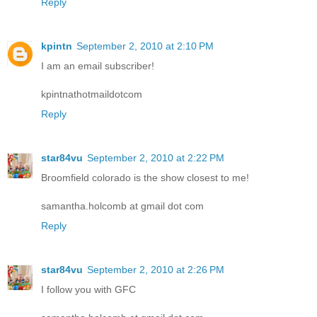
Reply
kpintn
September 2, 2010 at 2:10 PM
I am an email subscriber!
kpintnathotmaildotcom
Reply
star84vu
September 2, 2010 at 2:22 PM
Broomfield colorado is the show closest to me!
samantha.holcomb at gmail dot com
Reply
star84vu
September 2, 2010 at 2:26 PM
I follow you with GFC