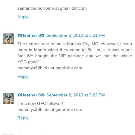
samantha.holcomb at gmail dot com
Reply
✿Heather S✿
September 2, 2010 at 3:21 PM
The nearest one to me is Kansas City, MO. However, I seen
them in March when they came to St. Louis. It was super
fun! We bought the VIP package and we met the whole
YGG gang!
mommys3lilbirds at gmail dot com
Reply
✿Heather S✿
September 2, 2010 at 3:22 PM
I'm a new GFC follower!
mommys3lilbirds at gmail dot com
Reply