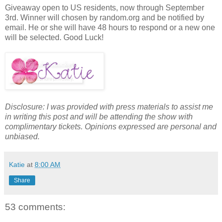
Giveaway open to US residents, now through September
3rd. Winner will chosen by random.org and be notified by
email. He or she will have 48 hours to respond or a new one
will be selected. Good Luck!
Disclosure: I was provided with press materials to assist me
in writing this post and will be attending the show with
complimentary tickets. Opinions expressed are personal and
unbiased.
Katie
at
8:00 AM
Share
53 comments: