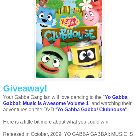
Giveaway!
Your Gabba Gang fan will love dancing to the "
Yo Gabba
Gabba!: Music is Awesome Volume 1
” and watching their
adventures on the DVD “
Yo Gabba Gabba! Clubhouse
”.
Here is a little bit more about what you could win!
Released in October, 2009, YO GABBA GABBA!: MUSIC IS