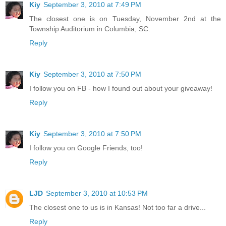
Kiy
September 3, 2010 at 7:49 PM
The closest one is on Tuesday, November 2nd at the
Township Auditorium in Columbia, SC.
Reply
Kiy
September 3, 2010 at 7:50 PM
I follow you on FB - how I found out about your giveaway!
Reply
Kiy
September 3, 2010 at 7:50 PM
I follow you on Google Friends, too!
Reply
LJD
September 3, 2010 at 10:53 PM
The closest one to us is in Kansas! Not too far a drive...
Reply