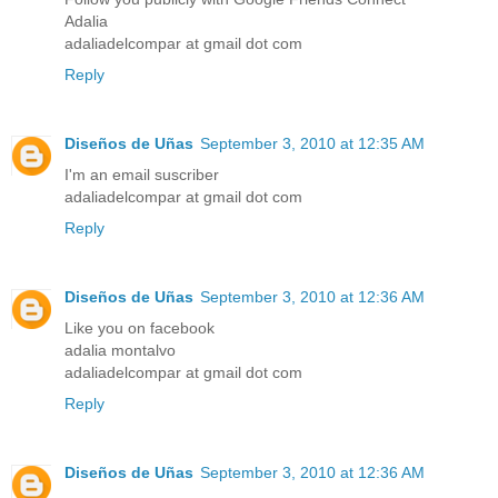
Adalia
adaliadelcompar at gmail dot com
Reply
Diseños de Uñas
September 3, 2010 at 12:35 AM
I'm an email suscriber
adaliadelcompar at gmail dot com
Reply
Diseños de Uñas
September 3, 2010 at 12:36 AM
Like you on facebook
adalia montalvo
adaliadelcompar at gmail dot com
Reply
Diseños de Uñas
September 3, 2010 at 12:36 AM