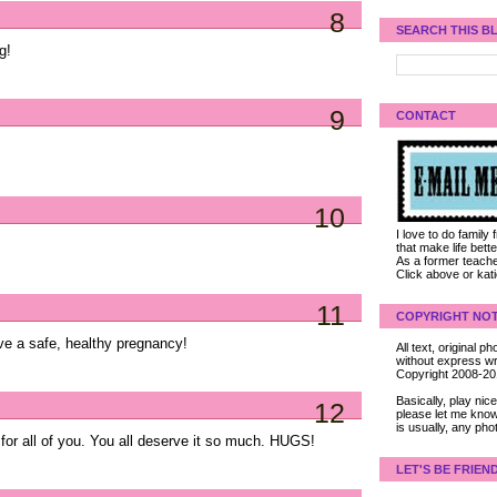
8
SEARCH THIS B
g!
9
CONTACT
10
I love to do family
that make life bet
As a former teacher
Click above or kat
11
COPYRIGHT NOT
ave a safe, healthy pregnancy!
All text, original
without express wri
Copyright 2008-2
Basically, play ni
12
please let me know
is usually, any pho
 for all of you. You all deserve it so much. HUGS!
LET'S BE FRIEN