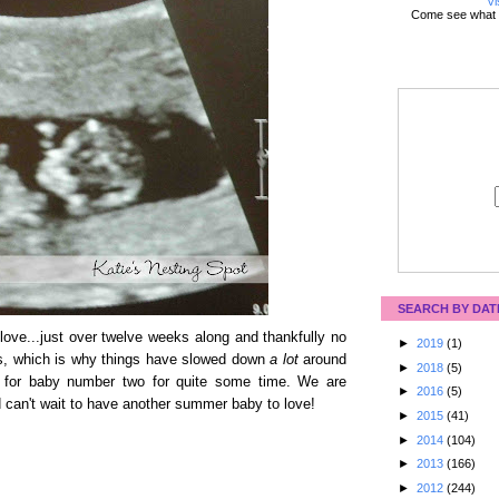
Vi
Come see what 
SEARCH BY DAT
le love...just over twelve weeks along and thankfully no
►
2019
(1)
ays, which is why things have slowed down
a lot
around
►
2018
(5)
 for baby number two for quite some time. We are
►
2016
(5)
 can't wait to have another summer baby to love!
►
2015
(41)
►
2014
(104)
►
2013
(166)
►
2012
(244)