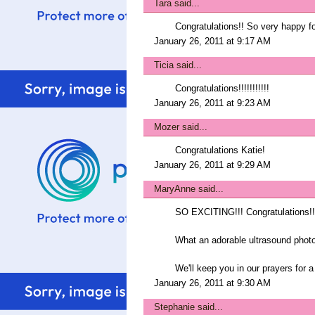
Tara
said...
Congratulations!! So very happy for
January 26, 2011 at 9:17 AM
Ticia
said...
Congratulations!!!!!!!!!!!
January 26, 2011 at 9:23 AM
Mozer
said...
Congratulations Katie!
January 26, 2011 at 9:29 AM
MaryAnne
said...
SO EXCITING!!! Congratulations!!
What an adorable ultrasound photo
We'll keep you in our prayers for 
January 26, 2011 at 9:30 AM
Stephanie
said...