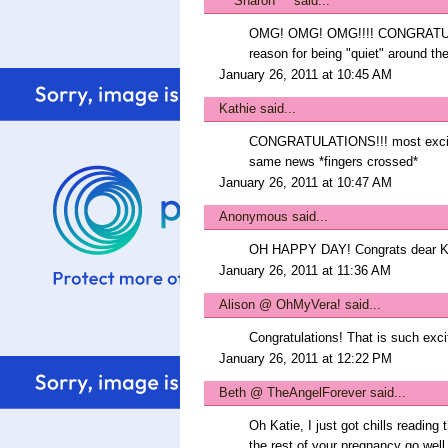
***Sharon***
said...
OMG! OMG! OMG!!!! CONGRATULAT
reason for being "quiet" around
January 26, 2011 at 10:45 AM
Kathie
said...
CONGRATULATIONS!!! most exciting
same news *fingers crossed*
January 26, 2011 at 10:47 AM
Anonymous said...
OH HAPPY DAY! Congrats dear Kati
January 26, 2011 at 11:36 AM
Alison @ OhMyVera!
said...
Congratulations! That is such exci
January 26, 2011 at 12:22 PM
Beth @ TheAngelForever
said...
Oh Katie, I just got chills reading 
the rest of your pregnancy go well