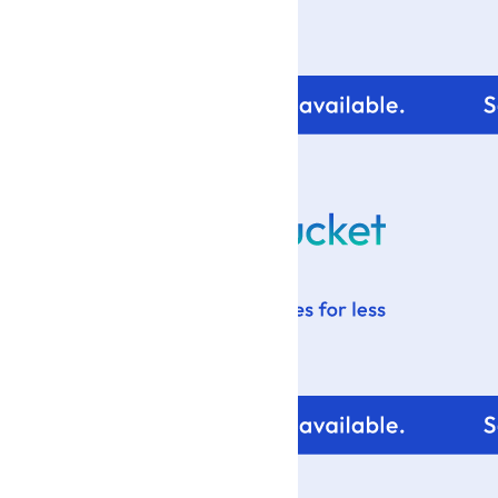
For tips and help with
your blog design visit: