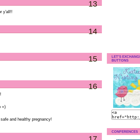
13
 y'all!!
14
15
LET'S EXCHANG
BUTTONS
16
!
 =)
a safe and healthy pregnancy!
CONFERENCES
17