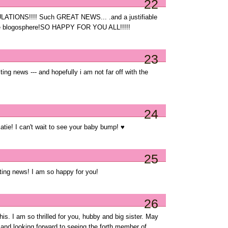
22
IONS!!!! Such GREAT NEWS... .and a justifiable
 the blogosphere!SO HAPPY FOR YOU ALL!!!!!
23
 news --- and hopefully i am not far off with the
24
e! I can't wait to see your baby bump! ♥
25
ting news! I am so happy for you!
26
this. I am so thrilled for you, hubby and big sister. May
 and looking forward to seeing the forth member of