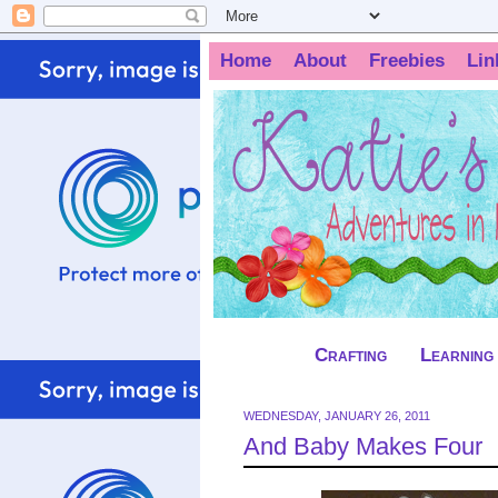
Home
About
Freebies
Lin
Crafting
Learning
WEDNESDAY, JANUARY 26, 2011
And Baby Makes Four