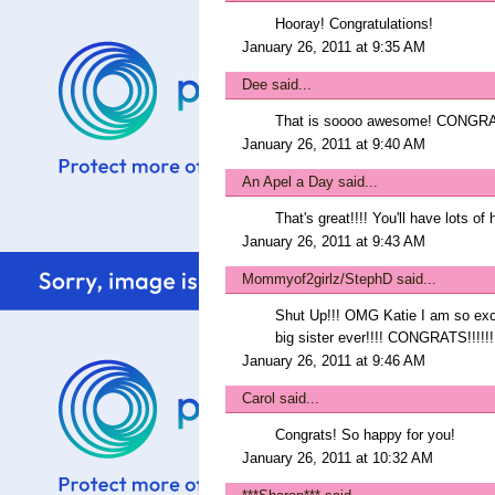
Hooray! Congratulations!
January 26, 2011 at 9:35 AM
Dee
said...
That is soooo awesome! CONGRATS
January 26, 2011 at 9:40 AM
An Apel a Day
said...
That's great!!!! You'll have lots of
January 26, 2011 at 9:43 AM
Mommyof2girlz/StephD
said...
Shut Up!!! OMG Katie I am so exci
big sister ever!!!! CONGRATS!!!!!!
January 26, 2011 at 9:46 AM
Carol
said...
Congrats! So happy for you!
January 26, 2011 at 10:32 AM