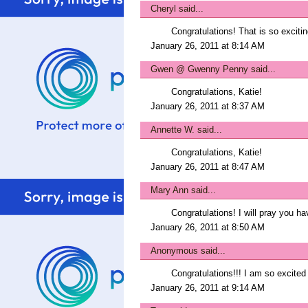
Cheryl
said...
Congratulations! That is so excitin
January 26, 2011 at 8:14 AM
Gwen @ Gwenny Penny
said...
Congratulations, Katie!
January 26, 2011 at 8:37 AM
Annette W.
said...
Congratulations, Katie!
January 26, 2011 at 8:47 AM
Mary Ann
said...
Congratulations! I will pray you h
January 26, 2011 at 8:50 AM
Anonymous said...
Congratulations!!! I am so excited
January 26, 2011 at 9:14 AM