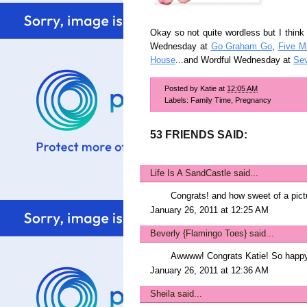
Okay so not quite wordless but I think 
Wednesday at
Go Graham Go
,
Five M
House
...and Wordful Wednesday at
Sev
Posted by
Katie
at
12:05 AM
Labels:
Family Time
,
Pregnancy
53 FRIENDS SAID:
Life Is A SandCastle
said...
Congrats! and how sweet of a pict
January 26, 2011 at 12:25 AM
Beverly {Flamingo Toes}
said...
Awwww! Congrats Katie! So happy
January 26, 2011 at 12:36 AM
Sheila
said...