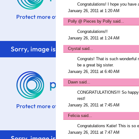
Congratulations! I hope you have 
January 26, 2011 at 1:20 AM
Polly @ Pieces by Polly
said...
Congratulations!!
January 26, 2011 at 1:24 AM
Crystal
said...
Congrats! That is such wonderful n
be a great big sister.
January 26, 2011 at 6:40 AM
Dawn
said...
CONGRATULATIONS!!! So happy for 
rest!
January 26, 2011 at 7:45 AM
Felicia
said...
Congratulations Katie! This is so ex
January 26, 2011 at 7:47 AM