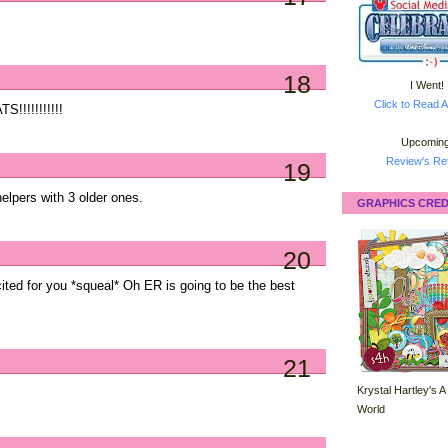
18
I Went!
Click to Read A
!!!!!!!!!!!
Upcoming
Review's Ret
19
 helpers with 3 older ones.
GRAPHICS CRED
20
ted for you *squeal* Oh ER is going to be the best
21
Krystal Hartley's A
World