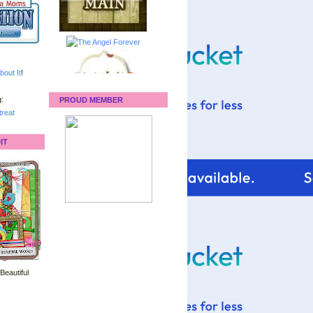
bout It
!
:
PROUD MEMBER
reat
IT
 Beautiful