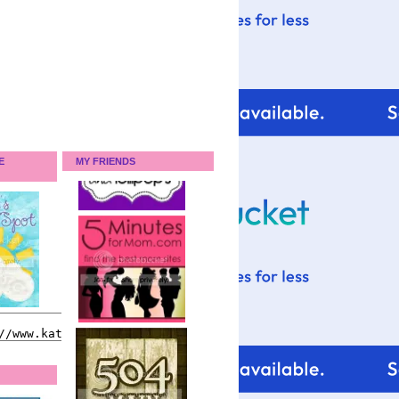
E
MY FRIENDS