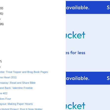
22)
31)
)
26)
7)
)
bie: Treat Topper and Brag Book Pages
ne Heart 2011
veaway: Read and Share Bible
and Back: Valentine Freebie
ree #22
kes Four
yout: Making Paper Hearts
g Hybrid Project: Post It Note Holder...