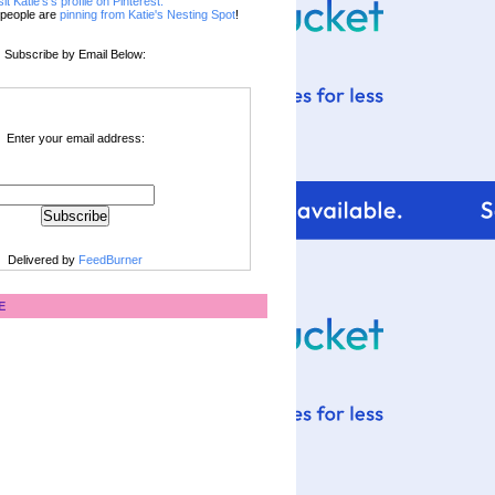
sit Katie's's profile on Pinterest.
people are
pinning from Katie's Nesting Spot
!
Subscribe by Email Below:
Enter your email address:
Delivered by
FeedBurner
E