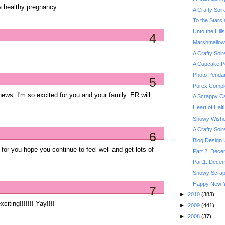
a healthy pregnancy.
A Crafty Soi
To the Stars 
Unto the Hill
4
Marshmallo
A Crafty Soi
A Cupcake P
Photo Pendan
5
Purex Comple
ews. I'm so excited for you and your family. ER will
A Scrappy Ca
Heart of Haiti
Snowy Wishe
A Crafty Soi
6
Blog Design
you-hope you continue to feel well and get lots of
Part 2: Dece
Part1: Decem
Snowy Scra
Happy New Y
7
►
2010
(383)
citing!!!!!!! Yay!!!!
►
2009
(441)
►
2008
(37)