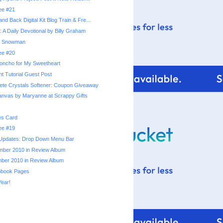
ree #21
and Back Digital Kit Blog Train & Fre...
s: A Daily Devotional by Billy Graham
w Snowman
ree #20
oncho for My Sweetheart
t Tutorial Guest Post
te Crystals Softener: Coupon Giveaway
nvas by Maryanne at Scrappy Gifts
s Card
ree #19
 Updates: Drop Down Menu Bar
mber 2010 in Review Album
ber 2010 in Review Album
pbook Pages
ear!