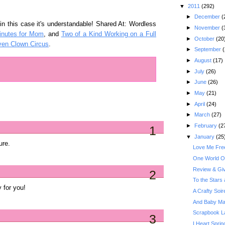
▼
2011
(292)
►
December
(
in this case it's understandable! Shared At: Wordless
►
November
(
inutes for Mom
, and
Two of a Kind Working on a Full
►
October
(20
en Clown Circus
.
►
September
(
►
August
(17)
►
July
(26)
►
June
(26)
►
May
(21)
►
April
(24)
►
March
(27)
►
February
(2
1
▼
January
(25
ure.
Love Me Free
One World O
Review & Gi
2
To the Stars 
 for you!
A Crafty Soi
And Baby Ma
Scrapbook La
3
I Heart Sprin