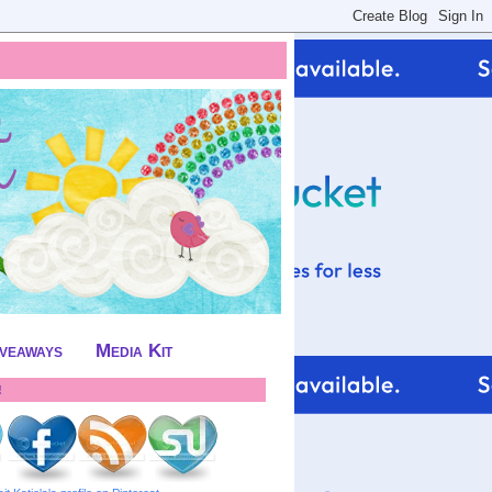
iveaways
Media Kit
!