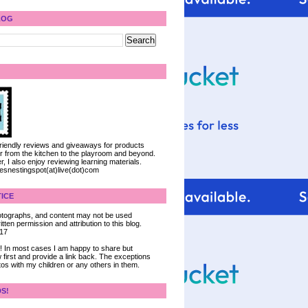
LOG
 friendly reviews and giveaways for products
ter from the kitchen to the playroom and beyond.
, I also enjoy reviewing learning materials.
iesnestingspot(at)live(dot)com
ICE
 photographs, and content may not be used
tten permission and attribution to this blog.
017
ce! In most cases I am happy to share but
 first and provide a link back. The exceptions
tos with my children or any others in them.
DS!