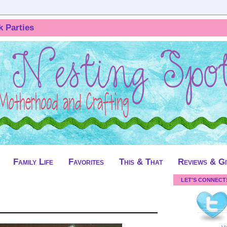
k Parties
Family Life
Favorites
This & That
Reviews & G
LET'S CONNECT