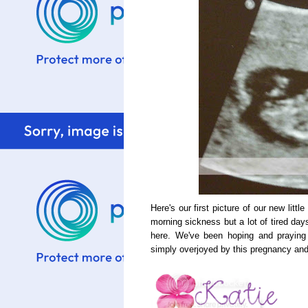
Here's our first picture of our new litt
morning sickness but a lot of tired d
here. We've been hoping and praying
simply overjoyed by this pregnancy and