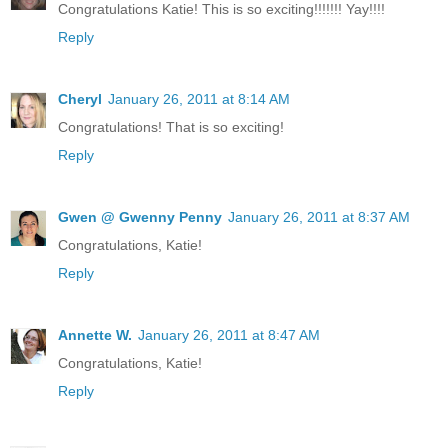
Congratulations Katie! This is so exciting!!!!!!! Yay!!!!
Reply
Cheryl
January 26, 2011 at 8:14 AM
Congratulations! That is so exciting!
Reply
Gwen @ Gwenny Penny
January 26, 2011 at 8:37 AM
Congratulations, Katie!
Reply
Annette W.
January 26, 2011 at 8:47 AM
Congratulations, Katie!
Reply