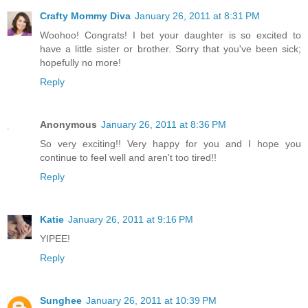
Crafty Mommy Diva
January 26, 2011 at 8:31 PM
Woohoo! Congrats! I bet your daughter is so excited to
have a little sister or brother. Sorry that you've been sick;
hopefully no more!
Reply
Anonymous
January 26, 2011 at 8:36 PM
So very exciting!! Very happy for you and I hope you
continue to feel well and aren't too tired!!
Reply
Katie
January 26, 2011 at 9:16 PM
YIPEE!
Reply
Sunghee
January 26, 2011 at 10:39 PM