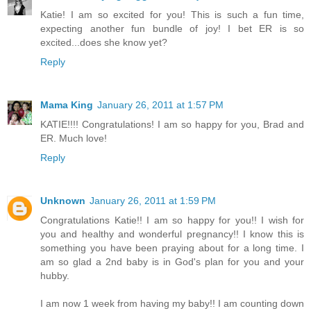
Katie! I am so excited for you! This is such a fun time,
expecting another fun bundle of joy! I bet ER is so
excited...does she know yet?
Reply
Mama King
January 26, 2011 at 1:57 PM
KATIE!!!! Congratulations! I am so happy for you, Brad and
ER. Much love!
Reply
Unknown
January 26, 2011 at 1:59 PM
Congratulations Katie!! I am so happy for you!! I wish for
you and healthy and wonderful pregnancy!! I know this is
something you have been praying about for a long time. I
am so glad a 2nd baby is in God's plan for you and your
hubby.
I am now 1 week from having my baby!! I am counting down