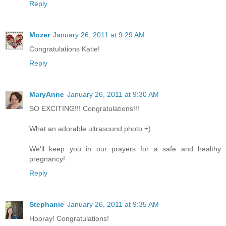
Reply
Mozer
January 26, 2011 at 9:29 AM
Congratulations Katie!
Reply
MaryAnne
January 26, 2011 at 9:30 AM
SO EXCITING!!! Congratulations!!!
What an adorable ultrasound photo =)
We'll keep you in our prayers for a safe and healthy
pregnancy!
Reply
Stephanie
January 26, 2011 at 9:35 AM
Hooray! Congratulations!