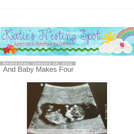
Wednesday, January 26, 2011
And Baby Makes Four