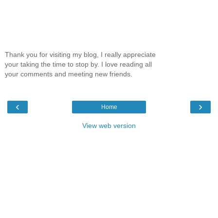
Thank you for visiting my blog, I really appreciate
your taking the time to stop by. I love reading all
your comments and meeting new friends.
‹
›
Home
View web version