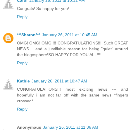
Carol
January 26, 2011 at 10:32 AM
Congrats! So happy for you!
Reply
***Sharon***
January 26, 2011 at 10:45 AM
OMG! OMG! OMG!!!! CONGRATULATIONS!!!! Such GREAT
NEWS... .and a justifiable reason for being "quiet" around
the blogosphere!SO HAPPY FOR YOU ALL!!!!!
Reply
Kathie
January 26, 2011 at 10:47 AM
CONGRATULATIONS!!! most exciting news --- and
hopefully i am not far off with the same news *fingers
crossed*
Reply
Anonymous
January 26, 2011 at 11:36 AM