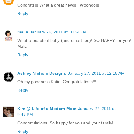
Congrats!!! What a great news!!! Woohoo!!!
Reply
malia
January 26, 2011 at 10:54 PM
What a beautiful baby (and smart too)! SO HAPPY for you!
Malia
Reply
Ashley Nichole Designs
January 27, 2011 at 12:15 AM
Oh my goodness Katie! Congratulations!!!
Reply
Kim @ Life of a Modern Mom
January 27, 2011 at
9:47 PM
Congratulations! So happy for you and your family!
Reply