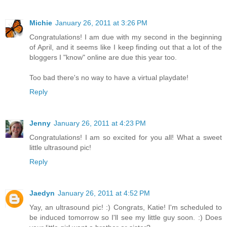
Michie
January 26, 2011 at 3:26 PM
Congratulations! I am due with my second in the beginning
of April, and it seems like I keep finding out that a lot of the
bloggers I "know" online are due this year too.
Too bad there's no way to have a virtual playdate!
Reply
Jenny
January 26, 2011 at 4:23 PM
Congratulations! I am so excited for you all! What a sweet
little ultrasound pic!
Reply
Jaedyn
January 26, 2011 at 4:52 PM
Yay, an ultrasound pic! :) Congrats, Katie! I'm scheduled to
be induced tomorrow so I'll see my little guy soon. :) Does