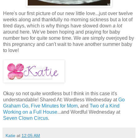
Here's our first picture of our new little love...just over twelve
weeks along and thankfully no morning sickness but a lot of
tired days, which is why things have slowed down
a lot
around here. We've been hoping and praying for baby
number two for quite some time. We are simply overjoyed by
this pregnancy and can't wait to have another summer baby
to love!
Okay so not quite wordless but I think in this case it's
understandable! Shared At: Wordless Wednesday at
Go
Graham Go
,
Five Minutes for Mom
, and
Two of a Kind
Working on a Full House
...and Wordful Wednesday at
Seven Clown Circus
.
Katie
at
12:05 AM