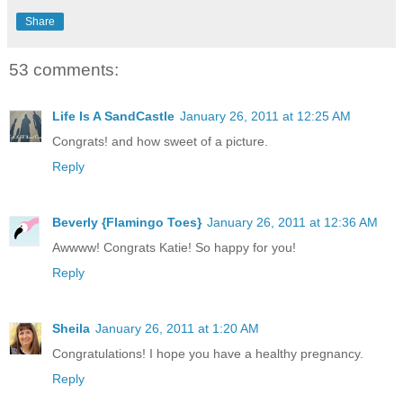
Share
53 comments:
Life Is A SandCastle
January 26, 2011 at 12:25 AM
Congrats! and how sweet of a picture.
Reply
Beverly {Flamingo Toes}
January 26, 2011 at 12:36 AM
Awwww! Congrats Katie! So happy for you!
Reply
Sheila
January 26, 2011 at 1:20 AM
Congratulations! I hope you have a healthy pregnancy.
Reply