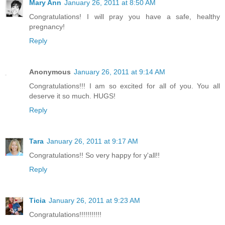
Mary Ann
January 26, 2011 at 8:50 AM
Congratulations! I will pray you have a safe, healthy
pregnancy!
Reply
Anonymous
January 26, 2011 at 9:14 AM
Congratulations!!! I am so excited for all of you. You all
deserve it so much. HUGS!
Reply
Tara
January 26, 2011 at 9:17 AM
Congratulations!! So very happy for y'all!!
Reply
Ticia
January 26, 2011 at 9:23 AM
Congratulations!!!!!!!!!!!