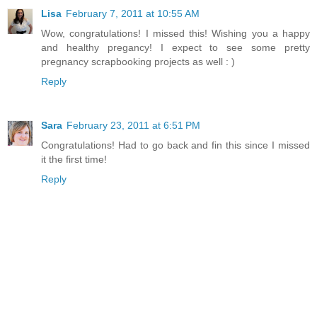
Lisa
February 7, 2011 at 10:55 AM
Wow, congratulations! I missed this! Wishing you a happy
and healthy pregancy! I expect to see some pretty
pregnancy scrapbooking projects as well : )
Reply
Sara
February 23, 2011 at 6:51 PM
Congratulations! Had to go back and fin this since I missed
it the first time!
Reply