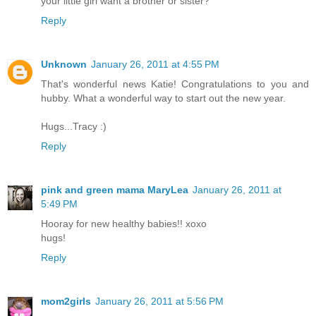
your little girl want a brother or sister?
Reply
Unknown
January 26, 2011 at 4:55 PM
That's wonderful news Katie! Congratulations to you and
hubby. What a wonderful way to start out the new year.
Hugs...Tracy :)
Reply
pink and green mama MaryLea
January 26, 2011 at
5:49 PM
Hooray for new healthy babies!! xoxo
hugs!
Reply
mom2girls
January 26, 2011 at 5:56 PM