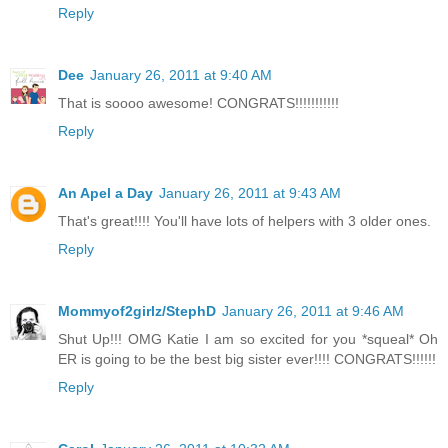
Reply
Dee
January 26, 2011 at 9:40 AM
That is soooo awesome! CONGRATS!!!!!!!!!!!
Reply
An Apel a Day
January 26, 2011 at 9:43 AM
That's great!!!! You'll have lots of helpers with 3 older ones.
Reply
Mommyof2girlz/StephD
January 26, 2011 at 9:46 AM
Shut Up!!! OMG Katie I am so excited for you *squeal* Oh
ER is going to be the best big sister ever!!!! CONGRATS!!!!!!
Reply