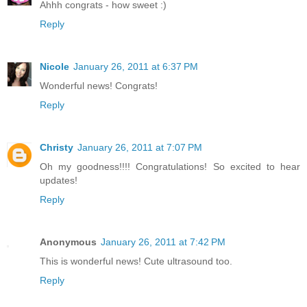
Ahhh congrats - how sweet :)
Reply
Nicole
January 26, 2011 at 6:37 PM
Wonderful news! Congrats!
Reply
Christy
January 26, 2011 at 7:07 PM
Oh my goodness!!!! Congratulations! So excited to hear
updates!
Reply
Anonymous
January 26, 2011 at 7:42 PM
This is wonderful news! Cute ultrasound too.
Reply