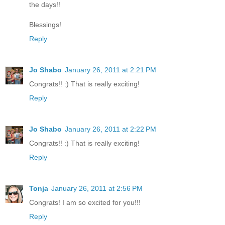
the days!!
Blessings!
Reply
Jo Shabo
January 26, 2011 at 2:21 PM
Congrats!! :) That is really exciting!
Reply
Jo Shabo
January 26, 2011 at 2:22 PM
Congrats!! :) That is really exciting!
Reply
Tonja
January 26, 2011 at 2:56 PM
Congrats! I am so excited for you!!!
Reply