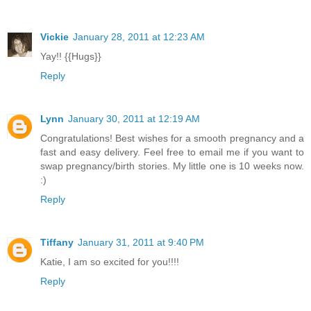
Vickie
January 28, 2011 at 12:23 AM
Yay!! {{Hugs}}
Reply
Lynn
January 30, 2011 at 12:19 AM
Congratulations! Best wishes for a smooth pregnancy and a
fast and easy delivery. Feel free to email me if you want to
swap pregnancy/birth stories. My little one is 10 weeks now.
:)
Reply
Tiffany
January 31, 2011 at 9:40 PM
Katie, I am so excited for you!!!!
Reply