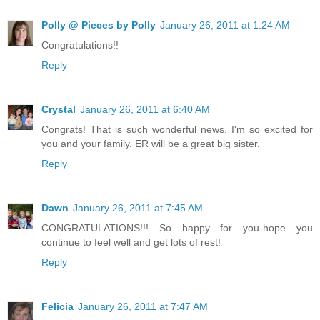
Polly @ Pieces by Polly
January 26, 2011 at 1:24 AM
Congratulations!!
Reply
Crystal
January 26, 2011 at 6:40 AM
Congrats! That is such wonderful news. I'm so excited for
you and your family. ER will be a great big sister.
Reply
Dawn
January 26, 2011 at 7:45 AM
CONGRATULATIONS!!! So happy for you-hope you
continue to feel well and get lots of rest!
Reply
Felicia
January 26, 2011 at 7:47 AM