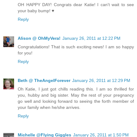
OH HAPPY DAY! Congrats dear Katie! I can't wait to see
your baby bump! ♥
Reply
Alison @ OhMyVera!
January 26, 2011 at 12:22 PM
Congratulations! That is such exciting news! I am so happy
for you!
Reply
Beth @ TheAngelForever
January 26, 2011 at 12:29 PM
Oh Katie, I just got chills reading this. I am so thrilled for
you, hubby and big sister. May the rest of your pregnancy
go well and looking forward to seeing the forth member of
your family when he/she arrives.
Reply
Michelle @Flying Giggles
January 26, 2011 at 1:50 PM