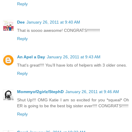
Reply
Dee
January 26, 2011 at 9:40 AM
That is soooo awesome! CONGRATS!!!!!!!!!!!
Reply
An Apel a Day
January 26, 2011 at 9:43 AM
That's great!!!! You'll have lots of helpers with 3 older ones.
Reply
Mommyof2girlz/StephD
January 26, 2011 at 9:46 AM
Shut Up!!! OMG Katie I am so excited for you *squeal* Oh
ER is going to be the best big sister ever!!!! CONGRATS!!!!!!
Reply