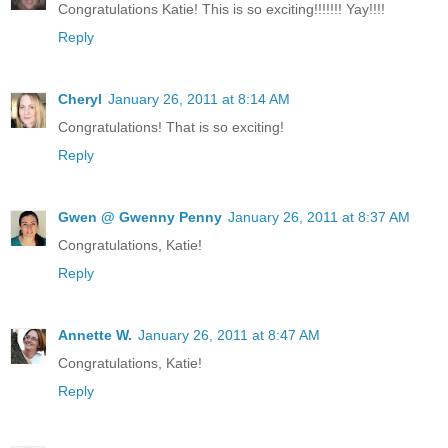
Congratulations Katie! This is so exciting!!!!!!! Yay!!!!
Reply
Cheryl
January 26, 2011 at 8:14 AM
Congratulations! That is so exciting!
Reply
Gwen @ Gwenny Penny
January 26, 2011 at 8:37 AM
Congratulations, Katie!
Reply
Annette W.
January 26, 2011 at 8:47 AM
Congratulations, Katie!
Reply