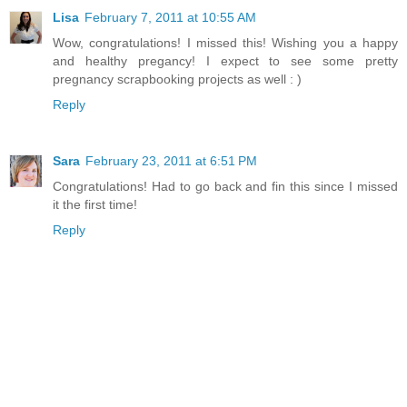
Lisa
February 7, 2011 at 10:55 AM
Wow, congratulations! I missed this! Wishing you a happy
and healthy pregancy! I expect to see some pretty
pregnancy scrapbooking projects as well : )
Reply
Sara
February 23, 2011 at 6:51 PM
Congratulations! Had to go back and fin this since I missed
it the first time!
Reply