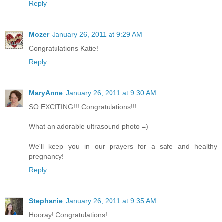
Reply
Mozer
January 26, 2011 at 9:29 AM
Congratulations Katie!
Reply
MaryAnne
January 26, 2011 at 9:30 AM
SO EXCITING!!! Congratulations!!!
What an adorable ultrasound photo =)
We'll keep you in our prayers for a safe and healthy
pregnancy!
Reply
Stephanie
January 26, 2011 at 9:35 AM
Hooray! Congratulations!