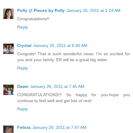
Polly @ Pieces by Polly
January 26, 2011 at 1:24 AM
Congratulations!!
Reply
Crystal
January 26, 2011 at 6:40 AM
Congrats! That is such wonderful news. I'm so excited for
you and your family. ER will be a great big sister.
Reply
Dawn
January 26, 2011 at 7:45 AM
CONGRATULATIONS!!! So happy for you-hope you
continue to feel well and get lots of rest!
Reply
Felicia
January 26, 2011 at 7:47 AM