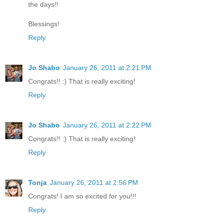
the days!!
Blessings!
Reply
Jo Shabo
January 26, 2011 at 2:21 PM
Congrats!! :) That is really exciting!
Reply
Jo Shabo
January 26, 2011 at 2:22 PM
Congrats!! :) That is really exciting!
Reply
Tonja
January 26, 2011 at 2:56 PM
Congrats! I am so excited for you!!!
Reply