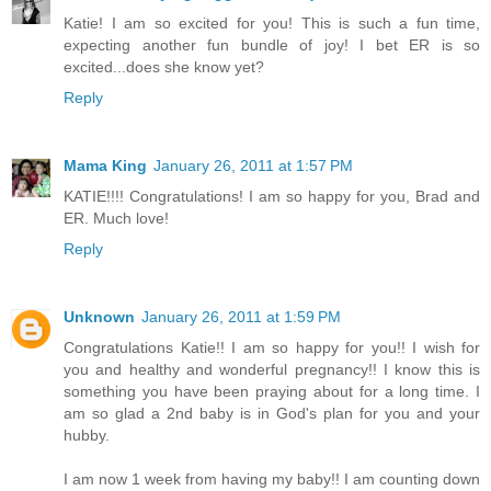
Katie! I am so excited for you! This is such a fun time,
expecting another fun bundle of joy! I bet ER is so
excited...does she know yet?
Reply
Mama King
January 26, 2011 at 1:57 PM
KATIE!!!! Congratulations! I am so happy for you, Brad and
ER. Much love!
Reply
Unknown
January 26, 2011 at 1:59 PM
Congratulations Katie!! I am so happy for you!! I wish for
you and healthy and wonderful pregnancy!! I know this is
something you have been praying about for a long time. I
am so glad a 2nd baby is in God's plan for you and your
hubby.
I am now 1 week from having my baby!! I am counting down