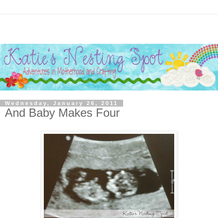
Wednesday, January 26, 2011
And Baby Makes Four