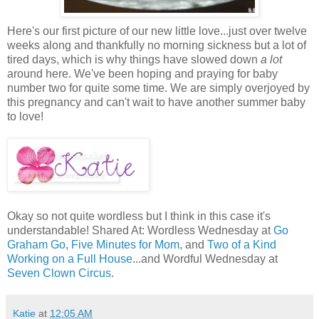
Here's our first picture of our new little love...just over twelve
weeks along and thankfully no morning sickness but a lot of
tired days, which is why things have slowed down
a lot
around here. We've been hoping and praying for baby
number two for quite some time. We are simply overjoyed by
this pregnancy and can't wait to have another summer baby
to love!
Okay so not quite wordless but I think in this case it's
understandable! Shared At: Wordless Wednesday at
Go
Graham Go
,
Five Minutes for Mom
, and
Two of a Kind
Working on a Full House
...and Wordful Wednesday at
Seven Clown Circus
.
Katie
at
12:05 AM