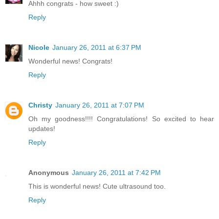
Ahhh congrats - how sweet :)
Reply
Nicole
January 26, 2011 at 6:37 PM
Wonderful news! Congrats!
Reply
Christy
January 26, 2011 at 7:07 PM
Oh my goodness!!!! Congratulations! So excited to hear
updates!
Reply
Anonymous
January 26, 2011 at 7:42 PM
This is wonderful news! Cute ultrasound too.
Reply