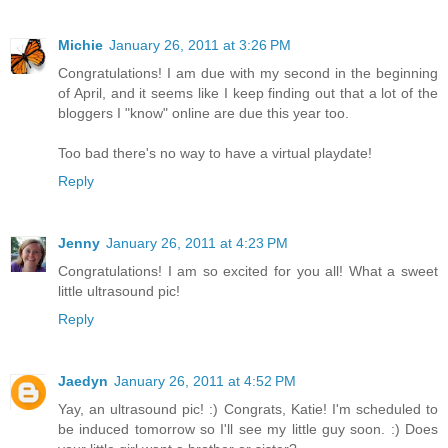
Michie
January 26, 2011 at 3:26 PM
Congratulations! I am due with my second in the beginning
of April, and it seems like I keep finding out that a lot of the
bloggers I "know" online are due this year too.
Too bad there's no way to have a virtual playdate!
Reply
Jenny
January 26, 2011 at 4:23 PM
Congratulations! I am so excited for you all! What a sweet
little ultrasound pic!
Reply
Jaedyn
January 26, 2011 at 4:52 PM
Yay, an ultrasound pic! :) Congrats, Katie! I'm scheduled to
be induced tomorrow so I'll see my little guy soon. :) Does