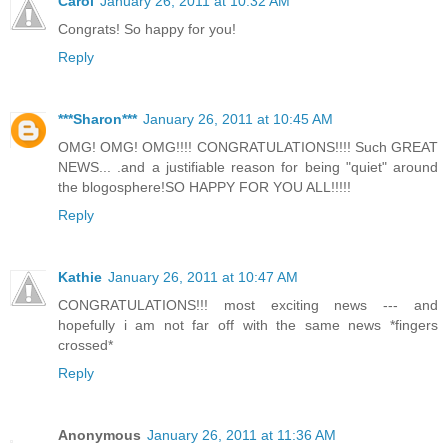
Carol
January 26, 2011 at 10:32 AM
Congrats! So happy for you!
Reply
***Sharon***
January 26, 2011 at 10:45 AM
OMG! OMG! OMG!!!! CONGRATULATIONS!!!! Such GREAT
NEWS... .and a justifiable reason for being "quiet" around
the blogosphere!SO HAPPY FOR YOU ALL!!!!!
Reply
Kathie
January 26, 2011 at 10:47 AM
CONGRATULATIONS!!! most exciting news --- and
hopefully i am not far off with the same news *fingers
crossed*
Reply
Anonymous
January 26, 2011 at 11:36 AM