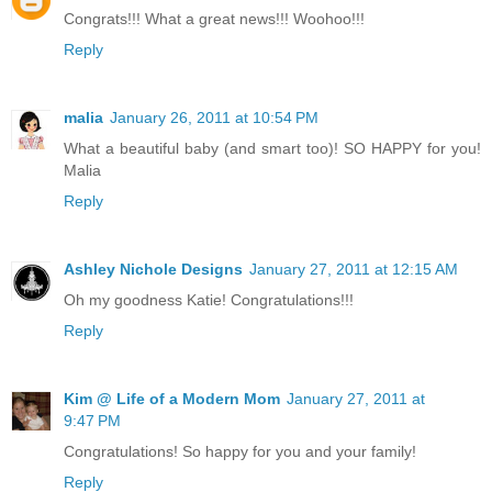
Congrats!!! What a great news!!! Woohoo!!!
Reply
malia
January 26, 2011 at 10:54 PM
What a beautiful baby (and smart too)! SO HAPPY for you!
Malia
Reply
Ashley Nichole Designs
January 27, 2011 at 12:15 AM
Oh my goodness Katie! Congratulations!!!
Reply
Kim @ Life of a Modern Mom
January 27, 2011 at
9:47 PM
Congratulations! So happy for you and your family!
Reply