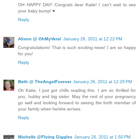
OH HAPPY DAY! Congrats dear Katie! I can't wait to see
your baby bump! ♥
Reply
Alison @ OhMyVera!
January 26, 2011 at 12:22 PM
Congratulations! That is such exciting news! I am so happy
for you!
Reply
Beth @ TheAngelForever
January 26, 2011 at 12:29 PM
Oh Katie, I just got chills reading this. I am so thrilled for
you, hubby and big sister. May the rest of your pregnancy
go well and looking forward to seeing the forth member of
your family when he/she arrives.
Reply
Michelle @Flying Giggles
January 26, 2011 at 1:50 PM