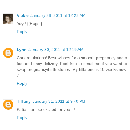
Vickie
January 28, 2011 at 12:23 AM
Yay!! {{Hugs}}
Reply
Lynn
January 30, 2011 at 12:19 AM
Congratulations! Best wishes for a smooth pregnancy and a
fast and easy delivery. Feel free to email me if you want to
swap pregnancy/birth stories. My little one is 10 weeks now.
:)
Reply
Tiffany
January 31, 2011 at 9:40 PM
Katie, I am so excited for you!!!!
Reply