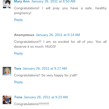
Mary Ann
January 26, 2011 at 8:50 AM
Congratulations! I will pray you have a safe, healthy
pregnancy!
Reply
Anonymous
January 26, 2011 at 9:14 AM
Congratulations!!! I am so excited for all of you. You all
deserve it so much. HUGS!
Reply
Tara
January 26, 2011 at 9:17 AM
Congratulations!! So very happy for y'all!!
Reply
Ticia
January 26, 2011 at 9:23 AM
Congratulations!!!!!!!!!!!