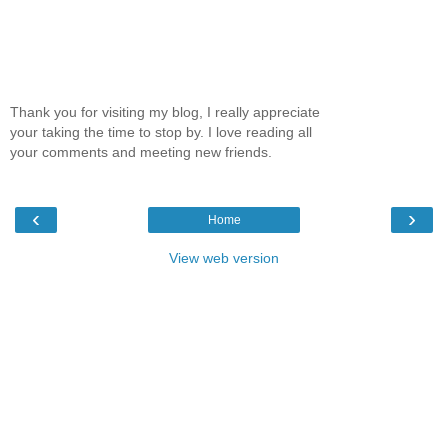
Thank you for visiting my blog, I really appreciate
your taking the time to stop by. I love reading all
your comments and meeting new friends.
‹
›
Home
View web version