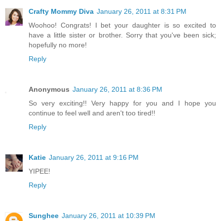
Crafty Mommy Diva
January 26, 2011 at 8:31 PM
Woohoo! Congrats! I bet your daughter is so excited to
have a little sister or brother. Sorry that you've been sick;
hopefully no more!
Reply
Anonymous
January 26, 2011 at 8:36 PM
So very exciting!! Very happy for you and I hope you
continue to feel well and aren't too tired!!
Reply
Katie
January 26, 2011 at 9:16 PM
YIPEE!
Reply
Sunghee
January 26, 2011 at 10:39 PM