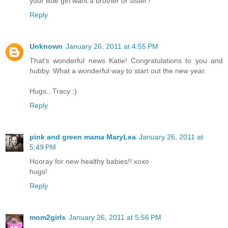
your little girl want a brother or sister?
Reply
Unknown
January 26, 2011 at 4:55 PM
That's wonderful news Katie! Congratulations to you and
hubby. What a wonderful way to start out the new year.
Hugs...Tracy :)
Reply
pink and green mama MaryLea
January 26, 2011 at
5:49 PM
Hooray for new healthy babies!! xoxo
hugs!
Reply
mom2girls
January 26, 2011 at 5:56 PM