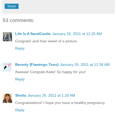
Share
53 comments:
Life Is A SandCastle
January 26, 2011 at 12:25 AM
Congrats! and how sweet of a picture.
Reply
Beverly {Flamingo Toes}
January 26, 2011 at 12:36 AM
Awwww! Congrats Katie! So happy for you!
Reply
Sheila
January 26, 2011 at 1:20 AM
Congratulations! I hope you have a healthy pregnancy.
Reply