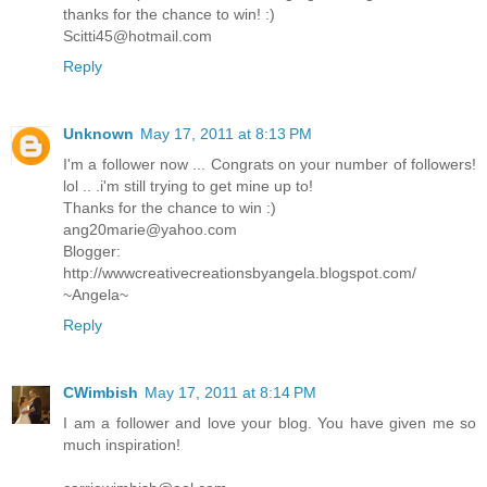
thanks for the chance to win! :)
Scitti45@hotmail.com
Reply
Unknown
May 17, 2011 at 8:13 PM
I'm a follower now ... Congrats on your number of followers!
lol .. .i'm still trying to get mine up to!
Thanks for the chance to win :)
ang20marie@yahoo.com
Blogger:
http://wwwcreativecreationsbyangela.blogspot.com/
~Angela~
Reply
CWimbish
May 17, 2011 at 8:14 PM
I am a follower and love your blog. You have given me so
much inspiration!