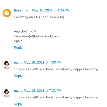
fisiwoman
May 18, 2011 at 4:24 PM
Following on FB (Ana Belén R M)
Ana Belén R.M
fisiwoman(at)hotmail(dot)com
Spain
Reply
malia
May 18, 2011 at 7:33 PM
congrats katie!!! woo hoo! i am already happily following
Reply
malia
May 18, 2011 at 7:33 PM
congrats katie!!! woo hoo! i am already happily following
Reply