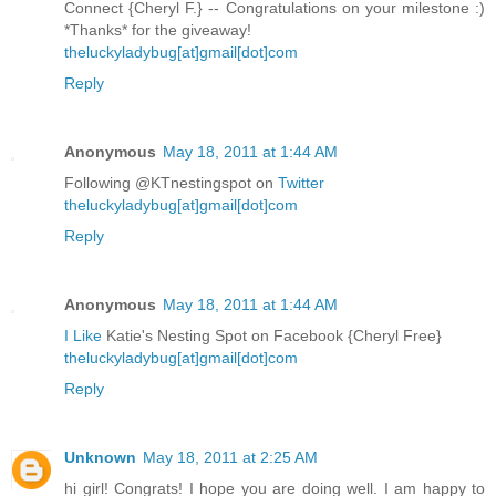
Connect {Cheryl F.} -- Congratulations on your milestone :)
*Thanks* for the giveaway!
theluckyladybug[at]gmail[dot]com
Reply
Anonymous
May 18, 2011 at 1:44 AM
Following @KTnestingspot on
Twitter
theluckyladybug[at]gmail[dot]com
Reply
Anonymous
May 18, 2011 at 1:44 AM
I Like
Katie's Nesting Spot on Facebook {Cheryl Free}
theluckyladybug[at]gmail[dot]com
Reply
Unknown
May 18, 2011 at 2:25 AM
hi girl! Congrats! I hope you are doing well. I am happy to