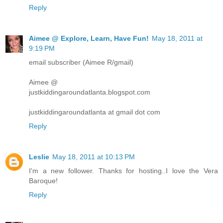
Reply
Aimee @ Explore, Learn, Have Fun!
May 18, 2011 at
9:19 PM
email subscriber (Aimee R/gmail)
Aimee @
justkiddingaroundatlanta.blogspot.com
justkiddingaroundatlanta at gmail dot com
Reply
Leslie
May 18, 2011 at 10:13 PM
I'm a new follower. Thanks for hosting..I love the Vera
Baroque!
Reply