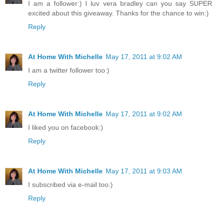
I am a follower:) I luv vera bradley can you say SUPER
excited about this giveaway. Thanks for the chance to win:)
Reply
At Home With Michelle
May 17, 2011 at 9:02 AM
I am a twitter follower too:)
Reply
At Home With Michelle
May 17, 2011 at 9:02 AM
I liked you on facebook:)
Reply
At Home With Michelle
May 17, 2011 at 9:03 AM
I subscribed via e-mail too:)
Reply