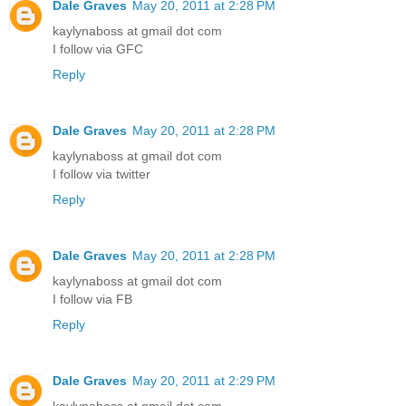
Dale Graves
May 20, 2011 at 2:28 PM
kaylynaboss at gmail dot com
I follow via GFC
Reply
Dale Graves
May 20, 2011 at 2:28 PM
kaylynaboss at gmail dot com
I follow via twitter
Reply
Dale Graves
May 20, 2011 at 2:28 PM
kaylynaboss at gmail dot com
I follow via FB
Reply
Dale Graves
May 20, 2011 at 2:29 PM