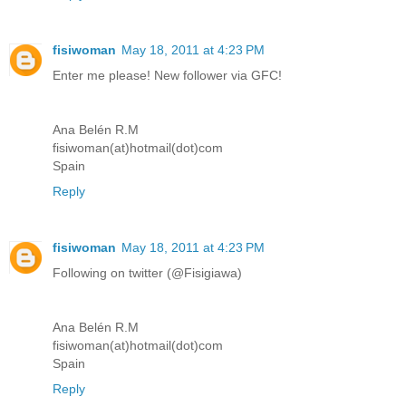
fisiwoman
May 18, 2011 at 4:23 PM
Enter me please! New follower via GFC!
Ana Belén R.M
fisiwoman(at)hotmail(dot)com
Spain
Reply
fisiwoman
May 18, 2011 at 4:23 PM
Following on twitter (@Fisigiawa)
Ana Belén R.M
fisiwoman(at)hotmail(dot)com
Spain
Reply