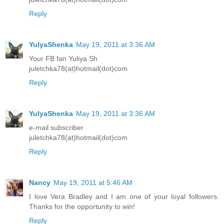
Reply
YulyaShenka
May 19, 2011 at 3:36 AM
Your FB fan Yuliya Sh
juletchka78(at)hotmail(dot)com
Reply
YulyaShenka
May 19, 2011 at 3:36 AM
e-mail subscriber
juletchka78(at)hotmail(dot)com
Reply
Nancy
May 19, 2011 at 5:46 AM
I love Vera Bradley and I am one of your loyal followers.
Thanks for the opportunity to win!
Reply