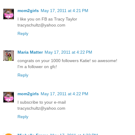
mom2girls
May 17, 2011 at 4:21 PM
I like you on FB as Tracy Taylor
tracyschultz@yahoo.com
Reply
Maria Matter
May 17, 2011 at 4:22 PM
congrats on your 1000 followers Katie! so awesome!
I'm a follower on gfc!
Reply
mom2girls
May 17, 2011 at 4:22 PM
I subscribe to your e-mail
tracyschultz@yahoo.com
Reply