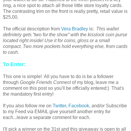
ring, a nice spot to attach all those little store loyalty cards.
The contrasting trim on the front is really pretty, retail value is
$25.00.
The official description from
Vera Bradley
is:
This wallet
definitely gets “two for the show” with the kisslock coin purse
located right inside! Use it for coins, gloss or a small
compact. Two more pockets hold everything else, from cards
to cash
.
To Enter:
This one is simple! All you have to do is be a follower
through
Google Friends Connect
of my blog, leave me a
comment on this post so you'll be officially entered:) That's
the mandatory first entry!
If you also follow me on
Twitter
,
Facebook
, and/or Subscribe
to my Feed via EMAIL give yourself another entry for
each...leave a separate comment for each.
I'll pick a winner on the 31st and this giveaway is open to all