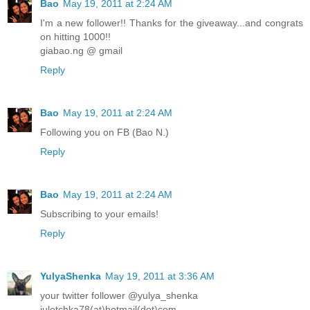
Bao
May 19, 2011 at 2:24 AM
I'm a new follower!! Thanks for the giveaway...and congrats
on hitting 1000!!
giabao.ng @ gmail
Reply
Bao
May 19, 2011 at 2:24 AM
Following you on FB (Bao N.)
Reply
Bao
May 19, 2011 at 2:24 AM
Subscribing to your emails!
Reply
YulyaShenka
May 19, 2011 at 3:36 AM
your twitter follower @yulya_shenka
juletchka78(at)hotmail(dot)com