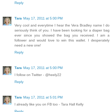
Reply
Tara
May 17, 2011 at 5:00 PM
Very cool and everytime I hear the Vera Bradley name I do
seriously think of you. I have been looking for a diaper bag
ever since you showed the bag you received. I am a
follower and would love to win this wallet. I desperately
need a new one!
Reply
Tara
May 17, 2011 at 5:00 PM
I follow on Twitter - @heely22
Reply
Tara
May 17, 2011 at 5:01 PM
I already like you on FB too - Tara Hall Kelly
Reply