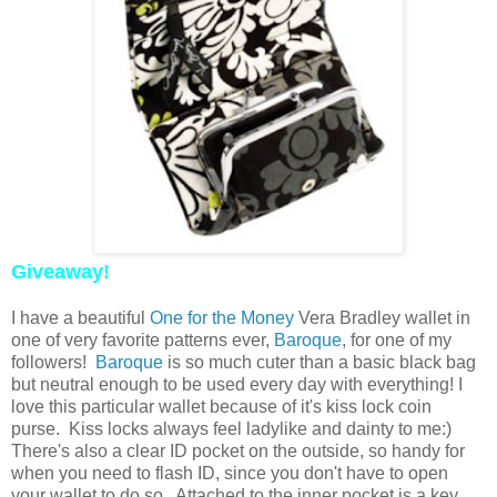
Giveaway!
I have a beautiful
One for the Money
Vera Bradley wallet in
one of very favorite patterns ever,
Baroque
, for one of my
followers!
Baroque
is so much cuter than a basic black bag
but neutral enough to be used every day with everything! I
love this particular wallet because of it's kiss lock coin
purse. Kiss locks always feel ladylike and dainty to me:)
There's also a clear ID pocket on the outside, so handy for
when you need to flash ID, since you don't have to open
your wallet to do so. Attached to the inner pocket is a key