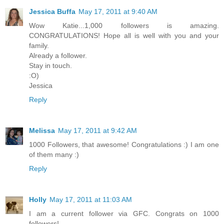
Jessica Buffa
May 17, 2011 at 9:40 AM
Wow Katie...1,000 followers is amazing.
CONGRATULATIONS! Hope all is well with you and your
family.
Already a follower.
Stay in touch.
:O)
Jessica
Reply
Melissa
May 17, 2011 at 9:42 AM
1000 Followers, that awesome! Congratulations :) I am one
of them many :)
Reply
Holly
May 17, 2011 at 11:03 AM
I am a current follower via GFC. Congrats on 1000
followers!