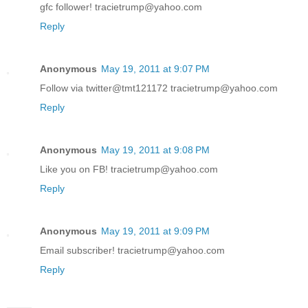
gfc follower! tracietrump@yahoo.com
Reply
Anonymous
May 19, 2011 at 9:07 PM
Follow via twitter@tmt121172 tracietrump@yahoo.com
Reply
Anonymous
May 19, 2011 at 9:08 PM
Like you on FB! tracietrump@yahoo.com
Reply
Anonymous
May 19, 2011 at 9:09 PM
Email subscriber! tracietrump@yahoo.com
Reply