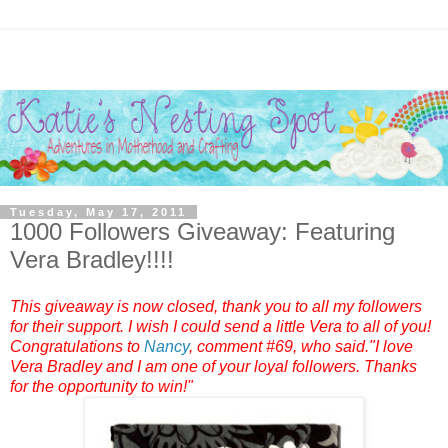
Tuesday, May 17, 2011
1000 Followers Giveaway: Featuring
Vera Bradley!!!!
This giveaway is now closed, thank you to all my followers
for their support. I wish I could send a little Vera to all of you!
Congratulations to
Nancy
, comment #69, who said."I love
Vera Bradley and I am one of your loyal followers. Thanks
for the opportunity to win!"