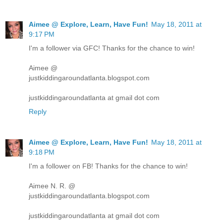
Aimee @ Explore, Learn, Have Fun!
May 18, 2011 at
9:17 PM
I'm a follower via GFC! Thanks for the chance to win!
Aimee @
justkiddingaroundatlanta.blogspot.com
justkiddingaroundatlanta at gmail dot com
Reply
Aimee @ Explore, Learn, Have Fun!
May 18, 2011 at
9:18 PM
I'm a follower on FB! Thanks for the chance to win!
Aimee N. R. @
justkiddingaroundatlanta.blogspot.com
justkiddingaroundatlanta at gmail dot com