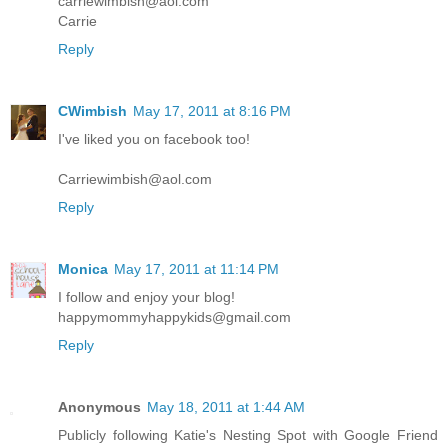
carriewimbish@aol.com
Carrie
Reply
CWimbish
May 17, 2011 at 8:16 PM
I've liked you on facebook too!
Carriewimbish@aol.com
Reply
Monica
May 17, 2011 at 11:14 PM
I follow and enjoy your blog!
happymommyhappykids@gmail.com
Reply
Anonymous
May 18, 2011 at 1:44 AM
Publicly following Katie's Nesting Spot with Google Friend