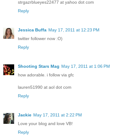
strgazrblueyes22477 at yahoo dot com
Reply
Jessica Buffa
May 17, 2011 at 12:23 PM
twitter follower now :O)
Reply
Shooting Stars Mag
May 17, 2011 at 1:06 PM
how adorable. i follow via gfc
lauren51990 at aol dot com
Reply
Jackie
May 17, 2011 at 2:22 PM
Love your blog and love VB!
Reply