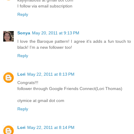
kaylynaboss at gmail dot com
I follow via email subscription
Reply
Sonya
May 20, 2011 at 9:13 PM
I love the Baroque pattern! I agree it's adds a fun touch to
black! I'm a new follower too!
Reply
Lori
May 22, 2011 at 8:13 PM
Congrats!!!
follower through Google Friends Connect(Lori Thomas)
ctymice at gmail dot com
Reply
Lori
May 22, 2011 at 8:14 PM