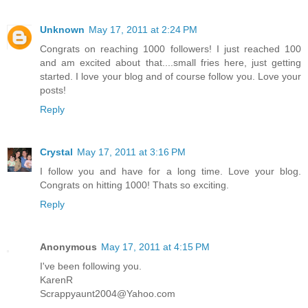
Unknown
May 17, 2011 at 2:24 PM
Congrats on reaching 1000 followers! I just reached 100
and am excited about that....small fries here, just getting
started. I love your blog and of course follow you. Love your
posts!
Reply
Crystal
May 17, 2011 at 3:16 PM
I follow you and have for a long time. Love your blog.
Congrats on hitting 1000! Thats so exciting.
Reply
Anonymous
May 17, 2011 at 4:15 PM
I've been following you.
KarenR
Scrappyaunt2004@Yahoo.com