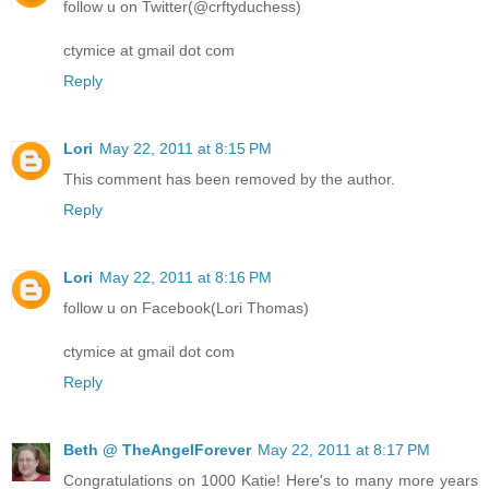
follow u on Twitter(@crftyduchess)
ctymice at gmail dot com
Reply
Lori
May 22, 2011 at 8:15 PM
This comment has been removed by the author.
Reply
Lori
May 22, 2011 at 8:16 PM
follow u on Facebook(Lori Thomas)
ctymice at gmail dot com
Reply
Beth @ TheAngelForever
May 22, 2011 at 8:17 PM
Congratulations on 1000 Katie! Here's to many more years