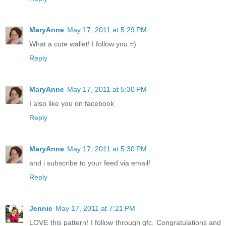
MaryAnne
May 17, 2011 at 5:29 PM
What a cute wallet! I follow you =)
Reply
MaryAnne
May 17, 2011 at 5:30 PM
I also like you on facebook
Reply
MaryAnne
May 17, 2011 at 5:30 PM
and i subscribe to your feed via email!
Reply
Jennie
May 17, 2011 at 7:21 PM
LOVE this pattern! I follow through gfc. Congratulations and