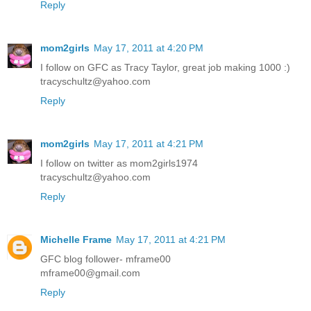
Reply
mom2girls
May 17, 2011 at 4:20 PM
I follow on GFC as Tracy Taylor, great job making 1000 :)
tracyschultz@yahoo.com
Reply
mom2girls
May 17, 2011 at 4:21 PM
I follow on twitter as mom2girls1974
tracyschultz@yahoo.com
Reply
Michelle Frame
May 17, 2011 at 4:21 PM
GFC blog follower- mframe00
mframe00@gmail.com
Reply