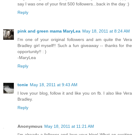
say I was one of your first 500 followers...back in the day :)
Reply
pink and green mama MaryLea
May 18, 2011 at 8:24 AM
I'm one of your original followers and am quite the Vera
Bradley girl myself!! Such a fun giveaway -- thanks for the
opportunity!! : )
-MaryLea
Reply
tonie
May 18, 2011 at 9:43 AM
I love your blog, follow it and like you on fb. I also like Vera
Bradley.
Reply
Anonymous
May 18, 2011 at 11:21 AM
I'm already a follower and love your blog! What an exciting