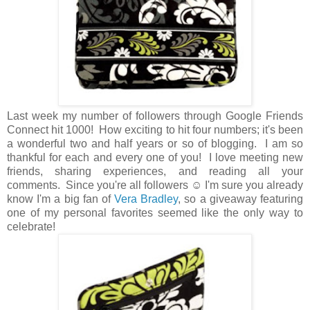
Last week my number of followers through Google Friends
Connect hit 1000! How exciting to hit four numbers; it's been
a wonderful two and half years or so of blogging. I am so
thankful for each and every one of you! I love meeting new
friends, sharing experiences, and reading all your
comments. Since you're all followers ☺ I'm sure you already
know I'm a big fan of
Vera Bradley
, so a giveaway featuring
one of my personal favorites seemed like the only way to
celebrate!