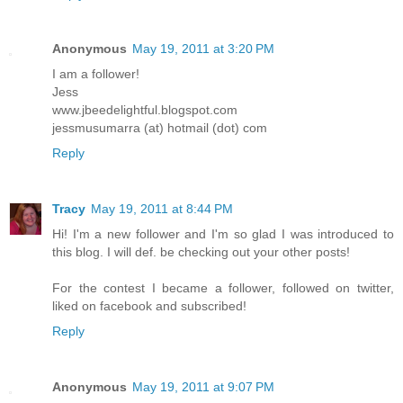
Anonymous
May 19, 2011 at 3:20 PM
I am a follower!
Jess
www.jbeedelightful.blogspot.com
jessmusumarra (at) hotmail (dot) com
Reply
Tracy
May 19, 2011 at 8:44 PM
Hi! I'm a new follower and I'm so glad I was introduced to
this blog. I will def. be checking out your other posts!
For the contest I became a follower, followed on twitter,
liked on facebook and subscribed!
Reply
Anonymous
May 19, 2011 at 9:07 PM