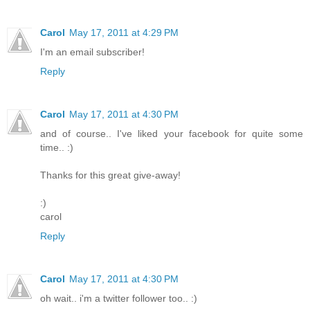
Carol
May 17, 2011 at 4:29 PM
I'm an email subscriber!
Reply
Carol
May 17, 2011 at 4:30 PM
and of course.. I've liked your facebook for quite some
time.. :)
Thanks for this great give-away!
:)
carol
Reply
Carol
May 17, 2011 at 4:30 PM
oh wait.. i'm a twitter follower too.. :)