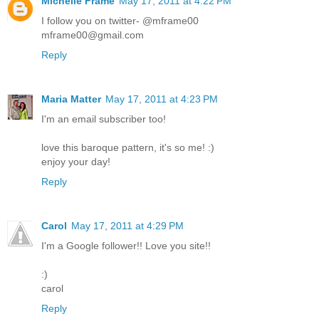
Michelle Frame
May 17, 2011 at 4:22 PM
I follow you on twitter- @mframe00
mframe00@gmail.com
Reply
Maria Matter
May 17, 2011 at 4:23 PM
I'm an email subscriber too!
love this baroque pattern, it's so me! :)
enjoy your day!
Reply
Carol
May 17, 2011 at 4:29 PM
I'm a Google follower!! Love you site!!
:)
carol
Reply