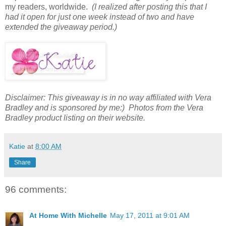
my readers, worldwide.
(I realized after posting this that I
had it open for just one week instead of two and have
extended the giveaway period.)
Disclaimer: This giveaway is in no way affiliated with Vera
Bradley and is sponsored by me:) Photos from the Vera
Bradley product listing on their website.
Katie
at
8:00 AM
Share
96 comments:
At Home With Michelle
May 17, 2011 at 9:01 AM