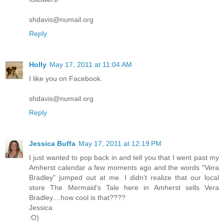
shdavis@numail.org
Reply
Holly
May 17, 2011 at 11:04 AM
I like you on Facebook.
shdavis@numail.org
Reply
Jessica Buffa
May 17, 2011 at 12:19 PM
I just wanted to pop back in and tell you that I went past my
Amherst calendar a few moments ago and the words "Vera
Bradley" jumped out at me. I didn't realize that our local
store The Mermaid's Tale here in Amherst sells Vera
Bradley....how cool is that????
Jessica
:O)