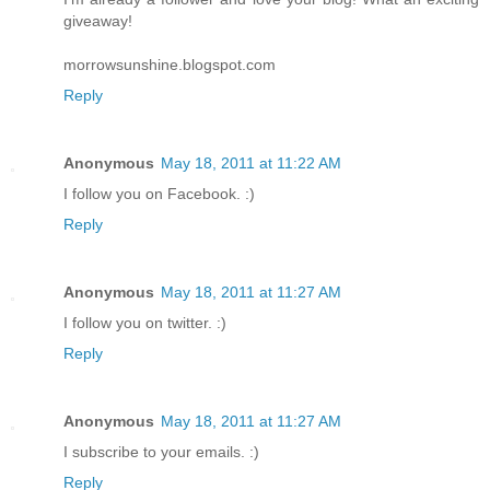
giveaway!
morrowsunshine.blogspot.com
Reply
Anonymous
May 18, 2011 at 11:22 AM
I follow you on Facebook. :)
Reply
Anonymous
May 18, 2011 at 11:27 AM
I follow you on twitter. :)
Reply
Anonymous
May 18, 2011 at 11:27 AM
I subscribe to your emails. :)
Reply