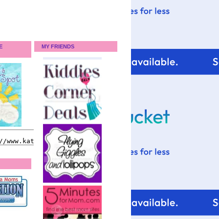
E
MY FRIENDS