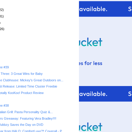
22)
31)
)
26)
ree #39
Three: 3 Great Wins for Baby
 Clubhouse: Mickey's Great Outdoors on...
it Release: Limited Time Cluster Freebie
Totally KooKoo! Product Review
ree #38
lian Grill: Pasta Personality Quiz &...
rs Giveaway: Featuring Vera Bradley!!!!
ubbzy Saves the Day on DVD
r from HALO: ComfortLuxe™ Coverall - P...