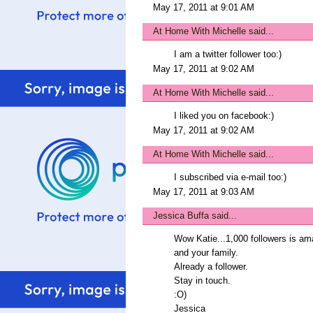
May 17, 2011 at 9:01 AM
At Home With Michelle
said...
I am a twitter follower too:)
May 17, 2011 at 9:02 AM
At Home With Michelle
said...
I liked you on facebook:)
May 17, 2011 at 9:02 AM
At Home With Michelle
said...
I subscribed via e-mail too:)
May 17, 2011 at 9:03 AM
Jessica Buffa
said...
Wow Katie...1,000 followers is 
and your family.
Already a follower.
Stay in touch.
:O)
Jessica