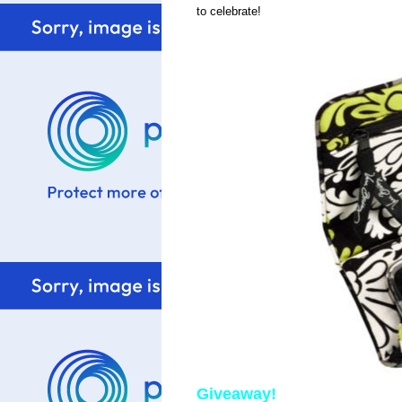
to celebrate!
Giveaway!