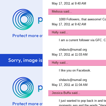
May 17, 2011 at 9:40 AM
Melissa
said...
1000 Followers, that awesome! Con
May 17, 2011 at 9:42 AM
Holly
said...
I am a current follower via GFC. C
shdavis@numail.org
May 17, 2011 at 11:03 AM
Holly
said...
I like you on Facebook.
shdavis@numail.org
May 17, 2011 at 11:04 AM
Jessica Buffa
said...
I just wanted to pop back in and t
moments ago and the words "Vera B