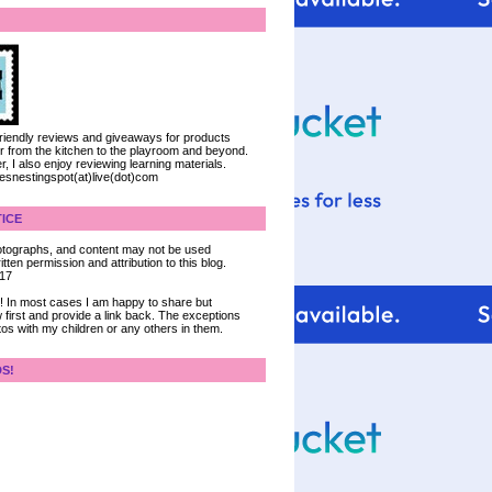
 friendly reviews and giveaways for products
ter from the kitchen to the playroom and beyond.
, I also enjoy reviewing learning materials.
iesnestingspot(at)live(dot)com
ICE
 photographs, and content may not be used
tten permission and attribution to this blog.
017
ce! In most cases I am happy to share but
 first and provide a link back. The exceptions
tos with my children or any others in them.
DS!