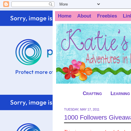
Home
About
Freebies
Lin
Crafting
Learning
TUESDAY, MAY 17, 2011
1000 Followers Giveaway