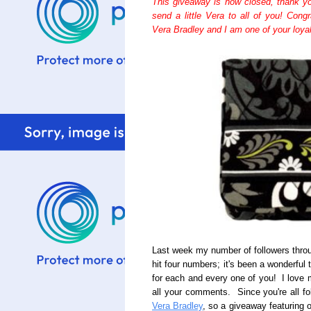
This giveaway is now closed, thank you 
send a little Vera to all of you! Cong
Vera Bradley and I am one of your loyal 
Last week my number of followers thro
hit four numbers; it's been a wonderful
for each and every one of you! I love 
all your comments. Since you're all fo
Vera Bradley
, so a giveaway featuring 