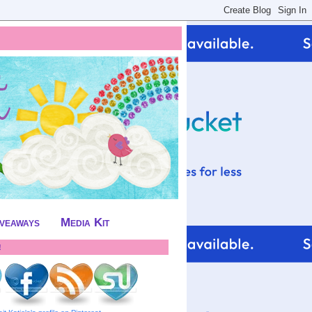
iveaways
Media Kit
!