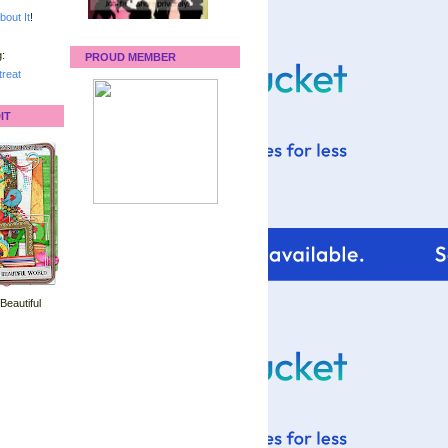
bout It
!
:
PROUD MEMBER
reat
IT
 Beautiful