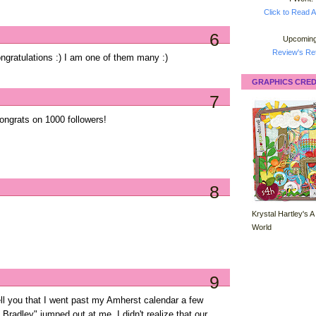
Click to Read A
6
Upcoming
Review's Ret
gratulations :) I am one of them many :)
GRAPHICS CRED
7
ongrats on 1000 followers!
8
Krystal Hartley's A
World
9
ell you that I went past my Amherst calendar a few
radley" jumped out at me. I didn't realize that our