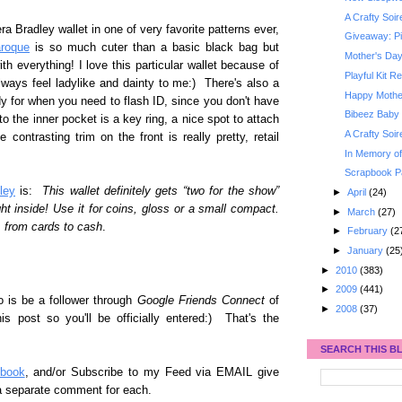
A Crafty Soi
a Bradley wallet in one of very favorite patterns ever,
Giveaway: Pi
roque
is so much cuter than a basic black bag but
Mother's Da
h everything! I love this particular wallet because of
Playful Kit R
lways feel ladylike and dainty to me:) There's also a
Happy Mothe
y for when you need to flash ID, since you don't have
Bibeez Baby 
o the inner pocket is a key ring, a nice spot to attach
A Crafty Soi
e contrasting trim on the front is really pretty, retail
In Memory of
Scrapbook Pa
ley
is:
This wallet definitely gets “two for the show”
►
April
(24)
ght inside! Use it for coins, gloss or a small compact.
►
March
(27)
 from cards to cash
.
►
February
(2
►
January
(25
►
2010
(383)
►
2009
(441)
o is be a follower through
Google Friends Connect
of
►
2008
(37)
post so you'll be officially entered:) That's the
SEARCH THIS B
book
, and/or Subscribe to my Feed via EMAIL give
 a separate comment for each.