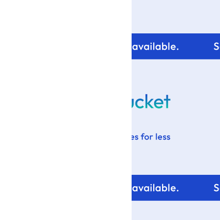
For tips and help with
your blog design visit: