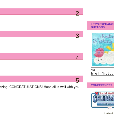
2
LET'S EXCHANG
BUTTONS
3
4
5
CONFERENCES
amazing. CONGRATULATIONS! Hope all is well with you
I Went!