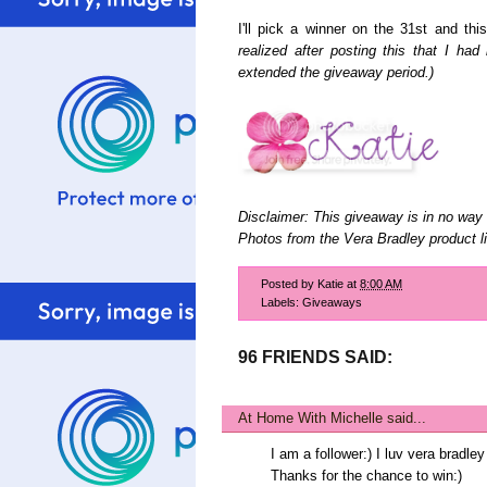
I'll pick a winner on the 31st and th
realized after posting this that I ha
extended the giveaway period.)
Disclaimer: This giveaway is in no way 
Photos from the Vera Bradley product li
Posted by
Katie
at
8:00 AM
Labels:
Giveaways
96 FRIENDS SAID:
At Home With Michelle
said...
I am a follower:) I luv vera brad
Thanks for the chance to win:)