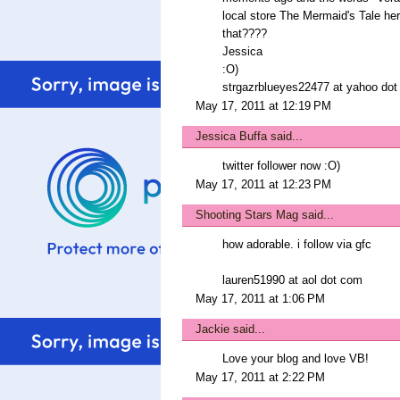
local store The Mermaid's Tale her
that????
Jessica
:O)
strgazrblueyes22477 at yahoo do
May 17, 2011 at 12:19 PM
Jessica Buffa
said...
twitter follower now :O)
May 17, 2011 at 12:23 PM
Shooting Stars Mag
said...
how adorable. i follow via gfc
lauren51990 at aol dot com
May 17, 2011 at 1:06 PM
Jackie
said...
Love your blog and love VB!
May 17, 2011 at 2:22 PM