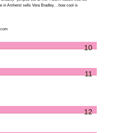
e in Amherst sells Vera Bradley....how cool is
t com
10
11
12