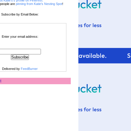
sit Katie's's profile on Pinterest.
people are
pinning from Katie's Nesting Spot
!
Subscribe by Email Below:
Enter your email address:
Delivered by
FeedBurner
E