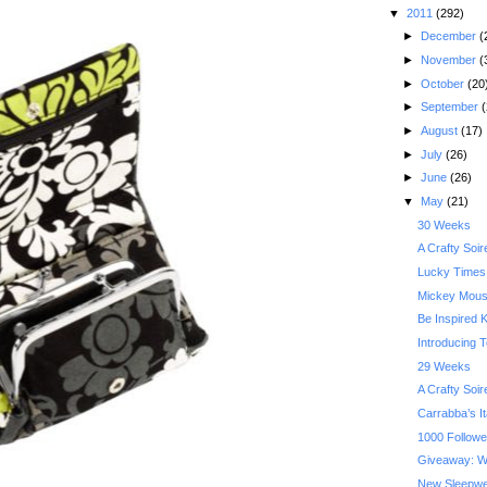
▼
2011
(292)
►
December
(
►
November
(
►
October
(20
►
September
(
►
August
(17)
►
July
(26)
►
June
(26)
▼
May
(21)
30 Weeks
A Crafty Soi
Lucky Times 
Mickey Mouse
Be Inspired K
Introducing 
29 Weeks
A Crafty Soi
Carrabba’s Ita
1000 Followe
Giveaway: W
New Sleepwea