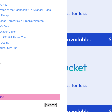
ree #37
rates of the Caribbean: On Stranger Tides
y Recap
elease: Pillow Box & Freebie Watercol...
r's Day
Diaper Clutch
ree #36 & A Thank You
 Dianna
ges: Silly Fun
7)
)
LOG