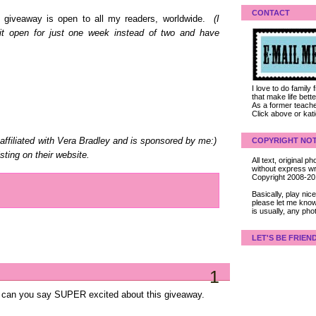
CONTACT
is giveaway is open to all my readers, worldwide.
(I
d it open for just one week instead of two and have
I love to do family
that make life bet
As a former teacher
Click above or kat
COPYRIGHT NOT
affiliated with Vera Bradley and is sponsored by me:)
sting on their website.
All text, original
without express wri
Copyright 2008-2
Basically, play ni
please let me know
is usually, any pho
LET'S BE FRIEN
1
ley can you say SUPER excited about this giveaway.