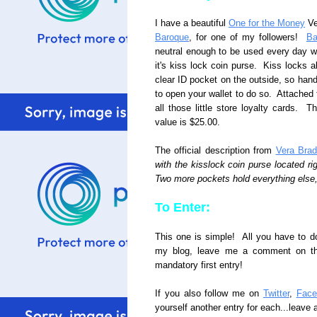
I have a beautiful
One for the Money
Ver
Baroque
, for one of my followers!
Ba
neutral enough to be used every day wit
it's kiss lock coin purse. Kiss locks a
clear ID pocket on the outside, so hand
to open your wallet to do so. Attached t
all those little store loyalty cards. Th
value is $25.00.
The official description from
Vera Brad
with the kisslock coin purse located ri
Two more pockets hold everything else,
To Enter:
This one is simple! All you have to d
my blog, leave me a comment on this 
mandatory first entry!
If you also follow me on
Twitter
,
Face
yourself another entry for each...leave