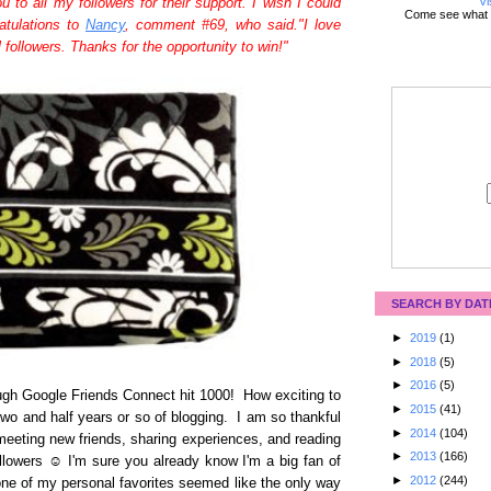
Vi
to all my followers for their support. I wish I could
Come see what 
ratulations to
Nancy
, comment #69, who said."I love
followers. Thanks for the opportunity to win!"
SEARCH BY DAT
►
2019
(1)
►
2018
(5)
►
2016
(5)
ugh Google Friends Connect hit 1000! How exciting to
►
2015
(41)
 two and half years or so of blogging. I am so thankful
►
2014
(104)
meeting new friends, sharing experiences, and reading
►
2013
(166)
llowers ☺ I'm sure you already know I'm a big fan of
►
2012
(244)
one of my personal favorites seemed like the only way