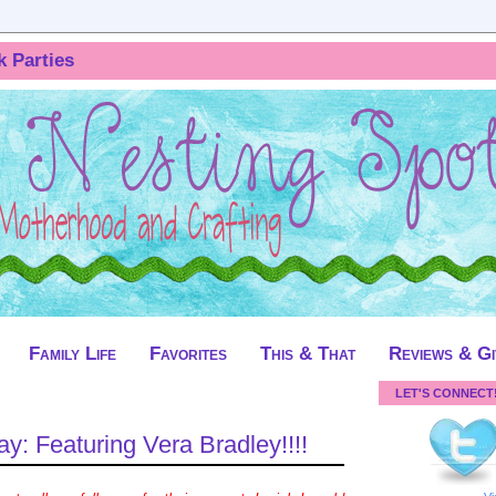
k Parties
Family Life
Favorites
This & That
Reviews & G
LET'S CONNECT
: Featuring Vera Bradley!!!!