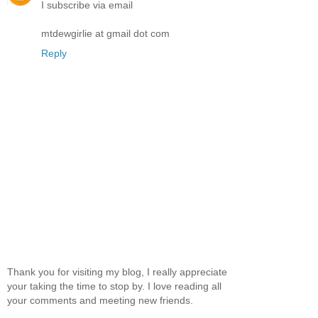
I subscribe via email
mtdewgirlie at gmail dot com
Reply
Thank you for visiting my blog, I really appreciate
your taking the time to stop by. I love reading all
your comments and meeting new friends.