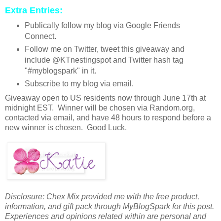
Extra Entries:
Publically follow my blog via Google Friends
Connect.
Follow me on Twitter, tweet this giveaway and
include @KTnestingspot and Twitter hash tag
"#myblogspark" in it.
Subscribe to my blog via email.
Giveaway open to US residents now through June 17th at
midnight EST. Winner will be chosen via Random.org,
contacted via email, and have 48 hours to respond before a
new winner is chosen. Good Luck.
Disclosure: Chex Mix provided me with the free product,
information, and gift pack through MyBlogSpark for this post.
Experiences and opinions related within are personal and