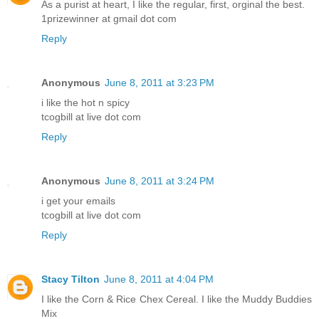
As a purist at heart, I like the regular, first, orginal the best.
1prizewinner at gmail dot com
Reply
Anonymous
June 8, 2011 at 3:23 PM
i like the hot n spicy
tcogbill at live dot com
Reply
Anonymous
June 8, 2011 at 3:24 PM
i get your emails
tcogbill at live dot com
Reply
Stacy Tilton
June 8, 2011 at 4:04 PM
I like the Corn & Rice Chex Cereal. I like the Muddy Buddies
Mix