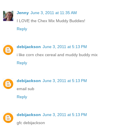
Jenny
June 3, 2011 at 11:35 AM
I LOVE the Chex Mix Muddy Buddies!
Reply
debijackson
June 3, 2011 at 5:13 PM
i like corn chex cereal and muddy buddy mix
Reply
debijackson
June 3, 2011 at 5:13 PM
email sub
Reply
debijackson
June 3, 2011 at 5:13 PM
gfc debijackson