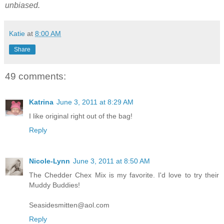
unbiased.
Katie
at
8:00 AM
Share
49 comments:
Katrina
June 3, 2011 at 8:29 AM
I like original right out of the bag!
Reply
Nicole-Lynn
June 3, 2011 at 8:50 AM
The Chedder Chex Mix is my favorite. I'd love to try their
Muddy Buddies!
Seasidesmitten@aol.com
Reply