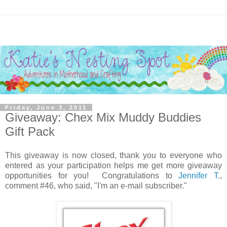
Friday, June 3, 2011
Giveaway: Chex Mix Muddy Buddies
Gift Pack
This giveaway is now closed, thank you to everyone who
entered as your participation helps me get more giveaway
opportunities for you! Congratulations to
Jennifer T
.,
comment #46, who said, "I'm an e-mail subscriber."