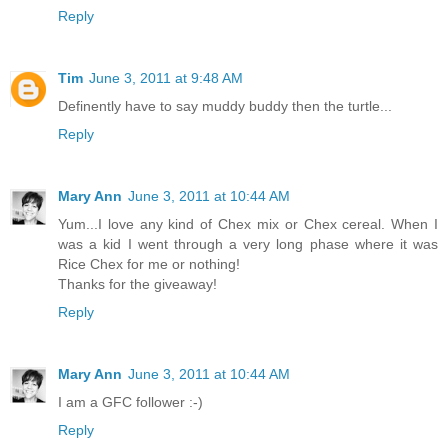
Reply
Tim
June 3, 2011 at 9:48 AM
Definently have to say muddy buddy then the turtle...
Reply
Mary Ann
June 3, 2011 at 10:44 AM
Yum...I love any kind of Chex mix or Chex cereal. When I
was a kid I went through a very long phase where it was
Rice Chex for me or nothing!
Thanks for the giveaway!
Reply
Mary Ann
June 3, 2011 at 10:44 AM
I am a GFC follower :-)
Reply