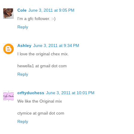
Cole
June 3, 2011 at 9:05 PM
I'm a gfc follower. :-)
Reply
Ashley
June 3, 2011 at 9:34 PM
I love the original chex mix.
hewella1 at gmail dot com
Reply
crftyduchess
June 3, 2011 at 10:01 PM
We like the Original mix
ctymice at gmail dot com
Reply