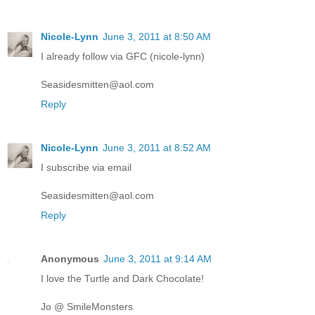
Nicole-Lynn
June 3, 2011 at 8:50 AM
I already follow via GFC (nicole-lynn)
Seasidesmitten@aol.com
Reply
Nicole-Lynn
June 3, 2011 at 8:52 AM
I subscribe via email
Seasidesmitten@aol.com
Reply
Anonymous
June 3, 2011 at 9:14 AM
I love the Turtle and Dark Chocolate!
Jo @ SmileMonsters