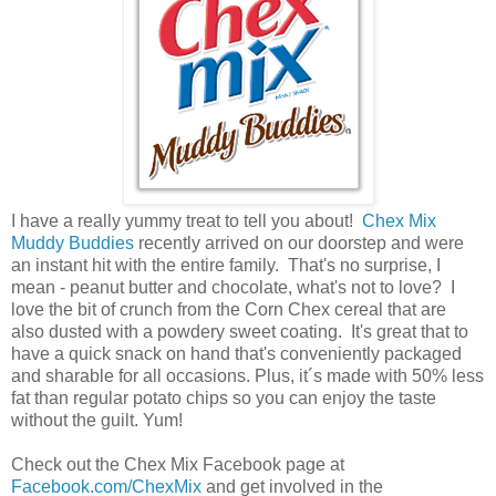
I have a really yummy treat to tell you about!
Chex Mix
Muddy Buddies
recently arrived on our doorstep and were
an instant hit with the entire family. That's no surprise, I
mean - peanut butter and chocolate, what's not to love? I
love the bit of crunch from the Corn Chex cereal that are
also dusted with a powdery sweet coating. It's great that to
have a quick snack on hand that's conveniently packaged
and sharable for all occasions. Plus, it´s made with 50% less
fat than regular potato chips so you can enjoy the taste
without the guilt. Yum!
Check out the Chex Mix Facebook page at
Facebook.com/ChexMix
and get involved in the