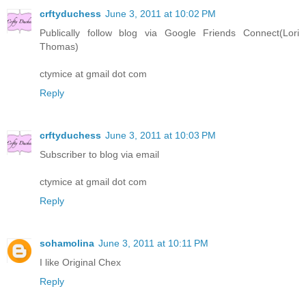
crftyduchess
June 3, 2011 at 10:02 PM
Publically follow blog via Google Friends Connect(Lori
Thomas)
ctymice at gmail dot com
Reply
crftyduchess
June 3, 2011 at 10:03 PM
Subscriber to blog via email
ctymice at gmail dot com
Reply
sohamolina
June 3, 2011 at 10:11 PM
I like Original Chex
Reply