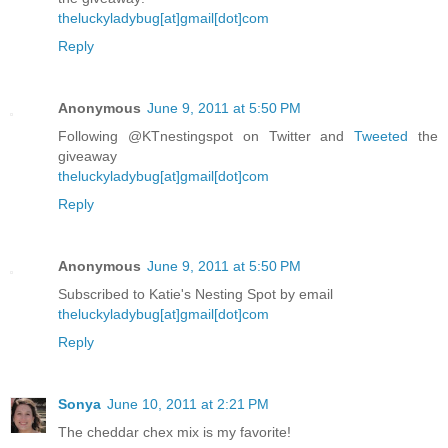
theluckyladybug[at]gmail[dot]com
Reply
Anonymous
June 9, 2011 at 5:50 PM
Following @KTnestingspot on Twitter and
Tweeted
the
giveaway
theluckyladybug[at]gmail[dot]com
Reply
Anonymous
June 9, 2011 at 5:50 PM
Subscribed to Katie's Nesting Spot by email
theluckyladybug[at]gmail[dot]com
Reply
Sonya
June 10, 2011 at 2:21 PM
The cheddar chex mix is my favorite!