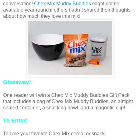
conversation!
Chex Mix Muddy Buddies
might not be
available year-round if others hadn´t shared their thoughts
about how much they love this mix!
Giveaway!
One reader will win a Chex Mix Muddy Buddies Gift Pack
that includes a bag of Chex Mix Muddy Buddies, an airtight
sealed container, a snacking bowl, and a magnetic clip!
To Enter:
Tell me your favorite Chex Mix cereal or snack.