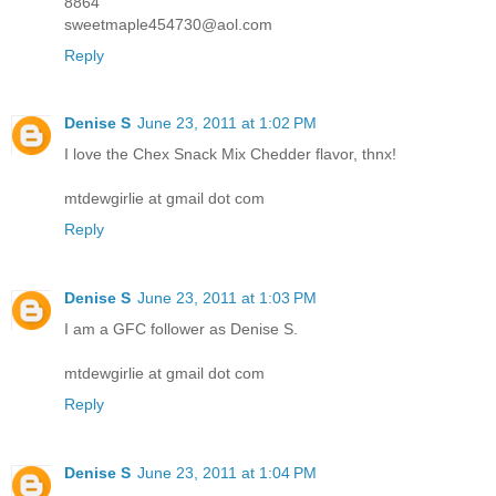
8864
sweetmaple454730@aol.com
Reply
Denise S
June 23, 2011 at 1:02 PM
I love the Chex Snack Mix Chedder flavor, thnx!
mtdewgirlie at gmail dot com
Reply
Denise S
June 23, 2011 at 1:03 PM
I am a GFC follower as Denise S.
mtdewgirlie at gmail dot com
Reply
Denise S
June 23, 2011 at 1:04 PM