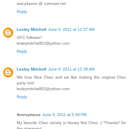
stacy4avon @ comcast.net
Reply
Lesley Mitchell
June 9, 2011 at 12:37 AM
GFC follower!
lesleymitchell52@yahoo.com
Reply
Lesley Mitchell
June 9, 2011 at 12:38 AM
We love Rice Chex and we like making the original Chex
party mix!
lesleymitchell52@yahoo.com
Reply
Anonymous
June 9, 2011 at 5:49 PM
My favorite Chex variety is Honey Nut Chex :) *Thanks* for
the giveaway!