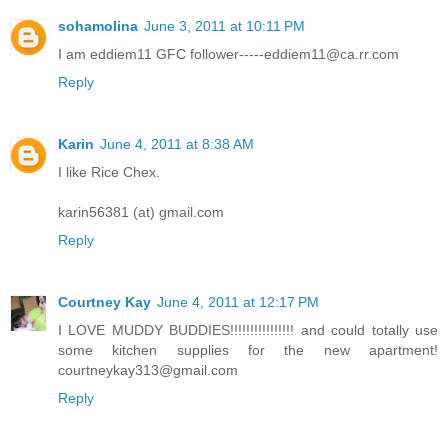
sohamolina
June 3, 2011 at 10:11 PM
I am eddiem11 GFC follower-----eddiem11@ca.rr.com
Reply
Karin
June 4, 2011 at 8:38 AM
I like Rice Chex.
karin56381 (at) gmail.com
Reply
Courtney Kay
June 4, 2011 at 12:17 PM
I LOVE MUDDY BUDDIES!!!!!!!!!!!!!!!! and could totally use
some kitchen supplies for the new apartment!
courtneykay313@gmail.com
Reply