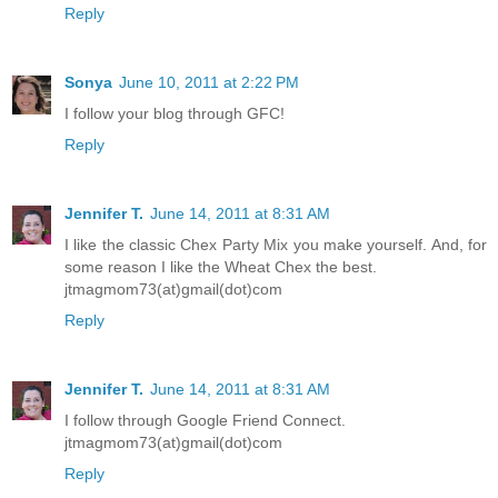
Reply
Sonya
June 10, 2011 at 2:22 PM
I follow your blog through GFC!
Reply
Jennifer T.
June 14, 2011 at 8:31 AM
I like the classic Chex Party Mix you make yourself. And, for
some reason I like the Wheat Chex the best.
jtmagmom73(at)gmail(dot)com
Reply
Jennifer T.
June 14, 2011 at 8:31 AM
I follow through Google Friend Connect.
jtmagmom73(at)gmail(dot)com
Reply