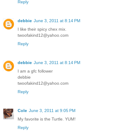
Reply
debbie
June 3, 2011 at 8:14 PM
I like their spicy chex mix.
twoofakind12@yahoo.com
Reply
debbie
June 3, 2011 at 8:14 PM
I am a gfc follower
debbie
twoofakind12@yahoo.com
Reply
Cole
June 3, 2011 at 9:05 PM
My favorite is the Turtle. YUM!
Reply