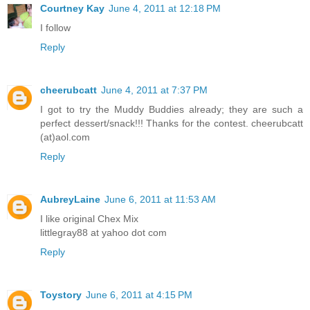
Courtney Kay
June 4, 2011 at 12:18 PM
I follow
Reply
cheerubcatt
June 4, 2011 at 7:37 PM
I got to try the Muddy Buddies already; they are such a
perfect dessert/snack!!! Thanks for the contest. cheerubcatt
(at)aol.com
Reply
AubreyLaine
June 6, 2011 at 11:53 AM
I like original Chex Mix
littlegray88 at yahoo dot com
Reply
Toystory
June 6, 2011 at 4:15 PM