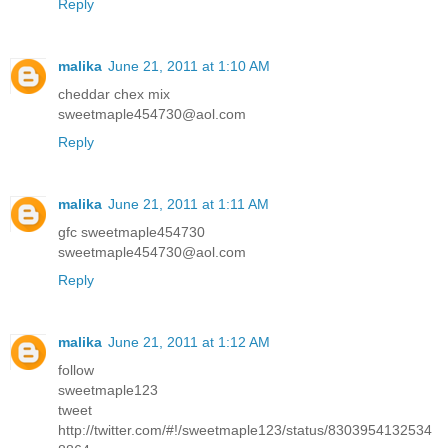
Reply
malika
June 21, 2011 at 1:10 AM
cheddar chex mix
sweetmaple454730@aol.com
Reply
malika
June 21, 2011 at 1:11 AM
gfc sweetmaple454730
sweetmaple454730@aol.com
Reply
malika
June 21, 2011 at 1:12 AM
follow
sweetmaple123
tweet
http://twitter.com/#!/sweetmaple123/status/8303954132534