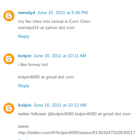
mendyd
June 15, 2011 at 5:46 PM
my fav chex mix cereal is Corn Chex
mendyd15 at yahoo dot com
Reply
kolpin
June 16, 2011 at 10:11 AM
i like honey nut
kolpin4680 at gmail dot com
Reply
kolpin
June 16, 2011 at 10:12 AM
twitter follower @kolpin4680 kolpin4680 at gmail dot com
tweet
http://twitter.com/#!/kolpin4680/status/81363047020630017