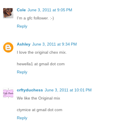
Cole
June 3, 2011 at 9:05 PM
I'm a gfc follower. :-)
Reply
Ashley
June 3, 2011 at 9:34 PM
I love the original chex mix.
hewella1 at gmail dot com
Reply
crftyduchess
June 3, 2011 at 10:01 PM
We like the Original mix
ctymice at gmail dot com
Reply