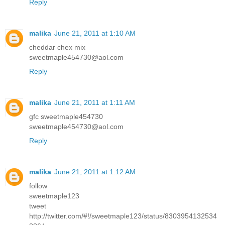
Reply
malika
June 21, 2011 at 1:10 AM
cheddar chex mix
sweetmaple454730@aol.com
Reply
malika
June 21, 2011 at 1:11 AM
gfc sweetmaple454730
sweetmaple454730@aol.com
Reply
malika
June 21, 2011 at 1:12 AM
follow
sweetmaple123
tweet
http://twitter.com/#!/sweetmaple123/status/8303954132534