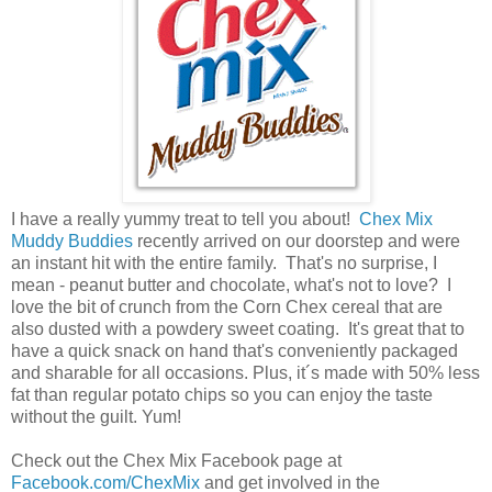
I have a really yummy treat to tell you about!
Chex Mix
Muddy Buddies
recently arrived on our doorstep and were
an instant hit with the entire family. That's no surprise, I
mean - peanut butter and chocolate, what's not to love? I
love the bit of crunch from the Corn Chex cereal that are
also dusted with a powdery sweet coating. It's great that to
have a quick snack on hand that's conveniently packaged
and sharable for all occasions. Plus, it´s made with 50% less
fat than regular potato chips so you can enjoy the taste
without the guilt. Yum!
Check out the Chex Mix Facebook page at
Facebook.com/ChexMix
and get involved in the