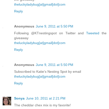
theluckyladybug[at]gmail[dot]com
Reply
Anonymous
June 9, 2011 at 5:50 PM
Following @KTnestingspot on Twitter and
Tweeted
the
giveaway
theluckyladybug[at]gmail[dot]com
Reply
Anonymous
June 9, 2011 at 5:50 PM
Subscribed to Katie's Nesting Spot by email
theluckyladybug[at]gmail[dot]com
Reply
Sonya
June 10, 2011 at 2:21 PM
The cheddar chex mix is my favorite!