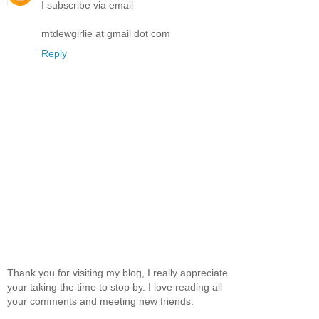
I subscribe via email
mtdewgirlie at gmail dot com
Reply
Thank you for visiting my blog, I really appreciate
your taking the time to stop by. I love reading all
your comments and meeting new friends.