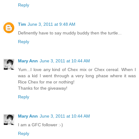
Reply
Tim
June 3, 2011 at 9:48 AM
Definently have to say muddy buddy then the turtle...
Reply
Mary Ann
June 3, 2011 at 10:44 AM
Yum...I love any kind of Chex mix or Chex cereal. When I
was a kid I went through a very long phase where it was
Rice Chex for me or nothing!
Thanks for the giveaway!
Reply
Mary Ann
June 3, 2011 at 10:44 AM
I am a GFC follower :-)
Reply