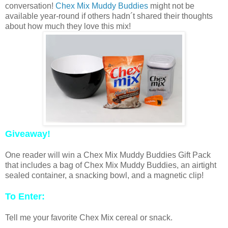
conversation!
Chex Mix Muddy Buddies
might not be
available year-round if others hadn´t shared their thoughts
about how much they love this mix!
Giveaway!
One reader will win a Chex Mix Muddy Buddies Gift Pack
that includes a bag of Chex Mix Muddy Buddies, an airtight
sealed container, a snacking bowl, and a magnetic clip!
To Enter:
Tell me your favorite Chex Mix cereal or snack.