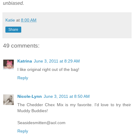
unbiased.
Katie
at
8:00 AM
Share
49 comments:
Katrina
June 3, 2011 at 8:29 AM
I like original right out of the bag!
Reply
Nicole-Lynn
June 3, 2011 at 8:50 AM
The Chedder Chex Mix is my favorite. I'd love to try their
Muddy Buddies!
Seasidesmitten@aol.com
Reply