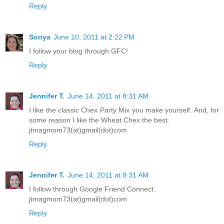
Reply
Sonya
June 10, 2011 at 2:22 PM
I follow your blog through GFC!
Reply
Jennifer T.
June 14, 2011 at 8:31 AM
I like the classic Chex Party Mix you make yourself. And, for
some reason I like the Wheat Chex the best.
jtmagmom73(at)gmail(dot)com
Reply
Jennifer T.
June 14, 2011 at 8:31 AM
I follow through Google Friend Connect.
jtmagmom73(at)gmail(dot)com
Reply