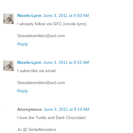
Nicole-Lynn
June 3, 2011 at 8:50 AM
I already follow via GFC (nicole-lynn)
Seasidesmitten@aol.com
Reply
Nicole-Lynn
June 3, 2011 at 8:52 AM
I subscribe via email
Seasidesmitten@aol.com
Reply
Anonymous
June 3, 2011 at 9:14 AM
I love the Turtle and Dark Chocolate!
Jo @ SmileMonsters