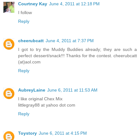
Courtney Kay
June 4, 2011 at 12:18 PM
I follow
Reply
cheerubcatt
June 4, 2011 at 7:37 PM
I got to try the Muddy Buddies already; they are such a
perfect dessert/snack!!! Thanks for the contest. cheerubcatt
(at)aol.com
Reply
AubreyLaine
June 6, 2011 at 11:53 AM
I like original Chex Mix
littlegray88 at yahoo dot com
Reply
Toystory
June 6, 2011 at 4:15 PM