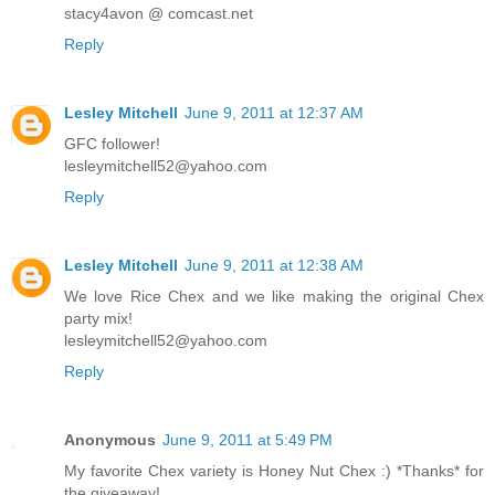
stacy4avon @ comcast.net
Reply
Lesley Mitchell
June 9, 2011 at 12:37 AM
GFC follower!
lesleymitchell52@yahoo.com
Reply
Lesley Mitchell
June 9, 2011 at 12:38 AM
We love Rice Chex and we like making the original Chex
party mix!
lesleymitchell52@yahoo.com
Reply
Anonymous
June 9, 2011 at 5:49 PM
My favorite Chex variety is Honey Nut Chex :) *Thanks* for
the giveaway!