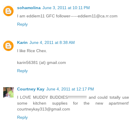
sohamolina
June 3, 2011 at 10:11 PM
I am eddiem11 GFC follower-----eddiem11@ca.rr.com
Reply
Karin
June 4, 2011 at 8:38 AM
I like Rice Chex.
karin56381 (at) gmail.com
Reply
Courtney Kay
June 4, 2011 at 12:17 PM
I LOVE MUDDY BUDDIES!!!!!!!!!!!!!!!! and could totally use
some kitchen supplies for the new apartment!
courtneykay313@gmail.com
Reply