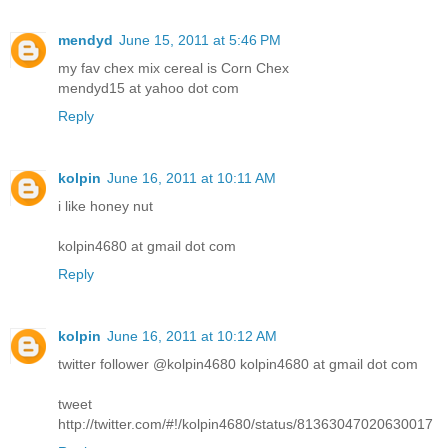
mendyd
June 15, 2011 at 5:46 PM
my fav chex mix cereal is Corn Chex
mendyd15 at yahoo dot com
Reply
kolpin
June 16, 2011 at 10:11 AM
i like honey nut
kolpin4680 at gmail dot com
Reply
kolpin
June 16, 2011 at 10:12 AM
twitter follower @kolpin4680 kolpin4680 at gmail dot com
tweet
http://twitter.com/#!/kolpin4680/status/81363047020630017