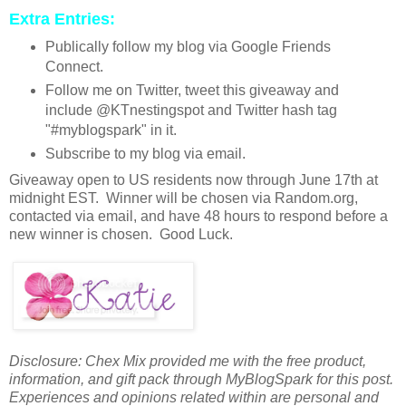
Extra Entries:
Publically follow my blog via Google Friends
Connect.
Follow me on Twitter, tweet this giveaway and
include @KTnestingspot and Twitter hash tag
"#myblogspark" in it.
Subscribe to my blog via email.
Giveaway open to US residents now through June 17th at
midnight EST. Winner will be chosen via Random.org,
contacted via email, and have 48 hours to respond before a
new winner is chosen. Good Luck.
Disclosure: Chex Mix provided me with the free product,
information, and gift pack through MyBlogSpark for this post.
Experiences and opinions related within are personal and