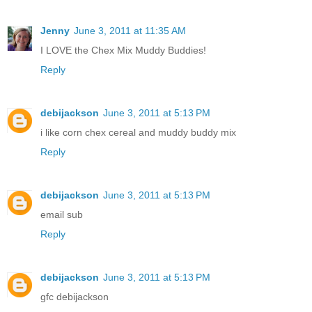
Jenny
June 3, 2011 at 11:35 AM
I LOVE the Chex Mix Muddy Buddies!
Reply
debijackson
June 3, 2011 at 5:13 PM
i like corn chex cereal and muddy buddy mix
Reply
debijackson
June 3, 2011 at 5:13 PM
email sub
Reply
debijackson
June 3, 2011 at 5:13 PM
gfc debijackson