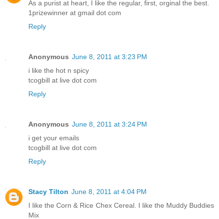
As a purist at heart, I like the regular, first, orginal the best.
1prizewinner at gmail dot com
Reply
Anonymous
June 8, 2011 at 3:23 PM
i like the hot n spicy
tcogbill at live dot com
Reply
Anonymous
June 8, 2011 at 3:24 PM
i get your emails
tcogbill at live dot com
Reply
Stacy Tilton
June 8, 2011 at 4:04 PM
I like the Corn & Rice Chex Cereal. I like the Muddy Buddies
Mix