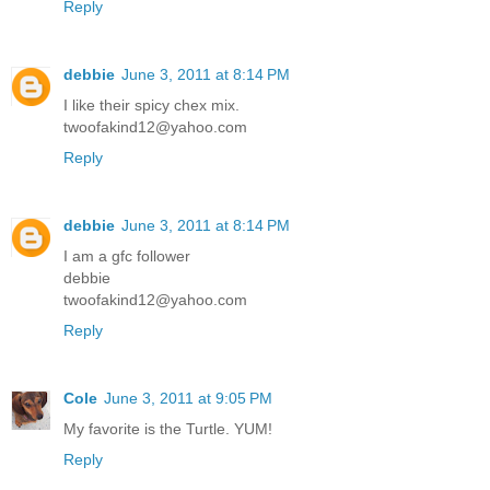
Reply
debbie
June 3, 2011 at 8:14 PM
I like their spicy chex mix.
twoofakind12@yahoo.com
Reply
debbie
June 3, 2011 at 8:14 PM
I am a gfc follower
debbie
twoofakind12@yahoo.com
Reply
Cole
June 3, 2011 at 9:05 PM
My favorite is the Turtle. YUM!
Reply