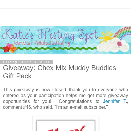
Friday, June 3, 2011
Giveaway: Chex Mix Muddy Buddies
Gift Pack
This giveaway is now closed, thank you to everyone who
entered as your participation helps me get more giveaway
opportunities for you! Congratulations to
Jennifer T
.,
comment #46, who said, "I'm an e-mail subscriber."