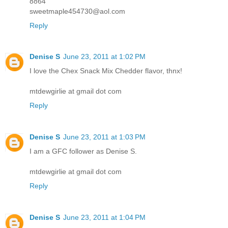
8864
sweetmaple454730@aol.com
Reply
Denise S
June 23, 2011 at 1:02 PM
I love the Chex Snack Mix Chedder flavor, thnx!
mtdewgirlie at gmail dot com
Reply
Denise S
June 23, 2011 at 1:03 PM
I am a GFC follower as Denise S.
mtdewgirlie at gmail dot com
Reply
Denise S
June 23, 2011 at 1:04 PM