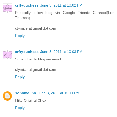
crftyduchess
June 3, 2011 at 10:02 PM
Publically follow blog via Google Friends Connect(Lori
Thomas)
ctymice at gmail dot com
Reply
crftyduchess
June 3, 2011 at 10:03 PM
Subscriber to blog via email
ctymice at gmail dot com
Reply
sohamolina
June 3, 2011 at 10:11 PM
I like Original Chex
Reply