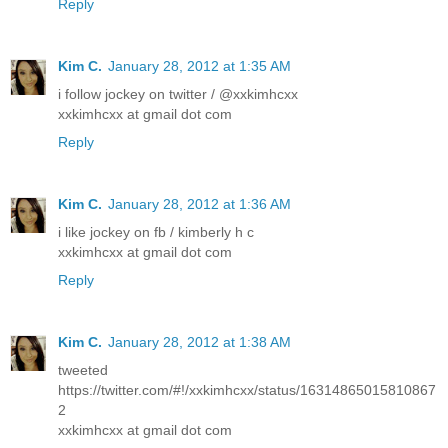
Reply
Kim C.
January 28, 2012 at 1:35 AM
i follow jockey on twitter / @xxkimhcxx
xxkimhcxx at gmail dot com
Reply
Kim C.
January 28, 2012 at 1:36 AM
i like jockey on fb / kimberly h c
xxkimhcxx at gmail dot com
Reply
Kim C.
January 28, 2012 at 1:38 AM
tweeted
https://twitter.com/#!/xxkimhcxx/status/16314865015810867
2
xxkimhcxx at gmail dot com