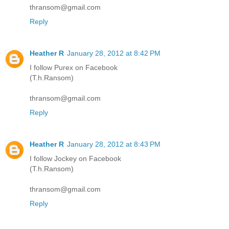
thransom@gmail.com
Reply
Heather R
January 28, 2012 at 8:42 PM
I follow Purex on Facebook
(T.h.Ransom)
thransom@gmail.com
Reply
Heather R
January 28, 2012 at 8:43 PM
I follow Jockey on Facebook
(T.h.Ransom)
thransom@gmail.com
Reply