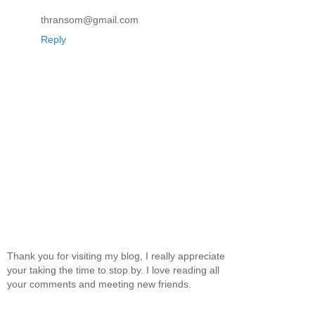
thransom@gmail.com
Reply
Thank you for visiting my blog, I really appreciate
your taking the time to stop by. I love reading all
your comments and meeting new friends.