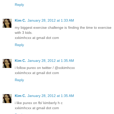
Reply
Kim C.
January 28, 2012 at 1:33 AM
my biggest exercise challenge is finding the time to exercise
with 3 kids.
xxkimhcxx at gmail dot com
Reply
Kim C.
January 28, 2012 at 1:35 AM
i follow purex on twitter / @xxkimhcxx
xxkimhcxx at gmail dot com
Reply
Kim C.
January 28, 2012 at 1:35 AM
i like purex on fb/ kimberly h c
xxkimhcxx at gmail dot com