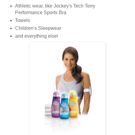
Athletic wear, like Jockey's Tech Terry
Performance Sports Bra
Towels
Children's Sleepwear
and everything else!