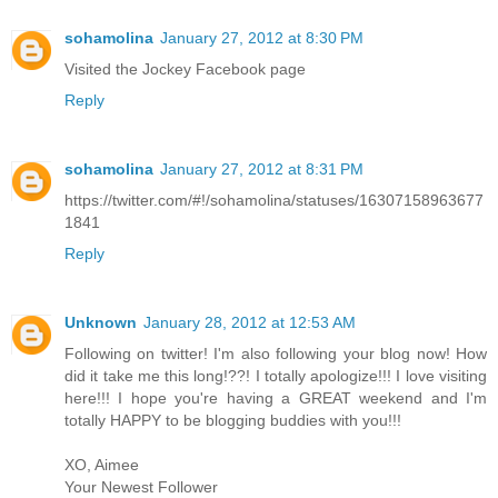
sohamolina
January 27, 2012 at 8:30 PM
Visited the Jockey Facebook page
Reply
sohamolina
January 27, 2012 at 8:31 PM
https://twitter.com/#!/sohamolina/statuses/16307158963677
1841
Reply
Unknown
January 28, 2012 at 12:53 AM
Following on twitter! I'm also following your blog now! How
did it take me this long!??! I totally apologize!!! I love visiting
here!!! I hope you're having a GREAT weekend and I'm
totally HAPPY to be blogging buddies with you!!!
XO, Aimee
Your Newest Follower