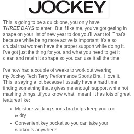
This is going to be a quick one, you only have
THREE DAYS
to enter! But if like me, you've got getting in
shape on your list of new year to dos you'll want to! That's
because while being more active is important, it's also
crucial that women have the proper support while doing it.
I've got just the thing for you and what you need to get it
clean and retain it's shape so you can use it all the time.
I've now had a couple of weeks to work out wearing
my Jockey Tech Terry Performance Sports Bra. I love it.
This is saying a lot because I usually have a hard time
finding something that's gives me enough support while not
mashing things...if you know what I mean! It has lots of great
features like:
Moisture-wicking sports bra helps keep you cool
& dry
Convenient key pocket so you can take your
workouts anywhere!