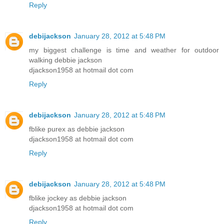
Reply
debijackson
January 28, 2012 at 5:48 PM
my biggest challenge is time and weather for outdoor
walking debbie jackson
djackson1958 at hotmail dot com
Reply
debijackson
January 28, 2012 at 5:48 PM
fblike purex as debbie jackson
djackson1958 at hotmail dot com
Reply
debijackson
January 28, 2012 at 5:48 PM
fblike jockey as debbie jackson
djackson1958 at hotmail dot com
Reply