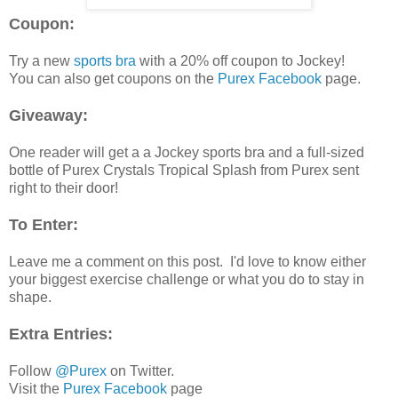
Coupon:
Try a new
sports bra
with a 20% off coupon to Jockey!
You can also get coupons on the
Purex Facebook
page.
Giveaway:
One reader will get a a Jockey sports bra and a full-sized
bottle of Purex Crystals Tropical Splash from Purex sent
right to their door!
To Enter:
Leave me a comment on this post. I'd love to know either
your biggest exercise challenge or what you do to stay in
shape.
Extra Entries:
Follow
@Purex
on Twitter.
Visit the
Purex Facebook
page