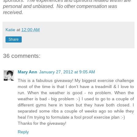
sponsors. The experiences and opinions related within are
personal and unbiased. No other compensation was
received.
Katie
at
12:00 AM
Share
36 comments:
Mary Ann
January 27, 2012 at 9:05 AM
This is a fabulous giveaway! My biggest exercise challenge
most of the time is that I don't have a treadmill & I love to
run. When the weather is good - no problem. When the
weather is bad - big problem :-) I used to go to a couple of
different gyms here in town but they have both closed. I
separated some ribs a couple of weeks ago so while they
heal I'm trying to formulate a fool proof exercise plan :-)
Thanks for the giveaway!
Reply