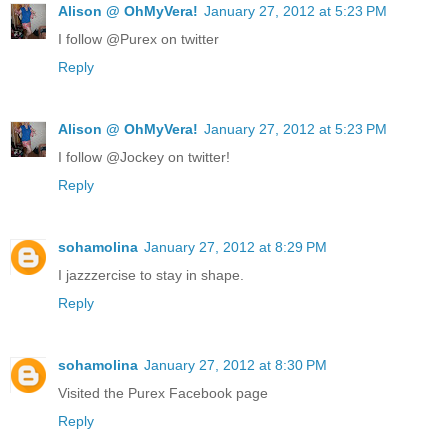
Alison @ OhMyVera!
January 27, 2012 at 5:23 PM
I follow @Purex on twitter
Reply
Alison @ OhMyVera!
January 27, 2012 at 5:23 PM
I follow @Jockey on twitter!
Reply
sohamolina
January 27, 2012 at 8:29 PM
I jazzzercise to stay in shape.
Reply
sohamolina
January 27, 2012 at 8:30 PM
Visited the Purex Facebook page
Reply