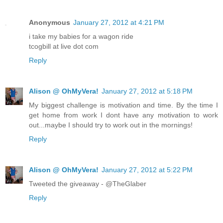
Anonymous
January 27, 2012 at 4:21 PM
i take my babies for a wagon ride
tcogbill at live dot com
Reply
Alison @ OhMyVera!
January 27, 2012 at 5:18 PM
My biggest challenge is motivation and time. By the time I
get home from work I dont have any motivation to work
out...maybe I should try to work out in the mornings!
Reply
Alison @ OhMyVera!
January 27, 2012 at 5:22 PM
Tweeted the giveaway - @TheGlaber
Reply