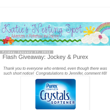
Friday, January 27, 2012
Flash Giveaway: Jockey & Purex
Thank you to everyone who entered, even though there was
such short notice! Congratulations to Jennifer, comment #8!