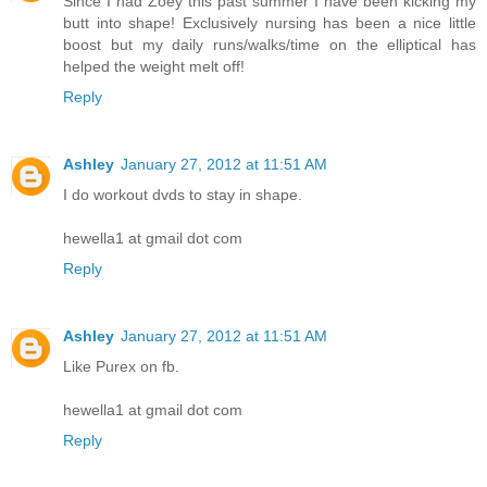
Since I had Zoey this past summer I have been kicking my
butt into shape! Exclusively nursing has been a nice little
boost but my daily runs/walks/time on the elliptical has
helped the weight melt off!
Reply
Ashley
January 27, 2012 at 11:51 AM
I do workout dvds to stay in shape.
hewella1 at gmail dot com
Reply
Ashley
January 27, 2012 at 11:51 AM
Like Purex on fb.
hewella1 at gmail dot com
Reply