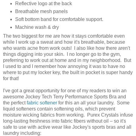
Reflective logo at the back
Breathable mesh panels
Soft bottom band for comfortable support.
Machine wash & dry
The two biggest for me are how it stays comfortable even
while I work up a sweat and how it's breathable, because
who wants acne from work outs! I also like how there aren't
things digging into your skin. I no longer go to the gym,
preferring to work out at home and in my neighborhood. But
I used to and I remember how annoying it was to have no
where to put my locker key, the built in pocket is super handy
for that!
I've got a great opportunity for one of my readers to win an
awesome Jockey Tech Terry Performance Sports Bra and
the perfect
fabric softener
for this an all your laundry. Some
liquid softeners contain softening oils, which prevent
moisture wicking fabrics from working. Purex Crystals infuse
long-lasting freshness into fabric fibers without oil – so it's
safe to use with active wear like Jockey's sports bras and all
laundry including: