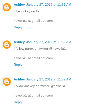
Ashley
January 27, 2012 at 11:51 AM
Like jockey on fb.
hewella1 at gmail dot com
Reply
Ashley
January 27, 2012 at 11:52 AM
I follow purex on twitter @hewella1.
hewella1 at gmail dot com
Reply
Ashley
January 27, 2012 at 11:52 AM
Follow Jockey on twitter @hewella1.
hewella1 at gmail dot com
Reply