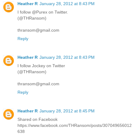
Heather R
January 28, 2012 at 8:43 PM
I follow @Purex on Twitter.
(@THRansom)
thransom@gmail.com
Reply
Heather R
January 28, 2012 at 8:43 PM
I follow Jockey on Twitter
(@THRansom)
thransom@gmail.com
Reply
Heather R
January 28, 2012 at 8:45 PM
Shared on Facebook
https://www.facebook.com/THRansom/posts/307049656012
638