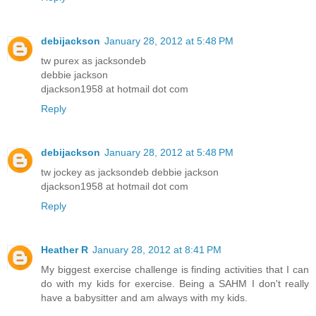
debijackson
January 28, 2012 at 5:48 PM
tw purex as jacksondeb
debbie jackson
djackson1958 at hotmail dot com
Reply
debijackson
January 28, 2012 at 5:48 PM
tw jockey as jacksondeb debbie jackson
djackson1958 at hotmail dot com
Reply
Heather R
January 28, 2012 at 8:41 PM
My biggest exercise challenge is finding activities that I can
do with my kids for exercise. Being a SAHM I don't really
have a babysitter and am always with my kids.