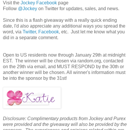
Visit the
Jockey Facebook
page
Follow
@Jockey
on Twitter for updates, sales, and news.
Since this is a flash giveaway with a really quick ending
date, I'd also appreciate any additional ways you spread the
word, via
Twitter
,
Facebook
, etc. Just let me know what you
did in a separate comment.
Open to US residents now through January 29th at midnight
EST. The winner will be chosen via random.org, contacted
on the 29th via email, and MUST RESPOND by the 30th or
another winner will be chosen. All winner's information must
be into the sponsor by the 31st!
Disclosure: Complimentary products from Jockey and Purex
were provided and the giveaway will also be provided by the