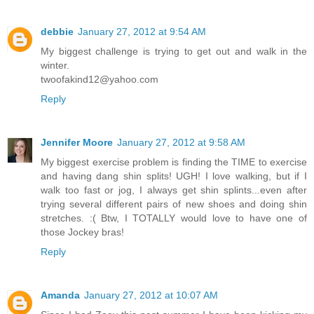
debbie
January 27, 2012 at 9:54 AM
My biggest challenge is trying to get out and walk in the
winter.
twoofakind12@yahoo.com
Reply
Jennifer Moore
January 27, 2012 at 9:58 AM
My biggest exercise problem is finding the TIME to exercise
and having dang shin splits! UGH! I love walking, but if I
walk too fast or jog, I always get shin splints...even after
trying several different pairs of new shoes and doing shin
stretches. :( Btw, I TOTALLY would love to have one of
those Jockey bras!
Reply
Amanda
January 27, 2012 at 10:07 AM