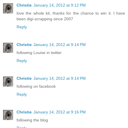
Christie
January 14, 2012 at 9:12 PM
love the whole kit, thanks for the chance to win it. I have
been digi-scrapping since 2007
Reply
Christie
January 14, 2012 at 9:14 PM
following Louise in twitter
Reply
Christie
January 14, 2012 at 9:14 PM
following on facebook
Reply
Christie
January 14, 2012 at 9:16 PM
following the blog
Reply