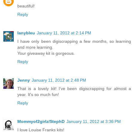
beautiful!
Reply
lanybleu
January 11, 2012 at 2:14 PM
I have only been digiscrapping a few months, so learning
and more learning.
Your giveaway kit is gorgeous.
Reply
Jenny
January 11, 2012 at 2:48 PM
That is a lovely kit! I've been digiscrapping for almost a
year. It's so much fun!
Reply
Mommyof2girlz/StephD
January 11, 2012 at 3:36 PM
I love Louise Franks kits!