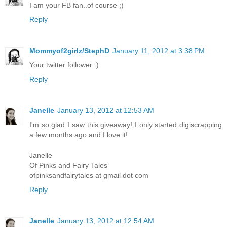
I am your FB fan..of course ;)
Reply
Mommyof2girlz/StephD
January 11, 2012 at 3:38 PM
Your twitter follower :)
Reply
Janelle
January 13, 2012 at 12:53 AM
I'm so glad I saw this giveaway! I only started digiscrapping
a few months ago and I love it!
Janelle
Of Pinks and Fairy Tales
ofpinksandfairytales at gmail dot com
Reply
Janelle
January 13, 2012 at 12:54 AM