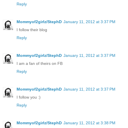
Reply
Mommyof2girlz/StephD
January 11, 2012 at 3:37 PM
I follow their blog
Reply
Mommyof2girlz/StephD
January 11, 2012 at 3:37 PM
I am a fan of theirs on FB
Reply
Mommyof2girlz/StephD
January 11, 2012 at 3:37 PM
I follow you :)
Reply
Mommyof2girlz/StephD
January 11, 2012 at 3:38 PM