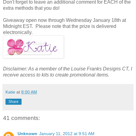
Don't forget to leave an additional comment for EACH of the
extra methods that you do!
Giveaway open now through Wednesday January 18th at
Midnight EST. Please note that the prize is delivered
electronically.
Disclaimer: As a member of the Louise Franks Designs CT, I
receive access to kits to create promotional items.
Katie
at
8:00 AM
Share
41 comments:
Unknown
January 11, 2012 at 9:51 AM