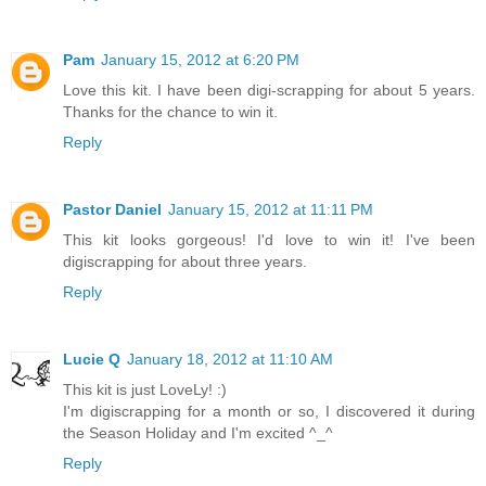
Pam
January 15, 2012 at 6:20 PM
Love this kit. I have been digi-scrapping for about 5 years.
Thanks for the chance to win it.
Reply
Pastor Daniel
January 15, 2012 at 11:11 PM
This kit looks gorgeous! I'd love to win it! I've been
digiscrapping for about three years.
Reply
Lucie Q
January 18, 2012 at 11:10 AM
This kit is just LoveLy! :)
I'm digiscrapping for a month or so, I discovered it during
the Season Holiday and I'm excited ^_^
Reply