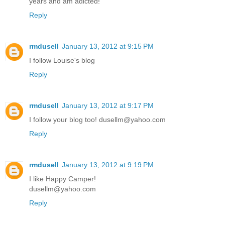
years and am adicted!
Reply
rmdusell
January 13, 2012 at 9:15 PM
I follow Louise's blog
Reply
rmdusell
January 13, 2012 at 9:17 PM
I follow your blog too! dusellm@yahoo.com
Reply
rmdusell
January 13, 2012 at 9:19 PM
I like Happy Camper!
dusellm@yahoo.com
Reply