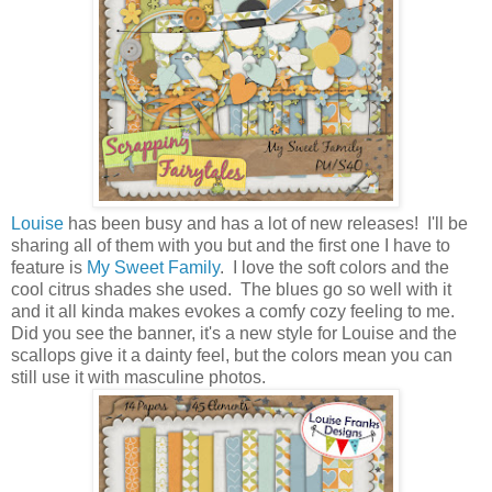
Louise
has been busy and has a lot of new releases! I'll be
sharing all of them with you but and the first one I have to
feature is
My Sweet Family
. I love the soft colors and the
cool citrus shades she used. The blues go so well with it
and it all kinda makes evokes a comfy cozy feeling to me.
Did you see the banner, it's a new style for Louise and the
scallops give it a dainty feel, but the colors mean you can
still use it with masculine photos.