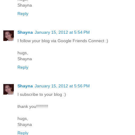
Shayna
Reply
Shayna
January 15, 2012 at 5:54 PM
I follow your blog via Google Friends Connect :)
hugs,
Shayna
Reply
Shayna
January 15, 2012 at 5:56 PM
I subscribe to your blog :)
thank you!!!!!!!!!!
hugs,
Shayna
Reply