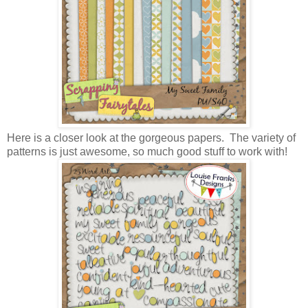
Here is a closer look at the gorgeous papers. The variety of
patterns is just awesome, so much good stuff to work with!