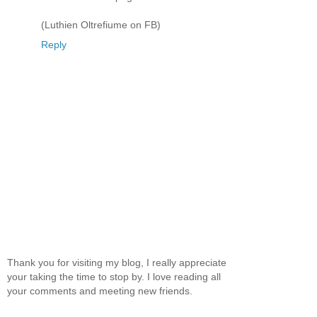
(Luthien Oltrefiume on FB)
Reply
Thank you for visiting my blog, I really appreciate
your taking the time to stop by. I love reading all
your comments and meeting new friends.