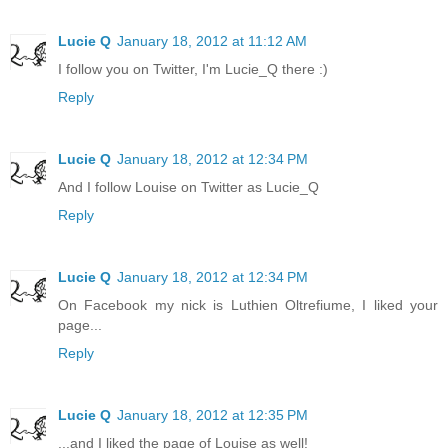
Lucie Q
January 18, 2012 at 11:12 AM
I follow you on Twitter, I'm Lucie_Q there :)
Reply
Lucie Q
January 18, 2012 at 12:34 PM
And I follow Louise on Twitter as Lucie_Q
Reply
Lucie Q
January 18, 2012 at 12:34 PM
On Facebook my nick is Luthien Oltrefiume, I liked your
page...
Reply
Lucie Q
January 18, 2012 at 12:35 PM
...and I liked the page of Louise as well!