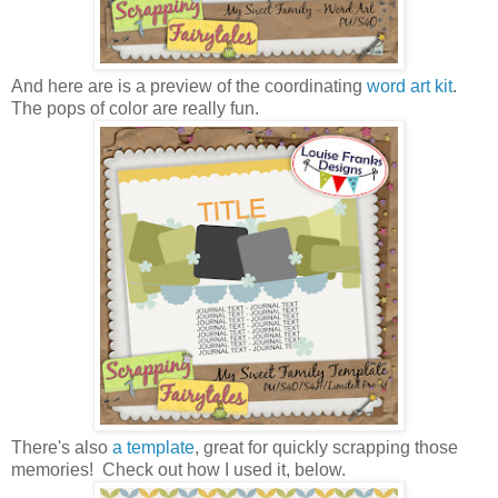
And here are is a preview of the coordinating
word art kit
.
The pops of color are really fun.
There's also
a template
, great for quickly scrapping those
memories! Check out how I used it, below.