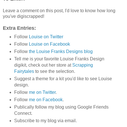
Leave a comment on this post, I'd love to know how long
you've digiscrapped!
Extra Entries:
Follow
Louise on Twitter
Follow
Louise on Facebook
Follow
the Louise Franks Designs blog
Tell me is your favorite Louise Franks Design
digikit, check out her store at
Scrapping
Fairytales
to see the selection.
Suggest a theme for a kit you'd like to see Louise
design.
Follow
me on Twitter
.
Follow
me on Facebook
.
Publically follow my blog using Google Friends
Connect.
Subscribe to my blog via email.