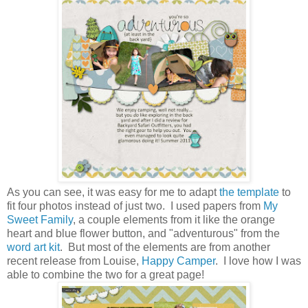
As you can see, it was easy for me to adapt
the template
to
fit four photos instead of just two. I used papers from
My
Sweet Family
, a couple elements from it like the orange
heart and blue flower button, and "adventurous" from the
word art kit
. But most of the elements are from another
recent release from Louise,
Happy Camper
. I love how I was
able to combine the two for a great page!