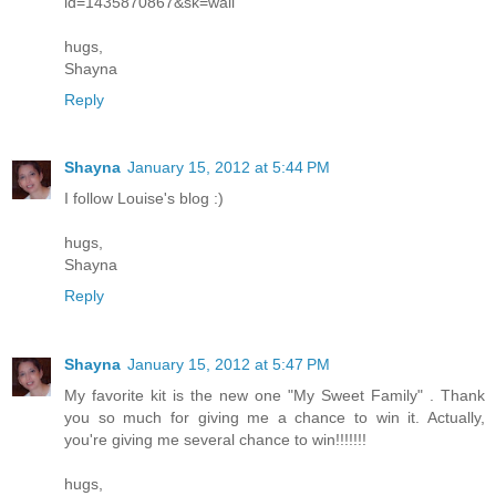
id=1435870867&sk=wall
hugs,
Shayna
Reply
Shayna
January 15, 2012 at 5:44 PM
I follow Louise's blog :)
hugs,
Shayna
Reply
Shayna
January 15, 2012 at 5:47 PM
My favorite kit is the new one "My Sweet Family" . Thank
you so much for giving me a chance to win it. Actually,
you're giving me several chance to win!!!!!!!
hugs,