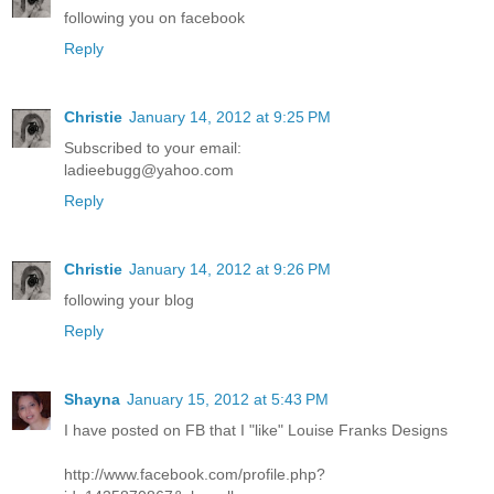
following you on facebook
Reply
Christie
January 14, 2012 at 9:25 PM
Subscribed to your email:
ladieebugg@yahoo.com
Reply
Christie
January 14, 2012 at 9:26 PM
following your blog
Reply
Shayna
January 15, 2012 at 5:43 PM
I have posted on FB that I "like" Louise Franks Designs
http://www.facebook.com/profile.php?