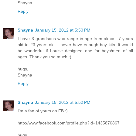
Shayna
Reply
Shayna
January 15, 2012 at 5:50 PM
I have 3 grandsons who range in age from almost 7 years
old to 23 years old. I never have enough boy kits. It would
be wonderful if Louise designed one for boys/men of all
ages. Thank you so much :)
hugs,
Shayna
Reply
Shayna
January 15, 2012 at 5:52 PM
I'm a fan of yours on FB :)
http://www.facebook.com/profile.php?id=1435870867
hugs,