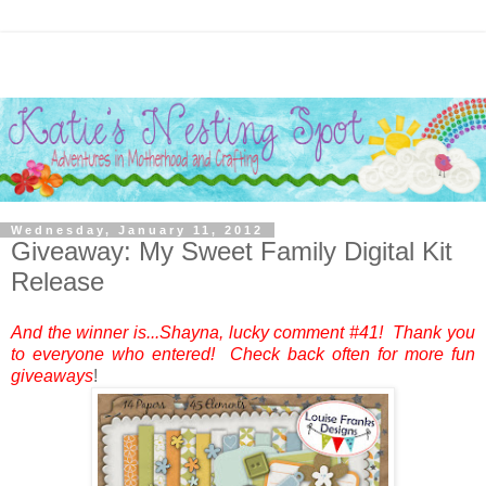
Wednesday, January 11, 2012
Giveaway: My Sweet Family Digital Kit
Release
And the winner is...Shayna, lucky comment #41! Thank you
to everyone who entered! Check back often for more fun
giveaways
!