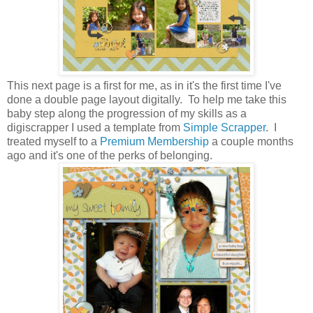
This next page is a first for me, as in it's the first time I've
done a double page layout digitally. To help me take this
baby step along the progression of my skills as a
digiscrapper I used a template from
Simple Scrapper
. I
treated myself to a
Premium Membership
a couple months
ago and it's one of the perks of belonging.