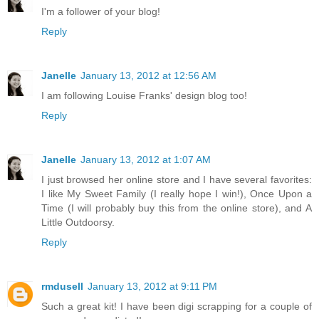
I'm a follower of your blog!
Reply
Janelle
January 13, 2012 at 12:56 AM
I am following Louise Franks' design blog too!
Reply
Janelle
January 13, 2012 at 1:07 AM
I just browsed her online store and I have several favorites:
I like My Sweet Family (I really hope I win!), Once Upon a
Time (I will probably buy this from the online store), and A
Little Outdoorsy.
Reply
rmdusell
January 13, 2012 at 9:11 PM
Such a great kit! I have been digi scrapping for a couple of