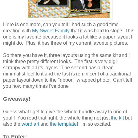
Here is one more, can you tell I had such a good time
creating with
My Sweet Family
that it was hard to stop? This
one is my favorite because it looks a lot like a paper layout I
might do. Plus, it has three of my current favorite pictures.
So there you have it, three layouts using the same kit and I
think three pretty different looks. The first is very digi-
scrappy with all its layers. The second has a clean
minimalist feel to it and the last is reminicent of a traditional
paper layout down to the "ribbon" wrapped photo. Can't tell
you how many times I've done
Giveaway!
Guess what I get to give the whole bundle away to one of
you!!! You read that right, the whole thing not just
the kit
but
also the
word art
and
the template
! I'm so excited.
To Enter: