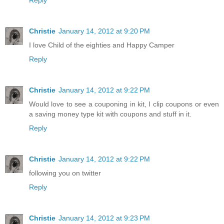
Christie
January 14, 2012 at 9:20 PM
I love Child of the eighties and Happy Camper
Reply
Christie
January 14, 2012 at 9:22 PM
Would love to see a couponing in kit, I clip coupons or even
a saving money type kit with coupons and stuff in it.
Reply
Christie
January 14, 2012 at 9:22 PM
following you on twitter
Reply
Christie
January 14, 2012 at 9:23 PM