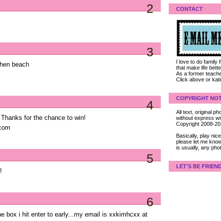
2
CONTACT
3
I love to do family
 then beach
that make life bet
As a former teacher
Click above or kat
COPYRIGHT NOT
4
All text, original
! Thanks for the chance to win!
without express wri
Copyright 2008-2
 com
Basically, play ni
please let me know
is usually, any pho
5
LET'S BE FRIEN
!
6
he box i hit enter to early...my email is xxkimhcxx at