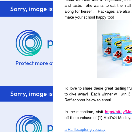
and taste. She wants to eat them all 
along for herself. Packages are also 
make your school happy too!
I'd love to share these great tasting f
to give away! Each winner will win 3
Rafflecopter below to enter!
In the meantime, visit
http://bit.ly/M
off the purchase of (1) Mott’s® Medley
a Rafflecopter giveaway