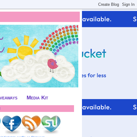
iveaways
Media Kit
!