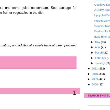
Goodbye Kin
le and carrot juice concentrate. See package for
A Crafty Soi
 fruit or vegetables in the diet
Upcycled De
Project Life
Summer Must
Produce for 
Easy Enterta
►
May
(16)
ormation, and additional sample have all been provided
►
April
(21)
►
March
(20)
►
February
(2
►
January
(20
►
2011
(292)
►
2010
(383)
►
2009
(441)
►
2008
(37)
1
SEARCH THIS B