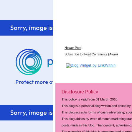
Newer Post
Subscribe to:
Post Comments (Atom)
Disclosure Policy
This policy is valid from 31 March 2010
This blog is a personal blog written and edited by
This blog accepts forms of cash advertising, spon
This blog abides by word of mouth marketing stand
posts made in this blog. That content, advertising 
The owner(s) of this blog is compensated to prov