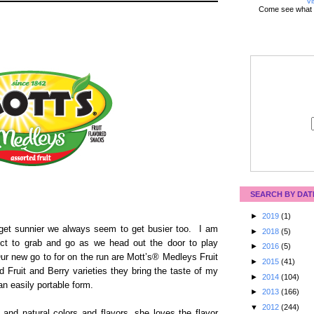
Vi
Come see what 
SEARCH BY DAT
►
2019
(1)
et sunnier we always seem to get busier too. I am
►
2018
(5)
ect to grab and go as we head out the door to play
►
2016
(5)
r new go to for on the run are Mott’s® Medleys Fruit
►
2015
(41)
 Fruit and Berry varieties they bring the taste of my
►
2014
(104)
n an easily portable form.
►
2013
(166)
▼
2012
(244)
 and natural colors and flavors, she loves the flavor