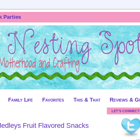
k Parties
Family Life
Favorites
This & That
Reviews & G
LET'S CONNECT
dleys Fruit Flavored Snacks