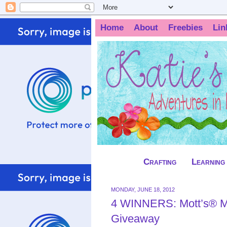
Home
About
Freebies
Lin
Crafting
Learning
MONDAY, JUNE 18, 2012
4 WINNERS: Mott’s® Me
Giveaway