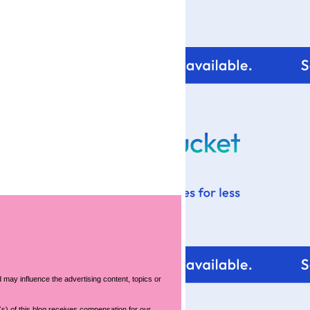
For tips and help with
your blog design visit:
 may influence the advertising content, topics or
s) of this blog receives compensation for our