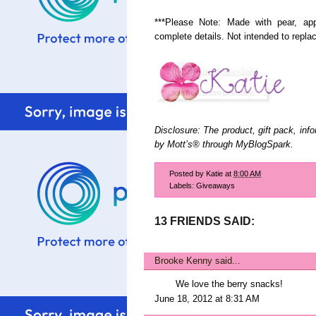
***Please Note: Made with pear, app
complete details. Not intended to replace
Disclosure: The product, gift pack, inf
by Mott’s® through MyBlogSpark.
Posted by
Katie
at
8:00 AM
Labels:
Giveaways
13 FRIENDS SAID:
Brooke Kenny
said...
We love the berry snacks!
June 18, 2012 at 8:31 AM