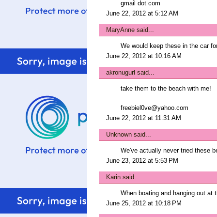
gmail dot com
June 22, 2012 at 5:12 AM
MaryAnne
said...
We would keep these in the car f
June 22, 2012 at 10:16 AM
akronugurl
said...
take them to the beach with me!
freebiel0ve@yahoo.com
June 22, 2012 at 11:31 AM
Unknown
said...
We've actually never tried these 
June 23, 2012 at 5:53 PM
Karin
said...
When boating and hanging out at t
June 25, 2012 at 10:18 PM