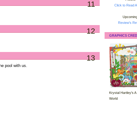
11
Click to Read A
Upcoming
Review's Ret
12
GRAPHICS CRED
13
he pool with us.
Krystal Hartley's A
World