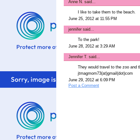
Anne N.
said...
I like to take them to the beach.
June 25, 2012 at 11:55 PM
jennifer
said...
To the park!
June 28, 2012 at 3:29 AM
Jennifer T.
said...
They would travel to the zoo and t
jtmagmom73(at)gmail(dot)com
June 29, 2012 at 6:09 PM
Post a Comment