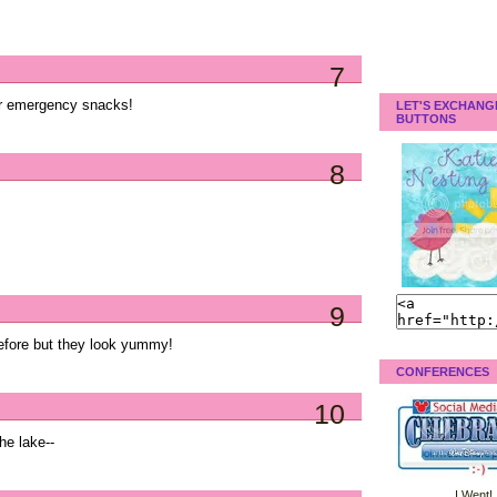
7
or emergency snacks!
LET'S EXCHANG
BUTTONS
8
9
before but they look yummy!
CONFERENCES
10
he lake--
I Went!