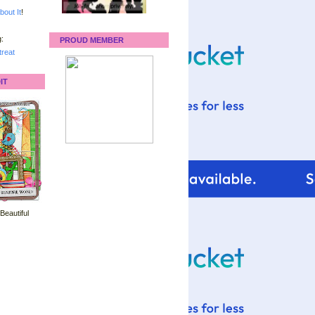
bout It
!
:
PROUD MEMBER
reat
IT
 Beautiful