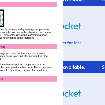
 friendly reviews and giveaways for products
ter from the kitchen to the playroom and beyond.
, I also enjoy reviewing learning materials.
iesnestingspot(at)live(dot)com
ICE
 photographs, and content may not be used
tten permission and attribution to this blog.
017
ce! In most cases I am happy to share but
 first and provide a link back. The exceptions
tos with my children or any others in them.
DS!