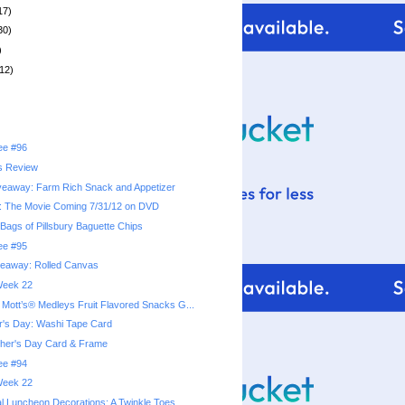
17)
30)
)
12)
ree #96
s Review
veaway: Farm Rich Snack and Appetizer
: The Movie Coming 7/31/12 on DVD
Bags of Pillsbury Baguette Chips
ree #95
veaway: Rolled Canvas
 Week 22
ott’s® Medleys Fruit Flavored Snacks G...
r's Day: Washi Tape Card
ther's Day Card & Frame
ree #94
 Week 22
l Luncheon Decorations: A Twinkle Toes...