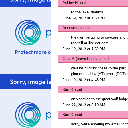
Ashley H
said...
to the lake! thanks!
June 19, 2012 at 1:30 PM
Anonymous said...
they will be going to daycare and
tcogbill at live dot com
June 19, 2012 at 1:52 PM
Gina M (crave to save)
said...
we'll be bringing these to the park
gina.m.maddox (AT) gmail (DOT)
June 19, 2012 at 4:45 PM
Kim C.
said...
on vacation to the great wolf lodge
June 22, 2012 at 5:10 AM
Kim C.
said...
sorry, while entering my email in t