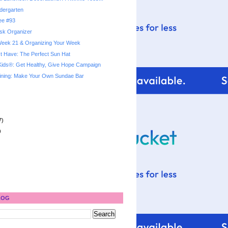
dergarten
ree #93
sk Organizer
 Week 21 & Organizing Your Week
 Have: The Perfect Sun Hat
Kids®: Get Healthy, Give Hope Campaign
ining: Make Your Own Sundae Bar
7)
)
LOG