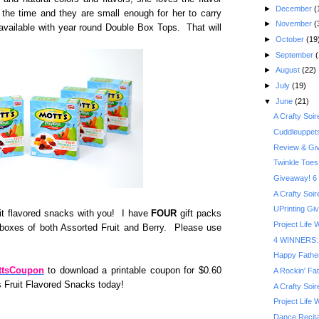
►
December
(
the time and they are small enough for her to carry
►
November
(
available with year round Double Box Tops. That will
►
October
(19
►
September
(
►
August
(22)
►
July
(19)
▼
June
(21)
A Crafty Soi
Cuddleuppet
Review & Gi
Twinkle Toes
Giveaway! 6 
A Crafty Soi
UPrinting Gi
ruit flavored snacks with you! I have
FOUR
gift packs
Project Life
 boxes of both Assorted Fruit and Berry. Please use
4 WINNERS: M
Happy Fathe
ottsCoupon
to download a printable coupon for $0.60
A Rockin' Fa
s Fruit Flavored Snacks today!
A Crafty Soi
Project Life
Dance Recita