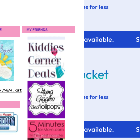
E
MY FRIENDS