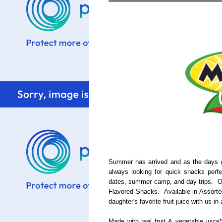
Summer has arrived and as the days g
always looking for quick snacks perf
dates, summer camp, and day trips. Ou
Flavored Snacks. Available in Assorted
daughter's favorite fruit juice with us i
Made with real fruit & vegetable juice*