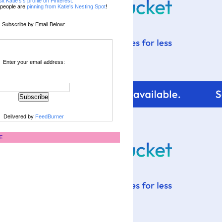
sit Katie's's profile on Pinterest.
people are
pinning from Katie's Nesting Spot
!
Subscribe by Email Below:
Enter your email address:
Delivered by
FeedBurner
E