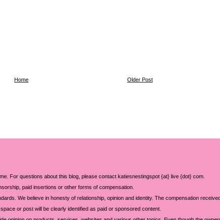
Home
Older Post
 me. For questions about this blog, please contact katiesnestingspot {at} live {dot} com.
sorship, paid insertions or other forms of compensation.
ards. We believe in honesty of relationship, opinion and identity. The compensation received
space or post will be clearly identified as paid or sponsored content.
ide opinion on products, services, websites and various other topics. Even though the owner(