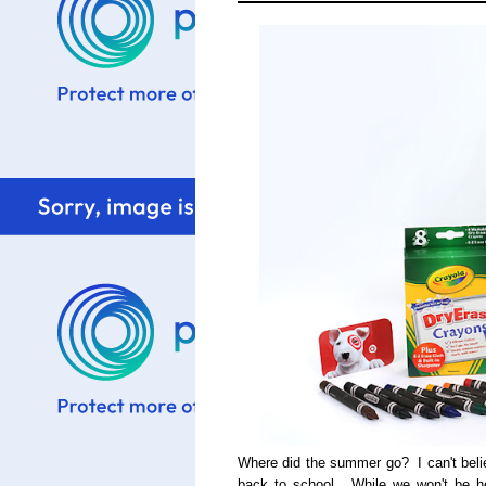
Where did the summer go? I can't beli
back to school. While we won't be he