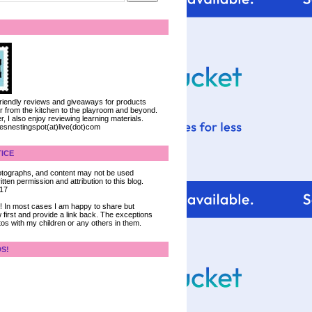
 friendly reviews and giveaways for products
ter from the kitchen to the playroom and beyond.
, I also enjoy reviewing learning materials.
iesnestingspot(at)live(dot)com
ICE
 photographs, and content may not be used
tten permission and attribution to this blog.
017
ce! In most cases I am happy to share but
 first and provide a link back. The exceptions
tos with my children or any others in them.
DS!