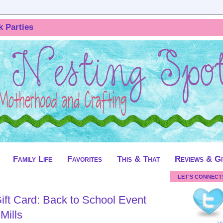
k Parties
Family Life
Favorites
This & That
Reviews & G
LET'S CONNECT
ift Card: Back to School Event
Mills