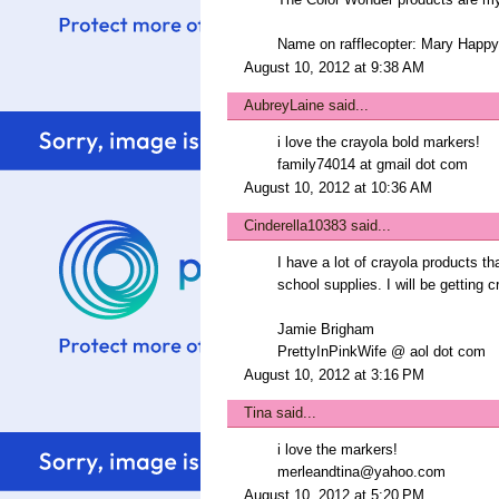
The Color Wonder products are my
Name on rafflecopter: Mary Ha
August 10, 2012 at 9:38 AM
AubreyLaine
said...
i love the crayola bold markers!
family74014 at gmail dot com
August 10, 2012 at 10:36 AM
Cinderella10383
said...
I have a lot of crayola products tha
school supplies. I will be getting 
Jamie Brigham
PrettyInPinkWife @ aol dot com
August 10, 2012 at 3:16 PM
Tina
said...
i love the markers!
merleandtina@yahoo.com
August 10, 2012 at 5:20 PM