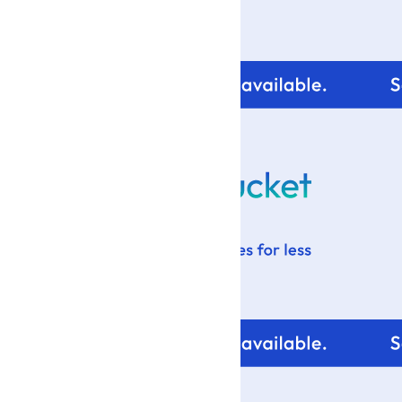
For tips and help with
your blog design visit: