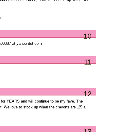
school supplies I need, however I do hit up Target for
m
10
cg00387 at yahoo dot com
11
12
e for YEARS and will continue to be my fave. The
 it. We love to stock up when the crayons are .25 a
13