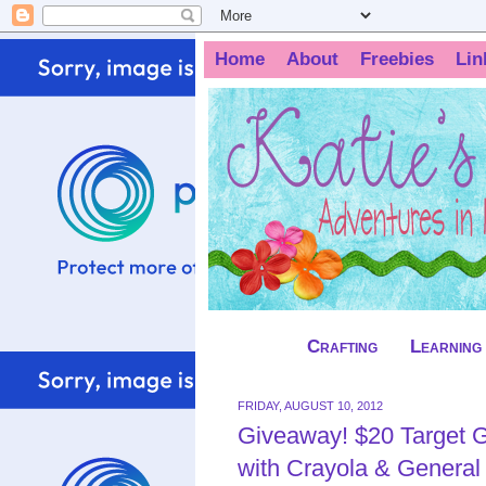
Home
About
Freebies
Lin
Crafting
Learning
FRIDAY, AUGUST 10, 2012
Giveaway! $20 Target G
with Crayola & General 