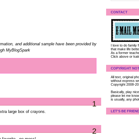
CONTACT
ormation, and additional sample have been provided by
I love to do family
that make life bet
rough MyBlogSpark
As a former teacher
Click above or kat
COPYRIGHT NOT
All text, original
without express wri
Copyright 2008-2
Basically, play ni
please let me know
is usually, any pho
1
LET'S BE FRIEN
xtra large box of crayons.
2