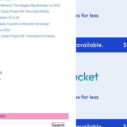
Winners! The Wiggles Big Birthday! on DVD
Camp Project #5: Recycled Robots
 Weeks 27 & 28
utty Clusters & Almonds Giveaway!
ree #101
Camp Project #4: Thumbprint Pendants
7)
)
LOG