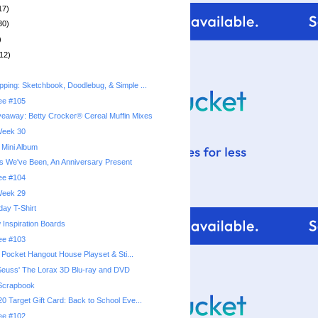
17)
30)
)
12)
ping: Sketchbook, Doodlebug, & Simple ...
ree #105
eaway: Betty Crocker® Cereal Muffin Mixes
 Week 30
 Mini Album
s We've Been, An Anniversary Present
ree #104
 Week 29
hday T-Shirt
 Inspiration Boards
ree #103
y Pocket Hangout House Playset & Sti...
Seuss' The Lorax 3D Blu-ray and DVD
Scrapbook
0 Target Gift Card: Back to School Eve...
ree #102