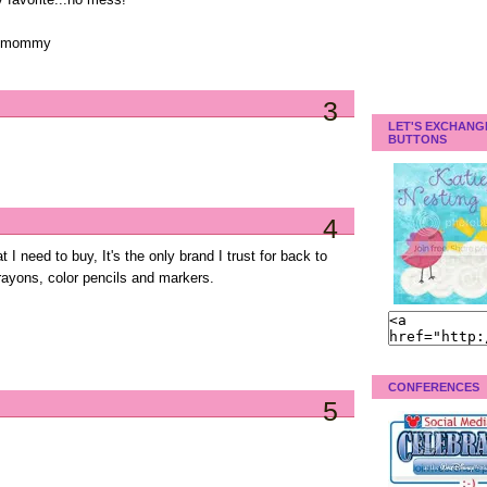
 favorite...no mess!
ppymommy
3
LET'S EXCHANG
BUTTONS
4
t I need to buy, It's the only brand I trust for back to
crayons, color pencils and markers.
CONFERENCES
5