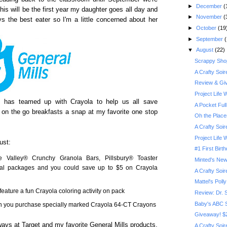
►
December
(
his will be the first year my daughter goes all day and
►
November
(
s the best eater so I'm a little concerned about her
►
October
(19
►
September
(
▼
August
(22)
Scrappy Shop
A Crafty Soi
Review & Giv
Project Life
s has teamed up with Crayola to help us all save
A Pocket Full
 on the go breakfasts a snap at my favorite one stop
Oh the Place
A Crafty Soi
Project Life
ust:
#1 First Birt
e Valley® Crunchy Granola Bars, Pillsbury® Toaster
Minted's New
eal packages and you could save up to $5 on Crayola
A Crafty Soi
Mattel's Poll
feature a fun Crayola coloring activity on pack
Review: Dr. 
Baby's ABC 
n you purchase specially marked Crayola 64-CT Crayons
Giveaway! $2
lways at Target and my favorite General Mills products,
A Crafty Soi