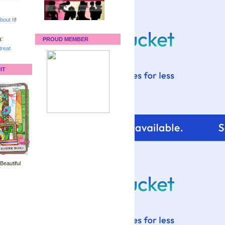
bout It
!
:
PROUD MEMBER
reat
IT
 Beautiful