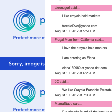
akronugurl
said...
i like crayola bold markers
freebiel0ve@yahoo.com
August 10, 2012 at 5:51 PM
Frugal Mom from California
said...
I love the crayola bold markers
I am entering as Elena
elena150980 at yahoo dot com
August 10, 2012 at 6:26 PM
JC
said...
We like Crayola Erasable Twistabl
August 10, 2012 at 7:33 PM
MamaStace
said...