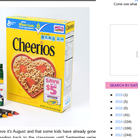
Vi
Come see what 
SEARCH BY DAT
►
2019
(1)
►
2018
(5)
►
2016
(5)
►
2015
(41)
►
2014
(104)
►
2013
(166)
eve it's August and that some kids have already gone
▼
2012
(244)
ading back to the classroom until September we're