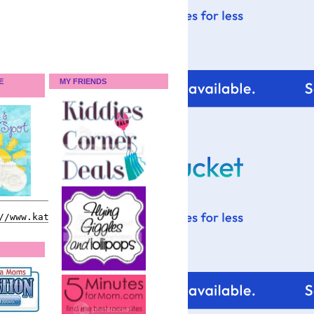
E
MY FRIENDS