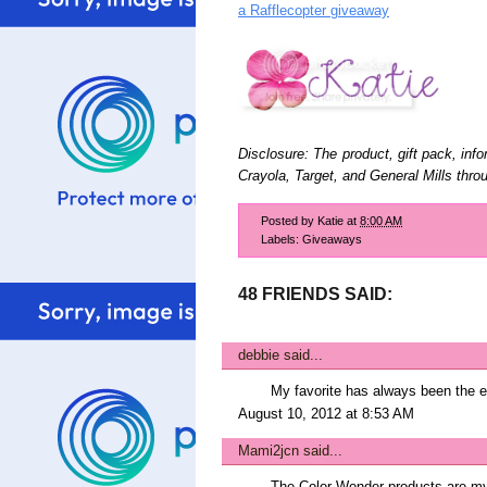
a Rafflecopter giveaway
Disclosure: The product, gift pack, inf
Crayola, Target, and General Mills th
Posted by
Katie
at
8:00 AM
Labels:
Giveaways
48 FRIENDS SAID:
debbie
said...
My favorite has always been the e
August 10, 2012 at 8:53 AM
Mami2jcn
said...