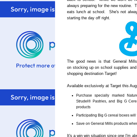
always preparing for the new routine. T
eats lunch at school. She's not alway
starting the day off right.
The good news is that General Mill
on stocking up on school supplies and
shopping destination Target!
Available exclusively at Target this Aug
Purchase specially marked Natur
Strudel® Pastries, and Big G Cer
products
Participating Big G cereal boxes will 
Save on General Mills products whe
It's a win win situation since one I'm a