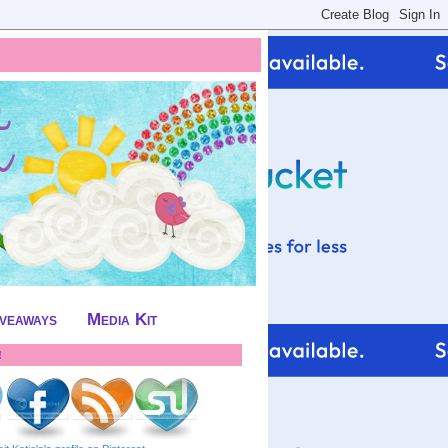
iveaways
Media Kit
!