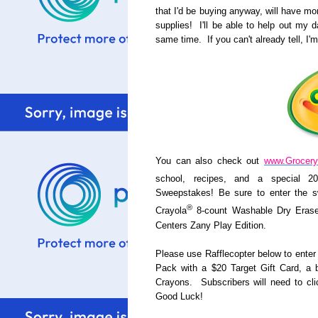
that I'd be buying anyway, will have mo
supplies! I'll be able to help out my
same time. If you can't already tell, I'm
You can also check out
www.Grocer
school, recipes, and a special 2
Sweepstakes! Be sure to enter the s
®
Crayola
8-count Washable Dry Erase
Centers Zany Play Edition.
Please use Rafflecopter below to enter 
Pack with a $20 Target Gift Card, a 
Crayons. Subscribers will need to cli
Good Luck!