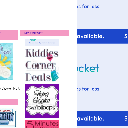
E
MY FRIENDS