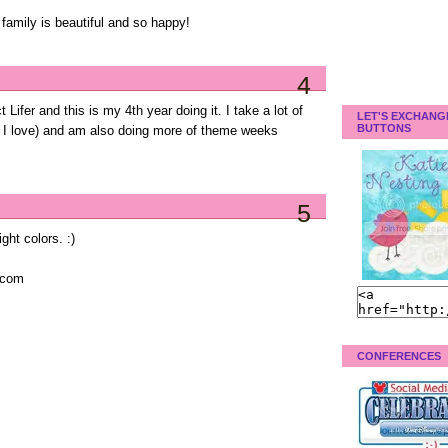
 family is beautiful and so happy!
4
 Lifer and this is my 4th year doing it. I take a lot of
LET'S EXCHANG
BUTTONS
h I love) and am also doing more of theme weeks
5
ight colors. :)
.com
CONFERENCES