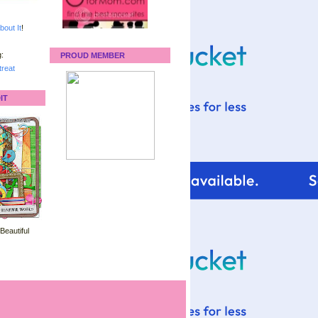
bout It
!
:
PROUD MEMBER
reat
IT
 Beautiful