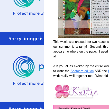
This week was unusual for two reasons
our summer is a rarity! Second, this
appears no where on the page. I used bi
all.
Are you all as excited by the entire wee
to want the
Seafoam edition
AND the
work really well together too. What di
Posted by
Katie
at
8:00 AM