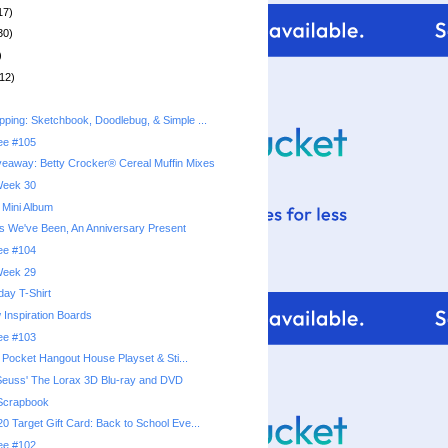
17)
30)
)
12)
ping: Sketchbook, Doodlebug, & Simple ...
ree #105
eaway: Betty Crocker® Cereal Muffin Mixes
 Week 30
 Mini Album
s We've Been, An Anniversary Present
ree #104
 Week 29
hday T-Shirt
 Inspiration Boards
ree #103
y Pocket Hangout House Playset & Sti...
Seuss' The Lorax 3D Blu-ray and DVD
Scrapbook
0 Target Gift Card: Back to School Eve...
ree #102