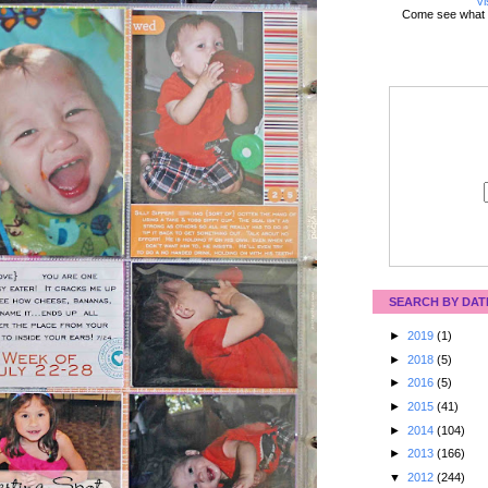
Vi
Come see what 
SEARCH BY DAT
►
2019
(1)
►
2018
(5)
►
2016
(5)
►
2015
(41)
►
2014
(104)
►
2013
(166)
▼
2012
(244)