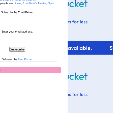
sit Katie's's profile on Pinterest.
people are
pinning from Katie's Nesting Spot
!
Subscribe by Email Below:
Enter your email address:
Delivered by
FeedBurner
E