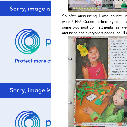
So after announcing I was caught up
week? Ha! Guess I jinked myself. I wa
some blog post committments last we
around to see everyone's pages, so I'll