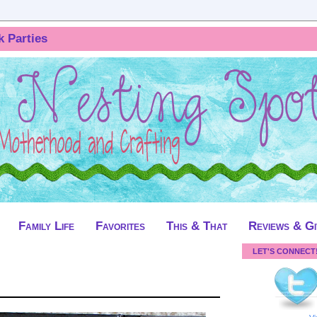
k Parties
Family Life
Favorites
This & That
Reviews & G
LET'S CONNECT