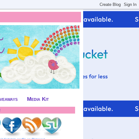
iveaways
Media Kit
!