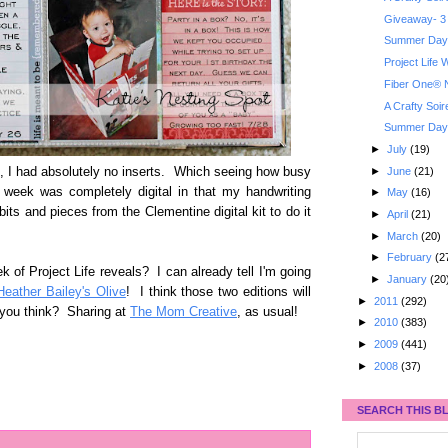
Giveaway- 3 
Summer Day 
Project Life
Fiber One® N
A Crafty Soi
Summer Day 
►
July
(19)
►
June
(21)
, I had absolutely no inserts. Which seeing how busy
 week was completely digital in that my handwriting
►
May
(16)
ts and pieces from the Clementine digital kit to do it
►
April
(21)
►
March
(20)
►
February
(2
k of Project Life reveals? I can already tell I'm going
►
January
(20
Heather Bailey's Olive
! I think those two editions will
►
2011
(292)
d you think? Sharing at
The Mom Creative
, as usual!
►
2010
(383)
►
2009
(441)
►
2008
(37)
SEARCH THIS B