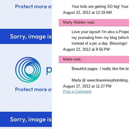
Your kids are getting SO big! Your
August 22, 2012 at 12:19 AM
Marty Walden
said...
Love your layout! I'm also a Project
my journaling from my blog (whic
instead of a pic a day. Blessings!
August 22, 2012 at 8:56 PM
Marla
said...
Beautiful pages. I really like the br
Marla @ www.blueskiesphotoblog
August 27, 2012 at 11:27 PM
Post a Comment