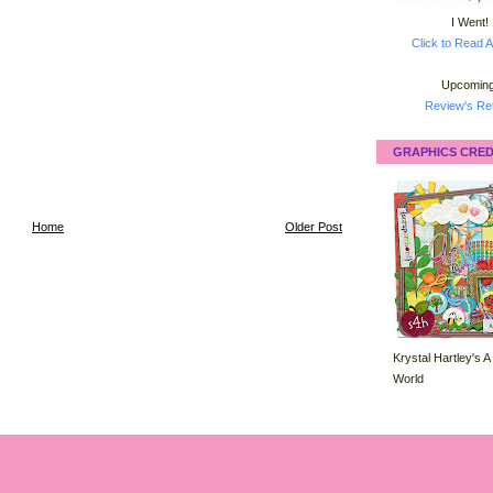
I Went!
Click to Read A
Upcoming
Review's Ret
GRAPHICS CRED
Home
Older Post
Krystal Hartley's A
World