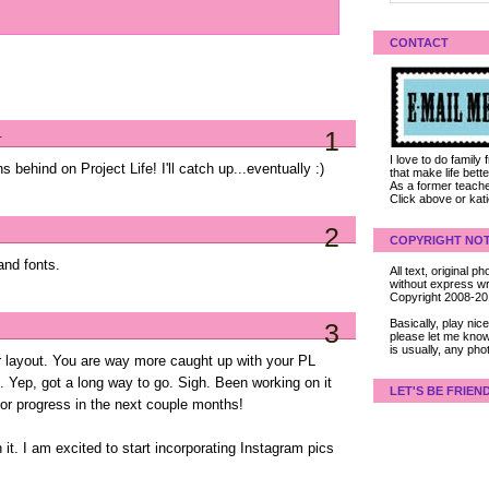
CONTACT
.
1
I love to do family
behind on Project Life! I'll catch up...eventually :)
that make life bet
As a former teacher
Click above or kat
2
COPYRIGHT NOT
and fonts.
All text, original
without express wri
Copyright 2008-2
Basically, play ni
3
please let me know
is usually, any pho
r layout. You are way more caught up with your PL
l. Yep, got a long way to go. Sigh. Been working on it
LET'S BE FRIEN
or progress in the next couple months!
it. I am excited to start incorporating Instagram pics