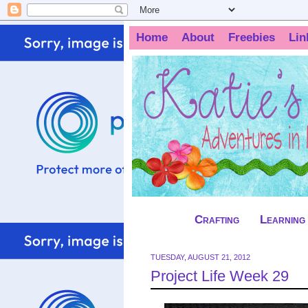
Home
About
Freebies
Lin
Crafting
Learning
TUESDAY, AUGUST 21, 2012
Project Life Week 29