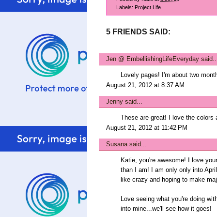
Labels:
Project Life
5 FRIENDS SAID:
Jen @ EmbellishingLifeEveryday
said..
Lovely pages! I'm about two months 
August 21, 2012 at 8:37 AM
Jenny
said...
These are great! I love the colors 
August 21, 2012 at 11:42 PM
Susana
said...
Katie, you're awesome! I love you
than I am! I am only only into Apri
like crazy and hoping to make maj
Love seeing what you're doing with 
into mine...we'll see how it goes!