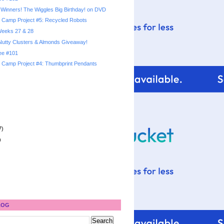
Winners! The Wiggles Big Birthday! on DVD
Camp Project #5: Recycled Robots
 Weeks 27 & 28
utty Clusters & Almonds Giveaway!
ree #101
Camp Project #4: Thumbprint Pendants
7)
)
LOG