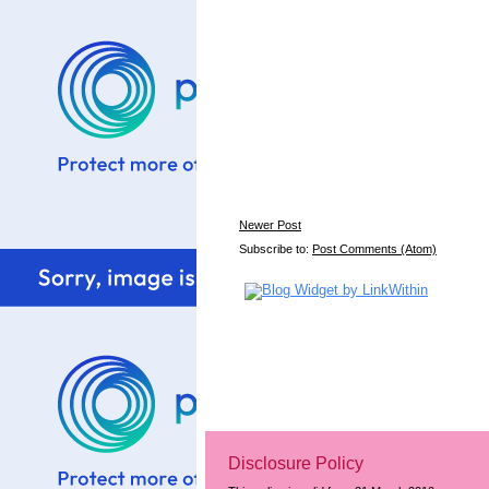
Newer Post
Subscribe to:
Post Comments (Atom)
Disclosure Policy