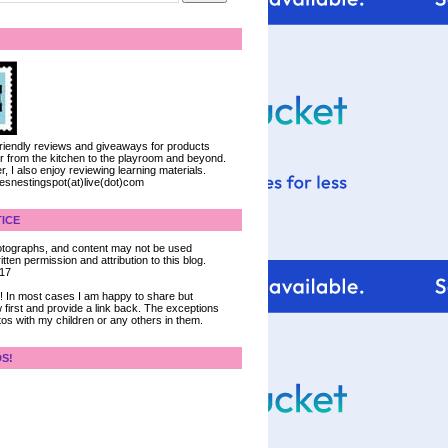
 friendly reviews and giveaways for products
ter from the kitchen to the playroom and beyond.
, I also enjoy reviewing learning materials.
iesnestingspot(at)live(dot)com
ICE
 photographs, and content may not be used
tten permission and attribution to this blog.
017
ce! In most cases I am happy to share but
 first and provide a link back. The exceptions
tos with my children or any others in them.
DS!