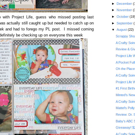
►
December
(
►
November
(
►
October
(19
 with Project Life, guess who missed posting last
s actually still caught up but needed to catch up on
►
September
(
ek and had to forego my PL post. I missed coming
▼
August
(22)
 definitely be checking up on everyone this week
Scrappy Shop
A Crafty Soi
Review & Giv
Project Life
A Pocket Full
Oh the Place
A Crafty Soi
Project Life
#1 First Birt
Minted's New
A Crafty Soi
Mattel's Poll
Review: Dr. 
Baby's ABC 
Giveaway! $2
A Crafty Soi