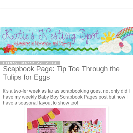
Friday, March 22, 2013
Scapbook Page: Tip Toe Through the
Tulips for Eggs
It's a two-fer week as far as scrapbooking goes, not only did I
have my weekly Baby Boy Scrapbook Pages post but now I
have a seasonal layout to show too!