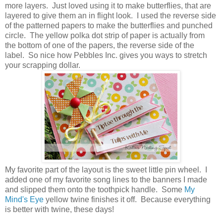
more layers. Just loved using it to make butterflies, that are
layered to give them an in flight look. I used the reverse side
of the patterned papers to make the butterflies and punched
circle. The yellow polka dot strip of paper is actually from
the bottom of one of the papers, the reverse side of the
label. So nice how Pebbles Inc. gives you ways to stretch
your scrapping dollar.
My favorite part of the layout is the sweet little pin wheel. I
added one of my favorite song lines to the banners I made
and slipped them onto the toothpick handle. Some
My
Mind's Eye
yellow twine finishes it off. Because everything
is better with twine, these days!