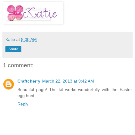
Katie
at
8:00 AM
Share
1 comment:
Craftcherry
March 22, 2013 at 9:42 AM
Beautiful page! The kit works wonderfully with the Easter
egg hunt!
Reply