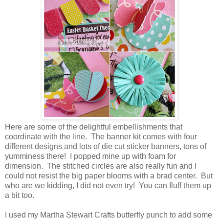
Here are some of the delightful embellishments that
coordinate with the line. The banner kit comes with four
different designs and lots of die cut sticker banners, tons of
yumminess there! I popped mine up with foam for
dimension. The stitched circles are also really fun and I
could not resist the big paper blooms with a brad center. But
who are we kidding, I did not even try! You can fluff them up
a bit too.
I used my Martha Stewart Crafts butterfly punch to add some