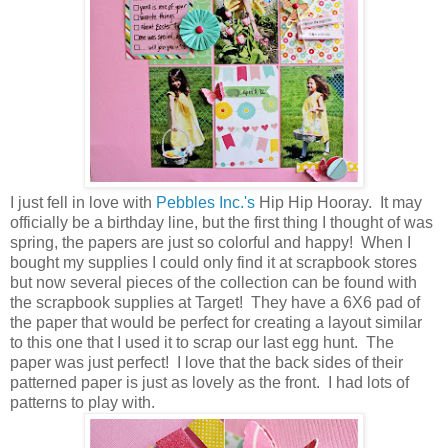
I just fell in love with
Pebbles Inc.'s
Hip Hip Hooray. It may
officially be a birthday line, but the first thing I thought of was
spring, the papers are just so colorful and happy! When I
bought my supplies I could only find it at scrapbook stores
but now several pieces of the collection can be found with
the scrapbook supplies at Target! They have a 6X6 pad of
the paper that would be perfect for creating a layout similar
to this one that I used it to scrap our last egg hunt. The
paper was just perfect! I love that the back sides of their
patterned paper is just as lovely as the front. I had lots of
patterns to play with.