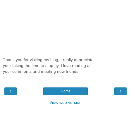
Thank you for visiting my blog, I really appreciate
your taking the time to stop by. I love reading all
your comments and meeting new friends.
‹
›
Home
View web version