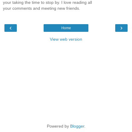
your taking the time to stop by. I love reading all
your comments and meeting new friends.
‹
›
Home
View web version
Powered by
Blogger
.