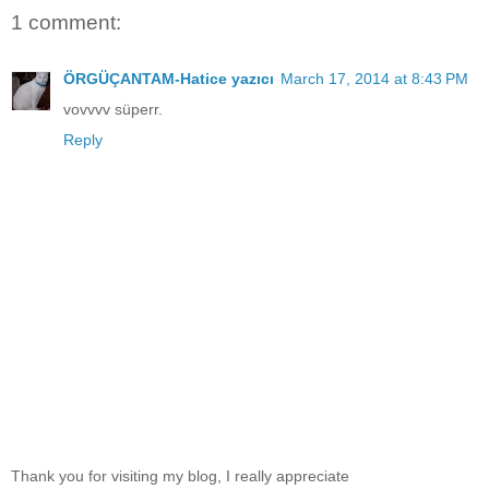
1 comment:
ÖRGÜÇANTAM-Hatice yazıcı
March 17, 2014 at 8:43 PM
vovvvv süperr.
Reply
Thank you for visiting my blog, I really appreciate