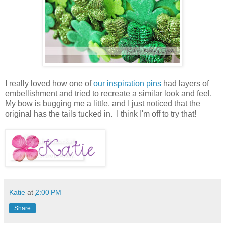
I really loved how one of
our inspiration pins
had layers of
embellishment and tried to recreate a similar look and feel.
My bow is bugging me a little, and I just noticed that the
original has the tails tucked in. I think I'm off to try that!
Katie
at
2:00 PM
Share