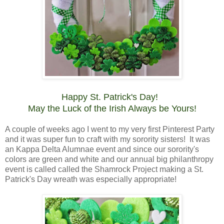
Happy St. Patrick's Day!
May the Luck of the Irish Always be Yours!
A couple of weeks ago I went to my very first Pinterest Party
and it was super fun to craft with my sorority sisters! It was
an Kappa Delta Alumnae event and since our sorority's
colors are green and white and our annual big philanthropy
event is called called the Shamrock Project making a St.
Patrick's Day wreath was especially appropriate!