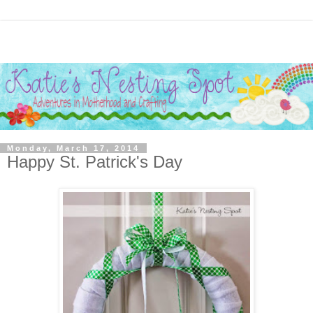
Monday, March 17, 2014
Happy St. Patrick's Day