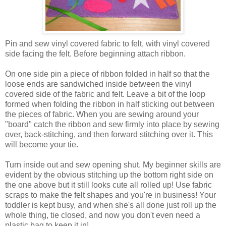
Pin and sew vinyl covered fabric to felt, with vinyl covered
side facing the felt. Before beginning attach ribbon.
On one side pin a piece of ribbon folded in half so that the
loose ends are sandwiched inside between the vinyl
covered side of the fabric and felt. Leave a bit of the loop
formed when folding the ribbon in half sticking out between
the pieces of fabric. When you are sewing around your
"board" catch the ribbon and sew firmly into place by sewing
over, back-stitching, and then forward stitching over it. This
will become your tie.
Turn inside out and sew opening shut. My beginner skills are
evident by the obvious stitching up the bottom right side on
the one above but it still looks cute all rolled up! Use fabric
scraps to make the felt shapes and you're in business! Your
toddler is kept busy, and when she's all done just roll up the
whole thing, tie closed, and now you don't even need a
plastic bag to keep it in!