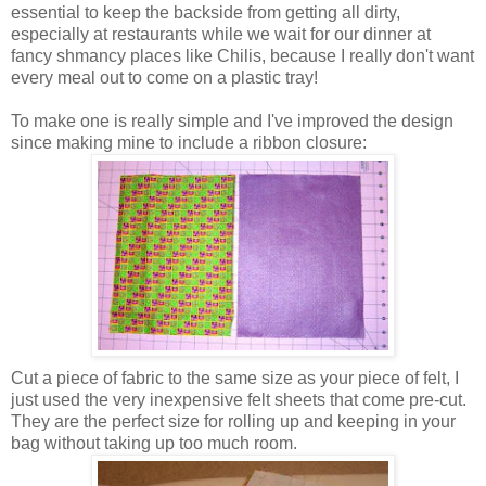
essential to keep the backside from getting all dirty,
especially at restaurants while we wait for our dinner at
fancy shmancy places like Chilis, because I really don't want
every meal out to come on a plastic tray!
To make one is really simple and I've improved the design
since making mine to include a ribbon closure:
Cut a piece of fabric to the same size as your piece of felt, I
just used the very inexpensive felt sheets that come pre-cut.
They are the perfect size for rolling up and keeping in your
bag without taking up too much room.