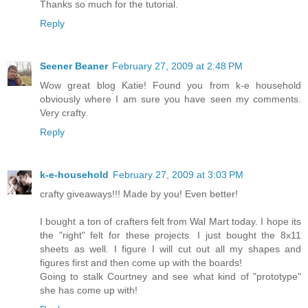
Thanks so much for the tutorial.
Reply
Seener Beaner
February 27, 2009 at 2:48 PM
Wow great blog Katie! Found you from k-e household
obviously where I am sure you have seen my comments.
Very crafty.
Reply
k-e-household
February 27, 2009 at 3:03 PM
crafty giveaways!!! Made by you! Even better!
I bought a ton of crafters felt from Wal Mart today. I hope its
the "right" felt for these projects. I just bought the 8x11
sheets as well. I figure I will cut out all my shapes and
figures first and then come up with the boards!
Going to stalk Courtney and see what kind of "prototype"
she has come up with!