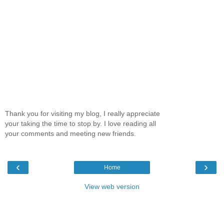
Thank you for visiting my blog, I really appreciate
your taking the time to stop by. I love reading all
your comments and meeting new friends.
‹
›
Home
View web version