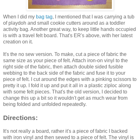
When I did my
bag tag
, I mentioned that I was carrying a tub
of playdoh and small cookie cutters around as a toddler
activity bag. Another great way, to keep little hands occupied
is with a travel felt board. That's ER's above, with her latest
creation on it.
It's the no sew version. To make, cut a piece of fabric the
same size as your piece of felt. Attach iron-on vinyl to the
right side of the fabric, then attach double sided fusible
webbing to the back side of the fabric and fuse it to your
piece of felt. I cut around the edges with a pinking scissors to
pretty it up. I fold it up and put it all in a plastic ziploc along
with some felt pieces. That's the old version, I decided to
change this up a bit so it wouldn't get as much wear from
being folded and unfolded repeatedly.
Directions:
It's not really a board, rather it's a piece of fabric I backed
with iron vinyl and then sewed to a piece of felt. The vinyl is