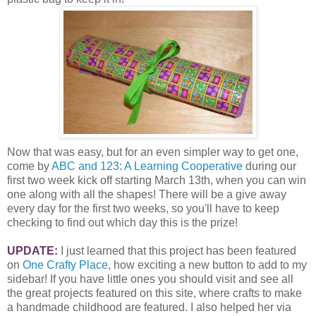
Now that was easy, but for an even simpler way to get one,
come by
ABC and 123: A Learning Cooperative
during our
first two week kick off starting March 13th, when you can win
one along with all the shapes! There will be a give away
every day for the first two weeks, so you'll have to keep
checking to find out which day this is the prize!
UPDATE:
I just learned that this project has been featured
on
One Crafty Place
, how exciting a new button to add to my
sidebar! If you have little ones you should visit and see all
the great projects featured on this site, where crafts to make
a handmade childhood are featured. I also helped her via