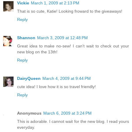
Vickie
March 1, 2009 at 2:13 PM
That is so cute, Katie! Looking froward to the giveaways!
Reply
Shannon
March 3, 2009 at 12:48 PM
Great idea to make no-sew! I can't wait to check out your
new blog on the 13th!
Reply
DairyQueen
March 4, 2009 at 9:44 PM
cute idea! I love how it is so travel friendly!
Reply
Anonymous
March 6, 2009 at 3:24 PM
This is adorable. I cannot wait for the new blog. I read yours
everyday.