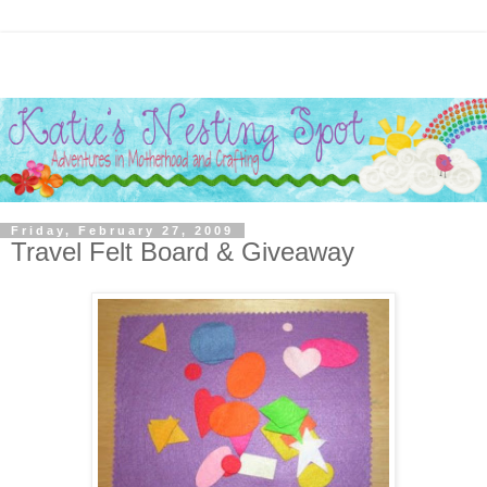
Friday, February 27, 2009
Travel Felt Board & Giveaway