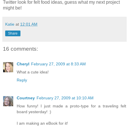
Twitter look for felt food ideas, guess what my next project
might be!
Katie
at
12:01 AM
Share
16 comments:
Cheryl
February 27, 2009 at 8:33 AM
What a cute idea!
Reply
Courtney
February 27, 2009 at 10:10 AM
How funny! I just made a proto-type for a traveling felt
board yesterday! :)
I am making an eBook for it!