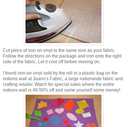
Cut piece of iron on vinyl to the same size as your fabric.
Follow the directions on the package and iron onto the right
side of the fabric. Let it cool off before moving on.
I found iron-on vinyl sold by the roll in a plastic bag on the
notions wall at Joann's Fabric, a large nationwide fabric and
crafting retailer. Watch for special sales where the entire
notions wall is 40-50% off and same yourself some money!