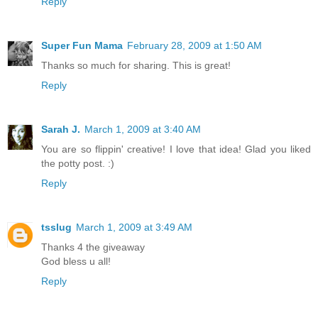
Reply
Super Fun Mama
February 28, 2009 at 1:50 AM
Thanks so much for sharing. This is great!
Reply
Sarah J.
March 1, 2009 at 3:40 AM
You are so flippin' creative! I love that idea! Glad you liked
the potty post. :)
Reply
tsslug
March 1, 2009 at 3:49 AM
Thanks 4 the giveaway
God bless u all!
Reply