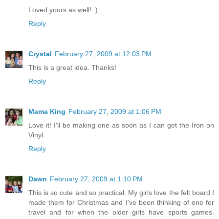
Loved yours as well! :)
Reply
Crystal
February 27, 2009 at 12:03 PM
This is a great idea. Thanks!
Reply
Mama King
February 27, 2009 at 1:06 PM
Love it! I'll be making one as soon as I can get the Iron on
Vinyl.
Reply
Dawn
February 27, 2009 at 1:10 PM
This is so cute and so practical. My girls love the felt board I
made them for Christmas and I've been thinking of one for
travel and for when the older girls have sports games.