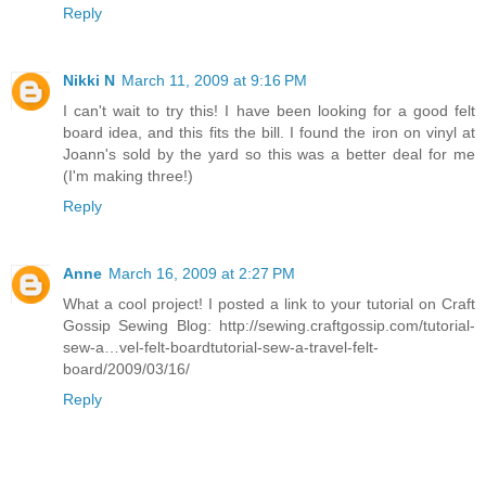
Reply
Nikki N
March 11, 2009 at 9:16 PM
I can't wait to try this! I have been looking for a good felt
board idea, and this fits the bill. I found the iron on vinyl at
Joann's sold by the yard so this was a better deal for me
(I'm making three!)
Reply
Anne
March 16, 2009 at 2:27 PM
What a cool project! I posted a link to your tutorial on Craft
Gossip Sewing Blog: http://sewing.craftgossip.com/tutorial-
sew-a…vel-felt-boardtutorial-sew-a-travel-felt-
board/2009/03/16/
Reply