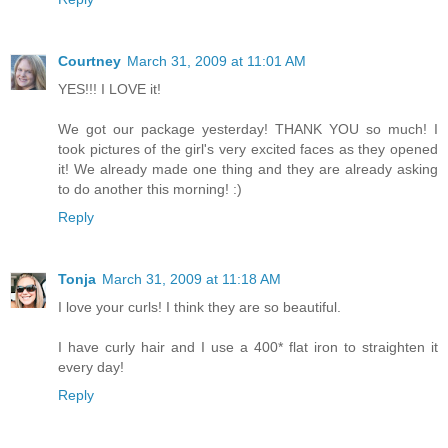
Courtney
March 31, 2009 at 11:01 AM
YES!!! I LOVE it!
We got our package yesterday! THANK YOU so much! I
took pictures of the girl's very excited faces as they opened
it! We already made one thing and they are already asking
to do another this morning! :)
Reply
Tonja
March 31, 2009 at 11:18 AM
I love your curls! I think they are so beautiful.
I have curly hair and I use a 400* flat iron to straighten it
every day!
Reply