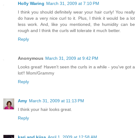
Holly Waring
March 31, 2009 at 7:10 PM
I think you should definitely wear your hair curly! You really
do have a very nice curl to it. Plus, I think it would be a lot
less work. And, like you mentioned, the humidity can be
rough and I think the curls will tolerate it much better.
Reply
Anonymous
March 31, 2009 at 9:42 PM
Looks great! Haven't seen the curls in a while - you've got a
lot!! Mom/Grammy
Reply
Amy
March 31, 2009 at 11:13 PM
I think your hair looks great.
Reply
kari and kijsa
April 1, 2009 at 12:58 AM