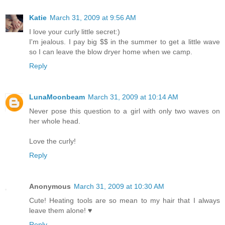
Katie
March 31, 2009 at 9:56 AM
I love your curly little secret:)
I'm jealous. I pay big $$ in the summer to get a little wave
so I can leave the blow dryer home when we camp.
Reply
LunaMoonbeam
March 31, 2009 at 10:14 AM
Never pose this question to a girl with only two waves on
her whole head.
Love the curly!
Reply
Anonymous
March 31, 2009 at 10:30 AM
Cute! Heating tools are so mean to my hair that I always
leave them alone! ♥
Reply