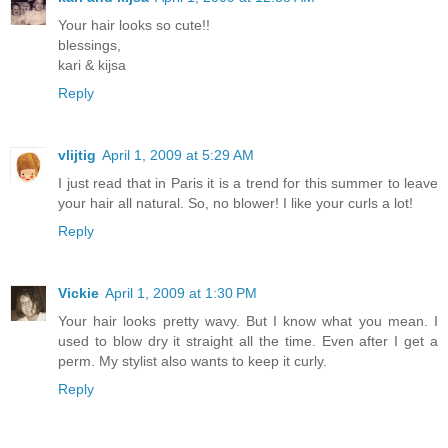
Your hair looks so cute!!
blessings,
kari & kijsa
Reply
vlijtig
April 1, 2009 at 5:29 AM
I just read that in Paris it is a trend for this summer to leave
your hair all natural. So, no blower! I like your curls a lot!
Reply
Vickie
April 1, 2009 at 1:30 PM
Your hair looks pretty wavy. But I know what you mean. I
used to blow dry it straight all the time. Even after I get a
perm. My stylist also wants to keep it curly.
Reply