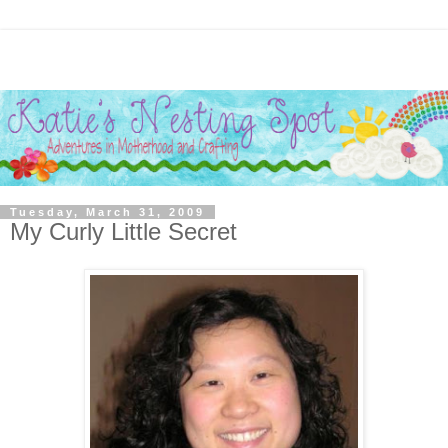
Tuesday, March 31, 2009
My Curly Little Secret