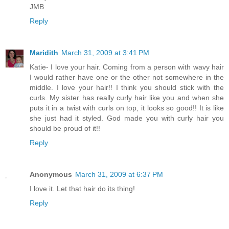
JMB
Reply
Maridith
March 31, 2009 at 3:41 PM
Katie- I love your hair. Coming from a person with wavy hair
I would rather have one or the other not somewhere in the
middle. I love your hair!! I think you should stick with the
curls. My sister has really curly hair like you and when she
puts it in a twist with curls on top, it looks so good!! It is like
she just had it styled. God made you with curly hair you
should be proud of it!!
Reply
Anonymous
March 31, 2009 at 6:37 PM
I love it. Let that hair do its thing!
Reply