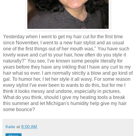
Yesterday when I went to get my hair cut for the first time
since November, I went to a new hair stylist and as usual
one of the first things out of her mouth was," You have such
lovely wave and curl to your hair, how often do you style it
naturally?" You see, I've known some people literally for
years before they have any inkling that I have any curl to my
hair what so ever. I am normally strictly a blow and go kind of
gal. To humor her, I let her style it all wavy. For some reason
every stylist I've ever been to wants to do this, but for me I
think it looks messy and undone, especially in pictures.
What do you think, should I give my heating tools a break
this summer and let Michigan's humidity help give my hair
some bounce?
Katie
at
8:00 AM