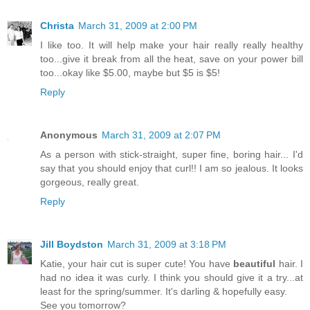
Christa
March 31, 2009 at 2:00 PM
I like too. It will help make your hair really really healthy
too...give it break from all the heat, save on your power bill
too...okay like $5.00, maybe but $5 is $5!
Reply
Anonymous
March 31, 2009 at 2:07 PM
As a person with stick-straight, super fine, boring hair... I'd
say that you should enjoy that curl!! I am so jealous. It looks
gorgeous, really great.
Reply
Jill Boydston
March 31, 2009 at 3:18 PM
Katie, your hair cut is super cute! You have
beautiful
hair. I
had no idea it was curly. I think you should give it a try...at
least for the spring/summer. It's darling & hopefully easy.
See you tomorrow?