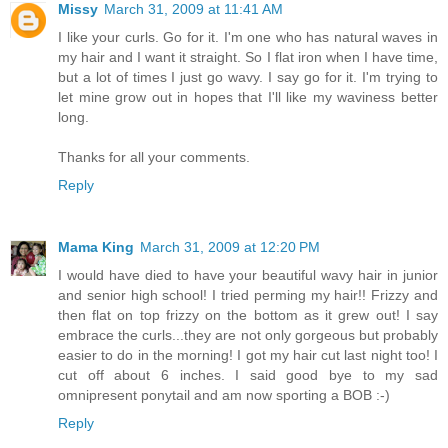
Missy
March 31, 2009 at 11:41 AM
I like your curls. Go for it. I'm one who has natural waves in
my hair and I want it straight. So I flat iron when I have time,
but a lot of times I just go wavy. I say go for it. I'm trying to
let mine grow out in hopes that I'll like my waviness better
long.
Thanks for all your comments.
Reply
Mama King
March 31, 2009 at 12:20 PM
I would have died to have your beautiful wavy hair in junior
and senior high school! I tried perming my hair!! Frizzy and
then flat on top frizzy on the bottom as it grew out! I say
embrace the curls...they are not only gorgeous but probably
easier to do in the morning! I got my hair cut last night too! I
cut off about 6 inches. I said good bye to my sad
omnipresent ponytail and am now sporting a BOB :-)
Reply