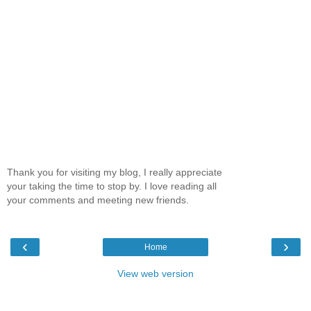
Thank you for visiting my blog, I really appreciate
your taking the time to stop by. I love reading all
your comments and meeting new friends.
‹
›
Home
View web version