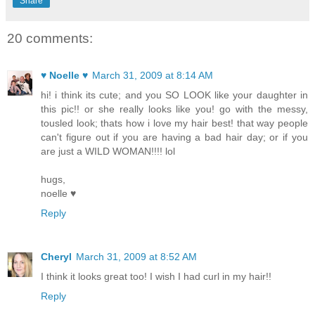
Share
20 comments:
♥ Noelle ♥
March 31, 2009 at 8:14 AM
hi! i think its cute; and you SO LOOK like your daughter in
this pic!! or she really looks like you! go with the messy,
tousled look; thats how i love my hair best! that way people
can't figure out if you are having a bad hair day; or if you
are just a WILD WOMAN!!!! lol
hugs,
noelle ♥
Reply
Cheryl
March 31, 2009 at 8:52 AM
I think it looks great too! I wish I had curl in my hair!!
Reply