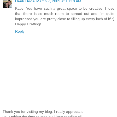
Heidi Boos
March 7, 2009 at 10:18 AM
Katie, You have such a great space to be creative! I love
that there is so much room to spread out and I'm quite
impressed you are pretty close to filling up every inch of it! :)
Happy Crafting!
Reply
Thank you for visiting my blog, I really appreciate
your taking the time to stop by. I love reading all