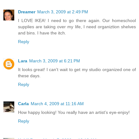
Dreamer
March 3, 2009 at 2:49 PM
I LOVE IKEA! I need to go there again. Our homeschool
supplies are taking over my life, I need organiztion shelves
and bins. I have the itch.
Reply
Lara
March 3, 2009 at 6:21 PM
It looks great! I can't wait to get my studio organized one of
these days.
Reply
Carla
March 4, 2009 at 11:16 AM
How happy looking! You really have an artist's eye-enjoy!
Reply