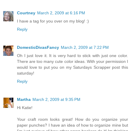
Courtney
March 2, 2009 at 6:16 PM
I have a tag for you over on my blog! :)
Reply
DomesticDivasFancy
March 2, 2009 at 7:22 PM
Oh I just love it. It is very hard to stick with just one color.
There are too many cute color ideas. With your permission I
would love to put you on my Saturdays Scrapper post this
saturday!
Reply
Martha
March 2, 2009 at 9:35 PM
Hi Katie!
Your craft room looks great! How do you organize your
paper punches? I have an idea of how to organize mine but
I'm just curious of how other scrap bookers do it! Im thinking