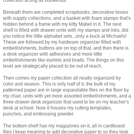
collection acting as bookends.
Beneath them are completed scrapbooks, decorative boxes
with supply collections, and a basket with foam stamps that's
hidden behind a frame with my kitty Mabel in it. The next
shelf is filled with drawer units with my stamps and inks, did
you notice the little alphabet sets...only a buck at Michaels!
These are followed by my hardware organizer filled with
embellishments, buttons are on top of that, and then there is
a desk organizer with adhesives and more little
embellishments like eyelets and brads. The things on this
level are strategically placed to be out of reach.
Then comes my paper collection all neatly organized by
color and season. This is only half of it, the bulk of my
patterned paper are in large expandable files on the floor by
my chair, units with yet more assorted embellishments, and a
three drawer desk organizer that used to be on my teacher's
desk at school. Now it houses my cutting templates,
punches, and embossing powder.
The bottom shelf has my magazines on it, all in cardboard
files I keep meaning to add decorative paper to so they look