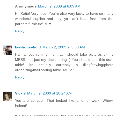
Anonymous
March 2, 2009 at 6:09 AM
Hi, Katie! Very nice! You're also very lucky to have so many
wonderful suplies and hey, ya can't beat free from the
parents furniture! ☺ ♥
Reply
k-e-household
March 2, 2009 at 9:58 AM
Ha ha, you remind me that I should take pictures of my
MESS, not just my decluttering :) You should see this craft
table! Its actually currently a filing/sewing/photo
organizing/mail sorting table. MESS!
Reply
Vickie
March 2, 2009 at 10:24 AM
You are so cool! That looked like a lot of work. Whew,
indeed!
We had a computer room, but our computer is now in the