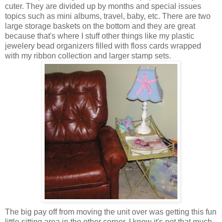
cuter. They are divided up by months and special issues
topics such as mini albums, travel, baby, etc. There are two
large storage baskets on the bottom and they are great
because that's where I stuff other things like my plastic
jewelery bead organizers filled with floss cards wrapped
with my ribbon collection and larger stamp sets.
The big pay off from moving the unit over was getting this fun
little sitting area in the other corner. I know it's not that much