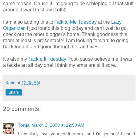
same reason. Cause if I'm going to be schleping all that stuff
around, I want to show it off☺
I am also adding this to
Talk to Me Tuesday
at the
Lazy
Organizer
, I just found this blog today and can't wait to go
check out the other blogger's home. Thank goodness this
room at least is presentable! I am looking forward to going
back tonight and going through her archives.
It's also my
Tackle It Tuesday
Post, cause believe me it was
a tackle an all day one! I think my arms are still sore.
Katie
at
12:00 AM
Share
20 comments:
Tonja
March 2, 2009 at 12:50 AM
I absolutly love your craft room...and i'm jealous! I could