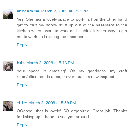
eriochrome
March 2, 2009 at 3:53 PM
Yes, She has a lovely space to work in. I on the other hand
get to cart my hobby stuff up out of the basement to the
kitchen when I want to work on it. I think it is her way to get
me to work on finishing the basement.
Reply
Kris
March 2, 2009 at 5:13 PM
Your space is amazing! Oh my goodness, my craft
room/office needs a major overhaul. I'm now inspired!
Reply
~LL~
March 2, 2009 at 5:39 PM
OOoooo...that is lovely! SO organized! Great job. Thanks
for linking up....hope to see you around.
Reply