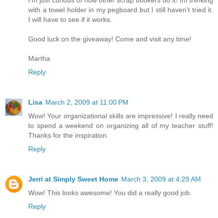
with a towel holder in my pegboard but I still haven't tried it.
I will have to see if it works.
Good luck on the giveaway! Come and visit any time!
Martha
Reply
Lisa
March 2, 2009 at 11:00 PM
Wow! Your organizational skills are impressive! I really need
to spend a weekend on organizing all of my teacher stuff!
Thanks for the inspiration.
Reply
Jerri at Simply Sweet Home
March 3, 2009 at 4:29 AM
Wow! This looks awesome! You did a really good job.
Reply