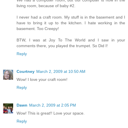
living room, because of baby #2.
I never had a craft room. My stuff is in the basement and I
have to bring it up to the kitchen. I hate working in the
basement. Too Creepy!
BTW, I was at Joy To The World and I saw in your
comments there, you played the trumpet. So Did I!
Reply
Courtney
March 2, 2009 at 10:50 AM
Wow! I love your craft room!
Reply
Dawn
March 2, 2009 at 2:05 PM
Wow! This is great!! Love your space.
Reply