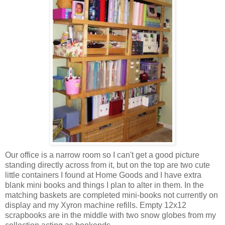
Our office is a narrow room so I can't get a good picture
standing directly across from it, but on the top are two cute
little containers I found at Home Goods and I have extra
blank mini books and things I plan to alter in them. In the
matching baskets are completed mini-books not currently on
display and my Xyron machine refills. Empty 12x12
scrapbooks are in the middle with two snow globes from my