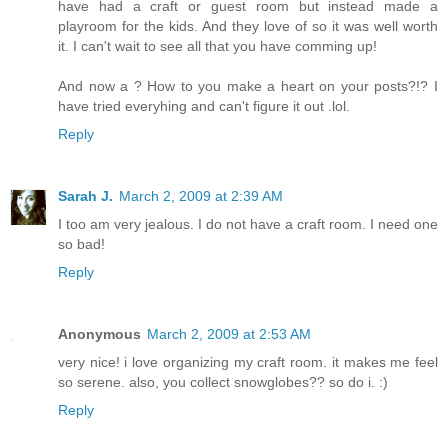
have had a craft or guest room but instead made a
playroom for the kids. And they love of so it was well worth
it. I can't wait to see all that you have comming up!
And now a ? How to you make a heart on your posts?!? I
have tried everyhing and can't figure it out .lol.
Reply
Sarah J.
March 2, 2009 at 2:39 AM
I too am very jealous. I do not have a craft room. I need one
so bad!
Reply
Anonymous
March 2, 2009 at 2:53 AM
very nice! i love organizing my craft room. it makes me feel
so serene. also, you collect snowglobes?? so do i. :)
Reply