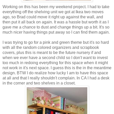
Working on this has been my weekend project. I had to take
everything off the shelving unit we got at Ikea two moves
ago, so Brad could move it right up against the wall, and
then put it all back on again. It was a hassle but worth it as I
gave me a chance to dust and change things up a bit. It's so
much nicer having things put away so I can find them again.
I was trying to go for a pink and green theme but it's so hard
with all the random colored organizers and scrapbook
covers, plus this is meant to be the future nursery if and
when we ever have a second child so I don't want to invest
too much in redoing everything for this space when it might
not work in it's next space. I guess this is the in the meantime
design. BTW I do realize how lucky I am to have this space
at all and that I really shouldn't complain. In CA I had a desk
in the corner and two shelves in a closet.