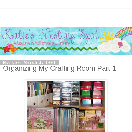
Monday, March 2, 2009
Organizing My Crafting Room Part 1