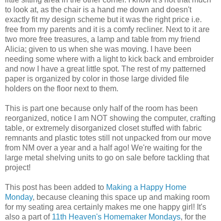
to look at, as the chair is a hand me down and doesn't
exactly fit my design scheme but it was the right price i.e.
free from my parents and it is a comfy recliner. Next to it are
two more free treasures, a lamp and table from my friend
Alicia; given to us when she was moving. I have been
needing some where with a light to kick back and embroider
and now I have a great little spot. The rest of my patterned
paper is organized by color in those large divided file
holders on the floor next to them.
This is part one because only half of the room has been
reorganized, notice I am NOT showing the computer, crafting
table, or extremely disorganized closet stuffed with fabric
remnants and plastic totes still not unpacked from our move
from NM over a year and a half ago! We're waiting for the
large metal shelving units to go on sale before tackling that
project!
This post has been added to
Making a Happy Home
Monday
, because cleaning this space up and making room
for my seating area certainly makes me one happy girl! It's
also a part of
11th Heaven's Homemaker Mondays
, for the