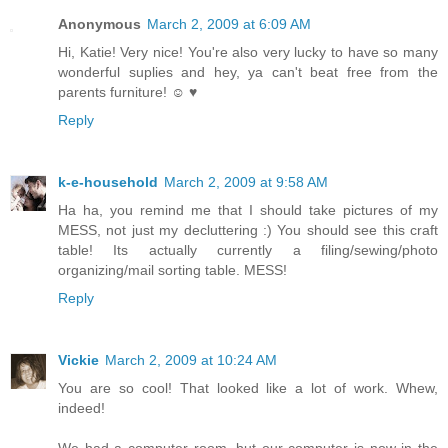
Anonymous
March 2, 2009 at 6:09 AM
Hi, Katie! Very nice! You're also very lucky to have so many
wonderful suplies and hey, ya can't beat free from the
parents furniture! ☺ ♥
Reply
k-e-household
March 2, 2009 at 9:58 AM
Ha ha, you remind me that I should take pictures of my
MESS, not just my decluttering :) You should see this craft
table! Its actually currently a filing/sewing/photo
organizing/mail sorting table. MESS!
Reply
Vickie
March 2, 2009 at 10:24 AM
You are so cool! That looked like a lot of work. Whew,
indeed!
We had a computer room, but our computer is now in the