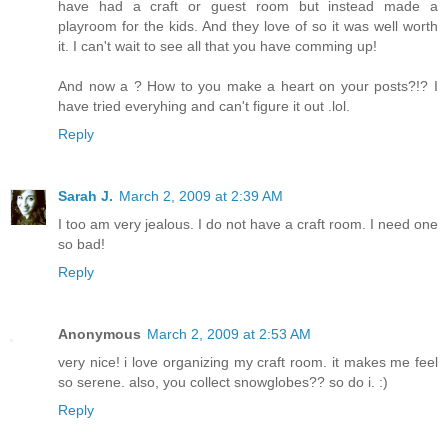
have had a craft or guest room but instead made a
playroom for the kids. And they love of so it was well worth
it. I can't wait to see all that you have comming up!
And now a ? How to you make a heart on your posts?!? I
have tried everyhing and can't figure it out .lol.
Reply
Sarah J.
March 2, 2009 at 2:39 AM
I too am very jealous. I do not have a craft room. I need one
so bad!
Reply
Anonymous
March 2, 2009 at 2:53 AM
very nice! i love organizing my craft room. it makes me feel
so serene. also, you collect snowglobes?? so do i. :)
Reply