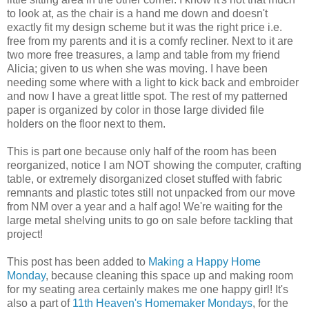
to look at, as the chair is a hand me down and doesn't
exactly fit my design scheme but it was the right price i.e.
free from my parents and it is a comfy recliner. Next to it are
two more free treasures, a lamp and table from my friend
Alicia; given to us when she was moving. I have been
needing some where with a light to kick back and embroider
and now I have a great little spot. The rest of my patterned
paper is organized by color in those large divided file
holders on the floor next to them.
This is part one because only half of the room has been
reorganized, notice I am NOT showing the computer, crafting
table, or extremely disorganized closet stuffed with fabric
remnants and plastic totes still not unpacked from our move
from NM over a year and a half ago! We're waiting for the
large metal shelving units to go on sale before tackling that
project!
This post has been added to
Making a Happy Home
Monday
, because cleaning this space up and making room
for my seating area certainly makes me one happy girl! It's
also a part of
11th Heaven's Homemaker Mondays
, for the