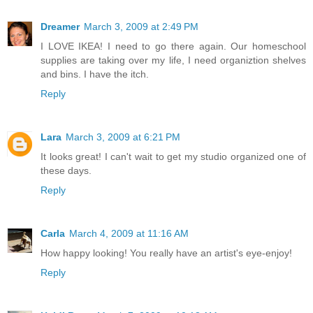
Dreamer
March 3, 2009 at 2:49 PM
I LOVE IKEA! I need to go there again. Our homeschool
supplies are taking over my life, I need organiztion shelves
and bins. I have the itch.
Reply
Lara
March 3, 2009 at 6:21 PM
It looks great! I can't wait to get my studio organized one of
these days.
Reply
Carla
March 4, 2009 at 11:16 AM
How happy looking! You really have an artist's eye-enjoy!
Reply