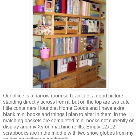
Our office is a narrow room so I can't get a good picture
standing directly across from it, but on the top are two cute
little containers I found at Home Goods and I have extra
blank mini books and things I plan to alter in them. In the
matching baskets are completed mini-books not currently on
display and my Xyron machine refills. Empty 12x12
scrapbooks are in the middle with two snow globes from my