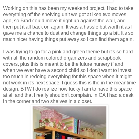
Working on this has been my weekend project. I had to take
everything off the shelving unit we got at Ikea two moves
ago, so Brad could move it right up against the wall, and
then put it all back on again. It was a hassle but worth it as I
gave me a chance to dust and change things up a bit. It's so
much nicer having things put away so I can find them again.
I was trying to go for a pink and green theme but it's so hard
with all the random colored organizers and scrapbook
covers, plus this is meant to be the future nursery if and
when we ever have a second child so I don't want to invest
too much in redoing everything for this space when it might
not work in it's next space. I guess this is the in the meantime
design. BTW I do realize how lucky I am to have this space
at all and that I really shouldn't complain. In CA I had a desk
in the corner and two shelves in a closet.