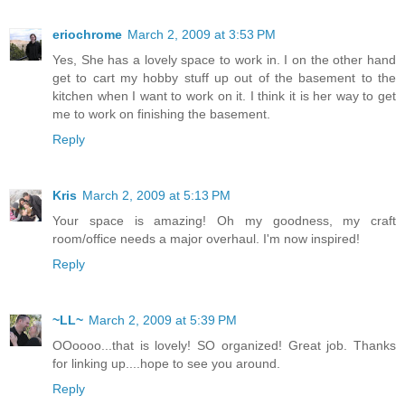
eriochrome
March 2, 2009 at 3:53 PM
Yes, She has a lovely space to work in. I on the other hand
get to cart my hobby stuff up out of the basement to the
kitchen when I want to work on it. I think it is her way to get
me to work on finishing the basement.
Reply
Kris
March 2, 2009 at 5:13 PM
Your space is amazing! Oh my goodness, my craft
room/office needs a major overhaul. I'm now inspired!
Reply
~LL~
March 2, 2009 at 5:39 PM
OOoooo...that is lovely! SO organized! Great job. Thanks
for linking up....hope to see you around.
Reply