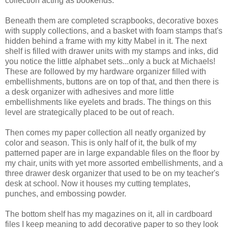
collection acting as bookends.
Beneath them are completed scrapbooks, decorative boxes
with supply collections, and a basket with foam stamps that's
hidden behind a frame with my kitty Mabel in it. The next
shelf is filled with drawer units with my stamps and inks, did
you notice the little alphabet sets...only a buck at Michaels!
These are followed by my hardware organizer filled with
embellishments, buttons are on top of that, and then there is
a desk organizer with adhesives and more little
embellishments like eyelets and brads. The things on this
level are strategically placed to be out of reach.
Then comes my paper collection all neatly organized by
color and season. This is only half of it, the bulk of my
patterned paper are in large expandable files on the floor by
my chair, units with yet more assorted embellishments, and a
three drawer desk organizer that used to be on my teacher's
desk at school. Now it houses my cutting templates,
punches, and embossing powder.
The bottom shelf has my magazines on it, all in cardboard
files I keep meaning to add decorative paper to so they look