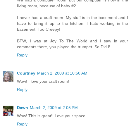
living room, because of baby #2.
I never had a craft room. My stuff is in the basement and I
have to bring it up to the kitchen. I hate working in the
basement. Too Creepy!
BTW, I was at Joy To The World and I saw in your
comments there, you played the trumpet. So Did I!
Reply
Courtney
March 2, 2009 at 10:50 AM
Wow! I love your craft room!
Reply
Dawn
March 2, 2009 at 2:05 PM
Wow! This is great!! Love your space.
Reply