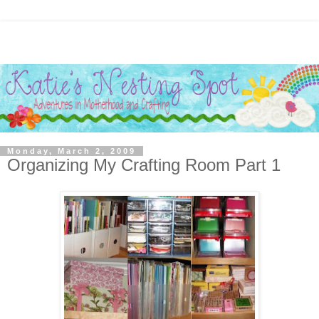
Monday, March 2, 2009
Organizing My Crafting Room Part 1