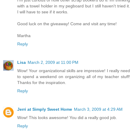
with a towel holder in my pegboard but I still haven't tried it.
I will have to see if it works.
Good luck on the giveaway! Come and visit any time!
Martha
Reply
Lisa
March 2, 2009 at 11:00 PM
Wow! Your organizational skills are impressive! I really need
to spend a weekend on organizing all of my teacher stuff!
Thanks for the inspiration.
Reply
Jerri at Simply Sweet Home
March 3, 2009 at 4:29 AM
Wow! This looks awesome! You did a really good job.
Reply