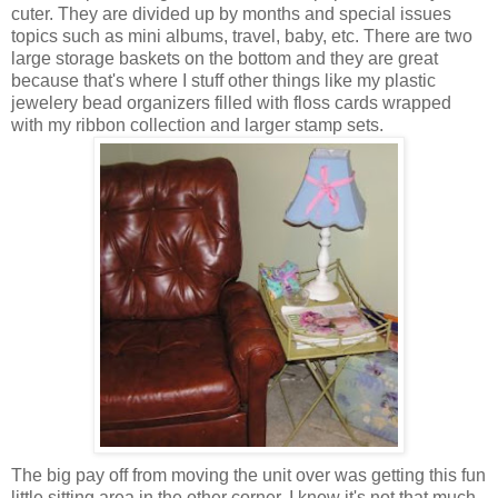
cuter. They are divided up by months and special issues
topics such as mini albums, travel, baby, etc. There are two
large storage baskets on the bottom and they are great
because that's where I stuff other things like my plastic
jewelery bead organizers filled with floss cards wrapped
with my ribbon collection and larger stamp sets.
The big pay off from moving the unit over was getting this fun
little sitting area in the other corner. I know it's not that much