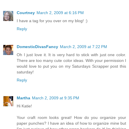
Courtney
March 2, 2009 at 6:16 PM
I have a tag for you over on my blog! :)
Reply
DomesticDivasFancy
March 2, 2009 at 7:22 PM
Oh I just love it. It is very hard to stick with just one color.
There are too many cute color ideas. With your permission I
would love to put you on my Saturdays Scrapper post this
saturday!
Reply
Martha
March 2, 2009 at 9:35 PM
Hi Katie!
Your craft room looks great! How do you organize your
paper punches? I have an idea of how to organize mine but
I'm just curious of how other scrap bookers do it! Im thinking