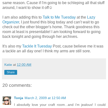
same reason. Cause if I'm going to be schleping all that stuff
around, I want to show it off☺
I am also adding this to
Talk to Me Tuesday
at the
Lazy
Organizer
, I just found this blog today and can't wait to go
check out the other blogger's home. Thank goodness this
room at least is presentable! I am looking forward to going
back tonight and going through her archives.
It's also my
Tackle It Tuesday
Post, cause believe me it was
a tackle an all day one! I think my arms are still sore.
Katie
at
12:00 AM
Share
20 comments:
Tonja
March 2, 2009 at 12:50 AM
I absolutly love your craft room...and i'm jealous! I could