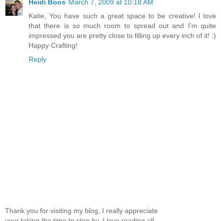
Heidi Boos
March 7, 2009 at 10:18 AM
Katie, You have such a great space to be creative! I love
that there is so much room to spread out and I'm quite
impressed you are pretty close to filling up every inch of it! :)
Happy Crafting!
Reply
Thank you for visiting my blog, I really appreciate
your taking the time to stop by. I love reading all