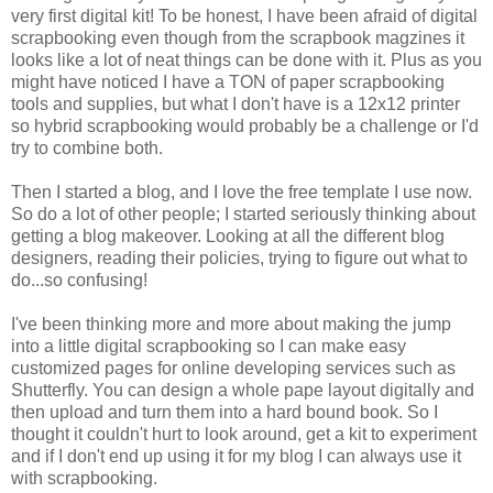
very first digital kit! To be honest, I have been afraid of digital
scrapbooking even though from the scrapbook magzines it
looks like a lot of neat things can be done with it. Plus as you
might have noticed I have a TON of paper scrapbooking
tools and supplies, but what I don't have is a 12x12 printer
so hybrid scrapbooking would probably be a challenge or I'd
try to combine both.
Then I started a blog, and I love the free template I use now.
So do a lot of other people; I started seriously thinking about
getting a blog makeover. Looking at all the different blog
designers, reading their policies, trying to figure out what to
do...so confusing!
I've been thinking more and more about making the jump
into a little digital scrapbooking so I can make easy
customized pages for online developing services such as
Shutterfly. You can design a whole pape layout digitally and
then upload and turn them into a hard bound book. So I
thought it couldn't hurt to look around, get a kit to experiment
and if I don't end up using it for my blog I can always use it
with scrapbooking.