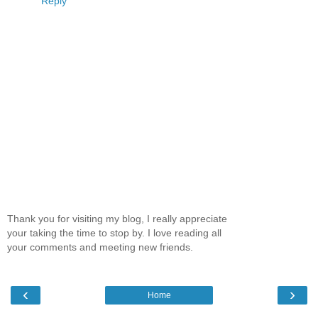
Reply
Thank you for visiting my blog, I really appreciate
your taking the time to stop by. I love reading all
your comments and meeting new friends.
‹
›
Home