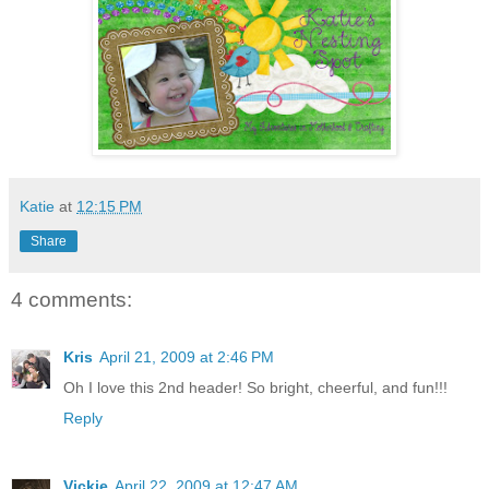
Katie
at
12:15 PM
Share
4 comments:
Kris
April 21, 2009 at 2:46 PM
Oh I love this 2nd header! So bright, cheerful, and fun!!!
Reply
Vickie
April 22, 2009 at 12:47 AM