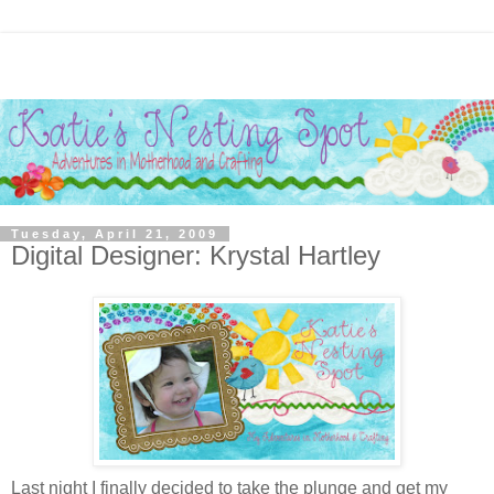
Tuesday, April 21, 2009
Digital Designer: Krystal Hartley
Last night I finally decided to take the plunge and get my