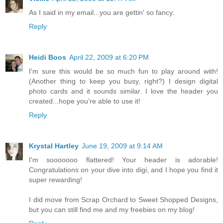
As I said in my email...you are gettin' so fancy.
Reply
Heidi Boos
April 22, 2009 at 6:20 PM
I'm sure this would be so much fun to play around with!
(Another thing to keep you busy, right?) I design digital
photo cards and it sounds similar. I love the header you
created...hope you're able to use it!
Reply
Krystal Hartley
June 19, 2009 at 9:14 AM
I'm sooooooo flattered! Your header is adorable!
Congratulations on your dive into digi, and I hope you find it
super rewarding!
I did move from Scrap Orchard to Sweet Shopped Designs,
but you can still find me and my freebies on my blog!