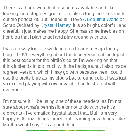
There is a huge wealth of resources available and like
looking for a blog designer it can take a long time to search
out the perfect kit. But I found it!!! I love
A Beautiful World
at
Scrap Orchard by
Krystal Hartley
. It is so bright, colorful, and
cheeful. It just makes me happy. She has some freebies on
her blog that I plan to get and play around with too.
I was up way too late working on a header design for my
blog. I LOVE everything about the blue version at the top of
this post except for the birdie's color, I'm working on that. I
think it blends in too much with the background. I also made
a green version, which I may go with because then I could
use the pretty blue as my blog's background color. I was just
so excited playing with my new kit, I had to share it with
everyone!
I'm not sure if I'll be using one of these headers, as I'm not
sure about what's permissible or not to do with the kit's
elements - I've emailed Krystal about that. But I am very
happy with how things turned out, learning new things...like
Martha would say, "It's a good thing."