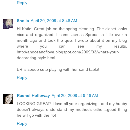
Reply
Sheila
April 20, 2009 at 8:48 AM
Hi Katie! Great job on the spring cleaning. The closet looks
nice and organized. I came across Sproost a little over a
month ago and took the quiz. I wrote about it on my blog
where you can see my results.
http://anoceanoflove.blogspot.com/2009/03/whats-your-
decorating-style.html
ER is soooo cute playing with her sand table!
Reply
Rachel Holloway
April 20, 2009 at 9:46 AM
LOOKING GREAT! I love all your organizing...and my hubby
doesn't always understand my methods either...good thing
he will go with the flo!
Reply