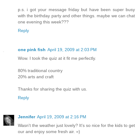
p.s. i got your message friday but have been super busy
with the birthday party and other things. maybe we can chat
one evening this week???
Reply
one pink fish
April 19, 2009 at 2:03 PM
Wow. I took the quiz at it fit me perfectly.
80% traditional country
20% arts and craft
Thanks for sharing the quiz with us.
Reply
Jennifer
April 19, 2009 at 2:16 PM
Wasn't the weather just lovely? It's so nice for the kids to get
our and enjoy some fresh air. =)