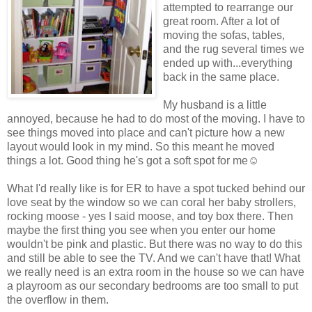
attempted to rearrange our
great room. After a lot of
moving the sofas, tables,
and the rug several times we
ended up with...everything
back in the same place.
My husband is a little
annoyed, because he had to do most of the moving. I have to
see things moved into place and can't picture how a new
layout would look in my mind. So this meant he moved
things a lot. Good thing he's got a soft spot for me☺
What I'd really like is for ER to have a spot tucked behind our
love seat by the window so we can coral her baby strollers,
rocking moose - yes I said moose, and toy box there. Then
maybe the first thing you see when you enter our home
wouldn't be pink and plastic. But there was no way to do this
and still be able to see the TV. And we can't have that! What
we really need is an extra room in the house so we can have
a playroom as our secondary bedrooms are too small to put
the overflow in them.