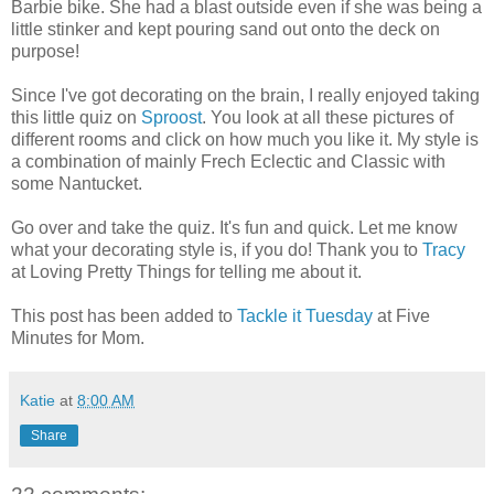
Barbie bike. She had a blast outside even if she was being a
little stinker and kept pouring sand out onto the deck on
purpose!
Since I've got decorating on the brain, I really enjoyed taking
this little quiz on
Sproost
. You look at all these pictures of
different rooms and click on how much you like it. My style is
a combination of mainly Frech Eclectic and Classic with
some Nantucket.
Go over and take the quiz. It's fun and quick. Let me know
what your decorating style is, if you do! Thank you to
Tracy
at Loving Pretty Things for telling me about it.
This post has been added to
Tackle it Tuesday
at Five
Minutes for Mom.
Katie
at
8:00 AM
Share