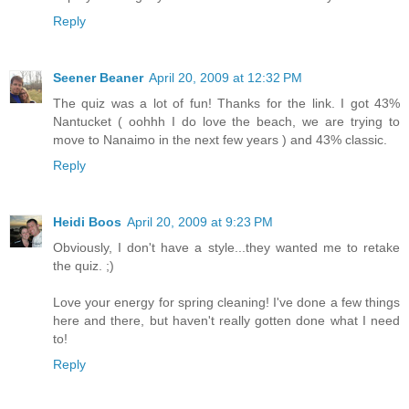
Reply
Seener Beaner
April 20, 2009 at 12:32 PM
The quiz was a lot of fun! Thanks for the link. I got 43%
Nantucket ( oohhh I do love the beach, we are trying to
move to Nanaimo in the next few years ) and 43% classic.
Reply
Heidi Boos
April 20, 2009 at 9:23 PM
Obviously, I don't have a style...they wanted me to retake
the quiz. ;)
Love your energy for spring cleaning! I've done a few things
here and there, but haven't really gotten done what I need
to!
Reply