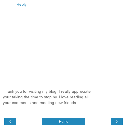
Reply
Thank you for visiting my blog, I really appreciate
your taking the time to stop by. I love reading all
your comments and meeting new friends.
‹
›
Home