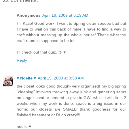
22 comments:
Anonymous
April 19, 2009 at 8:19 AM
Hi, Katie! Good work! I want to Spring clean sooooo bad but
I have to wait on this back of mine. I have to find a way to
craft without messing up the whole house! That's what the
craft room is supposed to be for.
I'll check out that quiz. ☺ ♥
Reply
♥ Noelle ♥
April 19, 2009 at 9:58 AM
the closet looks good though- very organized! my big spring
"cleaning" involves throwing away junk and gathering items
no longer used or needed to give to GW- which i will do in 2
weeks when my work is done. space is a big issue in our
home; our closets are SMALL! thank goodness for our
finished basement or i'd go crazy!!!
noelle ♥