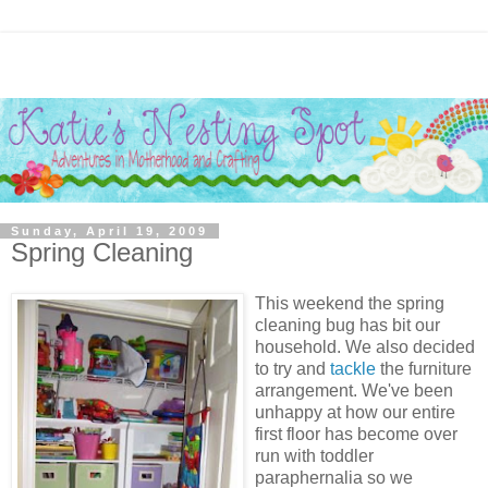
Sunday, April 19, 2009
Spring Cleaning
This weekend the spring
cleaning bug has bit our
household. We also decided
to try and
tackle
the furniture
arrangement. We've been
unhappy at how our entire
first floor has become over
run with toddler
paraphernalia so we