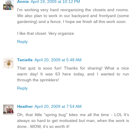
Annie
April 19, 2009 at 10:12 PM
I'm working very hard reorganizing the closets and rooms.
We also plan to work in our backyard and frontyard (some
gardening) and a fence. I hope we finish all this work soon.
I like that closet. Very organize.
Reply
Tanielle
April 20, 2009 at 5:48 AM
That quiz is sooo fun! Thanks for sharing! What a nice
warm day! It was 63 here today, and I wanted to run
through the sprinklers!
Reply
Heather
April 20, 2009 at 7:54 AM
Oh, that little "spring bug" bites me all the time - LOL It's
always so hard to get motivated but man, when the work is
done...WOW, it's so worth it!