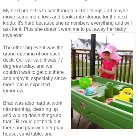
My next project is to sort through all her things and maybe
move some more toys and books into storage for the next
kiddo. It's hard because she remembers everything and will
ask for it. Plus she doesn't want me to put away her baby
toys ever.
The other big event was the
grand opening of our back
deck. Our car said it was 77
degrees today, and we
couldn't wait to get out there
and enjoy it, especially since
more rain is expected
tomorrow.
Brad was also hard at work
this morning, cleaning up
and wiping down things so
that ER could get back out
there and play with her play
house, sand table, and