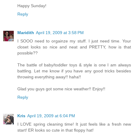
Happy Sunday!
Reply
Maridith
April 19, 2009 at 3:58 PM
I SOOO need to orgainze my stuff. I just need time. Your
closet looks so nice and neat and PRETTY, how is that
possible??
The battle of baby/toddler toys & style is one I am always
battling. Let me know if you have any good tricks besides
throwing everything away!! haha!!
Glad you guys got some nice weather!! Enjoy!!
Reply
Kris
April 19, 2009 at 6:04 PM
I LOVE spring cleaning time! It just feels like a fresh new
start! ER looks so cute in that floppy hat!