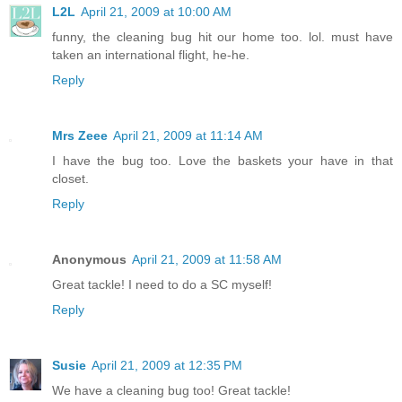
L2L
April 21, 2009 at 10:00 AM
funny, the cleaning bug hit our home too. lol. must have
taken an international flight, he-he.
Reply
Mrs Zeee
April 21, 2009 at 11:14 AM
I have the bug too. Love the baskets your have in that
closet.
Reply
Anonymous
April 21, 2009 at 11:58 AM
Great tackle! I need to do a SC myself!
Reply
Susie
April 21, 2009 at 12:35 PM
We have a cleaning bug too! Great tackle!