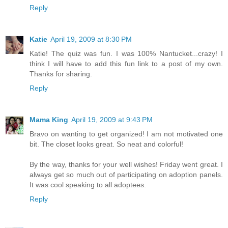
Reply
Katie
April 19, 2009 at 8:30 PM
Katie! The quiz was fun. I was 100% Nantucket...crazy! I
think I will have to add this fun link to a post of my own.
Thanks for sharing.
Reply
Mama King
April 19, 2009 at 9:43 PM
Bravo on wanting to get organized! I am not motivated one
bit. The closet looks great. So neat and colorful!
By the way, thanks for your well wishes! Friday went great. I
always get so much out of participating on adoption panels.
It was cool speaking to all adoptees.
Reply