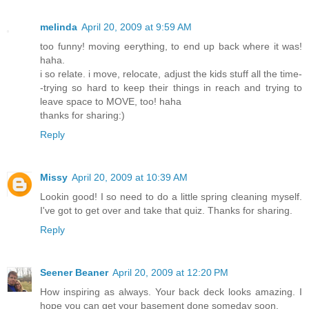
melinda
April 20, 2009 at 9:59 AM
too funny! moving eerything, to end up back where it was!
haha.
i so relate. i move, relocate, adjust the kids stuff all the time-
-trying so hard to keep their things in reach and trying to
leave space to MOVE, too! haha
thanks for sharing:)
Reply
Missy
April 20, 2009 at 10:39 AM
Lookin good! I so need to do a little spring cleaning myself.
I've got to get over and take that quiz. Thanks for sharing.
Reply
Seener Beaner
April 20, 2009 at 12:20 PM
How inspiring as always. Your back deck looks amazing. I
hope you can get your basement done someday soon.