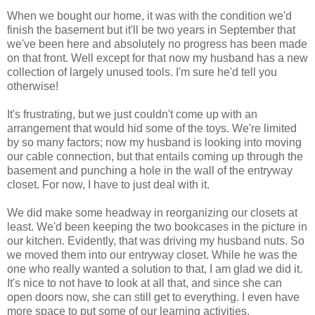
When we bought our home, it was with the condition we'd
finish the basement but it'll be two years in September that
we've been here and absolutely no progress has been made
on that front. Well except for that now my husband has a new
collection of largely unused tools. I'm sure he'd tell you
otherwise!
It's frustrating, but we just couldn't come up with an
arrangement that would hid some of the toys. We're limited
by so many factors; now my husband is looking into moving
our cable connection, but that entails coming up through the
basement and punching a hole in the wall of the entryway
closet. For now, I have to just deal with it.
We did make some headway in reorganizing our closets at
least. We'd been keeping the two bookcases in the picture in
our kitchen. Evidently, that was driving my husband nuts. So
we moved them into our entryway closet. While he was the
one who really wanted a solution to that, I am glad we did it.
It's nice to not have to look at all that, and since she can
open doors now, she can still get to everything. I even have
more space to put some of our learning activities.