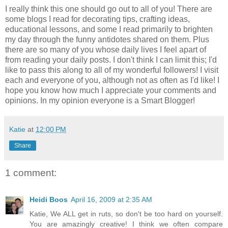
I really think this one should go out to all of you! There are
some blogs I read for decorating tips, crafting ideas,
educational lessons, and some I read primarily to brighten
my day through the funny antidotes shared on them. Plus
there are so many of you whose daily lives I feel apart of
from reading your daily posts. I don't think I can limit this; I'd
like to pass this along to all of my wonderful followers! I visit
each and everyone of you, although not as often as I'd like! I
hope you know how much I appreciate your comments and
opinions. In my opinion everyone is a Smart Blogger!
Katie
at
12:00 PM
Share
1 comment:
Heidi Boos
April 16, 2009 at 2:35 AM
Katie, We ALL get in ruts, so don't be too hard on yourself.
You are amazingly creative! I think we often compare