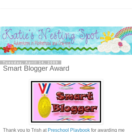
Tuesday, April 14, 2009
Smart Blogger Award
Thank you to Trish at
Preschool Playbook
for awarding me