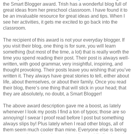
the Smart Blogger award. Trish has a wonderful blog full of
great ideas from her preschool classroom. I have found it to
be an invaluable resource for great ideas and tips. When I
see her activities, it gets me excited to go back into the
classroom.
The recipient of this award is not your everyday blogger. If
you visit their blog, one thing is for sure, you will learn
something (but most of the time, a lot) that is really worth the
time you spend reading their post. Their post is always well-
written, with good grammar, very insightful, inspiring, and
thought provoking. Their posts leave you wishing that you’
ve
written it. They always have great stories to tell, either about
life, about themselves, or about their family. Once you read
their blog, there’s one thing that will stick in your head; that
they are absolutely, no doubt, a Smart Blogger!
The above award description gave me a boost, as lately
whenever I look my posts I find a ton of typos; those are so
annoying! I swear I proof read before I post but something
always slips by! Plus lately when I read other blogs, all of
them seem much cooler than mine. Everyone else is being