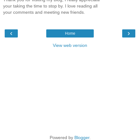
your taking the time to stop by. I love reading all
your comments and meeting new friends.
‹
›
Home
View web version
Powered by
Blogger
.