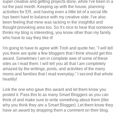
super creative and getting projects done, while I've been in a
rut the past month. Keeping up with the house, planning
activities for ER, and having even a little bit of a social life
has been hard to balance with my creative side. I've also
been feeling that mine was lacking in the insightful and
thought provoking area too. So it's nice to hear that someone
thinks my blog is interesting, you know other than my family
who have to say they like it!
I'm going to have to agree with Trish and quote her, "I will tell
you there are quite a few
bloggers
that I think should get this
award. Sometimes I am in complete awe of some of these
sites as I read them. I will tell you all that I am completely
amazed by the writings, posts, and activities of the many
moms and families that I read everyday." I second that whole
heartily
!
Link the one who gave this award and let them know you
posted it. Pass this to as many Smart
Bloggers
as you can
think of and make sure to write something about them (like
why you think they are a Smart Blogger). Let them know they
have an award by dropping them a comment on their blog.