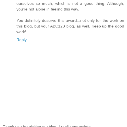
ourselves so much, which is not a good thing. Although,
you're not alone in feeling this way.
You definitely deserve this award...not only for the work on
this blog, but your ABC123 blog, as well. Keep up the good
work!
Reply
Thank you for visiting my blog, I really appreciate