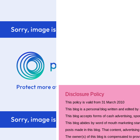
Disclosure Policy
This policy is valid from 31 March 2010
This blog is a personal blog written and edited by
This blog accepts forms of cash advertising, spon
This blog abides by word of mouth marketing stand
posts made in this blog. That content, advertising 
The owner(s) of this blog is compensated to prov