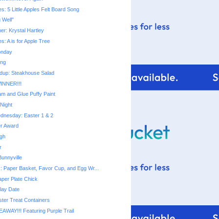
ies: 5 Little Apples Felt Board Song
g Well"
ner: Krystal Hartley
ies: A is for Apple Tree
onday
ing
dup: Steakhouse Salad
INNER!!!
m and Glue Puffy Paint
Night
dnesday: Easter 1 & 2
er Award
ugh
r
unnyville
s: Paper Basket, Favor Cup, and Egg Wr...
aper Plate Chick
lay Date
ter Treat Containers
EAWAY!!! Featuring Purple Trail