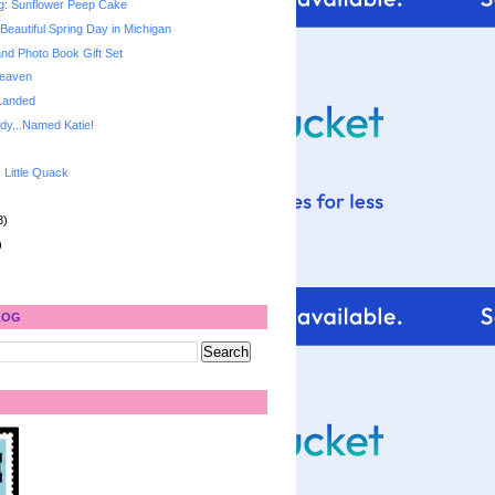
g: Sunflower Peep Cake
Beautiful Spring Day in Michigan
and Photo Book Gift Set
Heaven
Landed
dy...Named Katie!
: Little Quack
8)
)
LOG