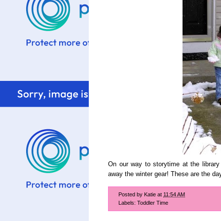
On our way to storytime at the library
away the winter gear! These are the day
Posted by
Katie
at
11:54 AM
Labels:
Toddler Time