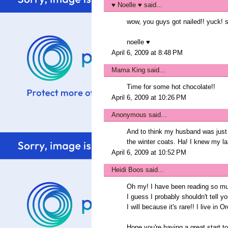
♥ Noelle ♥
said...
wow, you guys got nailed!! yuck! s
noelle ♥
April 6, 2009 at 8:48 PM
Mama King
said...
Time for some hot chocolate!!
April 6, 2009 at 10:26 PM
Anonymous said...
And to think my husband was just
the winter coats. Ha! I knew my l
April 6, 2009 at 10:52 PM
Heidi Boos
said...
Oh my! I have been reading so much
I guess I probably shouldn't tell 
I will because it's rare!! I live in
Hope you're having a great start t