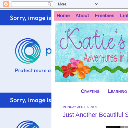
Home
About
Freebies
Lin
Crafting
Learning
MONDAY, APRIL 6, 2009
Just Another Beautiful 