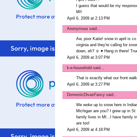
I guess that would be my response i
MI!
April 6, 2009 at 2:13 PM
Anonymous said...
Aw, poor Katie! snow in april is co
virginia and they're calling for snow
down, eh? ☺ ♥ Hang in there! True 
April 6, 2009 at 3:07 PM
k-e-household
said...
That is exactly what our front walk
April 6, 2009 at 3:27 PM
DomesticDivasFancy
said...
We woke up to snow here in Indian
Michigan are you? I grew up in St J
family lives in MI...I have family
are too!
April 6, 2009 at 4:18 PM