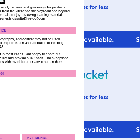
 friendly reviews and giveaways for products
ter from the kitchen to the playroom and beyond.
, I also enjoy reviewing learning materials.
iesnestingspot(at)live(dot)com
ICE
 photographs, and content may not be used
tten permission and attribution to this blog.
017
ce! In most cases I am happy to share but
 first and provide a link back. The exceptions
tos with my children or any others in them.
DS!
E
MY FRIENDS