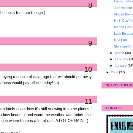
Easter Bakin
8
Just Another 
he looks too cute though:)
Altered Box 
I'm in Craft 
Martha Has 
Luck Be a La
Ikea Fun
9
Storytime Art
►
March
(36)
►
February
(3
►
January
(36
10
►
2008
(37)
 saying a couple of days ago that we should put away
aziness would pay off someday! ;o)
SEARCH THIS B
11
CONTACT
 lately about how it's still snowing in some places!!
you how beautiful and warm the weather was today...but
 Oregon where there is a lot of rain. A LOT OF RAIN! :)
o your week!