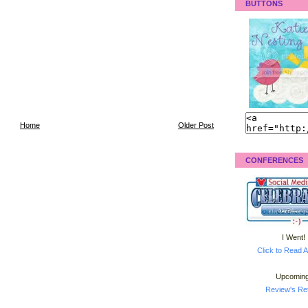
BUTTONS
Home
Older Post
CONFERENCES
I Went!
Click to Read A
Upcoming
Review's Ret