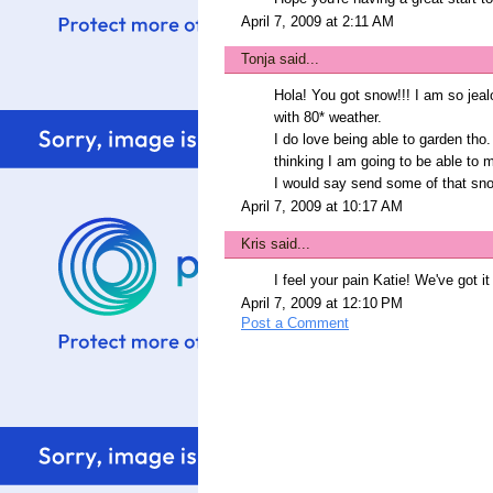
April 7, 2009 at 2:11 AM
Tonja
said...
Hola! You got snow!!! I am so jeal
with 80* weather.
I do love being able to garden th
thinking I am going to be able to 
I would say send some of that snow
April 7, 2009 at 10:17 AM
Kris
said...
I feel your pain Katie! We've got it
April 7, 2009 at 12:10 PM
Post a Comment