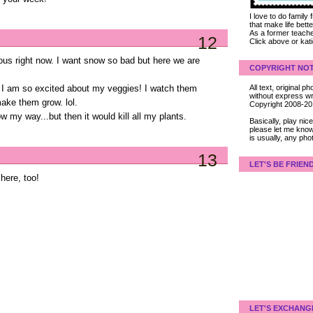
I love to do family
that make life bet
As a former teacher
12
Click above or kat
ous right now. I want snow so bad but here we are
COPYRIGHT NOT
All text, original
o. I am so excited about my veggies! I watch them
without express wri
make them grow. lol.
Copyright 2008-2
 my way...but then it would kill all my plants.
Basically, play ni
please let me know
is usually, any pho
13
LET'S BE FRIEN
 here, too!
LET'S EXCHANG