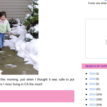
Vi
Come see what 
SEARCH BY DAT
►
2019
(1)
►
2018
(5)
 this morning, just when I thought it was safe to put
►
2016
(5)
s I miss living in CA the most!
►
2015
(41)
►
2014
(104)
►
2013
(166)
►
2012
(244)