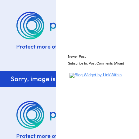
Newer Post
Subscribe to:
Post Comments (Atom)