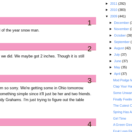
►
2011
(292)
►
2010
(383)
▼
2009
(441)
1
►
December
(
►
November
(
d of the year snow man.
►
October
(39
►
September
(
2
►
August
(42)
►
July
(37)
we did. We maybe got 2 inches. Though it is still
►
June
(37)
►
May
(35)
▼
April
(37)
3
Mod Podge Ma
Clap Your Han
m so sorry. We're getting some in Ohio tomorrow.
Some Unwant
omething simple since it'll just be her and two friends.
Finally Feeli
 Grahams. I'm just trying to figure out the table
The Cutest C
Spring Has A
Girl Time
4
A Green Give
Fruit Loop Fl