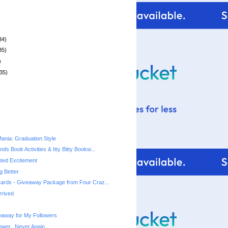
34)
35)
)
35)
nia: Graduation Style
ds Book Activities & Itty Bitty Bookw...
ed Excitement
ng Better
ards - Giveaway Package from Four Craz...
rrived
away for My Followers
ower...Never Again