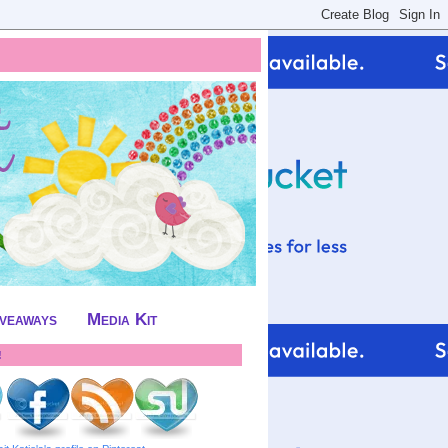
iveaways
Media Kit
!