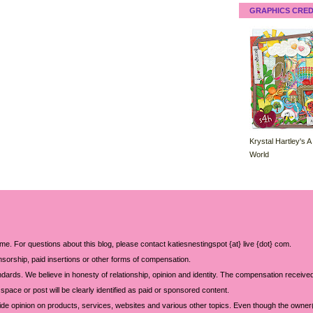
GRAPHICS CRED
Krystal Hartley's A
World
 me. For questions about this blog, please contact katiesnestingspot {at} live {dot} com.
sorship, paid insertions or other forms of compensation.
ards. We believe in honesty of relationship, opinion and identity. The compensation received
space or post will be clearly identified as paid or sponsored content.
ide opinion on products, services, websites and various other topics. Even though the owner(