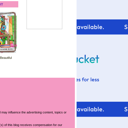
IT
 Beautiful
 may influence the advertising content, topics or
s) of this blog receives compensation for our