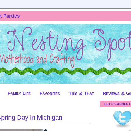
k Parties
Family Life
Favorites
This & That
Reviews & G
LET'S CONNECT
Spring Day in Michigan