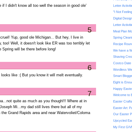
f I didn't know all too well the season in good ole'
Letter Activit
"I Not Feelin
Digital Desig
Letter Activit
5
Meal Plan M
 cruel! Yup, good ole Michigan... But hey, I live in
Spring Clean
, too! Well, it doesn't look like ER was too terribly let
Recipe Roun
Spring will be there before long!
We have a W
Shaving Crea
Costco Date 
6
Wordless We
 looks like :( But you know it will melt eventually.
Smart Blogg
Eight is Eno
Happy Easte
7
Welcome to B
a...not quite as much as you though!!! Where at in
Easter Craft
oseph Mi...my dad still lives there but all of my
Easter Art: P
 in the Grand Rapids area and near Watervoliet/Coloma
Our Easter P
Upcycled Eas
My First GIV