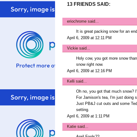
13 FRIENDS SAID:
eriochrome
said...
It is great packing snow for an en
April 6, 2009 at 12:11 PM
Vickie
said...
Holy cow, you got more snow than 
snow right now.
April 6, 2009 at 12:16 PM
Kelli
said...
Oh no, you got that much snow? I'
For Jamison's tea, I'm just doing s
Just PB&J cut outs and some Teddy
setting.
April 6, 2009 at 1:11 PM
Katie
said...
April Fools??