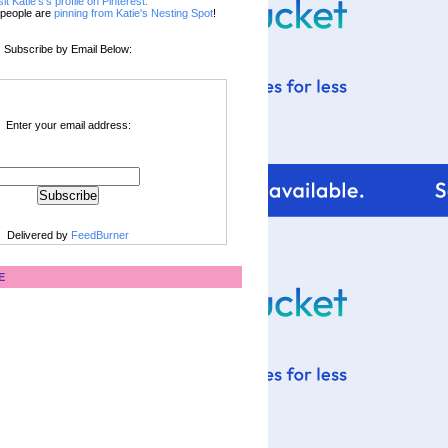
sit Katie's's profile on Pinterest.
people are
pinning from Katie's Nesting Spot
!
Subscribe by Email Below:
Enter your email address:
Delivered by
FeedBurner
E