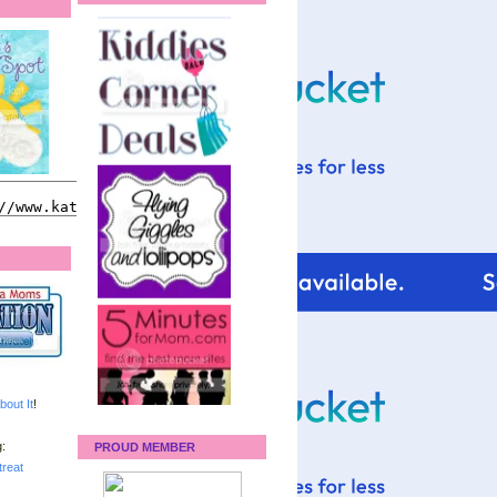
bout It
!
:
PROUD MEMBER
reat