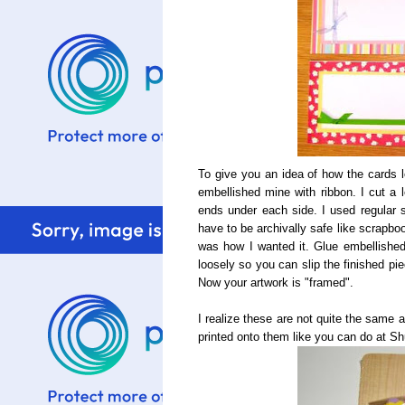
To give you an idea of how the cards
embellished mine with ribbon. I cut a 
ends under each side. I used regular s
have to be archivally safe like scrapboo
was how I wanted it. Glue embellished 
loosely so you can slip the finished pi
Now your artwork is "framed".
I realize these are not quite the same 
printed onto them like you can do at Sh