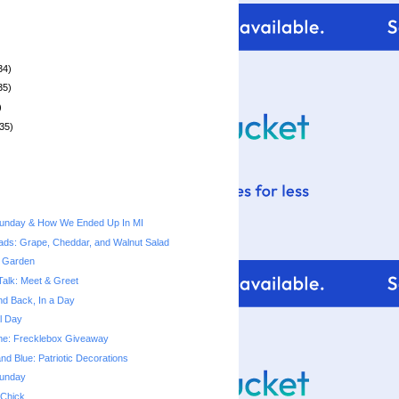
34)
35)
)
35)
unday & How We Ended Up In MI
ads: Grape, Cheddar, and Walnut Salad
 Garden
Talk: Meet & Greet
nd Back, In a Day
l Day
Time: Frecklebox Giveaway
nd Blue: Patriotic Decorations
unday
 Chick