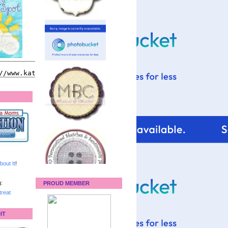
bout It
!
:
PROUD MEMBER
reat
IT
For tips and help with