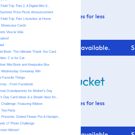
Field Trip: Part 2, A Digital Mini S...
 Summer Prize Picnic Announcement
 Field Trip: Part 1 Activites at Home
rt Showcase Cards
ets Viva la Vida
alore!
lad
ni Book: The Ultimate Thank You Card
ities: C is for Cat
 Year Mini Book and Keepsake Box
ng Wednesday Giveaway Win
t Favorite Things
urvey - From Facebook
 Great Grandparents for Mother's Day
's Day Card Ideas & a Simple Vase for...
t Challenge: Featuring Ribbon
 Tea Party
 Presents: Dotted Flower Pot & Handpri...
eek 17 Photo Challenge
reen Winner!