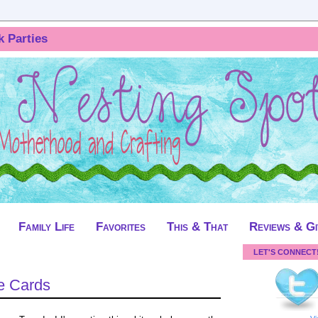
k Parties
Family Life
Favorites
This & That
Reviews & G
LET'S CONNECT
e Cards