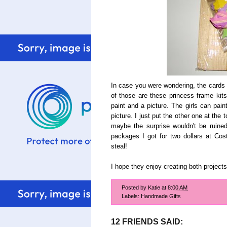
In case you were wondering, the cards a
of those are these princess frame kits 
paint and a picture. The girls can pai
picture. I just put the other one at the
maybe the surprise wouldn't be ruine
packages I got for two dollars at Co
steal!
I hope they enjoy creating both projects
Posted by
Katie
at
8:00 AM
Labels:
Handmade Gifts
12 FRIENDS SAID: