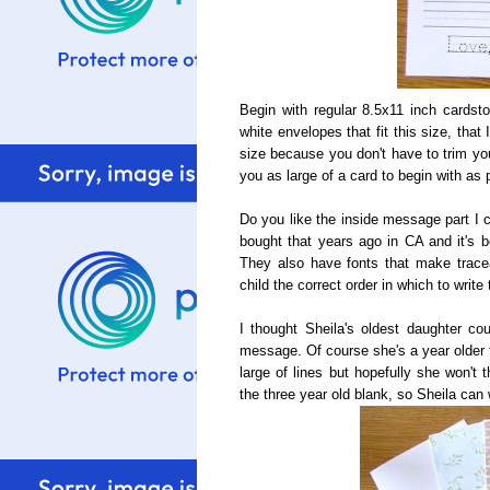
Begin with regular 8.5x11 inch cardst
white envelopes that fit this size, that 
size because you don't have to trim you
you as large of a card to begin with as 
Do you like the inside message part I 
bought that years ago in CA and it's b
They also have fonts that make trace
child the correct order in which to write 
I thought Sheila's oldest daughter cou
message. Of course she's a year older 
large of lines but hopefully she won't th
the three year old blank, so Sheila can 