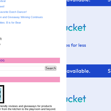
tival
eet!
avorite Dutch Dancer!
n and Giveaway Winning Continues
ities: B is for Bear
8)
)
LOG
 friendly reviews and giveaways for products
ter from the kitchen to the playroom and beyond.