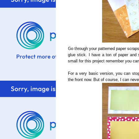
Go through your patterned paper scraps
glue stick. I have a ton of paper and s
small for this project remember you c
For a very basic version, you can stop
the front now. But of course, I can neve