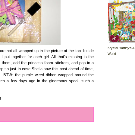
Krystal Hartley's A
re not all wrapped up in the picture at the top. Inside
World
I put together for each girl. All that's missing is the
nt them, add the princess foam stickers, and pop in a
 top so just in case Sheila saw this post ahead of time,
d. BTW: the purple wired ribbon wrapped around the
stco a few days ago in the ginormous spool, such a
!