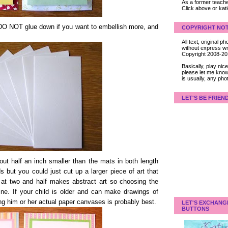
As a former teacher
Click above or kat
t DO NOT glue down if you want to embellish more, and
COPYRIGHT NOT
All text, original
without express wri
Copyright 2008-2
Basically, play ni
please let me know
is usually, any pho
LET'S BE FRIEN
ut half an inch smaller than the mats in both length
ds but you could just cut up a larger piece of art that
 at two and half makes abstract art so choosing the
fine. If your child is older and can make drawings of
ng him or her actual paper canvases is probably best.
LET'S EXCHANG
BUTTONS