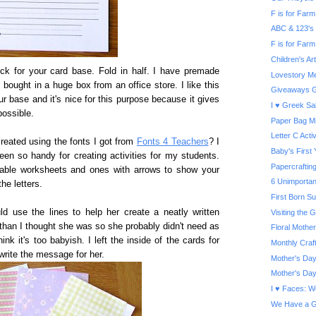
F is for Farm 
ABC & 123's
F is for Farm
Children's A
ock for your card base. Fold in half. I have premade
Lovestory Me
I bought in a huge box from an office store. I like this
Giveaways G
r base and it's nice for this purpose because it gives
I ♥ Greek Sa
possible.
Paper Bag Mi
Letter C Activ
created using the fonts I got from
Fonts 4 Teachers
? I
Baby's First
een so handy for creating activities for my students.
Papercrafti
able worksheets and ones with arrows to show your
6 Unimportan
the letters.
First Born S
ld use the lines to help her create a neatly written
Visiting the
than I thought she was so she probably didn't need as
Floral Mother
ink it's too babyish. I left the inside of the cards for
Monthly Craf
write the message for her.
Mother's Day
Mother's Day
I ♥ Faces: W
We Have a G