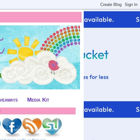
iveaways
Media Kit
!