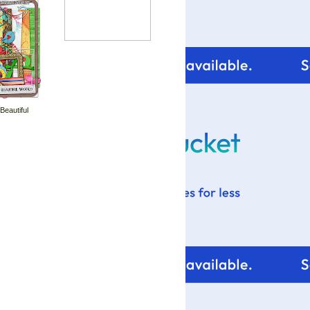
your blog design visit:
 Beautiful