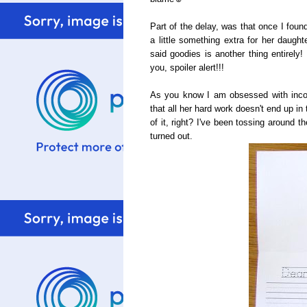
Part of the delay, was that once I foun
a little something extra for her daugh
said goodies is another thing entirely!
you, spoiler alert!!!
As you know I am obsessed with incorp
that all her hard work doesn't end up in
of it, right? I've been tossing around 
turned out.