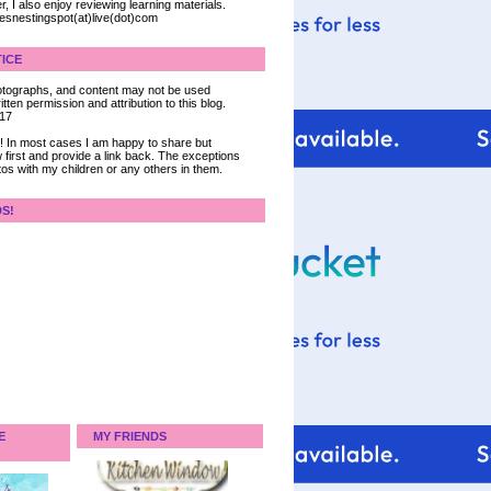
, I also enjoy reviewing learning materials.
iesnestingspot(at)live(dot)com
ICE
 photographs, and content may not be used
tten permission and attribution to this blog.
017
ce! In most cases I am happy to share but
 first and provide a link back. The exceptions
tos with my children or any others in them.
DS!
E
MY FRIENDS