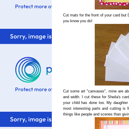
Cut mats for the front of your card bu
you know you do!
Cut some art "canvases", mine are abo
and width. I cut these for Sheila's car
your child has done too. My daughter
most interesting parts and cutting is 
things like people and scenes than givi