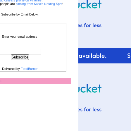
sit Katie's's profile on Pinterest.
people are
pinning from Katie's Nesting Spot
!
Subscribe by Email Below:
Enter your email address:
Delivered by
FeedBurner
E