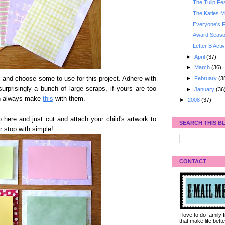
The Tulip Fes
The Katies M
Everyone's F
Award Seaso
Letter B Activ
►
April
(37)
►
March
(36)
►
February
(3
 and choose some to use for this project. Adhere with
urprisingly a bunch of large scraps, if yours are too
►
January
(36
an always make
this
with them.
►
2008
(37)
 here and just cut and attach your child's artwork to
SEARCH THIS B
r stop with simple!
CONTACT
I love to do family
that make life bet