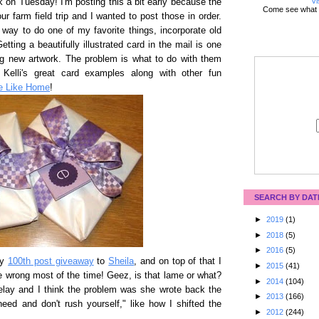
Vi
k on Tuesday! I'm posting this a bit early because the
Come see what 
ur farm field trip and I wanted to post those in order.
way to do one of my favorite things, incorporate old
etting a beautifully illustrated card in the mail is one
ing new artwork. The problem is what to do with them
Kelli's great card examples along with other fun
ce Like Home
!
SEARCH BY DAT
►
2019
(1)
►
2018
(5)
►
2016
(5)
my
100th post giveaway
to
Sheila
, and on top of that I
►
2015
(41)
e wrong most of the time! Geez, is that lame or what?
►
2014
(104)
delay and I think the problem was she wrote back the
►
2013
(166)
eed and don't rush yourself," like how I shifted the
►
2012
(244)