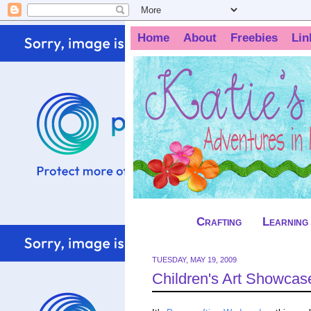
Home
About
Freebies
Lin
Crafting
Learning
TUESDAY, MAY 19, 2009
Children's Art Showcas