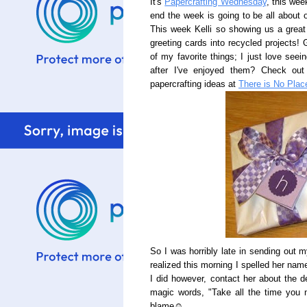
It's
Papercrafting Wednesday
, this wee
end the week is going to be all about o
This week Kelli so showing us a great 
greeting cards into recycled projects! G
of my favorite things; I just love see
after I've enjoyed them? Check out 
papercrafting ideas at
There is No Pla
So I was horribly late in sending out 
realized this morning I spelled her nam
I did however, contact her about the 
magic words, "Take all the time you n
blame☺