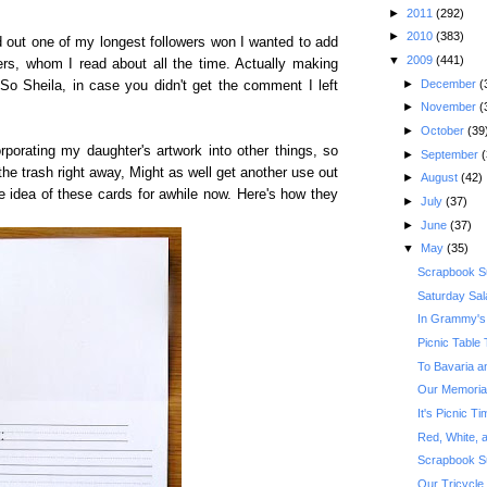
►
2011
(292)
►
2010
(383)
d out one of my longest followers won I wanted to add
▼
2009
(441)
ters, whom I read about all the time. Actually making
►
December
(
 So Sheila, in case you didn't get the comment I left
►
November
(
►
October
(39
orating my daughter's artwork into other things, so
►
September
(
 the trash right away, Might as well get another use out
►
August
(42)
the idea of these cards for awhile now. Here's how they
►
July
(37)
►
June
(37)
▼
May
(35)
Scrapbook S
Saturday Sal
In Grammy's
Picnic Table 
To Bavaria a
Our Memoria
It's Picnic 
Red, White, a
Scrapbook S
Our Tricycle