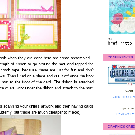
CONFERENCES
 look when they are done here are some assembled. I
length of ribbon to go around the mat and tapped the
cotch tape, because these are just for fun and don't
ks. Then I tied on a piece and cut it off once the knot
mat to the front of the card. The ribbon is attached
ece of art work under the ribbon and attach to the mat.
I Went!
Click to Read A
as scanning your child's artwork and then having cards
Upcoming
utterfly, but these are much cheaper to make:)
Review's Ret
GRAPHICS CRED