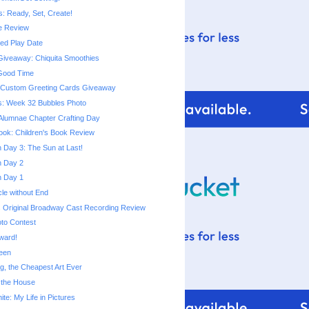
s: Ready, Set, Create!
e Review
d Play Date
iveaway: Chiquita Smoothies
 Good Time
m Custom Greeting Cards Giveaway
s: Week 32 Bubbles Photo
Alumnae Chapter Crafting Day
ok: Children's Book Review
Day 3: The Sun at Last!
 Day 2
 Day 1
cle without End
 Original Broadway Cast Recording Review
to Contest
Award!
een
ng, the Cheapest Art Ever
 the House
te: My Life in Pictures