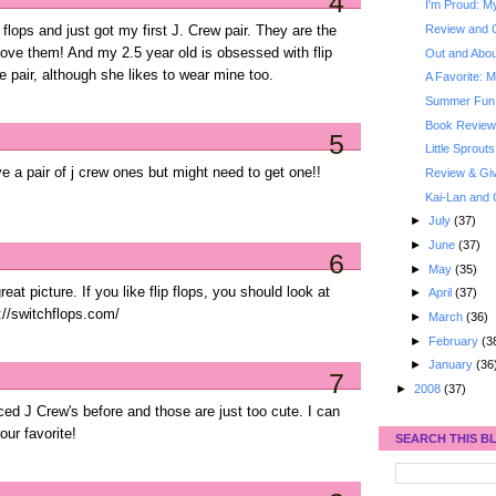
4
I'm Proud: My
Review and 
ip flops and just got my first J. Crew pair. They are the
 love them! And my 2.5 year old is obsessed with flip
Out and About
ve pair, although she likes to wear mine too.
A Favorite: M
Summer Fun: 
Book Review
5
Little Sprouts
ve a pair of j crew ones but might need to get one!!
Review & Gi
Kai-Lan and 
►
July
(37)
►
June
(37)
6
►
May
(35)
 picture. If you like flip flops, you should look at
►
April
(37)
://switchflops.com/
►
March
(36)
►
February
(3
►
January
(36
7
►
2008
(37)
ticed J Crew's before and those are just too cute. I can
our favorite!
SEARCH THIS B