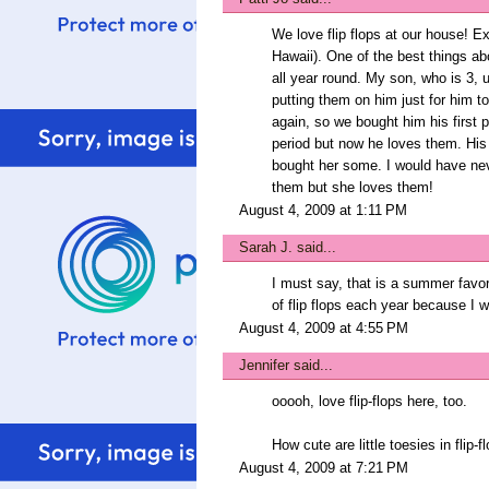
We love flip flops at our house! 
Hawaii). One of the best things ab
all year round. My son, who is 3, u
putting them on him just for him t
again, so we bought him his first pa
period but now he loves them. His
bought her some. I would have neve
them but she loves them!
August 4, 2009 at 1:11 PM
Sarah J.
said...
I must say, that is a summer favori
of flip flops each year because I 
August 4, 2009 at 4:55 PM
Jennifer
said...
ooooh, love flip-flops here, too.
How cute are little toesies in flip-
August 4, 2009 at 7:21 PM