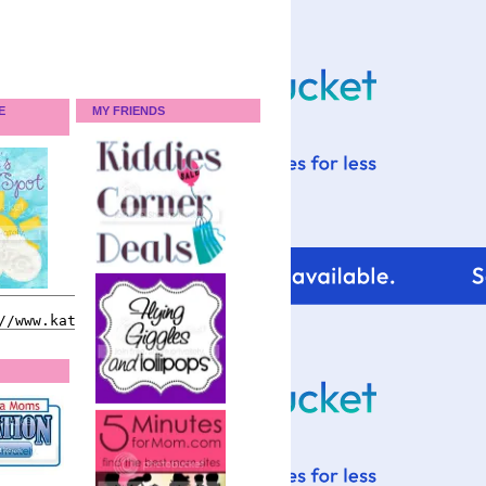
E
MY FRIENDS