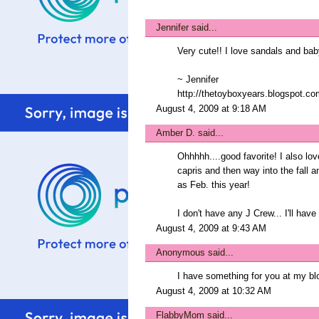
Jennifer
said...
Very cute!! I love sandals and bab
~ Jennifer
http://thetoyboxyears.blogspot.co
August 4, 2009 at 9:18 AM
Amber D.
said...
Ohhhhh....good favorite! I also lov
capris and then way into the fall a
as Feb. this year!
I don't have any J Crew... I'll hav
August 4, 2009 at 9:43 AM
Anonymous said...
I have something for you at my blo
August 4, 2009 at 10:32 AM
FlabbyMom
said...