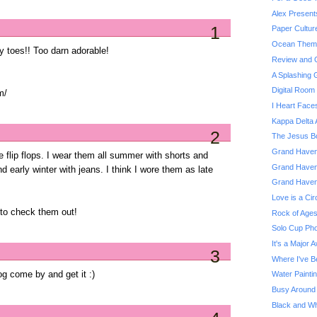
Alex Present
1
Paper Cultur
Ocean Theme
y toes!! Too darn adorable!
Review and G
A Splashing
Digital Roo
m/
I Heart Face
Kappa Delta 
2
The Jesus Bo
Grand Haven 
e flip flops. I wear them all summer with shorts and
Grand Haven
nd early winter with jeans. I think I wore them as late
Grand Haven
Love is a Cir
e to check them out!
Rock of Ages
Solo Cup Pho
It's a Major 
3
Where I've B
g come by and get it :)
Water Painti
Busy Around
Black and Whi