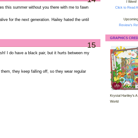
I Went!
ones this summer without you there with me to fawn
Click to Read A
Upcoming
alive for the next generation. Hailey hated the until
Review's Ret
GRAPHICS CRED
15
lish! I do have a black pair, but it hurts between my
them, they keep falling off, so they wear regular
Krystal Hartley's A
World