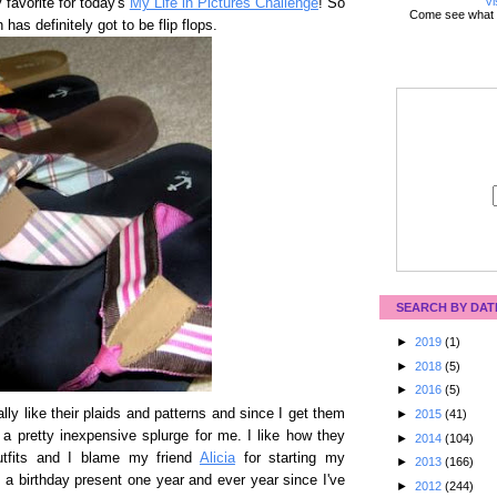
Vi
 favorite for today's
My Life in Pictures Challenge
! So
Come see what 
has definitely got to be flip flops.
SEARCH BY DAT
►
2019
(1)
►
2018
(5)
►
2016
(5)
ally like their plaids and patterns and since I get them
►
2015
(41)
e a pretty inexpensive splurge for me. I like how they
►
2014
(104)
outfits and I blame my friend
Alicia
for starting my
►
2013
(166)
 a birthday present one year and ever year since I've
►
2012
(244)