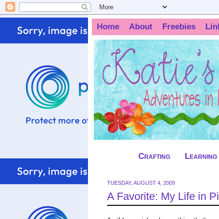
Home
About
Freebies
Lin
Crafting
Learning
TUESDAY, AUGUST 4, 2009
A Favorite: My Life in P