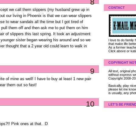
8
CONTACT
Except we call them slippers (my husband grew up in
out our living in Phoenix is that we can wear slippers
se to wear sandals all the time but I got tired of
o pull them off and then ask me to put them on him
ir of slippers this last spring. It took an adjustment
 younger sister began wearing his around and so we
I love to do family
that make life bet
r thought that a 2 year old could learn to walk in
As a former teacher
Click above or kat
COPYRIGHT NOT
9
All text, original
without express wri
Copyright 2008-2
te of mine as well! I have to buy at least 1 new pair
wear them out so fast!
Basically, play ni
please let me know
is usually, any pho
10
LET'S BE FRIEN
flops?!! Pink ones at that. :D