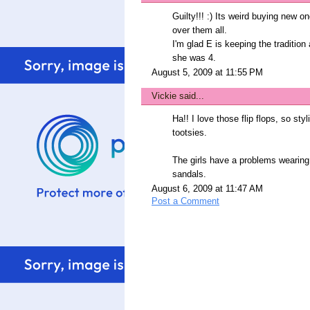
Guilty!!! :) Its weird buying new 
over them all.
I'm glad E is keeping the tradition 
she was 4.
August 5, 2009 at 11:55 PM
Vickie
said...
Ha!! I love those flip flops, so sty
tootsies.
The girls have a problems wearing 
sandals.
August 6, 2009 at 11:47 AM
Post a Comment