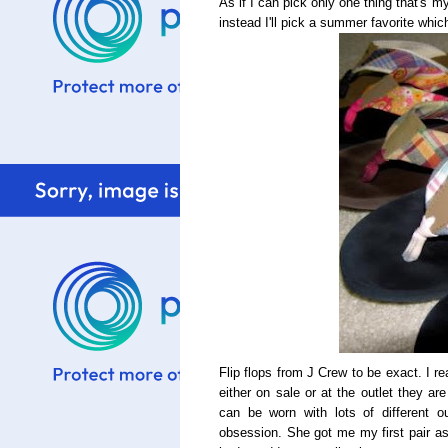
As if I can pick only one thing that's my
instead I'll pick a summer favorite which 
Flip flops from J Crew to be exact. I re
either on sale or at the outlet they ar
can be worn with lots of different 
obsession. She got me my first pair as