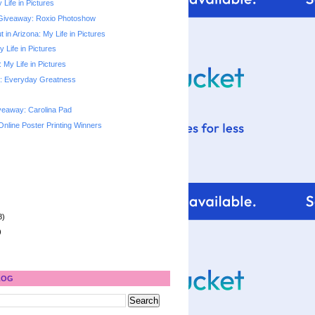
 Life in Pictures
Giveaway: Roxio Photoshow
 in Arizona: My Life in Pictures
y Life in Pictures
My Life in Pictures
: Everyday Greatness
veaway: Carolina Pad
Online Poster Printing Winners
8)
)
LOG