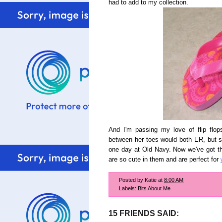
had to add to my collection.
And I'm passing my love of flip flop
between her toes would both ER, but s
one day at Old Navy. Now we've got thr
are so cute in them and are perfect for
Posted by
Katie
at
8:00 AM
Labels:
Bits About Me
15 FRIENDS SAID: