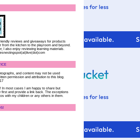
 friendly reviews and giveaways for products
ter from the kitchen to the playroom and beyond.
, I also enjoy reviewing learning materials.
iesnestingspot(at)live(dot)com
ICE
 photographs, and content may not be used
tten permission and attribution to this blog.
017
ce! In most cases I am happy to share but
 first and provide a link back. The exceptions
tos with my children or any others in them.
DS!