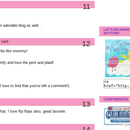
11
an adorable blog as well...
LET'S EXCHANG
BUTTONS
said...
12
o be like mommy!
mfy and love the print and plaid!
 love to find that you've left a comment!)
CONFERENCES
13
t. I love flip flops also, great favorite.
14