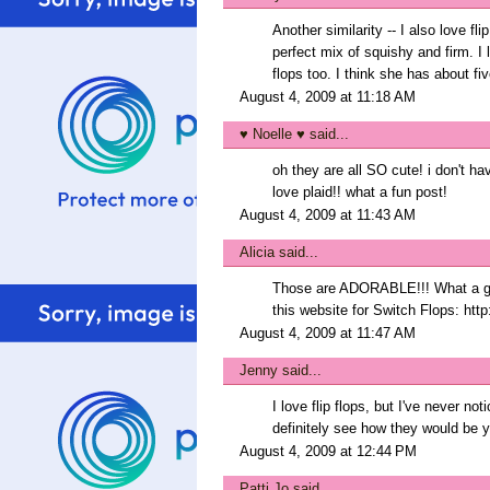
Another similarity -- I also love fl
perfect mix of squishy and firm. I
flops too. I think she has about fi
August 4, 2009 at 11:18 AM
♥ Noelle ♥
said...
oh they are all SO cute! i don't ha
love plaid!! what a fun post!
August 4, 2009 at 11:43 AM
Alicia
said...
Those are ADORABLE!!! What a great
this website for Switch Flops: http
August 4, 2009 at 11:47 AM
Jenny
said...
I love flip flops, but I've never no
definitely see how they would be y
August 4, 2009 at 12:44 PM
Patti Jo
said...