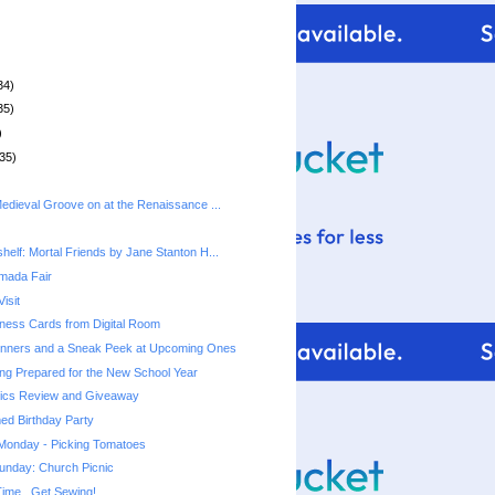
34)
35)
)
35)
Medieval Groove on at the Renaissance ...
helf: Mortal Friends by Jane Stanton H...
rmada Fair
isit
ness Cards from Digital Room
nners and a Sneak Peek at Upcoming Ones
ting Prepared for the New School Year
ics Review and Giveaway
ed Birthday Party
 Monday - Picking Tomatoes
unday: Church Picnic
ime...Get Sewing!