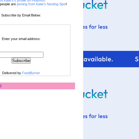
sit Katie's's profile on Pinterest.
people are
pinning from Katie's Nesting Spot
!
Subscribe by Email Below:
Enter your email address:
Delivered by
FeedBurner
E