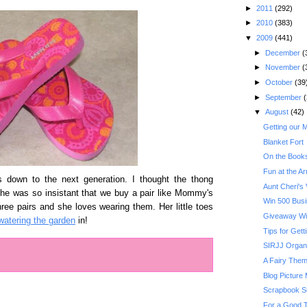
►
2011
(292)
►
2010
(383)
▼
2009
(441)
►
December
(
►
November
(
►
October
(39
►
September
(
▼
August
(42)
Getting our 
Blanket Fort
On the Books
Fun at the A
s down to the next generation. I thought the thong
Aunt Cheri's V
he was so insistant that we buy a pair like Mommy's
Win 500 Busi
ee pairs and she loves wearing them. Her little toes
Giveaway Wi
watering the garden
in!
Tips for Get
SIRJJ Organ
A Fairy Them
Blog Picture
Scrapbook S
For a Good T