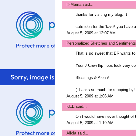
H-Mama
said...
thanks for visiting my blog. ;)
cute idea for the 'fave'! you have 
August 5, 2009 at 12:07 AM
Personalized Sketches and Sentiments
That is so sweet that ER wants t
Your J Crew flip flops look very co
Blessings & Aloha!
(Thanks so much for stopping by! I
August 5, 2009 at 1:03 AM
KEE
said...
Oh I would have never thought of tha
August 5, 2009 at 1:19 AM
Alicia
said...