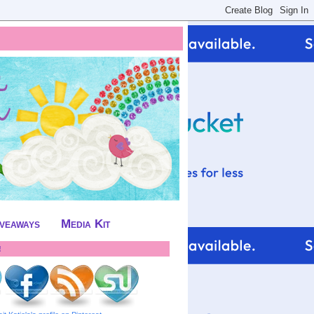
iveaways
Media Kit
!