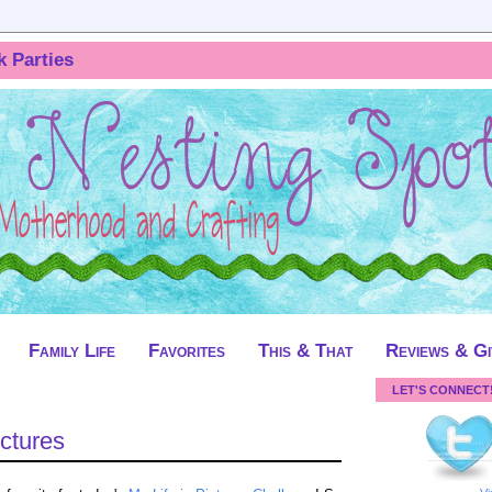
k Parties
Family Life
Favorites
This & That
Reviews & G
LET'S CONNECT
ictures