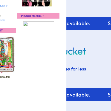
bout It
!
:
PROUD MEMBER
reat
IT
 Beautiful